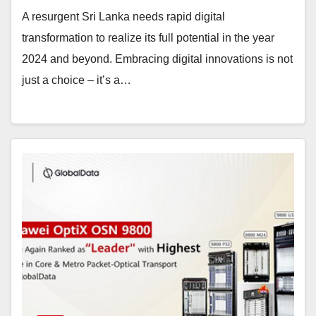
A resurgent Sri Lanka needs rapid digital
transformation to realize its full potential in the year
2024 and beyond. Embracing digital innovations is not
just a choice – it’s a…