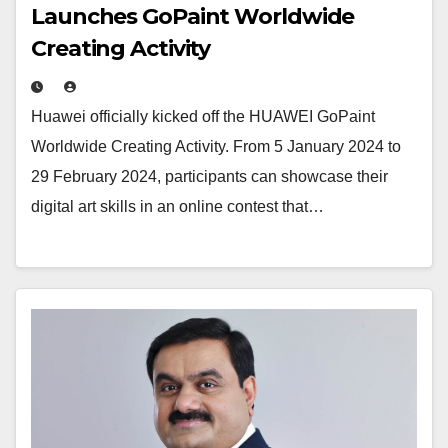
Launches GoPaint Worldwide
Creating Activity
Huawei officially kicked off the HUAWEI GoPaint
Worldwide Creating Activity. From 5 January 2024 to
29 February 2024, participants can showcase their
digital art skills in an online contest that…