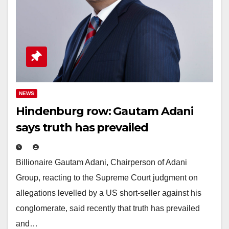
NEWS
Hindenburg row: Gautam Adani
says truth has prevailed
Billionaire Gautam Adani, Chairperson of Adani
Group, reacting to the Supreme Court judgment on
allegations levelled by a US short-seller against his
conglomerate, said recently that truth has prevailed
and…