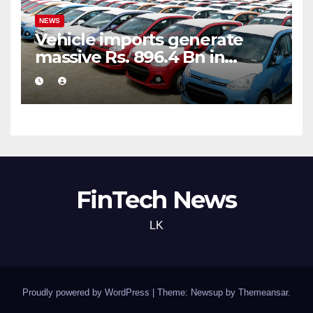
NEWS
Vehicle imports generate
massive Rs. 896.4 Bn in
customs taxes
FinTech News
LK
Proudly powered by WordPress
|
Theme: Newsup by
Themeansar
.