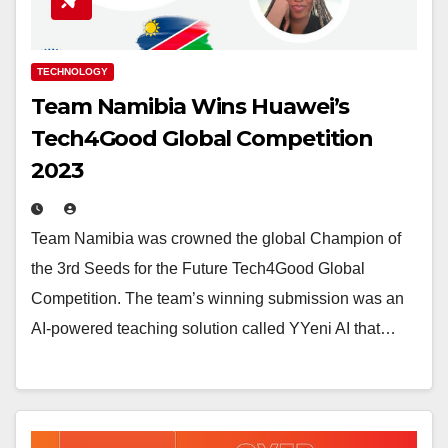
TECHNOLOGY
Team Namibia Wins Huawei’s
Tech4Good Global Competition
2023
Team Namibia was crowned the global Champion of
the 3rd Seeds for the Future Tech4Good Global
Competition. The team’s winning submission was an
AI-powered teaching solution called YYeni AI that…