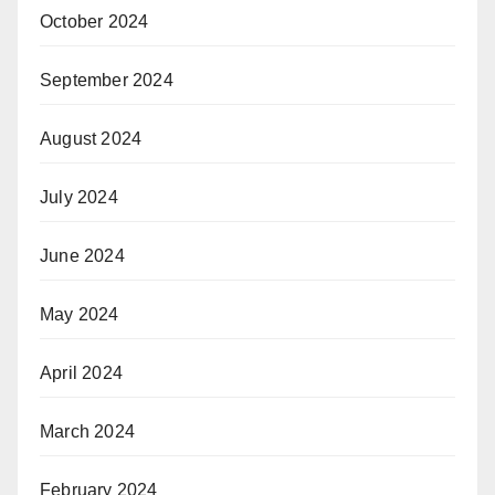
October 2024
September 2024
August 2024
July 2024
June 2024
May 2024
April 2024
March 2024
February 2024