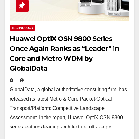
TECHNOLOGY
Huawei OptiX OSN 9800 Series
Once Again Ranks as “Leader” in
Core and Metro WDM by
GlobalData
GlobalData, a global authoritative consulting firm, has
released its latest Metro & Core Packet-Optical
Transport/Platform: Competitive Landscape
Assessment. In the report, Huawei OptiX OSN 9800
series features leading architecture, ultra-large…