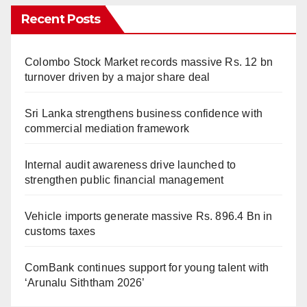
Recent Posts
Colombo Stock Market records massive Rs. 12 bn
turnover driven by a major share deal
Sri Lanka strengthens business confidence with
commercial mediation framework
Internal audit awareness drive launched to
strengthen public financial management
Vehicle imports generate massive Rs. 896.4 Bn in
customs taxes
ComBank continues support for young talent with
‘Arunalu Siththam 2026’