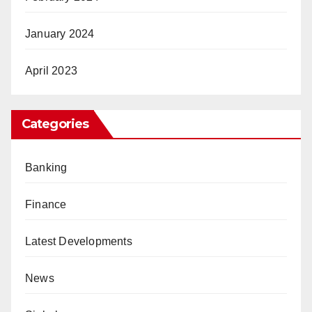
January 2024
April 2023
Categories
Banking
Finance
Latest Developments
News