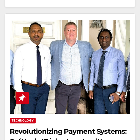
TECHNOLOGY
Revolutionizing Payment Systems: