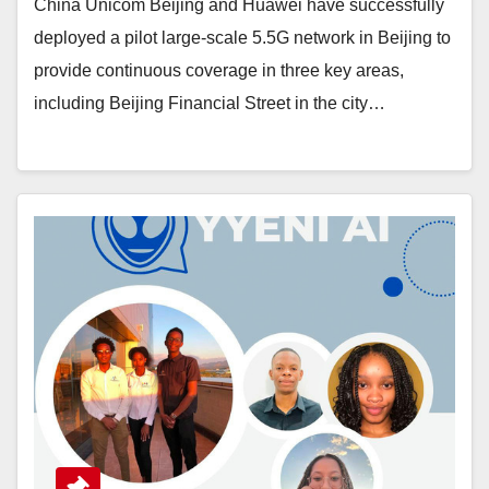
China Unicom Beijing and Huawei have successfully
deployed a pilot large-scale 5.5G network in Beijing to
provide continuous coverage in three key areas,
including Beijing Financial Street in the city…