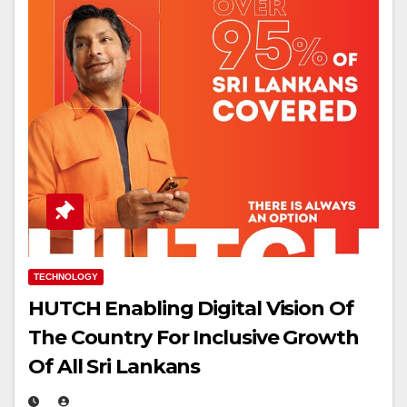
TECHNOLOGY
HUTCH Enabling Digital Vision Of
The Country For Inclusive Growth
Of All Sri Lankans