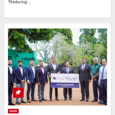
“Reducing…
NEWS