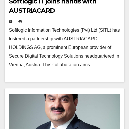
Softlogic IT joins hands with
AUSTRIACARD
Softlogic Information Technologies (Pvt) Ltd (SITL) has
fostered a partnership with AUSTRIACARD
HOLDINGS AG, a prominent European provider of
Secure Digital Technology Solutions headquartered in
Vienna, Austria. This collaboration aims…