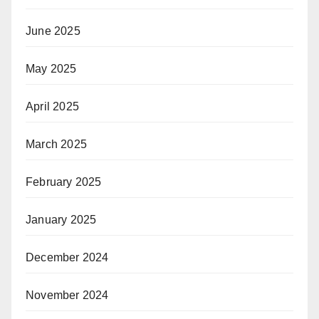
June 2025
May 2025
April 2025
March 2025
February 2025
January 2025
December 2024
November 2024