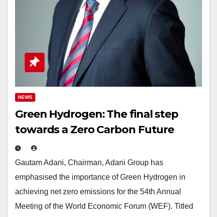
NEWS
Green Hydrogen: The final step
towards a Zero Carbon Future
Gautam Adani, Chairman, Adani Group has
emphasised the importance of Green Hydrogen in
achieving net zero emissions for the 54th Annual
Meeting of the World Economic Forum (WEF). Titled