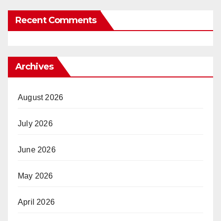
Recent Comments
Archives
August 2026
July 2026
June 2026
May 2026
April 2026