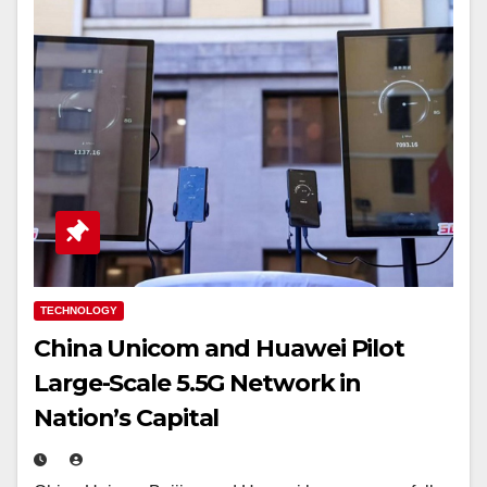
TECHNOLOGY
China Unicom and Huawei Pilot
Large-Scale 5.5G Network in
Nation’s Capital