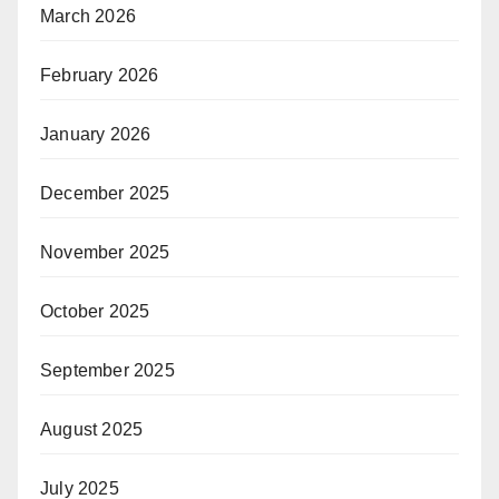
March 2026
February 2026
January 2026
December 2025
November 2025
October 2025
September 2025
August 2025
July 2025