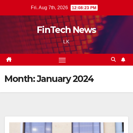
Skip
Fri. Aug 7th, 2026
12:08:24 PM
to
content
FinTech News
LK
Month:
January 2024