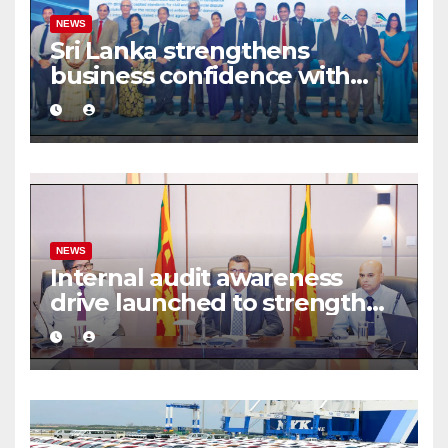
NEWS
Sri Lanka strengthens
business confidence with
commercial mediation
framework
NEWS
Internal audit awareness
drive launched to strengthen
public financial management