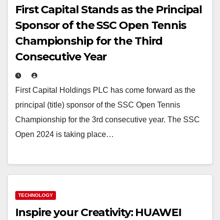
First Capital Stands as the Principal
Sponsor of the SSC Open Tennis
Championship for the Third
Consecutive Year
First Capital Holdings PLC has come forward as the
principal (title) sponsor of the SSC Open Tennis
Championship for the 3rd consecutive year. The SSC
Open 2024 is taking place…
TECHNOLOGY
Inspire your Creativity: HUAWEI