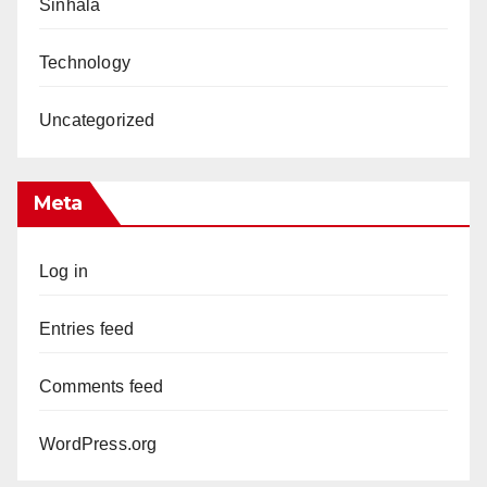
Sinhala
Technology
Uncategorized
Meta
Log in
Entries feed
Comments feed
WordPress.org