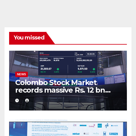
You missed
NEWS
Colombo Stock Market
records massive Rs. 12 bn
turnover driven by a major
share deal