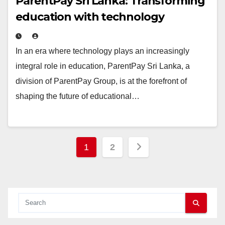
ParentPay Sri Lanka: Transforming
education with technology
In an era where technology plays an increasingly
integral role in education, ParentPay Sri Lanka, a
division of ParentPay Group, is at the forefront of
shaping the future of educational…
Posts
1
2
pagination