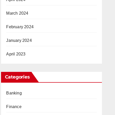
March 2024
February 2024
January 2024
April 2023
Categories
Banking
Finance