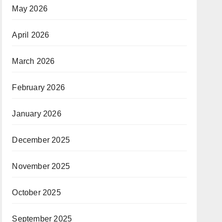
May 2026
April 2026
March 2026
February 2026
January 2026
December 2025
November 2025
October 2025
September 2025