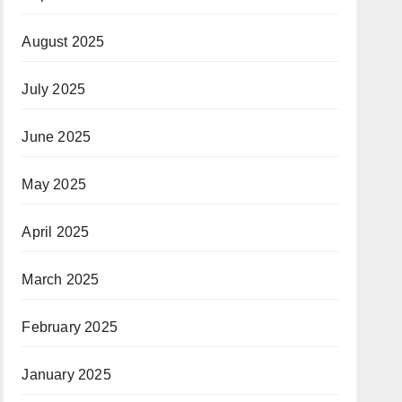
August 2025
July 2025
June 2025
May 2025
April 2025
March 2025
February 2025
January 2025