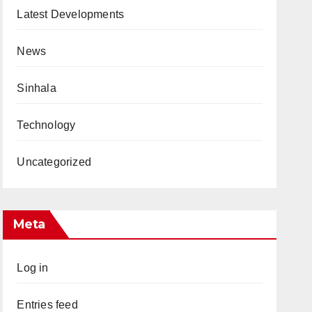
Latest Developments
News
Sinhala
Technology
Uncategorized
Meta
Log in
Entries feed