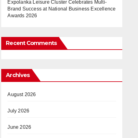
Expolanka Leisure Cluster Celebrates Multi-
Brand Success at National Business Excellence
Awards 2026
Recent Comments
Archives
August 2026
July 2026
June 2026