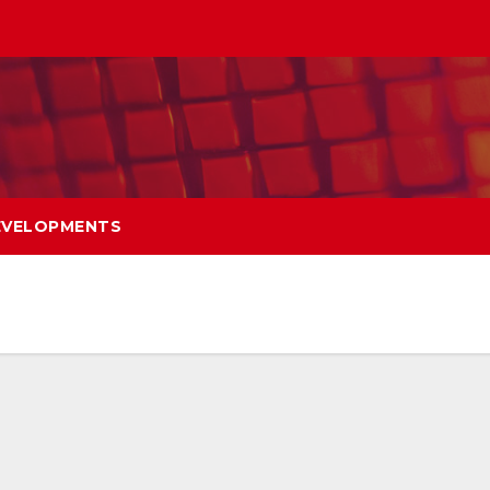
EVELOPMENTS