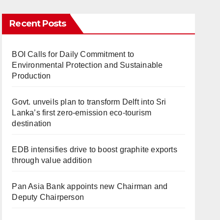
Recent Posts
BOI Calls for Daily Commitment to
Environmental Protection and Sustainable
Production
Govt. unveils plan to transform Delft into Sri
Lanka’s first zero-emission eco-tourism
destination
EDB intensifies drive to boost graphite exports
through value addition
Pan Asia Bank appoints new Chairman and
Deputy Chairperson