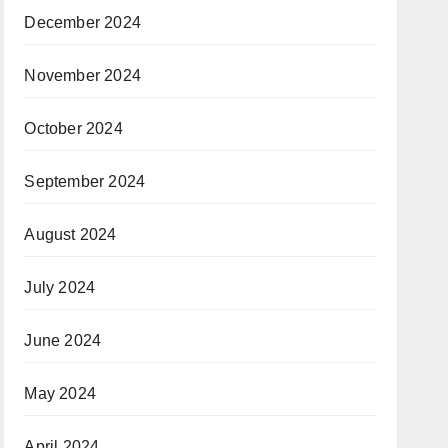
December 2024
November 2024
October 2024
September 2024
August 2024
July 2024
June 2024
May 2024
April 2024