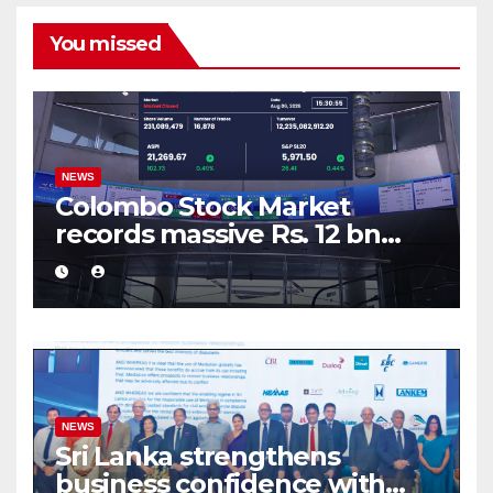
You missed
NEWS
Colombo Stock Market
records massive Rs. 12 bn
turnover driven by a major
share deal
NEWS
Sri Lanka strengthens
business confidence with