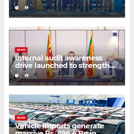
commercial mediation
framework
NEWS
Internal audit awareness
drive launched to strengthen
public financial management
NEWS
Vehicle imports generate
massive Rs. 896.4 Bn in