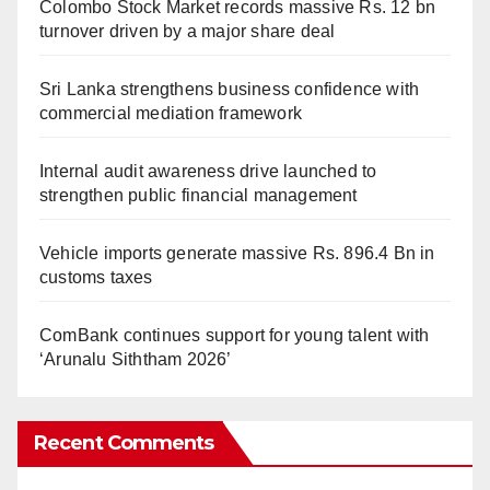
Colombo Stock Market records massive Rs. 12 bn
turnover driven by a major share deal
Sri Lanka strengthens business confidence with
commercial mediation framework
Internal audit awareness drive launched to
strengthen public financial management
Vehicle imports generate massive Rs. 896.4 Bn in
customs taxes
ComBank continues support for young talent with
‘Arunalu Siththam 2026’
Recent Comments