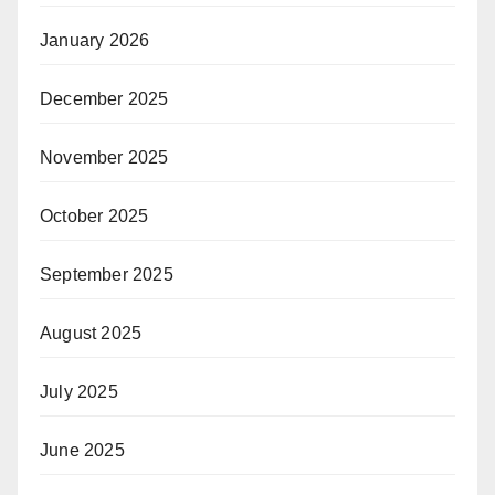
January 2026
December 2025
November 2025
October 2025
September 2025
August 2025
July 2025
June 2025