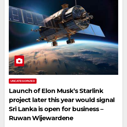
UNCATEGORIZED
Launch of Elon Musk’s Starlink
project later this year would signal
Sri Lanka is open for business –
Ruwan Wijewardene