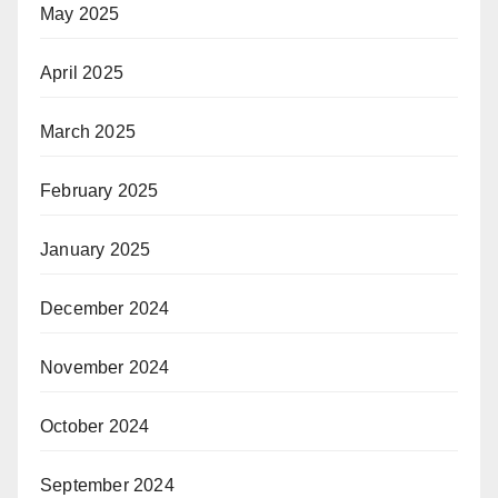
May 2025
April 2025
March 2025
February 2025
January 2025
December 2024
November 2024
October 2024
September 2024