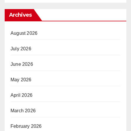
Archives
August 2026
July 2026
June 2026
May 2026
April 2026
March 2026
February 2026