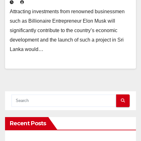
Attracting investments from renowned businessmen
such as Billionaire Entrepreneur Elon Musk will
significantly contribute to the country’s economic
development and the launch of such a project in Sri
Lanka would…
Recent Posts