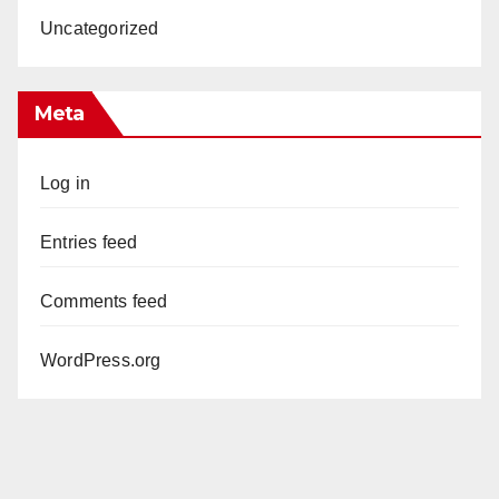
Uncategorized
Meta
Log in
Entries feed
Comments feed
WordPress.org