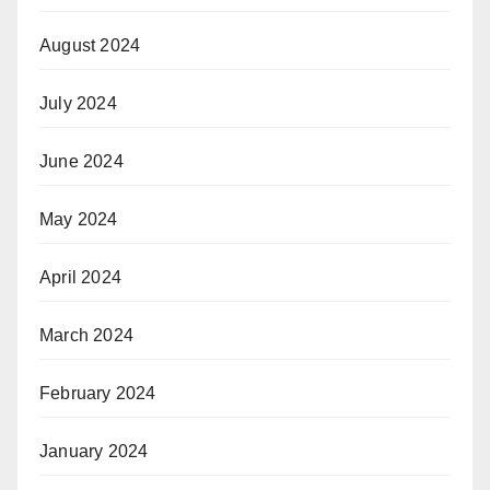
August 2024
July 2024
June 2024
May 2024
April 2024
March 2024
February 2024
January 2024