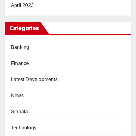
April 2023
Categories
Banking
Finance
Latest Developments
News
Sinhala
Technology