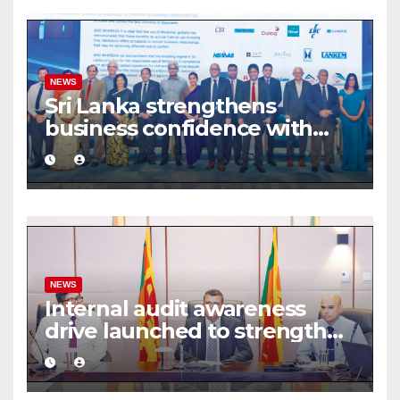
NEWS
Sri Lanka strengthens
business confidence with
commercial mediation
framework
NEWS
Internal audit awareness
drive launched to strengthen
public financial management