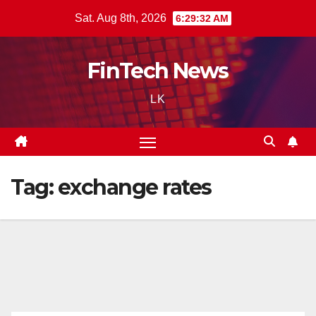
Skip
Sat. Aug 8th, 2026
6:29:33 AM
to
content
FinTech News
LK
Tag:
exchange rates