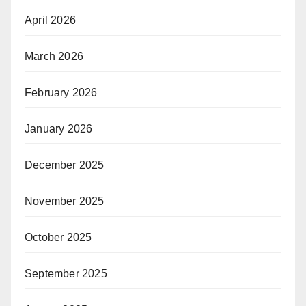
April 2026
March 2026
February 2026
January 2026
December 2025
November 2025
October 2025
September 2025