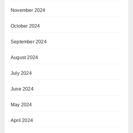
November 2024
October 2024
September 2024
August 2024
July 2024
June 2024
May 2024
April 2024