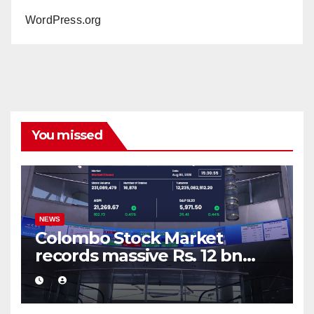
WordPress.org
You missed
NEWS
Colombo Stock Market
records massive Rs. 12 bn
turnover driven by a major
share deal