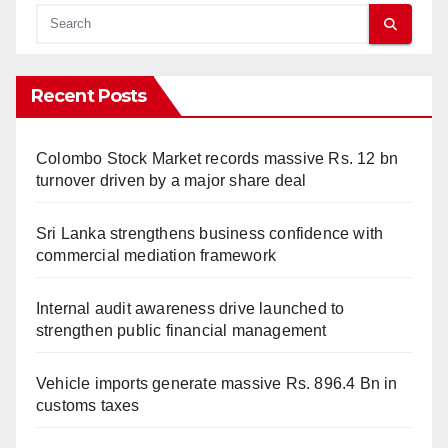
Recent Posts
Colombo Stock Market records massive Rs. 12 bn
turnover driven by a major share deal
Sri Lanka strengthens business confidence with
commercial mediation framework
Internal audit awareness drive launched to
strengthen public financial management
Vehicle imports generate massive Rs. 896.4 Bn in
customs taxes