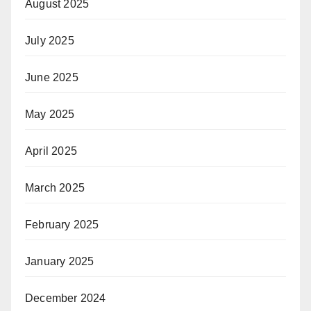
August 2025
July 2025
June 2025
May 2025
April 2025
March 2025
February 2025
January 2025
December 2024