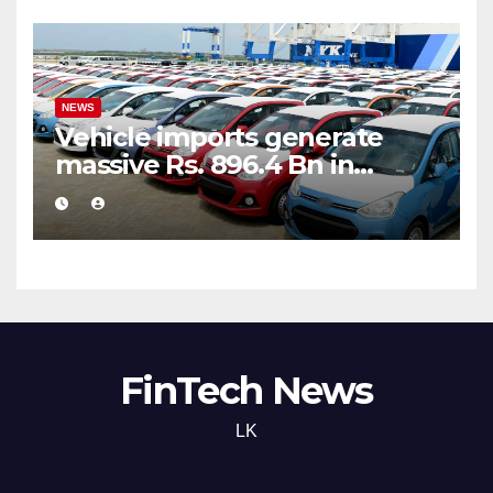
NEWS
Vehicle imports generate
massive Rs. 896.4 Bn in
customs taxes
FinTech News
LK