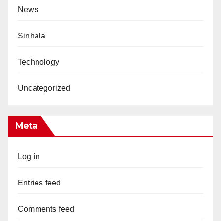
News
Sinhala
Technology
Uncategorized
Meta
Log in
Entries feed
Comments feed