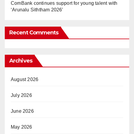
ComBank continues support for young talent with
‘Arunalu Siththam 2026’
Recent Comments
Archives
August 2026
July 2026
June 2026
May 2026