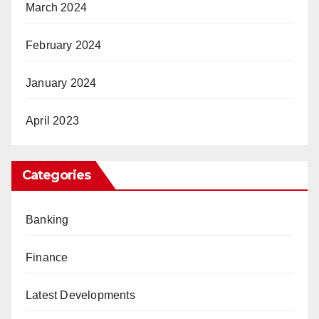
March 2024
February 2024
January 2024
April 2023
Categories
Banking
Finance
Latest Developments