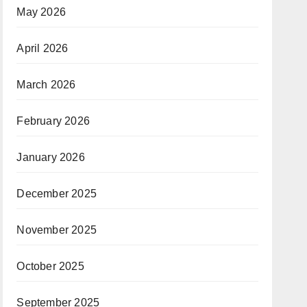
May 2026
April 2026
March 2026
February 2026
January 2026
December 2025
November 2025
October 2025
September 2025