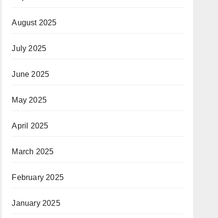
August 2025
July 2025
June 2025
May 2025
April 2025
March 2025
February 2025
January 2025