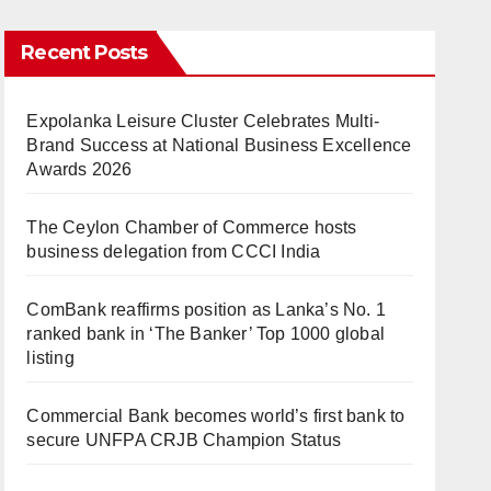
Recent Posts
Expolanka Leisure Cluster Celebrates Multi-
Brand Success at National Business Excellence
Awards 2026
The Ceylon Chamber of Commerce hosts
business delegation from CCCI India
ComBank reaffirms position as Lanka’s No. 1
ranked bank in ‘The Banker’ Top 1000 global
listing
Commercial Bank becomes world’s first bank to
secure UNFPA CRJB Champion Status