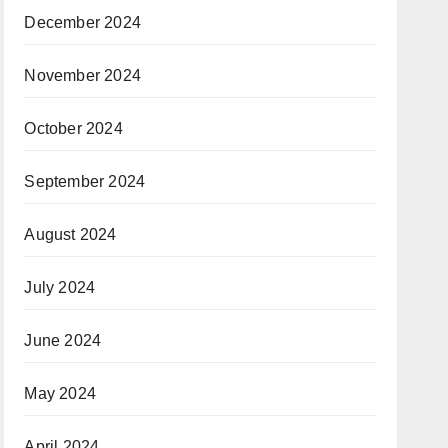
December 2024
November 2024
October 2024
September 2024
August 2024
July 2024
June 2024
May 2024
April 2024