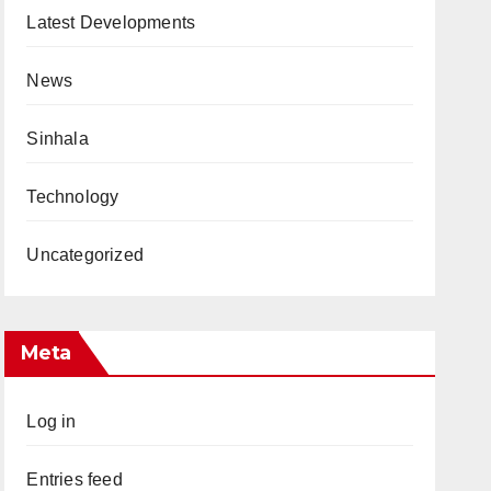
Latest Developments
News
Sinhala
Technology
Uncategorized
Meta
Log in
Entries feed