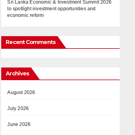
Sri Lanka Economic & Investment Summit 2026
to spotlight investment opportunities and
economic reform
Recent Comments
Archives
August 2026
July 2026
June 2026