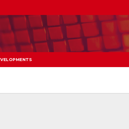
EVELOPMENTS