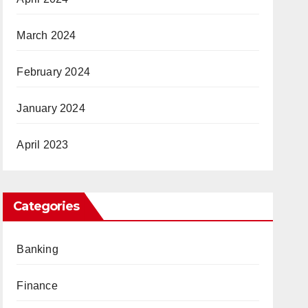
March 2024
February 2024
January 2024
April 2023
Categories
Banking
Finance