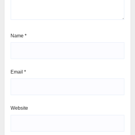
Name
*
Email
*
Website