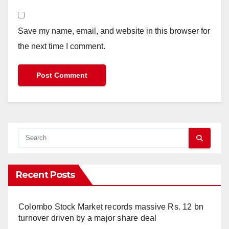
Save my name, email, and website in this browser for
the next time I comment.
Recent Posts
Colombo Stock Market records massive Rs. 12 bn
turnover driven by a major share deal