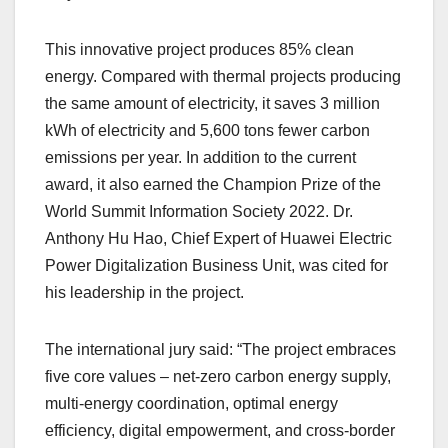
This innovative project produces 85% clean
energy. Compared with thermal projects producing
the same amount of electricity, it saves 3 million
kWh of electricity and 5,600 tons fewer carbon
emissions per year. In addition to the current
award, it also earned the Champion Prize of the
World Summit Information Society 2022. Dr.
Anthony Hu Hao, Chief Expert of Huawei Electric
Power Digitalization Business Unit, was cited for
his leadership in the project.
The international jury said: “The project embraces
five core values – net-zero carbon energy supply,
multi-energy coordination, optimal energy
efficiency, digital empowerment, and cross-border