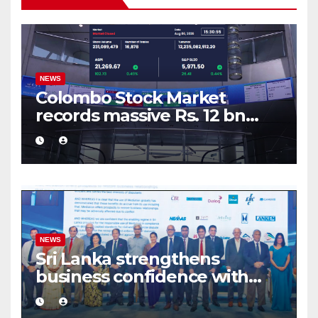
NEWS
Colombo Stock Market
records massive Rs. 12 bn
turnover driven by a major
share deal
NEWS
Sri Lanka strengthens
business confidence with
commercial mediation
framework