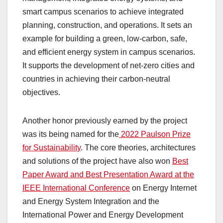
smart campus scenarios to achieve integrated
planning, construction, and operations. It sets an
example for building a green, low-carbon, safe,
and efficient energy system in campus scenarios.
It supports the development of net-zero cities and
countries in achieving their carbon-neutral
objectives.
Another honor previously earned by the project
was its being named for the
2022 Paulson Prize
for Sustainability
. The core theories, architectures
and solutions of the project have also won
Best
Paper Award and Best Presentation Award at the
IEEE International Conference
on Energy Internet
and Energy System Integration and the
International Power and Energy Development