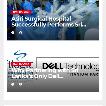
TECHNOLOGY
Asiri Surgical Hospital
Successfully Performs Sri
Lanka’s First Robot Assisted
Surgery
TECHNOLOGY
Why Partnering with Sri
Lanka’s Only Dell
Technologies Titanium
Partner Gives Your Business a
Competitive Edge