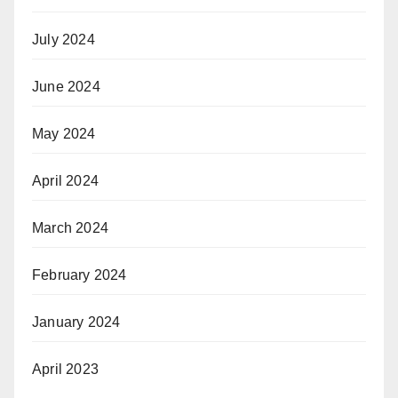
July 2024
June 2024
May 2024
April 2024
March 2024
February 2024
January 2024
April 2023