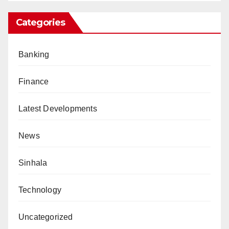
Categories
Banking
Finance
Latest Developments
News
Sinhala
Technology
Uncategorized