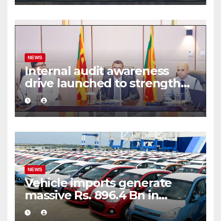
NEWS
Internal audit awareness
drive launched to strengthen
public financial management
NEWS
Vehicle imports generate
massive Rs. 896.4 Bn in
customs taxes