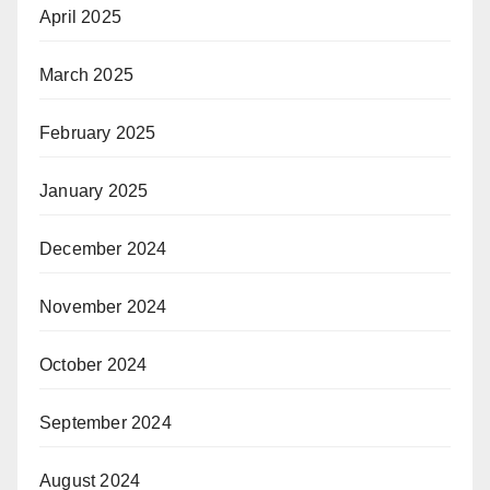
April 2025
March 2025
February 2025
January 2025
December 2024
November 2024
October 2024
September 2024
August 2024