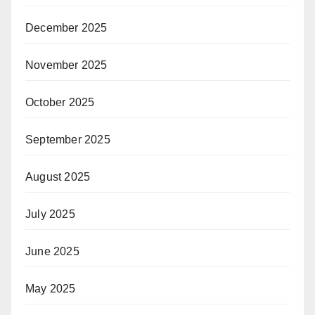
December 2025
November 2025
October 2025
September 2025
August 2025
July 2025
June 2025
May 2025