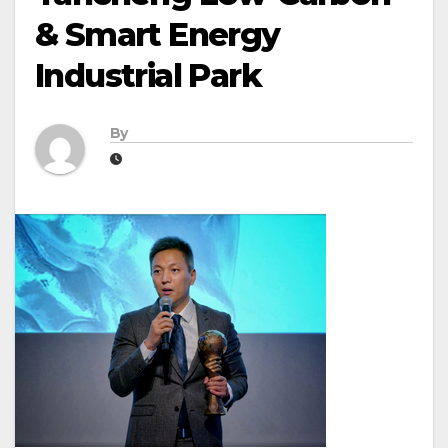
& Smart Energy
Industrial Park
By