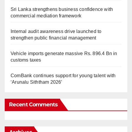
Sri Lanka strengthens business confidence with
commercial mediation framework
Internal audit awareness drive launched to
strengthen public financial management
Vehicle imports generate massive Rs. 896.4 Bn in
customs taxes
ComBank continues support for young talent with
‘Arunalu Siththam 2026’
Recent Comments