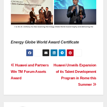
Energy Globe World Award Certificate
Post
Huawei and Partners
Huawei Unveils Expansion
Win TM Forum Assets
of its Talent Development
navigation
Award
Program in Rome this
Summer