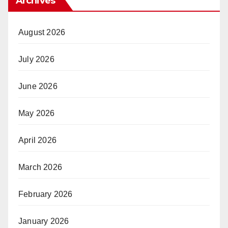
Archives
August 2026
July 2026
June 2026
May 2026
April 2026
March 2026
February 2026
January 2026