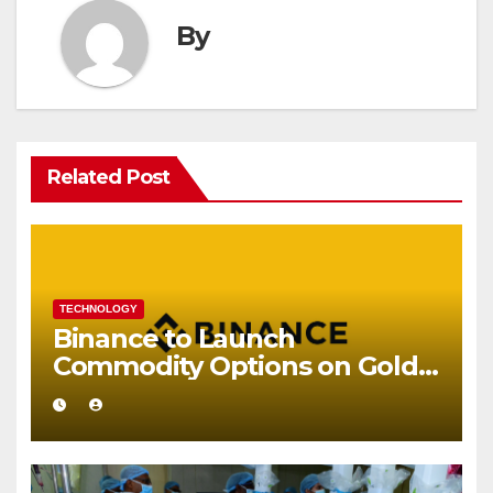
By
Related Post
TECHNOLOGY
Binance to Launch
Commodity Options on Gold
and Silver