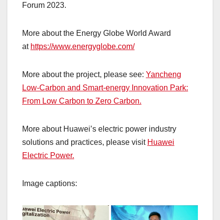
Forum 2023.
More about the Energy Globe World Award
at
https://www.energyglobe.com/
More about the project, please see:
Yancheng
Low-Carbon and Smart-energy Innovation Park:
From Low Carbon to Zero Carbon.
More about Huawei’s electric power industry
solutions and practices, please visit
Huawei
Electric Power.
Image captions: