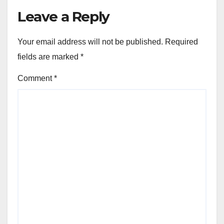
Leave a Reply
Your email address will not be published.
Required
fields are marked
*
Comment
*