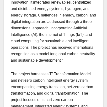
innovation. It integrates renewables, centralized
and distributed energy systems, hydrogen, and
energy storage. Challenges in energy, carbon, and
digital integration are addressed through a three-
dimensional approach, incorporating Artificial
Intelligence (AI), the Internet of Things (IoT), and
cloud computing for sustainable and intelligent
operations. The project has received international
recognition as a model for global carbon neutrality
and sustainable development.”
The project harnesses T³ Transformation Model
and net-zero carbon intelligent energy system,
encompassing energy transition, net-zero carbon
transformation, and digital transformation. The
project focuses on smart zero carbon
management, integrated energy systems, and