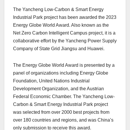
The Yancheng Low-Carbon & Smart Energy
Industrial Park project has been awarded the 2023
Energy Globe World Award. Also known as the
Net Zero Carbon Intelligent Campus project, it is a
collaborative effort by the Yancheng Power Supply
Company of State Grid Jiangsu and Huawei.
The Energy Globe World Award is presented by a
panel of organizations including Energy Globe
Foundation, United Nations Industrial
Development Organization, and the Austrian
Federal Economic Chamber. The Yancheng Low-
Carbon & Smart Energy Industrial Park project
was selected from over 2000 best projects from
over 180 countries and regions, and was China’s
only submission to receive this award.