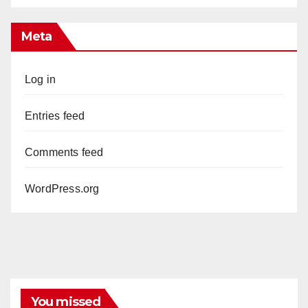
Meta
Log in
Entries feed
Comments feed
WordPress.org
You missed