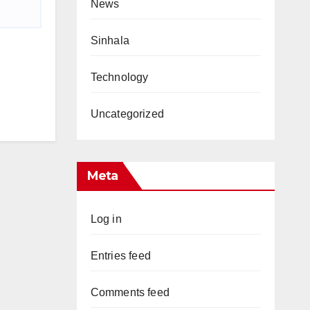
News
Sinhala
Technology
Uncategorized
Meta
Log in
Entries feed
Comments feed