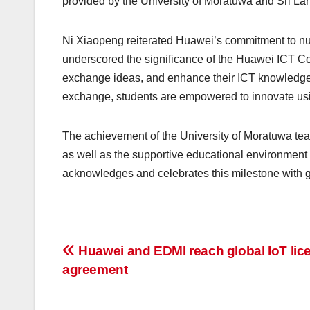
provided by the University of Moratuwa and Sri La
Ni Xiaopeng reiterated Huawei’s commitment to nur
underscored the significance of the Huawei ICT Com
exchange ideas, and enhance their ICT knowledge a
exchange, students are empowered to innovate usi
The achievement of the University of Moratuwa team
as well as the supportive educational environment 
acknowledges and celebrates this milestone with 
Post
Huawei and EDMI reach global IoT lic
agreement
navigation