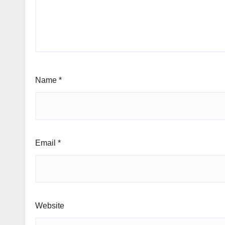
Name
*
Email
*
Website