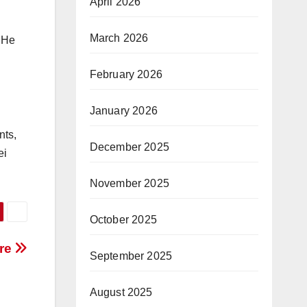
April 2026
March 2026
. He
February 2026
January 2026
nts,
December 2025
ei
November 2025
October 2025
ure
September 2025
August 2025