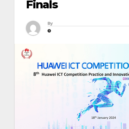
Finals
By