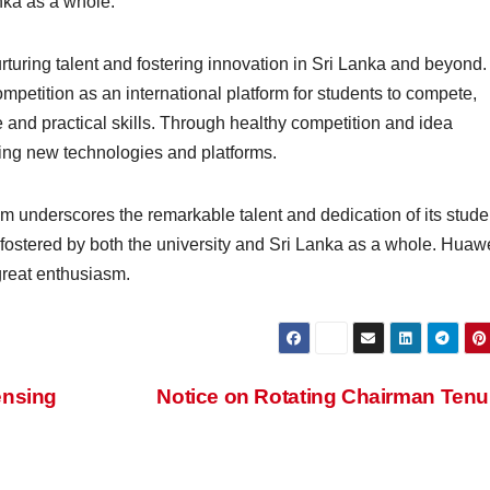
nka as a whole.
turing talent and fostering innovation in Sri Lanka and beyond
petition as an international platform for students to compete,
nd practical skills. Through healthy competition and idea
ng new technologies and platforms.
 underscores the remarkable talent and dedication of its stude
fostered by both the university and Sri Lanka as a whole. Huaw
great enthusiasm.
ensing
Notice on Rotating Chairman Ten