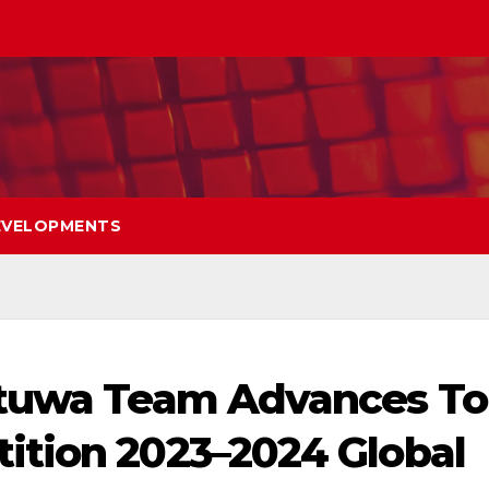
EVELOPMENTS
atuwa Team Advances To
ition 2023–2024 Global