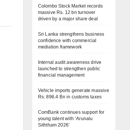
Colombo Stock Market records
massive Rs. 12 bn turnover
driven by a major share deal
Sri Lanka strengthens business
confidence with commercial
mediation framework
Internal audit awareness drive
launched to strengthen public
financial management
Vehicle imports generate massive
Rs. 896.4 Bn in customs taxes
ComBank continues support for
young talent with ‘Arunalu
Siththam 2026’