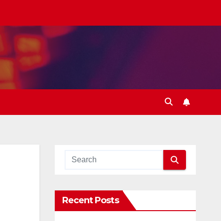
Recent Posts