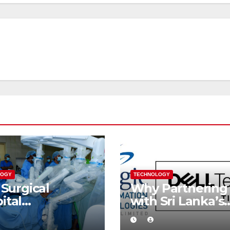
LOGY
TECHNOLOGY
 Surgical
Why Partnering
ital
with Sri Lanka’s
essfully
Only Dell
orms Sri
Technologies