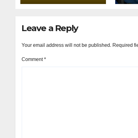
Lank
Assi
Leave a Reply
Your email address will not be published.
Required fi
Comment
*