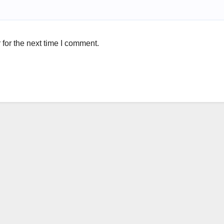
for the next time I comment.