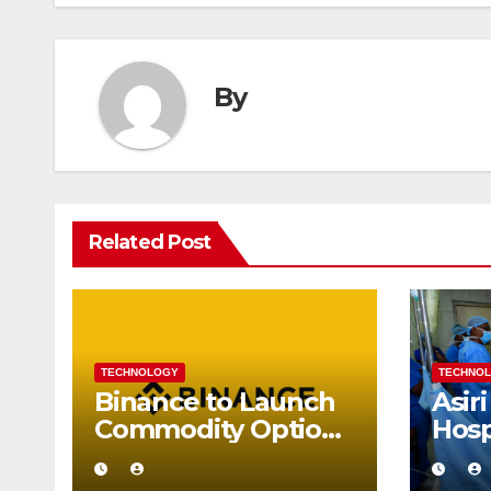
By
Related Post
TECHNOLOGY
TECHNO
Binance to Launch
Asiri
Commodity Options
Hosp
on Gold and Silver
Succ
Perf