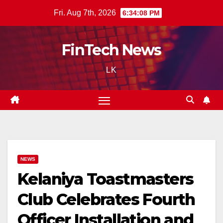
Skip
Fri. Aug 7th, 2026
6:34:09 PM
to
content
FinTech News
LK
NEWS
Kelaniya Toastmasters
Club Celebrates Fourth
Officer Installation and