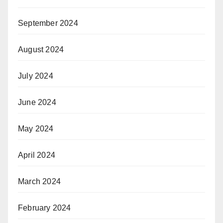
September 2024
August 2024
July 2024
June 2024
May 2024
April 2024
March 2024
February 2024