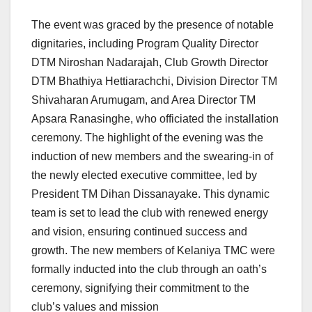
The event was graced by the presence of notable
dignitaries, including Program Quality Director
DTM Niroshan Nadarajah, Club Growth Director
DTM Bhathiya Hettiarachchi, Division Director TM
Shivaharan Arumugam, and Area Director TM
Apsara Ranasinghe, who officiated the installation
ceremony. The highlight of the evening was the
induction of new members and the swearing-in of
the newly elected executive committee, led by
President TM Dihan Dissanayake. This dynamic
team is set to lead the club with renewed energy
and vision, ensuring continued success and
growth. The new members of Kelaniya TMC were
formally inducted into the club through an oath’s
ceremony, signifying their commitment to the
club’s values and mission