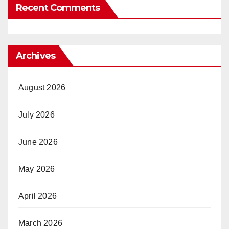
Recent Comments
Archives
August 2026
July 2026
June 2026
May 2026
April 2026
March 2026