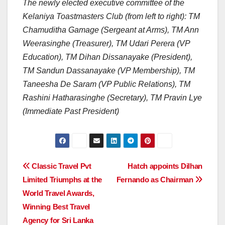
The newly elected executive committee of the
Kelaniya Toastmasters Club (from left to right): TM
Chamuditha Gamage (Sergeant at Arms), TM Ann
Weerasinghe (Treasurer), TM Udari Perera (VP
Education), TM Dihan Dissanayake (President),
TM Sandun Dassanayake (VP Membership), TM
Taneesha De Saram (VP Public Relations), TM
Rashini Hatharasinghe (Secretary), TM Pravin Lye
(Immediate Past President)
Post
Classic Travel Pvt
Hatch appoints Dilhan
Limited Triumphs at the
Fernando as Chairman
navigation
World Travel Awards,
Winning Best Travel
Agency for Sri Lanka