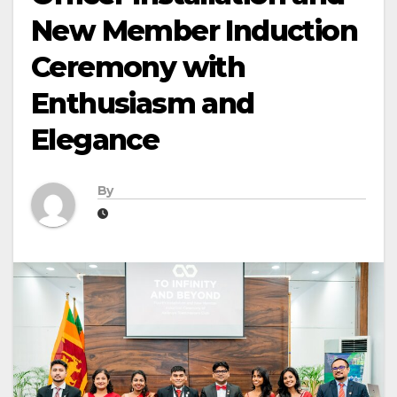
New Member Induction
Ceremony with
Enthusiasm and
Elegance
By