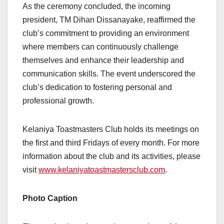
As the ceremony concluded, the incoming
president, TM Dihan Dissanayake, reaffirmed the
club’s commitment to providing an environment
where members can continuously challenge
themselves and enhance their leadership and
communication skills. The event underscored the
club’s dedication to fostering personal and
professional growth.
Kelaniya Toastmasters Club holds its meetings on
the first and third Fridays of every month. For more
information about the club and its activities, please
visit
www.kelaniyatoastmastersclub.com
.
Photo Caption