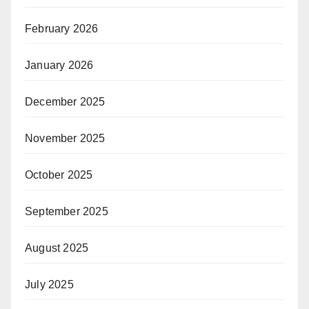
February 2026
January 2026
December 2025
November 2025
October 2025
September 2025
August 2025
July 2025