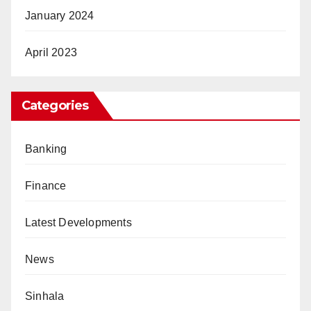
January 2024
April 2023
Categories
Banking
Finance
Latest Developments
News
Sinhala