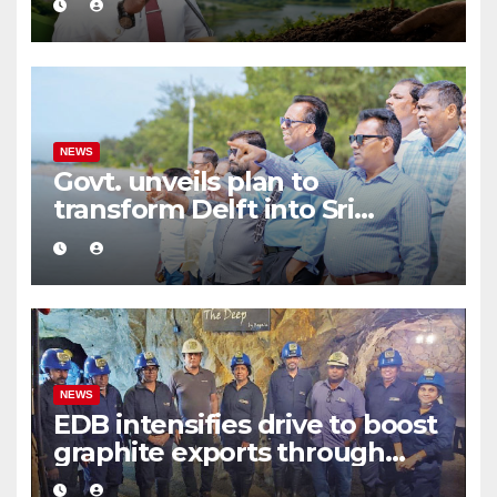
and Sustainable Production
NEWS
Govt. unveils plan to
transform Delft into Sri
Lanka’s first zero-emission
eco-tourism destination
NEWS
EDB intensifies drive to boost
graphite exports through
value addition