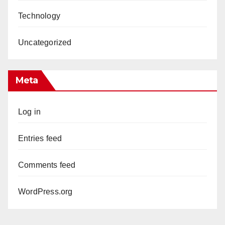
Technology
Uncategorized
Meta
Log in
Entries feed
Comments feed
WordPress.org