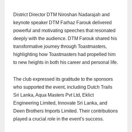
District Director DTM Niroshan Nadarajah and
keynote speaker DTM Farhaz Farouk delivered
powerful and motivating speeches that resonated
deeply with the audience. DTM Farouk shared his
transformative journey through Toastmasters,
highlighting how Toastmasters had propelled him
to new heights in both his career and personal life.
The club expressed its gratitude to the sponsors
who supported the event, including Dutch Trails
Sri Lanka, Aqua Masters Pvt Ltd, Eklict
Engineering Limited, Innovate Sri Lanka, and
Deen Brothers Imports Limited. Their contributions
played a crucial role in the event’s success.