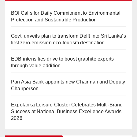
BOI Calls for Daily Commitment to Environmental
Protection and Sustainable Production
Govt. unveils plan to transform Delft into Sri Lanka’s
first zero-emission eco-tourism destination
EDB intensifies drive to boost graphite exports
through value addition
Pan Asia Bank appoints new Chairman and Deputy
Chairperson
Expolanka Leisure Cluster Celebrates Multi-Brand
Success at National Business Excellence Awards
2026