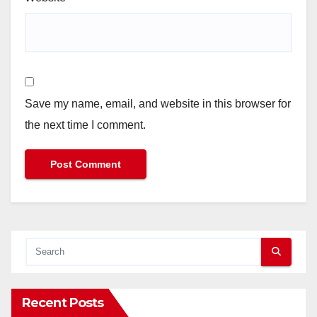
Save my name, email, and website in this browser for
the next time I comment.
Recent Posts