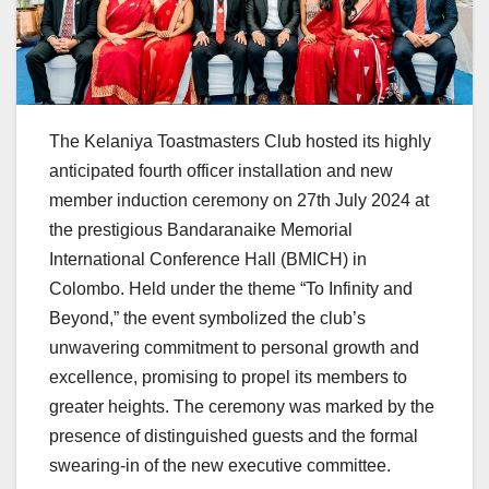
The Kelaniya Toastmasters Club hosted its highly
anticipated fourth officer installation and new
member induction ceremony on 27th July 2024 at
the prestigious Bandaranaike Memorial
International Conference Hall (BMICH) in
Colombo. Held under the theme “To Infinity and
Beyond,” the event symbolized the club’s
unwavering commitment to personal growth and
excellence, promising to propel its members to
greater heights. The ceremony was marked by the
presence of distinguished guests and the formal
swearing-in of the new executive committee.