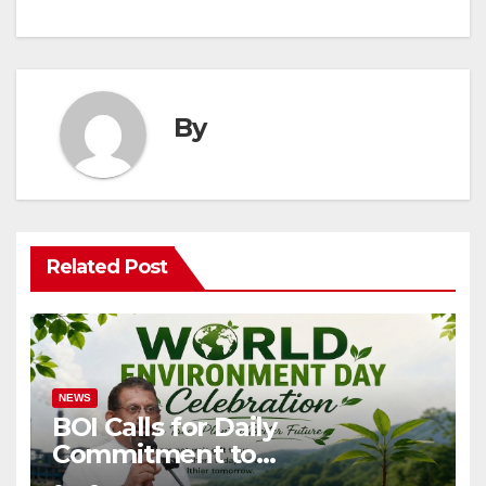
By
Related Post
NEWS
BOI Calls for Daily
Commitment to
Environmental Protection