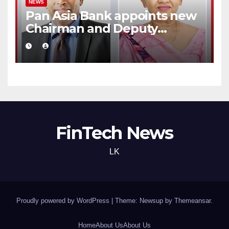
NEWS
Pan Asia Bank appoints new
Chairman and Deputy
Chairperson
FinTech News
LK
Proudly powered by WordPress
|
Theme: Newsup by
Themeansar
.
Home
About Us
About Us