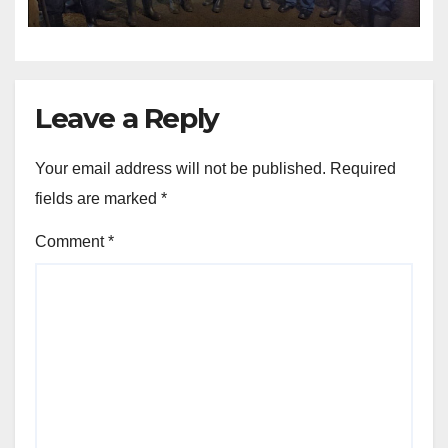
Leave a Reply
Your email address will not be published.
Required
fields are marked
*
Comment
*