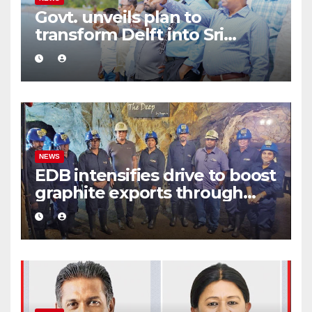
Govt. unveils plan to
transform Delft into Sri
Lanka’s first zero-emission
eco-tourism destination
NEWS
EDB intensifies drive to boost
graphite exports through
value addition