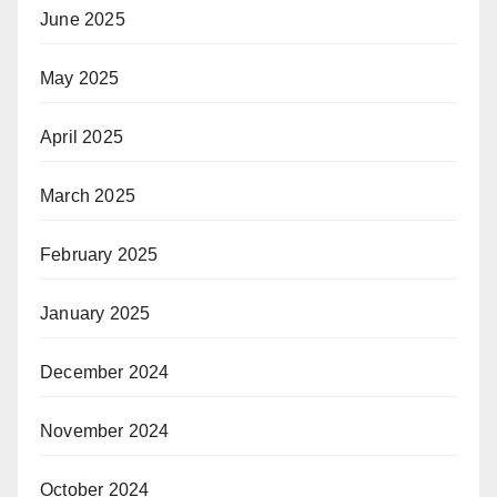
June 2025
May 2025
April 2025
March 2025
February 2025
January 2025
December 2024
November 2024
October 2024