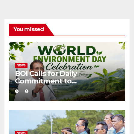
You missed
NEWS
BOI Calls for Daily
Commitment to
Environmental Protection
and Sustainable Production
NEWS