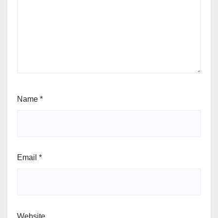
Name
*
Email
*
Website