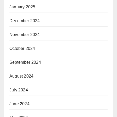
January 2025
December 2024
November 2024
October 2024
September 2024
August 2024
July 2024
June 2024