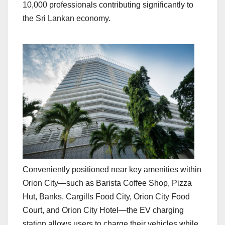
10,000 professionals contributing significantly to
the Sri Lankan economy.
Conveniently positioned near key amenities within
Orion City—such as Barista Coffee Shop, Pizza
Hut, Banks, Cargills Food City, Orion City Food
Court, and Orion City Hotel—the EV charging
station allows users to charge their vehicles while