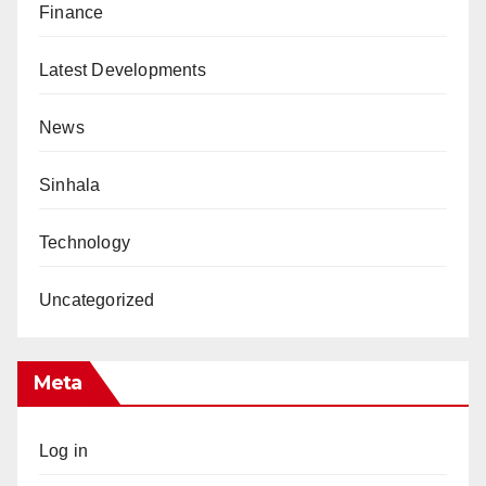
Finance
Latest Developments
News
Sinhala
Technology
Uncategorized
Meta
Log in