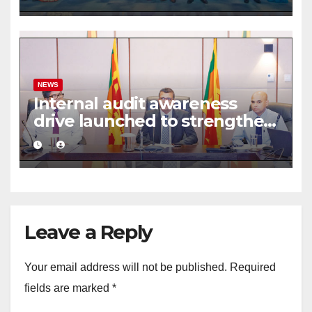
framework
NEWS
Internal audit awareness
drive launched to strengthen
public financial management
Leave a Reply
Your email address will not be published.
Required
fields are marked
*