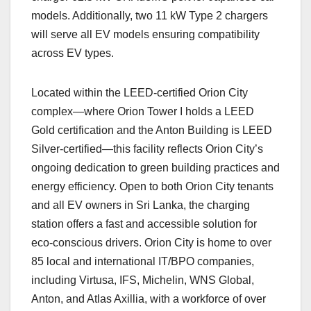
models. Additionally, two 11 kW Type 2 chargers
will serve all EV models ensuring compatibility
across EV types.
Located within the LEED-certified Orion City
complex—where Orion Tower I holds a LEED
Gold certification and the Anton Building is LEED
Silver-certified—this facility reflects Orion City’s
ongoing dedication to green building practices and
energy efficiency. Open to both Orion City tenants
and all EV owners in Sri Lanka, the charging
station offers a fast and accessible solution for
eco-conscious drivers. Orion City is home to over
85 local and international IT/BPO companies,
including Virtusa, IFS, Michelin, WNS Global,
Anton, and Atlas Axillia, with a workforce of over