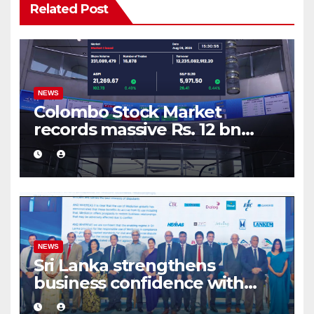
Related Post
NEWS
Colombo Stock Market
records massive Rs. 12 bn
turnover driven by a major
share deal
NEWS
Sri Lanka strengthens
business confidence with
commercial mediation