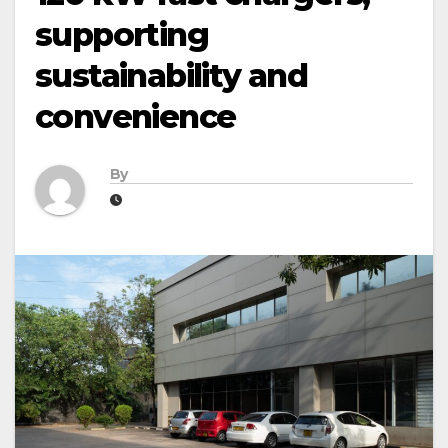
supporting
sustainability and
convenience
By