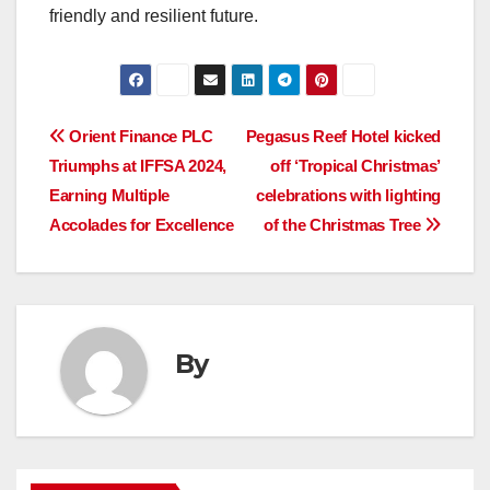
friendly and resilient future.
Post
Orient Finance PLC
Pegasus Reef Hotel kicked
Triumphs at IFFSA 2024,
off ‘Tropical Christmas’
navigation
Earning Multiple
celebrations with lighting
Accolades for Excellence
of the Christmas Tree
By