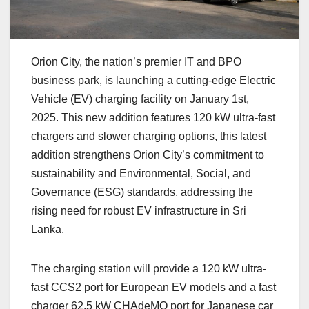
Orion City, the nation’s premier IT and BPO
business park, is launching a cutting-edge Electric
Vehicle (EV) charging facility on January 1st,
2025. This new addition features 120 kW ultra-fast
chargers and slower charging options, this latest
addition strengthens Orion City’s commitment to
sustainability and Environmental, Social, and
Governance (ESG) standards, addressing the
rising need for robust EV infrastructure in Sri
Lanka.
The charging station will provide a 120 kW ultra-
fast CCS2 port for European EV models and a fast
charger 62.5 kW CHAdeMO port for Japanese car