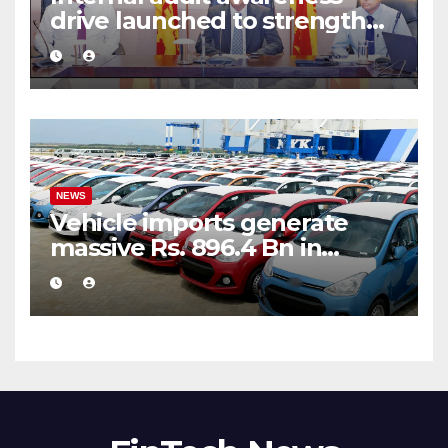
drive launched to strengthen
public financial management
NEWS
Vehicle imports generate
massive Rs. 896.4 Bn in
customs taxes