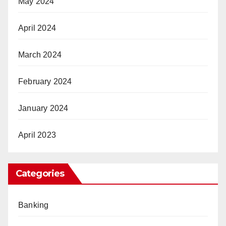
May 2024
April 2024
March 2024
February 2024
January 2024
April 2023
Categories
Banking