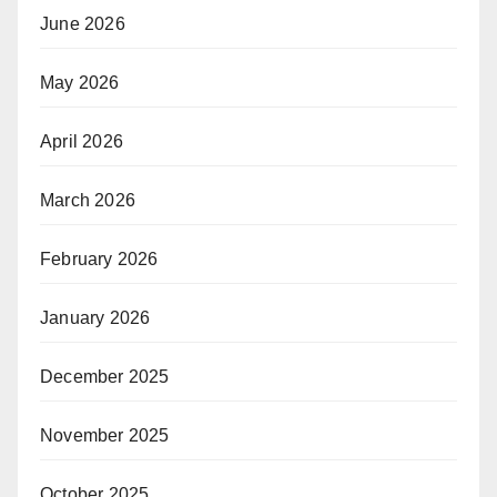
June 2026
May 2026
April 2026
March 2026
February 2026
January 2026
December 2025
November 2025
October 2025