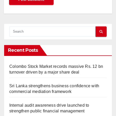
Recent Posts
Colombo Stock Market records massive Rs. 12 bn
turnover driven by a major share deal
Sri Lanka strengthens business confidence with
commercial mediation framework
Internal audit awareness drive launched to
strengthen public financial management