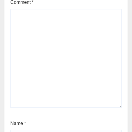
Comment
*
Name
*