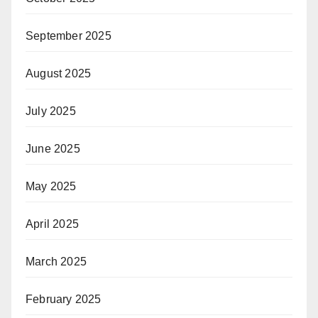
September 2025
August 2025
July 2025
June 2025
May 2025
April 2025
March 2025
February 2025