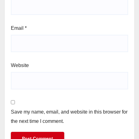
Email
*
Website
Save my name, email, and website in this browser for
the next time I comment.