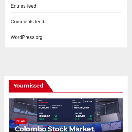
Entries feed
Comments feed
WordPress.org
You missed
NEWS
Colombo Stock Market