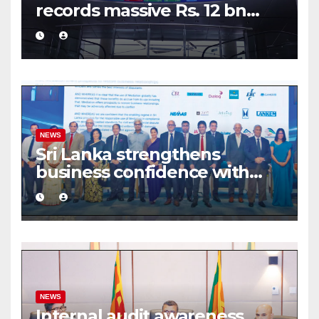
records massive Rs. 12 bn
turnover driven by a major
share deal
NEWS
Sri Lanka strengthens
business confidence with
commercial mediation
framework
NEWS
Internal audit awareness