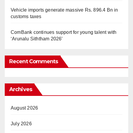
Vehicle imports generate massive Rs. 896.4 Bn in
customs taxes
ComBank continues support for young talent with
‘Arunalu Siththam 2026’
Recent Comments
Archives
August 2026
July 2026