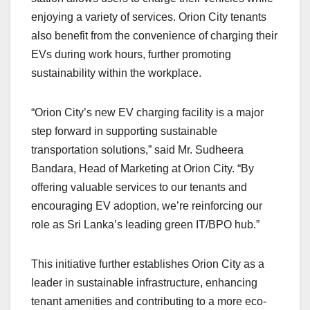
enjoying a variety of services. Orion City tenants
also benefit from the convenience of charging their
EVs during work hours, further promoting
sustainability within the workplace.
“Orion City’s new EV charging facility is a major
step forward in supporting sustainable
transportation solutions,” said Mr. Sudheera
Bandara, Head of Marketing at Orion City. “By
offering valuable services to our tenants and
encouraging EV adoption, we’re reinforcing our
role as Sri Lanka’s leading green IT/BPO hub.”
This initiative further establishes Orion City as a
leader in sustainable infrastructure, enhancing
tenant amenities and contributing to a more eco-