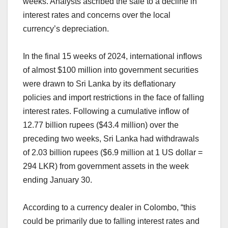
weeks. Analysts ascribed the sale to a decline in
interest rates and concerns over the local
currency’s depreciation.
In the final 15 weeks of 2024, international inflows
of almost $100 million into government securities
were drawn to Sri Lanka by its deflationary
policies and import restrictions in the face of falling
interest rates. Following a cumulative inflow of
12.77 billion rupees ($43.4 million) over the
preceding two weeks, Sri Lanka had withdrawals
of 2.03 billion rupees ($6.9 million at 1 US dollar =
294 LKR) from government assets in the week
ending January 30.
According to a currency dealer in Colombo, “this
could be primarily due to falling interest rates and