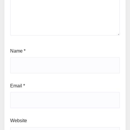
Name
*
Email
*
Website