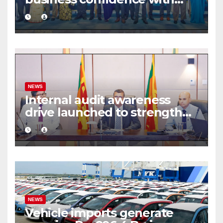
commercial mediation
framework
NEWS
Internal audit awareness
drive launched to strengthen
public financial management
NEWS
Vehicle imports generate