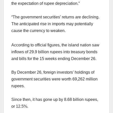
the expectation of rupee depreciation.”
“The government securities’ returns are declining.
The anticipated rise in imports may potentially
cause the currency to weaken.
According to official figures, the island nation saw
inflows of 29.9 billion rupees into treasury bonds
and bills for the 15 weeks ending December 26.
By December 26, foreign investors’ holdings of
government securities were worth 69,262 million
rupees.
Since then, it has gone up by 8.68 billion rupees,
or 12.5%.