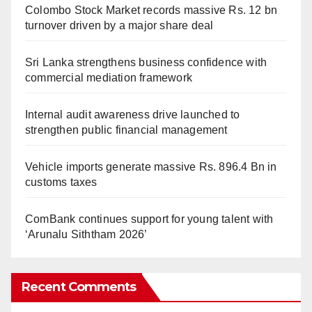
Colombo Stock Market records massive Rs. 12 bn
turnover driven by a major share deal
Sri Lanka strengthens business confidence with
commercial mediation framework
Internal audit awareness drive launched to
strengthen public financial management
Vehicle imports generate massive Rs. 896.4 Bn in
customs taxes
ComBank continues support for young talent with
‘Arunalu Siththam 2026’
Recent Comments