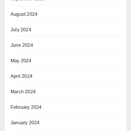
August 2024
July 2024
June 2024
May 2024
April 2024
March 2024
February 2024
January 2024