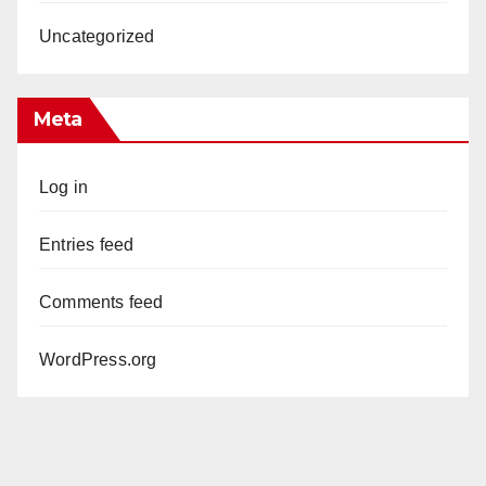
Uncategorized
Meta
Log in
Entries feed
Comments feed
WordPress.org