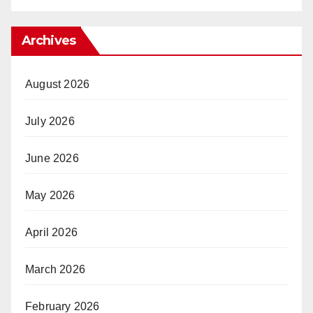
Archives
August 2026
July 2026
June 2026
May 2026
April 2026
March 2026
February 2026