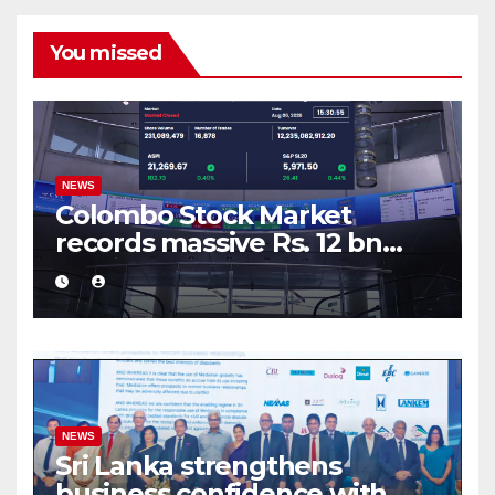
You missed
NEWS
Colombo Stock Market
records massive Rs. 12 bn
turnover driven by a major
share deal
NEWS
Sri Lanka strengthens
business confidence with