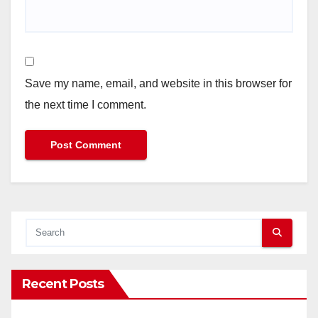
Save my name, email, and website in this browser for
the next time I comment.
Recent Posts