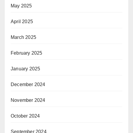
May 2025
April 2025
March 2025
February 2025
January 2025
December 2024
November 2024
October 2024
September 2024