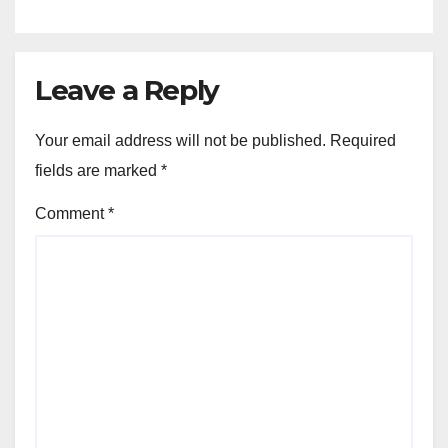
Development Held Under the
President
Leave a Reply
Your email address will not be published.
Required
fields are marked
*
Comment
*