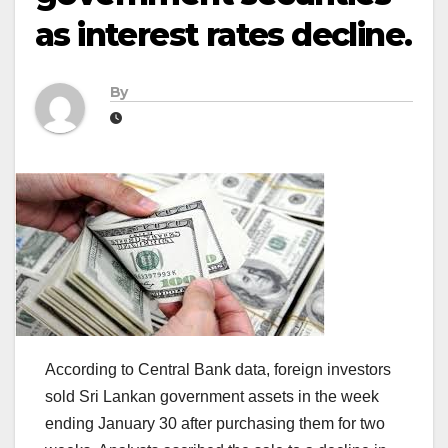
as interest rates decline.
By
According to Central Bank data, foreign investors
sold Sri Lankan government assets in the week
ending January 30 after purchasing them for two