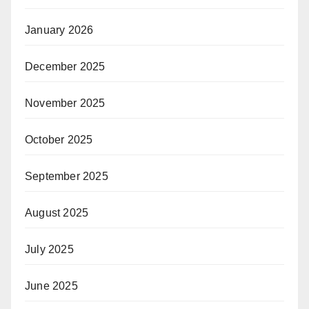
January 2026
December 2025
November 2025
October 2025
September 2025
August 2025
July 2025
June 2025