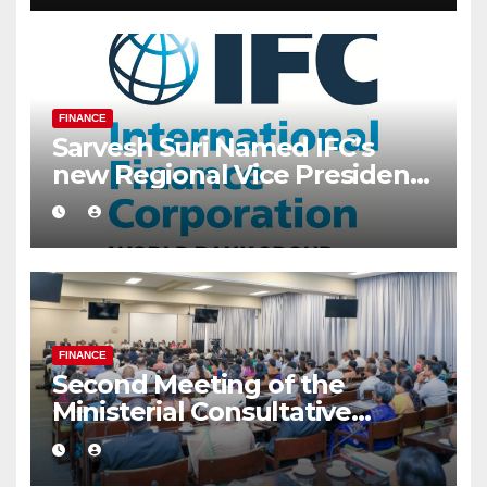
FINANCE
Sarvesh Suri Named IFC’s
new Regional Vice President
for Asia and the Pacific
FINANCE
Second Meeting of the
Ministerial Consultative
Committee on Finance,
Planning and Economic