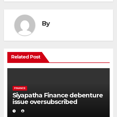
By
Related Post
FINANCE
Siyapatha Finance debenture
issue oversubscribed