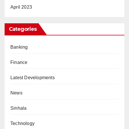
April 2023
Categories
Banking
Finance
Latest Developments
News
Sinhala
Technology