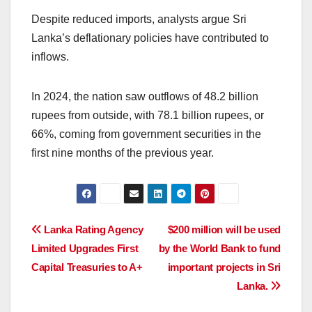
Despite reduced imports, analysts argue Sri
Lanka’s deflationary policies have contributed to
inflows.
In 2024, the nation saw outflows of 48.2 billion
rupees from outside, with 78.1 billion rupees, or
66%, coming from government securities in the
first nine months of the previous year.
Post
Lanka Rating Agency
$200 million will be used
Limited Upgrades First
by the World Bank to fund
navigation
Capital Treasuries to A+
important projects in Sri
Lanka.