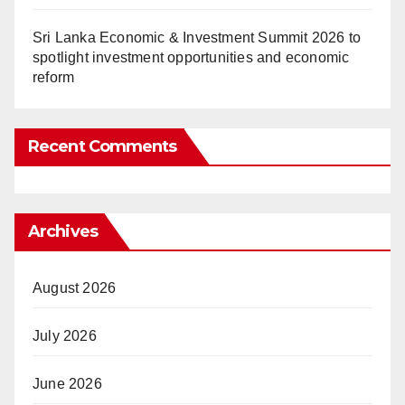
Sri Lanka Economic & Investment Summit 2026 to
spotlight investment opportunities and economic
reform
Recent Comments
Archives
August 2026
July 2026
June 2026