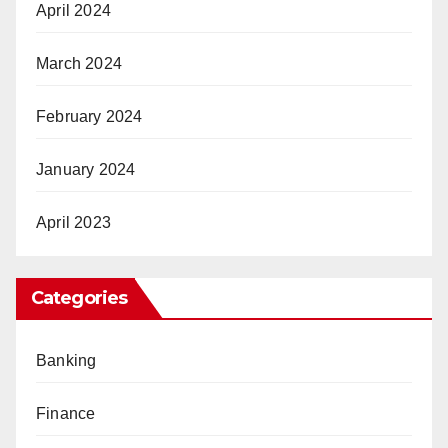
April 2024
March 2024
February 2024
January 2024
April 2023
Categories
Banking
Finance