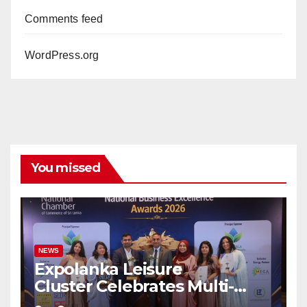
Comments feed
WordPress.org
You missed
NEWS
Expolanka Leisure
Cluster Celebrates Multi-
Brand Success at National