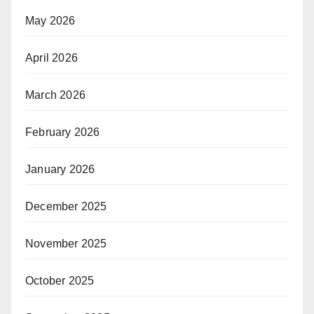
May 2026
April 2026
March 2026
February 2026
January 2026
December 2025
November 2025
October 2025