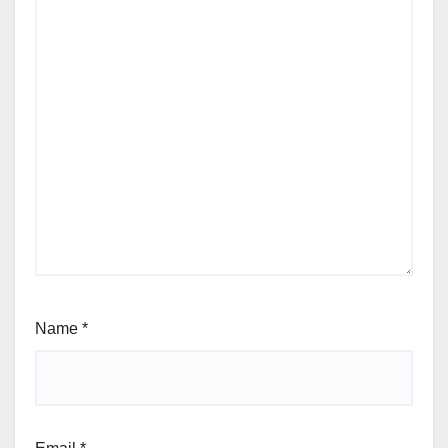
Name
*