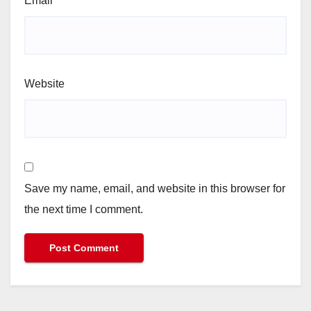
Email
*
Website
Save my name, email, and website in this browser for
the next time I comment.