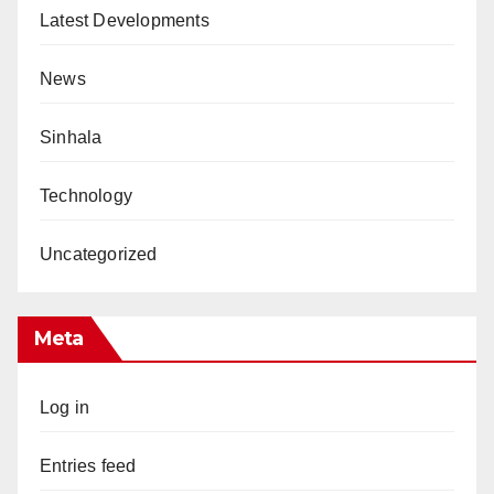
Latest Developments
News
Sinhala
Technology
Uncategorized
Meta
Log in
Entries feed