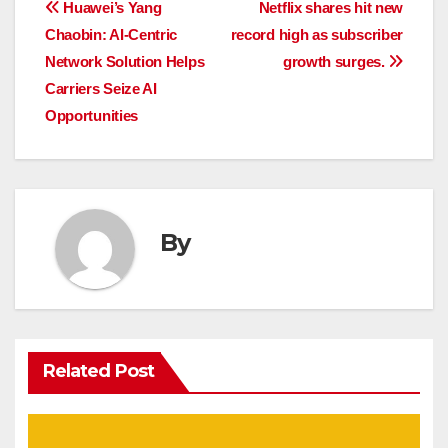
Post
Huawei’s Yang
Netflix shares hit new
Chaobin: AI-Centric
record high as subscriber
navigation
Network Solution Helps
growth surges.
Carriers Seize AI
Opportunities
By
Related Post