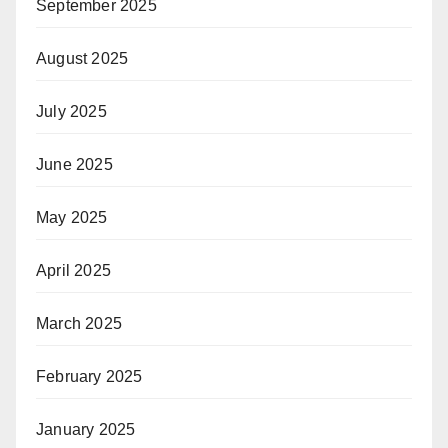
September 2025
August 2025
July 2025
June 2025
May 2025
April 2025
March 2025
February 2025
January 2025