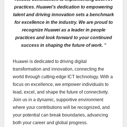
practices. Huawei’s dedication to empowering
talent and driving innovation sets a benchmark
for excellence in the industry. We are proud to
recognize Huawei as a leader in people
practices and look forward to your continued
success in shaping the future of work. “
Huawei is dedicated to driving digital
transformation and innovation, connecting the
world through cutting-edge ICT technology. With a
focus on excellence, we empower individuals to
lead, excel, and shape the future of connectivity.
Join us in a dynamic, supportive environment
where your contributions will be recognized, and
your potential can break boundaries, advancing
both your career and global progress.