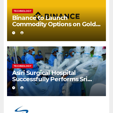
TECHNOLOGY
Binance to Launch
Commodity Options on Gold
and Silver
TECHNOLOGY
Asiri Surgical Hospital
Successfully Performs Sri
Lanka’s First Robot Assisted
Surgery