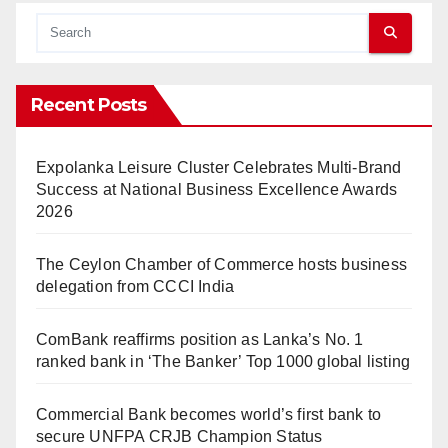
Recent Posts
Expolanka Leisure Cluster Celebrates Multi-Brand
Success at National Business Excellence Awards
2026
The Ceylon Chamber of Commerce hosts business
delegation from CCCI India
ComBank reaffirms position as Lanka’s No. 1
ranked bank in ‘The Banker’ Top 1000 global listing
Commercial Bank becomes world’s first bank to
secure UNFPA CRJB Champion Status