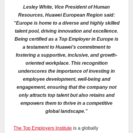
Lesley White, Vice President of Human
Resources, Huawei European Region said:
“Europe is home to a diverse and highly skilled
talent pool, driving innovation and excellence.
Being certified as a Top Employer in Europe is
a testament to Huawei’s commitment to
fostering a supportive, inclusive, and growth-
oriented workplace. This recognition
underscores the importance of investing in
employee development, well-being and
engagement, ensuring that the company not
only attracts top talent but also retains and
empowers them to thrive in a competitive
global landscape.”
The Top Employers Institute
is a globally