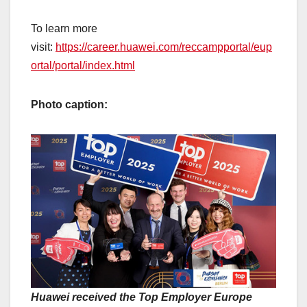
To learn more
visit:
https://career.huawei.com/reccampportal/eup
ortal/portal/index.html
Photo caption:
Huawei received the Top Employer Europe