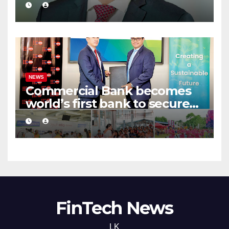
in ‘The Banker’ Top 1000
global listing
NEWS
Commercial Bank becomes
world’s first bank to secure
UNFPA CRJB Champion
Status
FinTech News
LK