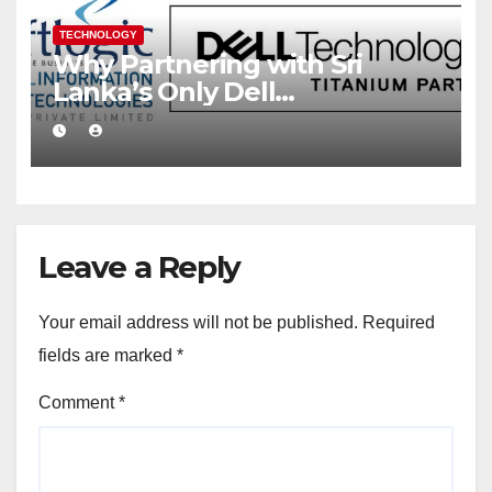
TECHNOLOGY
Why Partnering with Sri
Lanka’s Only Dell
Technologies Titanium
Partner Gives Your Business a
Competitive Edge
Leave a Reply
Your email address will not be published.
Required
fields are marked
*
Comment
*