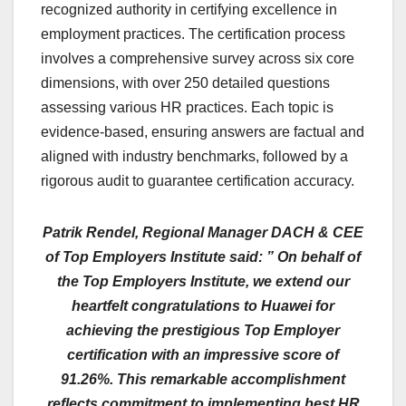
recognized authority in certifying excellence in
employment practices. The certification process
involves a comprehensive survey across six core
dimensions, with over 250 detailed questions
assessing various HR practices. Each topic is
evidence-based, ensuring answers are factual and
aligned with industry benchmarks, followed by a
rigorous audit to guarantee certification accuracy.
Patrik Rendel, Regional Manager DACH & CEE
of Top Employers Institute said: ” On behalf of
the Top Employers Institute, we extend our
heartfelt congratulations to Huawei for
achieving the prestigious Top Employer
certification with an impressive score of
91.26%. This remarkable accomplishment
reflects commitment to implementing best HR