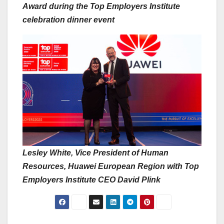
Award during the Top Employers Institute
celebration dinner event
Lesley White, Vice President of Human
Resources, Huawei European Region with Top
Employers Institute CEO David Plink