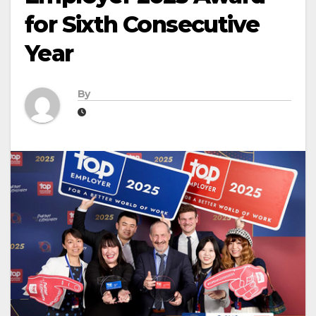
for Sixth Consecutive
Year
By