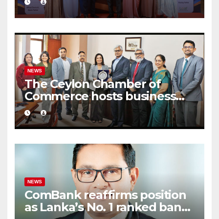
Business Excellence Awards
2026
NEWS
The Ceylon Chamber of
Commerce hosts business
delegation from CCCI India
NEWS
ComBank reaffirms position
as Lanka’s No. 1 ranked bank