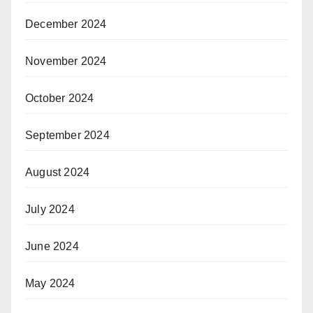
December 2024
November 2024
October 2024
September 2024
August 2024
July 2024
June 2024
May 2024