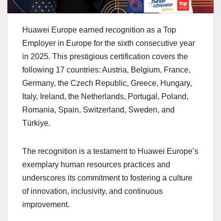
Huawei Europe earned recognition as a Top
Employer in Europe for the sixth consecutive year
in 2025. This prestigious certification covers the
following 17 countries: Austria, Belgium, France,
Germany, the Czech Republic, Greece, Hungary,
Italy, Ireland, the Netherlands, Portugal, Poland,
Romania, Spain, Switzerland, Sweden, and
Türkiye.
The recognition is a testament to Huawei Europe’s
exemplary human resources practices and
underscores its commitment to fostering a culture
of innovation, inclusivity, and continuous
improvement.