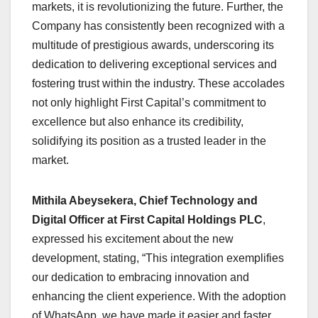
markets, it is revolutionizing the future. Further, the
Company has consistently been recognized with a
multitude of prestigious awards, underscoring its
dedication to delivering exceptional services and
fostering trust within the industry. These accolades
not only highlight First Capital’s commitment to
excellence but also enhance its credibility,
solidifying its position as a trusted leader in the
market.
Mithila Abeysekera, Chief Technology and
Digital Officer at First Capital Holdings PLC
,
expressed his excitement about the new
development, stating, “This integration exemplifies
our dedication to embracing innovation and
enhancing the client experience. With the adoption
of WhatsApp, we have made it easier and faster