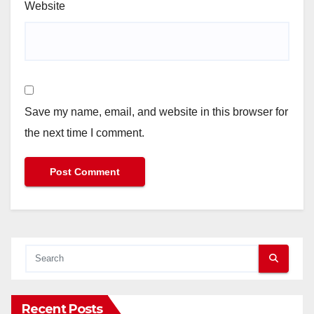
Website
Save my name, email, and website in this browser for
the next time I comment.
Recent Posts