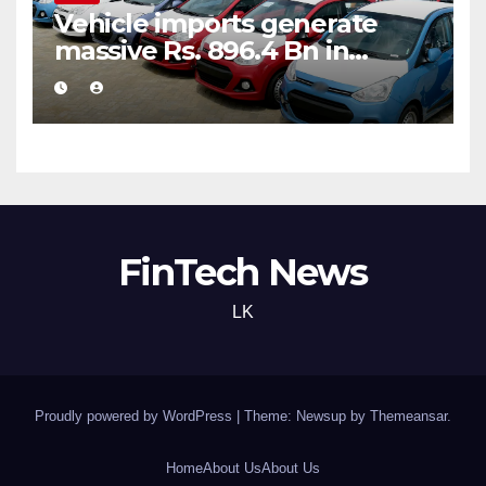
Vehicle imports generate
massive Rs. 896.4 Bn in
customs taxes
FinTech News
LK
Proudly powered by WordPress
|
Theme: Newsup by
Themeansar
.
Home
About Us
About Us