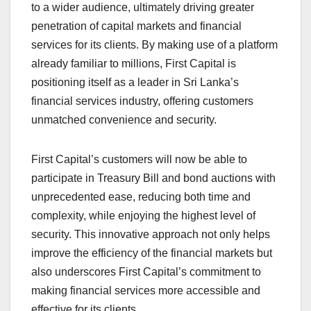
to a wider audience, ultimately driving greater
penetration of capital markets and financial
services for its clients. By making use of a platform
already familiar to millions, First Capital is
positioning itself as a leader in Sri Lanka’s
financial services industry, offering customers
unmatched convenience and security.
First Capital’s customers will now be able to
participate in Treasury Bill and bond auctions with
unprecedented ease, reducing both time and
complexity, while enjoying the highest level of
security. This innovative approach not only helps
improve the efficiency of the financial markets but
also underscores First Capital’s commitment to
making financial services more accessible and
effective for its clients.