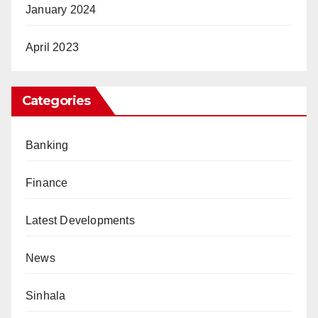
January 2024
April 2023
Categories
Banking
Finance
Latest Developments
News
Sinhala