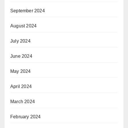
September 2024
August 2024
July 2024
June 2024
May 2024
April 2024
March 2024
February 2024