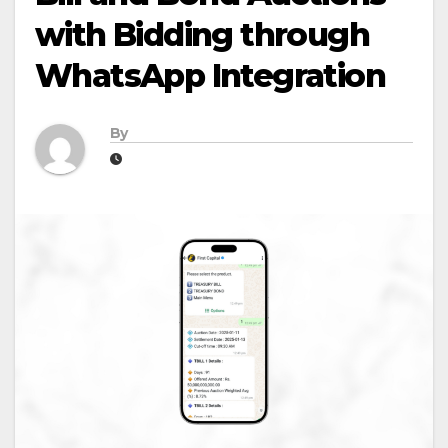
with Bidding through
WhatsApp Integration
By