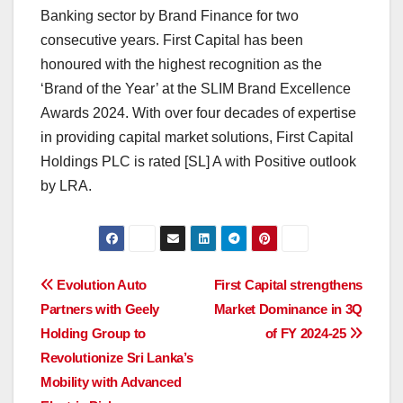
Banking sector by Brand Finance for two
consecutive years. First Capital has been
honoured with the highest recognition as the
‘Brand of the Year’ at the SLIM Brand Excellence
Awards 2024. With over four decades of expertise
in providing capital market solutions, First Capital
Holdings PLC is rated [SL] A with Positive outlook
by LRA.
Post
Evolution Auto
First Capital strengthens
Partners with Geely
Market Dominance in 3Q
navigation
Holding Group to
of FY 2024-25
Revolutionize Sri Lanka’s
Mobility with Advanced