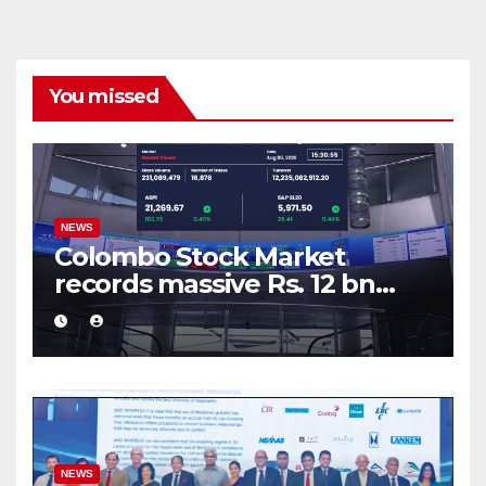
You missed
NEWS
Colombo Stock Market
records massive Rs. 12 bn
turnover driven by a major
share deal
NEWS