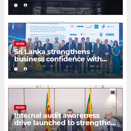
turnover driven by a major
share deal
NEWS
Sri Lanka strengthens
business confidence with
commercial mediation
framework
NEWS
Internal audit awareness
drive launched to strengthen
public financial management