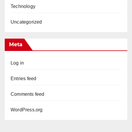
Technology
Uncategorized
Meta
Log in
Entries feed
Comments feed
WordPress.org