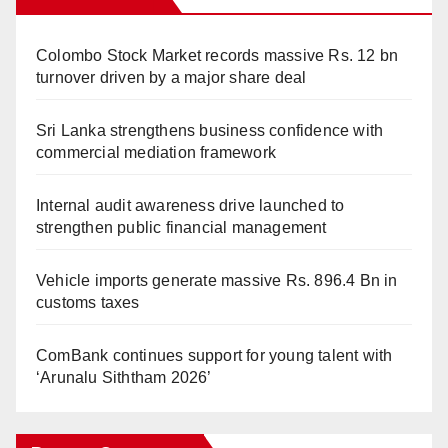
Colombo Stock Market records massive Rs. 12 bn
turnover driven by a major share deal
Sri Lanka strengthens business confidence with
commercial mediation framework
Internal audit awareness drive launched to
strengthen public financial management
Vehicle imports generate massive Rs. 896.4 Bn in
customs taxes
ComBank continues support for young talent with
‘Arunalu Siththam 2026’