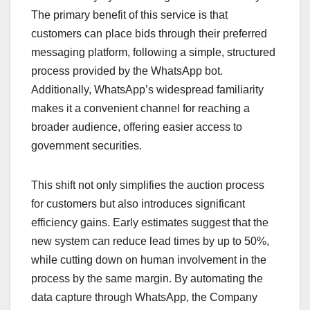
The primary benefit of this service is that
customers can place bids through their preferred
messaging platform, following a simple, structured
process provided by the WhatsApp bot.
Additionally, WhatsApp’s widespread familiarity
makes it a convenient channel for reaching a
broader audience, offering easier access to
government securities.
This shift not only simplifies the auction process
for customers but also introduces significant
efficiency gains. Early estimates suggest that the
new system can reduce lead times by up to 50%,
while cutting down on human involvement in the
process by the same margin. By automating the
data capture through WhatsApp, the Company