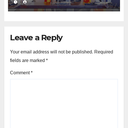
Leave a Reply
Your email address will not be published.
Required
fields are marked
*
Comment
*