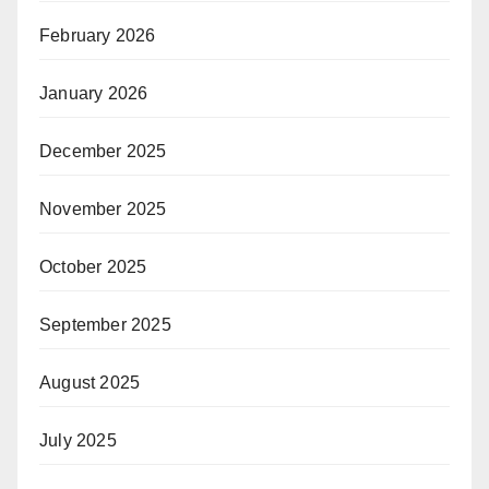
February 2026
January 2026
December 2025
November 2025
October 2025
September 2025
August 2025
July 2025