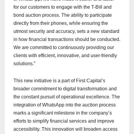
for our customers to engage with the T-Bill and
bond auction process. The ability to participate
directly from their phones, while ensuring the
utmost security and accuracy, sets a new standard
in how financial transactions should be conducted.
We are committed to continuously providing our
clients with efficient, innovative, and user-friendly
solutions.”
This new initiative is a part of First Capital’s
broader commitment to digital transformation and
the constant pursuit of operational excellence. The
integration of WhatsApp into the auction process
marks a significant milestone in the company’s
efforts to simplify financial services and improve
accessibility. This innovation will broaden access