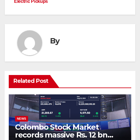
Electric Pickups
By
Related Post
NEWS
Colombo Stock Market
records massive Rs. 12 bn