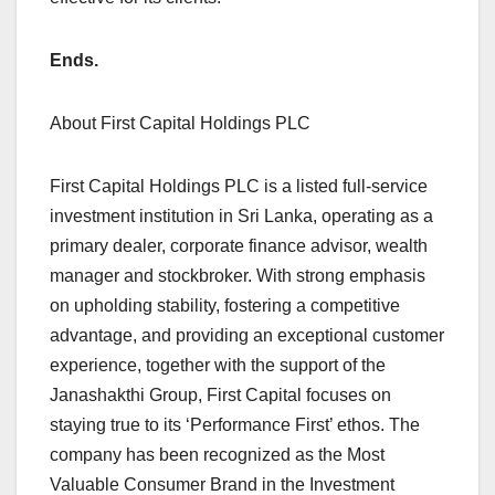
Ends.
About First Capital Holdings PLC
First Capital Holdings PLC is a listed full-service
investment institution in Sri Lanka, operating as a
primary dealer, corporate finance advisor, wealth
manager and stockbroker. With strong emphasis
on upholding stability, fostering a competitive
advantage, and providing an exceptional customer
experience, together with the support of the
Janashakthi Group, First Capital focuses on
staying true to its ‘Performance First’ ethos. The
company has been recognized as the Most
Valuable Consumer Brand in the Investment