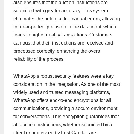
also ensures that the auction instructions are
submitted with greater accuracy. This system
eliminates the potential for manual errors, allowing
for near-perfect precision in the data input, which
leads to higher quality transactions. Customers
can trust that their instructions are received and
processed correctly, enhancing the overall
reliability of the process.
WhatsApp’s robust security features were a key
consideration in the integration. As one of the most
widely used and trusted messaging platforms,
WhatsApp offers end-to-end encryptions for all
communications, providing a secure environment
for conversations. This encryption guarantees that
all auction instructions, whether submitted by a
client or processed by First Capital, are