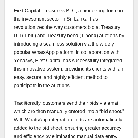
First Capital Treasuries PLC, a pioneering force in
the investment sector in Sri Lanka, has
revolutionized the way customers bid at Treasury
Bill (T-bill) and Treasury bond (T-bond) auctions by
introducing a seamless solution via the widely
popular WhatsApp platform. In collaboration with
Yenasys, First Capital has successfully integrated
this innovative system, providing its clients with an
easy, secure, and highly efficient method to
participate in the auctions.
Traditionally, customers send their bids via email,
which are then manually entered into a “bid sheet.”
With WhatsApp integration, bids are automatically
added to the bid sheet, ensuring greater accuracy
and efficiency by eliminating manual data entry.