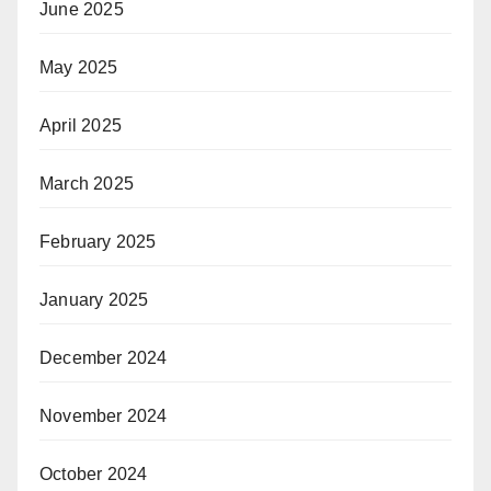
June 2025
May 2025
April 2025
March 2025
February 2025
January 2025
December 2024
November 2024
October 2024