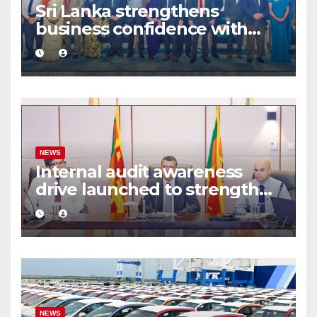
Sri Lanka strengthens
business confidence with
commercial mediation
framework
NEWS
Internal audit awareness
drive launched to strengthen
public financial management
NEWS