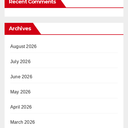
Recent Comments
Archives
August 2026
July 2026
June 2026
May 2026
April 2026
March 2026