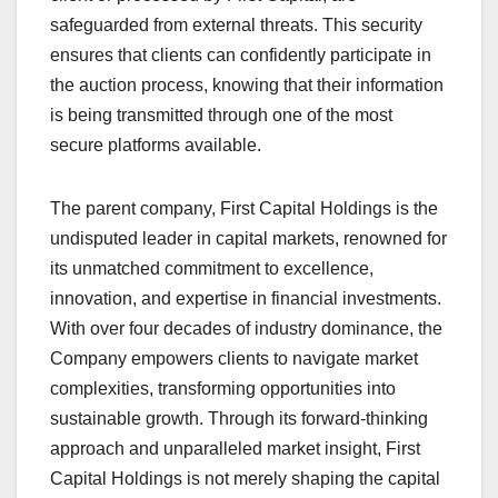
safeguarded from external threats. This security
ensures that clients can confidently participate in
the auction process, knowing that their information
is being transmitted through one of the most
secure platforms available.
The parent company, First Capital Holdings is the
undisputed leader in capital markets, renowned for
its unmatched commitment to excellence,
innovation, and expertise in financial investments.
With over four decades of industry dominance, the
Company empowers clients to navigate market
complexities, transforming opportunities into
sustainable growth. Through its forward-thinking
approach and unparalleled market insight, First
Capital Holdings is not merely shaping the capital