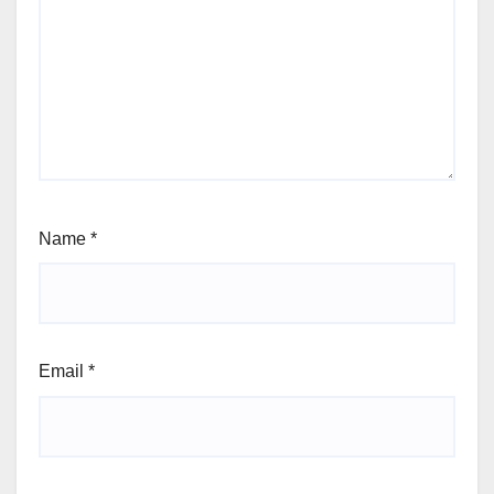
Name
*
Email
*