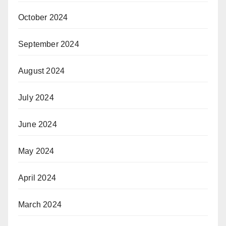
October 2024
September 2024
August 2024
July 2024
June 2024
May 2024
April 2024
March 2024