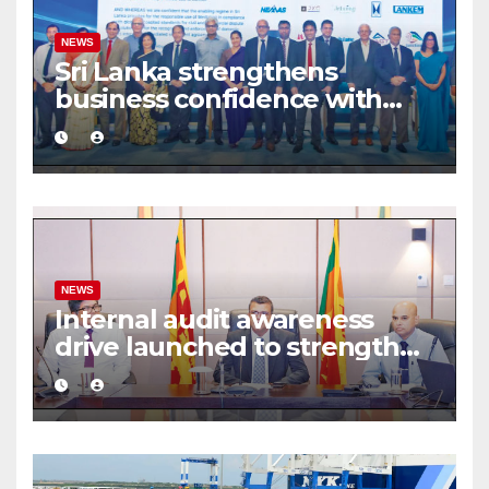
NEWS
Sri Lanka strengthens
business confidence with
commercial mediation
framework
NEWS
Internal audit awareness
drive launched to strengthen
public financial management