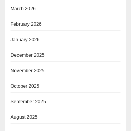
March 2026
February 2026
January 2026
December 2025
November 2025
October 2025
September 2025
August 2025