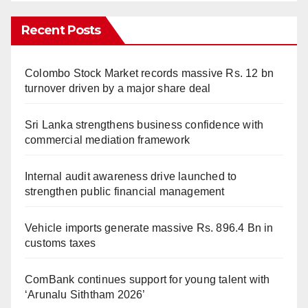
Recent Posts
Colombo Stock Market records massive Rs. 12 bn
turnover driven by a major share deal
Sri Lanka strengthens business confidence with
commercial mediation framework
Internal audit awareness drive launched to
strengthen public financial management
Vehicle imports generate massive Rs. 896.4 Bn in
customs taxes
ComBank continues support for young talent with
‘Arunalu Siththam 2026’