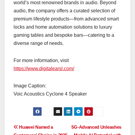
world’s most renowned brands in audio. Beyond
audio, the company offers a curated selection of
premium lifestyle products—from advanced smart
locks and home automation solutions to luxury
gaming tables and bespoke bars—catering to a
diverse range of needs.
For more information, visit
https://www.digitalearsl.com/
Image Caption:
Voic Acoustics Cyclone 4 Speaker
Post
Huawei Named a
5G-Advanced Unleashes