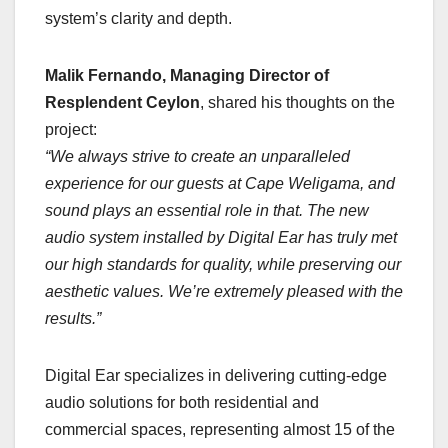
system’s clarity and depth.
Malik Fernando, Managing Director of
Resplendent Ceylon
, shared his thoughts on the
project:
“We always strive to create an unparalleled
experience for our guests at Cape Weligama, and
sound plays an essential role in that. The new
audio system installed by Digital Ear has truly met
our high standards for quality, while preserving our
aesthetic values. We’re extremely pleased with the
results.”
Digital Ear specializes in delivering cutting-edge
audio solutions for both residential and
commercial spaces, representing almost 15 of the