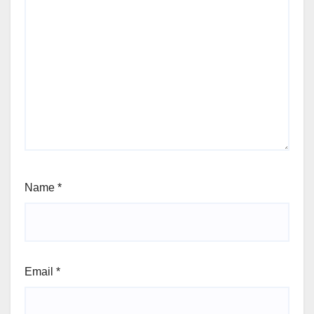
Name
*
Email
*