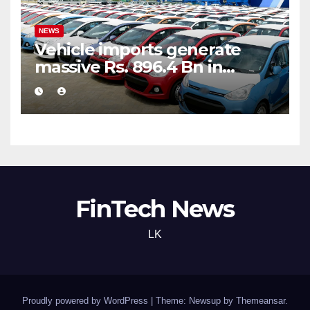
NEWS
Vehicle imports generate
massive Rs. 896.4 Bn in
customs taxes
FinTech News
LK
Proudly powered by WordPress
|
Theme: Newsup by
Themeansar
.