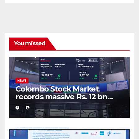
You missed
NEWS
Colombo Stock Market
records massive Rs. 12 bn
turnover driven by a major
share deal