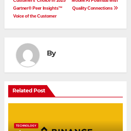
Customers’ Choice in 2025
Mobile AI Potential with
navigation
Gartner® Peer Insights™
Quality Connections
Voice of the Customer
By
Related Post
TECHNOLOGY