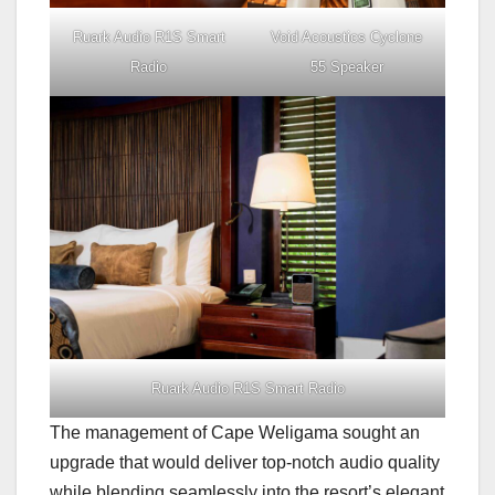
Ruark Audio R1S Smart
Void Acoustics Cyclone
Radio
55 Speaker
Ruark Audio R1S Smart Radio
The management of Cape Weligama sought an
upgrade that would deliver top-notch audio quality
while blending seamlessly into the resort’s elegant