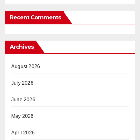
Recent Comments
Archives
August 2026
July 2026
June 2026
May 2026
April 2026