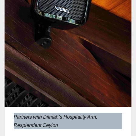
Partners with Dilmah’s Hospitality Arm,
Resplendent Ceylon