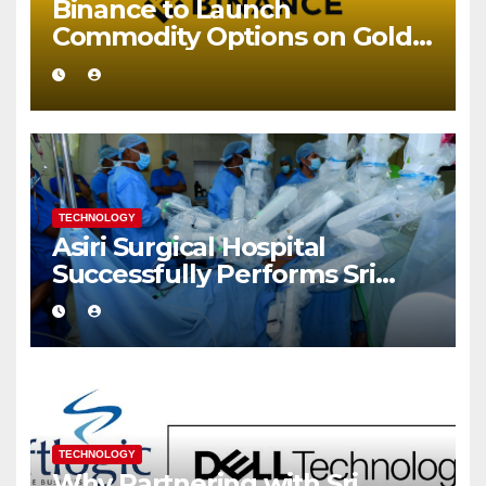
Binance to Launch
Commodity Options on Gold
and Silver
TECHNOLOGY
Asiri Surgical Hospital
Successfully Performs Sri
Lanka’s First Robot Assisted
Surgery
TECHNOLOGY
Why Partnering with Sri