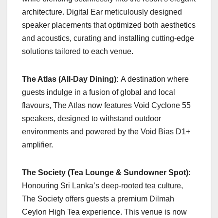
architecture. Digital Ear meticulously designed
speaker placements that optimized both aesthetics
and acoustics, curating and installing cutting-edge
solutions tailored to each venue.
The Atlas (All-Day Dining):
A destination where
guests indulge in a fusion of global and local
flavours, The Atlas now features Void Cyclone 55
speakers, designed to withstand outdoor
environments and powered by the Void Bias D1+
amplifier.
The Society (Tea Lounge & Sundowner Spot):
Honouring Sri Lanka’s deep-rooted tea culture,
The Society offers guests a premium Dilmah
Ceylon High Tea experience. This venue is now