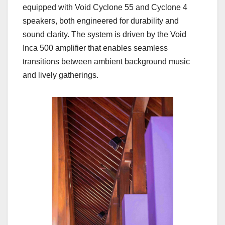
equipped with Void Cyclone 55 and Cyclone 4
speakers, both engineered for durability and
sound clarity. The system is driven by the Void
Inca 500 amplifier that enables seamless
transitions between ambient background music
and lively gatherings.