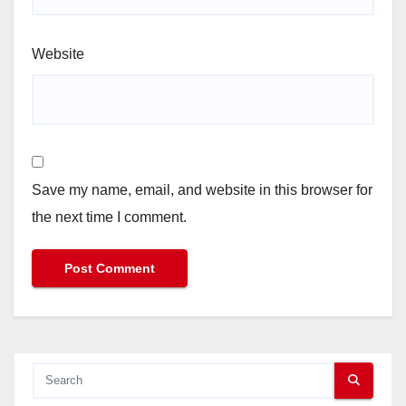
Website
Save my name, email, and website in this browser for
the next time I comment.