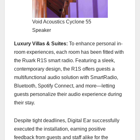
Void Acoustics Cyclone 55
Speaker
Luxury Villas & Suites:
To enhance personal in-
room experiences, each room has been fitted with
the Ruark R1S smart radio. Featuring a sleek,
contemporary design, the R1S offers guests a
multifunctional audio solution with SmartRadio,
Bluetooth, Spotify Connect, and more—letting
guests personalize their audio experience during
their stay.
Despite tight deadlines, Digital Ear successfully
executed the installation, earning positive
feedback from guests and staff alike for the