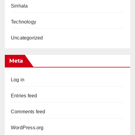
Sinhala
Technology
Uncategorized
Meta
Log in
Entries feed
Comments feed
WordPress.org