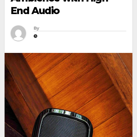
End Audio
By