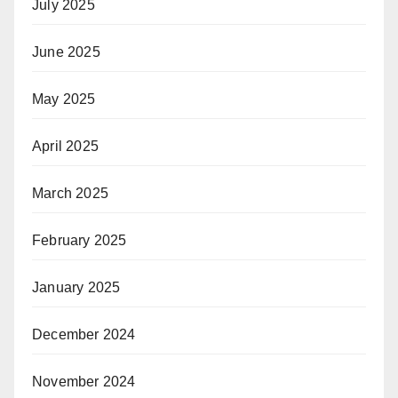
July 2025
June 2025
May 2025
April 2025
March 2025
February 2025
January 2025
December 2024
November 2024