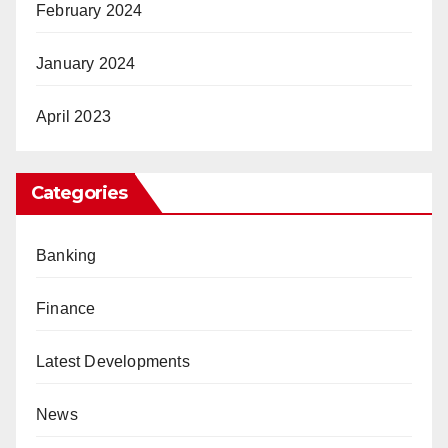
February 2024
January 2024
April 2023
Categories
Banking
Finance
Latest Developments
News