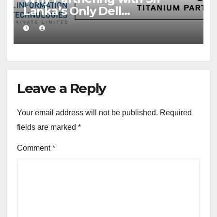
Lanka’s Only Dell
Technologies Titanium
Partner Gives Your Business a
Competitive Edge
Leave a Reply
Your email address will not be published.
Required
fields are marked
*
Comment
*