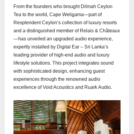
From the founders who brought Dilmah Ceylon
Tea to the world, Cape Weligama—part of
Resplendent Ceylon’s collection of luxury resorts
and a distinguished member of Relais & Châteaux
—has unveiled an upgraded audio experience,
expertly installed by Digital Ear – Sri Lanka’s
leading provider of high-end audio and luxury
lifestyle solutions. This project integrates sound
with sophisticated design, enhancing guest
experiences through the renowned audio
excellence of Void Acoustics and Ruark Audio.