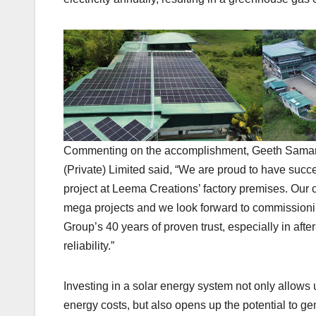
Commenting on the accomplishment, Geeth Samara
(Private) Limited said, “We are proud to have succ
project at Leema Creations’ factory premises. Our
mega projects and we look forward to commissionin
Group’s 40 years of proven trust, especially in aft
reliability.”
Investing in a solar energy system not only allows 
energy costs, but also opens up the potential to g