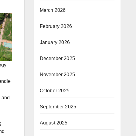
March 2026
February 2026
January 2026
December 2025
rgy
November 2025
andle
October 2025
e and
September 2025
August 2025
g
and