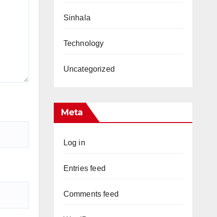
Sinhala
Technology
Uncategorized
Meta
Log in
Entries feed
Comments feed