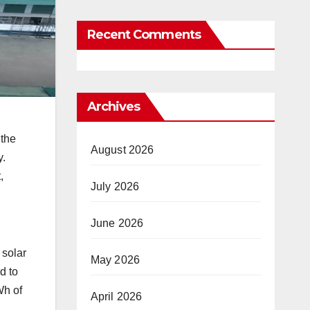
Recent Comments
Archives
 the
August 2026
y.
,
July 2026
June 2026
 solar
May 2026
d to
Wh of
April 2026