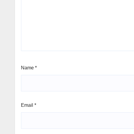
Name
*
Email
*