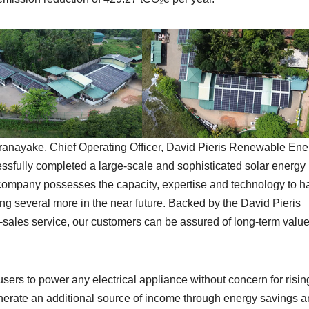
nayake, Chief Operating Officer, David Pieris Renewable Ene
essfully completed a large-scale and sophisticated solar energy
 company possesses the capacity, expertise and technology to h
g several more in the near future. Backed by the David Pieris
er-sales service, our customers can be assured of long-term valu
users to power any electrical appliance without concern for risin
enerate an additional source of income through energy savings 