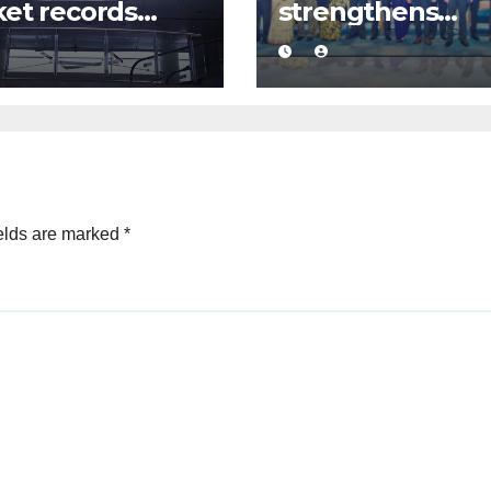
et records
strengthens
ive Rs. 12 bn
business
over driven by
confidence with
jor share deal
commercial
mediation
framework
elds are marked
*