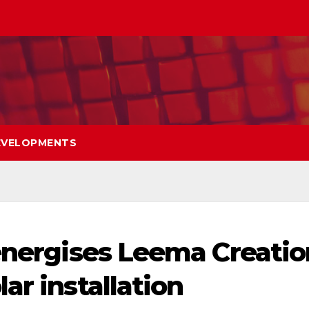
EVELOPMENTS
 energises Leema Creatio
ar installation