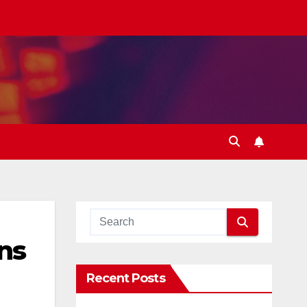
ns
Recent Posts