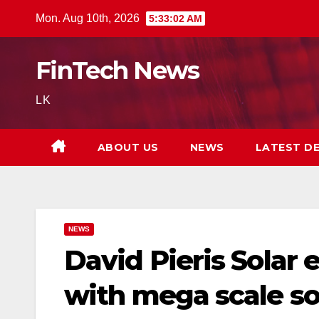
Skip
Mon. Aug 10th, 2026
5:33:03 AM
to
content
FinTech News
LK
ABOUT US
NEWS
LATEST D
NEWS
David Pieris Solar
with mega scale sol