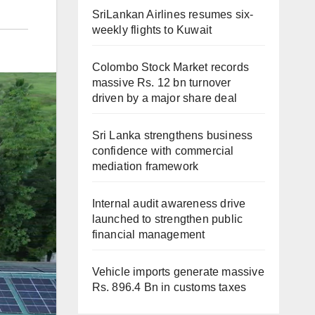
SriLankan Airlines resumes six-
weekly flights to Kuwait
Colombo Stock Market records
massive Rs. 12 bn turnover
driven by a major share deal
Sri Lanka strengthens business
confidence with commercial
mediation framework
Internal audit awareness drive
launched to strengthen public
financial management
Vehicle imports generate massive
Rs. 896.4 Bn in customs taxes