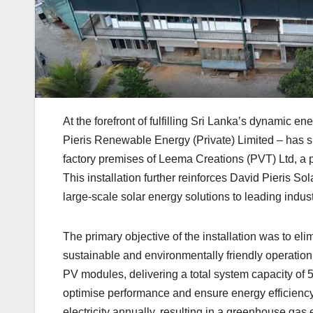
At the forefront of fulfilling Sri Lanka’s dynamic 
Pieris Renewable Energy (Private) Limited – has su
factory premises of Leema Creations (PVT) Ltd, a pr
This installation further reinforces David Pieris So
large-scale solar energy solutions to leading indu
The primary objective of the installation was to elim
sustainable and environmentally friendly operation
PV modules, delivering a total system capacity of
optimise performance and ensure energy efficienc
electricity annually, resulting in a greenhouse gas