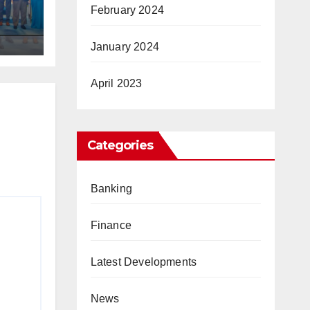
February 2024
January 2024
April 2023
Categories
Banking
Finance
Latest Developments
News