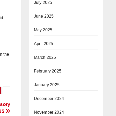
July 2025
June 2025
id
May 2025
April 2025
n the
March 2025
February 2025
January 2025
December 2024
isory
025
November 2024