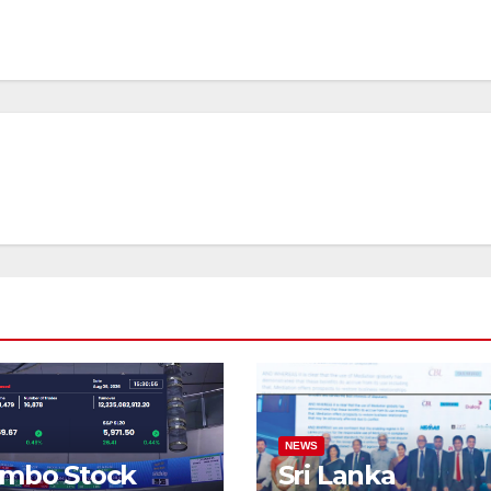
NEWS
ombo Stock
Sri Lanka