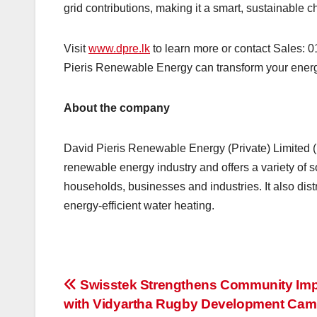
grid contributions, making it a smart, sustainable ch
Visit
www.dpre.lk
to learn more or contact Sales: 
Pieris Renewable Energy can transform your ener
About the company
David Pieris Renewable Energy (Private) Limited (
renewable energy industry and offers a variety of so
households, businesses and industries. It also dis
energy-efficient water heating.
Post
Swisstek Strengthens Community Im
with Vidyartha Rugby Development Cam