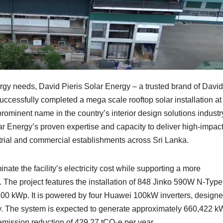
energy needs, David Pieris Solar Energy – a trusted brand of David
ccessfully completed a mega scale rooftop solar installation at
ominent name in the country’s interior design solutions industr
lar Energy’s proven expertise and capacity to deliver high-impact
strial and commercial establishments across Sri Lanka.
inate the facility’s electricity cost while supporting a more
. The project features the installation of 848 Jinko 590W N-Type
 500 kWp. It is powered by four Huawei 100kW inverters, designe
y. The system is expected to generate approximately 660,422 k
 emission reduction of 429.27 tCO₂e per year.