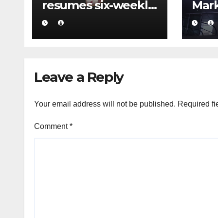
resumes six-weekly
Mark
flights to Kuwait
mass
turn
a ma
Leave a Reply
Your email address will not be published.
Required fi
Comment
*