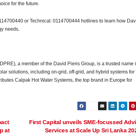
oice for the future.
0114700440 or Technical: 0114700444 hotlines to learn how Dav
gy needs.
DPRE), a member of the David Pieris Group, is a trusted name i
lar solutions, including on-grid, off-grid, and hybrid systems for
tributes Calpak Hot Water Systems, the top brand in Europe for
pact
First Capital unveils SME-focussed Adv
p at
Services at Scale Up Sri Lanka 2