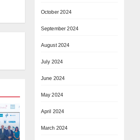
October 2024
September 2024
August 2024
July 2024
June 2024
May 2024
April 2024
March 2024