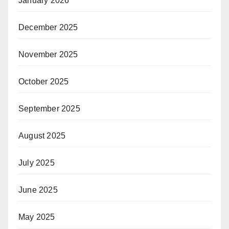
January 2026
December 2025
November 2025
October 2025
September 2025
August 2025
July 2025
June 2025
May 2025