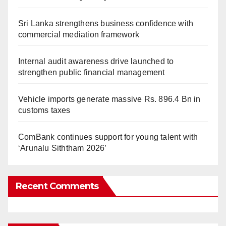
Sri Lanka strengthens business confidence with
commercial mediation framework
Internal audit awareness drive launched to
strengthen public financial management
Vehicle imports generate massive Rs. 896.4 Bn in
customs taxes
ComBank continues support for young talent with
‘Arunalu Siththam 2026’
Recent Comments