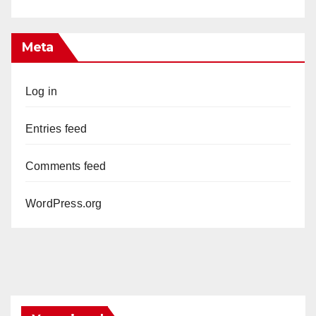
Meta
Log in
Entries feed
Comments feed
WordPress.org