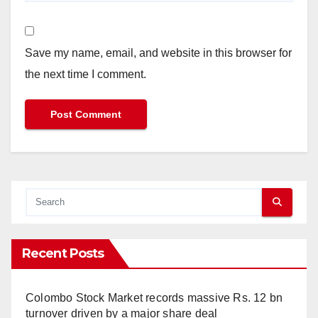
Save my name, email, and website in this browser for
the next time I comment.
Recent Posts
Colombo Stock Market records massive Rs. 12 bn
turnover driven by a major share deal