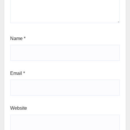
Name
*
Email
*
Website