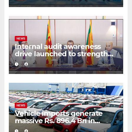
framework
NEWS
Internal audit awareness
drive launched to strengthen
public financial management
NEWS
Vehicle imports generate
massive Rs. 896.4 Bn in
customs taxes