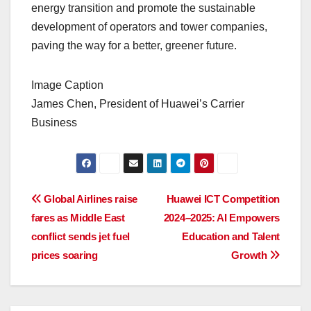
energy transition and promote the sustainable
development of operators and tower companies,
paving the way for a better, greener future.
Image Caption
James Chen, President of Huawei’s Carrier
Business
Post
Global Airlines raise
Huawei ICT Competition
fares as Middle East
2024–2025: AI Empowers
navigation
conflict sends jet fuel
Education and Talent
prices soaring
Growth