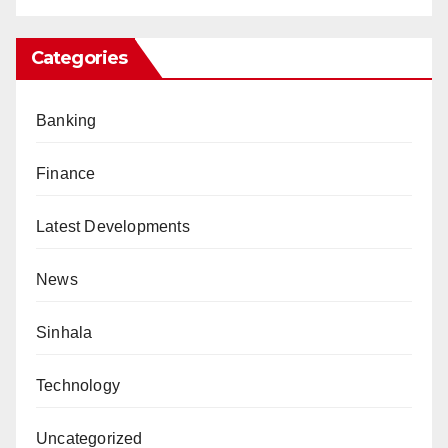
Categories
Banking
Finance
Latest Developments
News
Sinhala
Technology
Uncategorized