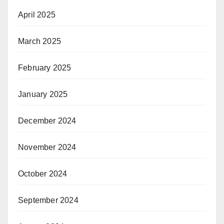
April 2025
March 2025
February 2025
January 2025
December 2024
November 2024
October 2024
September 2024