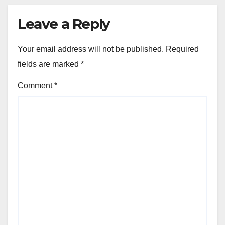
Leave a Reply
Your email address will not be published.
Required
fields are marked
*
Comment
*