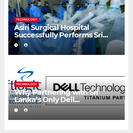
TECHNOLOGY
Asiri Surgical Hospital
Successfully Performs Sri
Lanka’s First Robot Assisted
Surgery
TECHNOLOGY
Why Partnering with Sri
Lanka’s Only Dell
Technologies Titanium
Partner Gives Your Business a
Competitive Edge