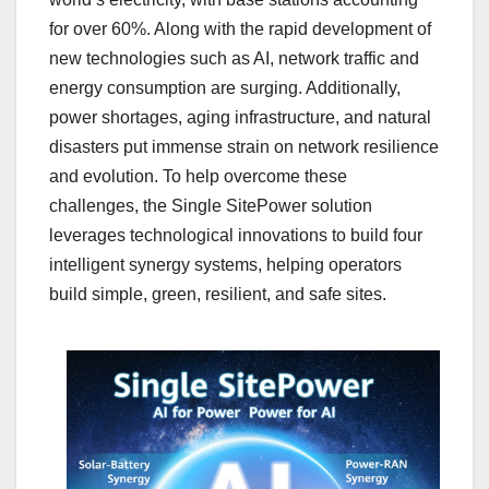
for over 60%. Along with the rapid development of
new technologies such as AI, network traffic and
energy consumption are surging. Additionally,
power shortages, aging infrastructure, and natural
disasters put immense strain on network resilience
and evolution. To help overcome these
challenges, the Single SitePower solution
leverages technological innovations to build four
intelligent synergy systems, helping operators
build simple, green, resilient, and safe sites.