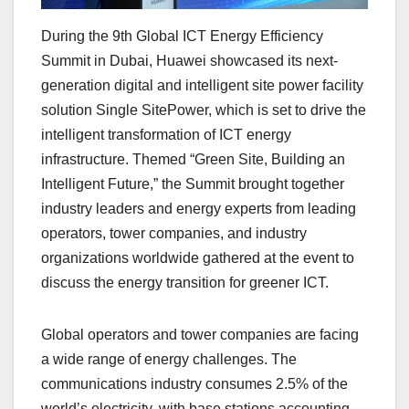
During the 9th Global ICT Energy Efficiency
Summit in Dubai, Huawei showcased its next-
generation digital and intelligent site power facility
solution Single SitePower, which is set to drive the
intelligent transformation of ICT energy
infrastructure. Themed “Green Site, Building an
Intelligent Future,” the Summit brought together
industry leaders and energy experts from leading
operators, tower companies, and industry
organizations worldwide gathered at the event to
discuss the energy transition for greener ICT.
Global operators and tower companies are facing
a wide range of energy challenges. The
communications industry consumes 2.5% of the
world’s electricity, with base stations accounting