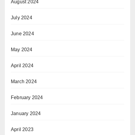
August 2024
July 2024
June 2024
May 2024
April 2024
March 2024
February 2024
January 2024
April 2023