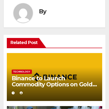
By
Related Post
TECHNOLOGY
Binance to Launch
Commodity Options on Gold
and Silver