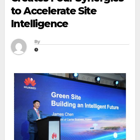
to Accelerate Site
Intelligence
By