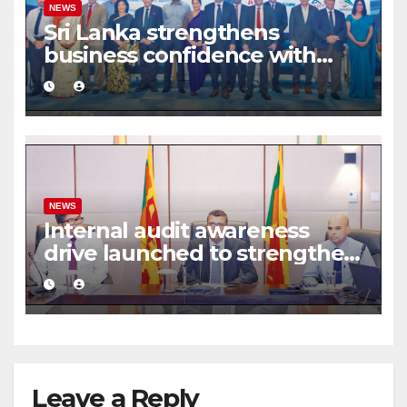
NEWS
Sri Lanka strengthens
business confidence with
commercial mediation
framework
NEWS
Internal audit awareness
drive launched to strengthen
public financial management
Leave a Reply