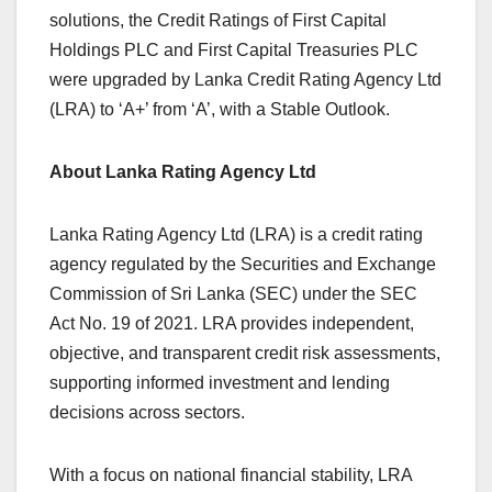
solutions, the Credit Ratings of First Capital
Holdings PLC and First Capital Treasuries PLC
were upgraded by Lanka Credit Rating Agency Ltd
(LRA) to ‘A+’ from ‘A’, with a Stable Outlook.
About Lanka Rating Agency Ltd
Lanka Rating Agency Ltd (LRA) is a credit rating
agency regulated by the Securities and Exchange
Commission of Sri Lanka (SEC) under the SEC
Act No. 19 of 2021. LRA provides independent,
objective, and transparent credit risk assessments,
supporting informed investment and lending
decisions across sectors.
With a focus on national financial stability, LRA