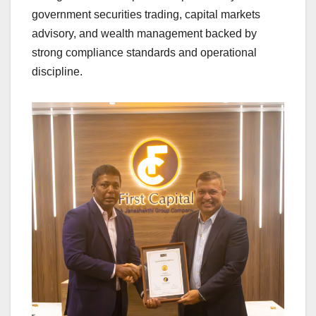
government securities trading, capital markets
advisory, and wealth management backed by
strong compliance standards and operational
discipline.