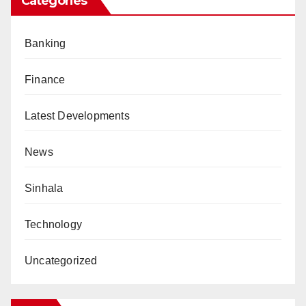
Categories
Banking
Finance
Latest Developments
News
Sinhala
Technology
Uncategorized