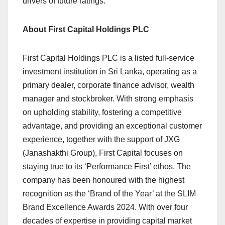
drivers of future ratings.
About First Capital Holdings PLC
First Capital Holdings PLC is a listed full-service
investment institution in Sri Lanka, operating as a
primary dealer, corporate finance advisor, wealth
manager and stockbroker. With strong emphasis
on upholding stability, fostering a competitive
advantage, and providing an exceptional customer
experience, together with the support of JXG
(Janashakthi Group), First Capital focuses on
staying true to its ‘Performance First’ ethos. The
company has been honoured with the highest
recognition as the ‘Brand of the Year’ at the SLIM
Brand Excellence Awards 2024. With over four
decades of expertise in providing capital market