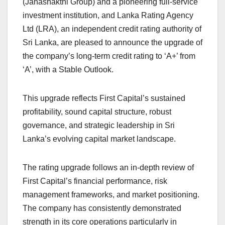
(Janashakthi Group) and a pioneering full-service
investment institution, and Lanka Rating Agency
Ltd (LRA), an independent credit rating authority of
Sri Lanka, are pleased to announce the upgrade of
the company’s long-term credit rating to ‘A+’ from
‘A’, with a Stable Outlook.
This upgrade reflects First Capital’s sustained
profitability, sound capital structure, robust
governance, and strategic leadership in Sri
Lanka’s evolving capital market landscape.
The rating upgrade follows an in-depth review of
First Capital’s financial performance, risk
management frameworks, and market positioning.
The company has consistently demonstrated
strength in its core operations particularly in