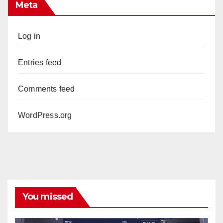
Meta
Log in
Entries feed
Comments feed
WordPress.org
You missed