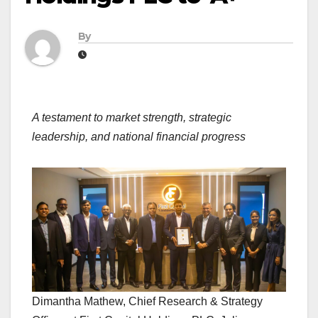
By
A testament to market strength, strategic
leadership, and national financial progress
Dimantha Mathew, Chief Research & Strategy