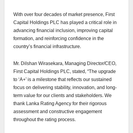
With over four decades of market presence, First
Capital Holdings PLC has played a critical role in
advancing financial inclusion, improving capital
formation, and reinforcing confidence in the
country’s financial infrastructure.
Mr. Dilshan Wirasekara, Managing Director/CEO,
First Capital Holdings PLC, stated, “The upgrade
to ‘A+’ is a milestone that reflects our sustained
focus on delivering stability, innovation, and long-
term value for our clients and stakeholders. We
thank Lanka Rating Agency for their rigorous
assessment and constructive engagement
throughout the rating process.