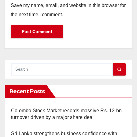
Save my name, email, and website in this browser for
the next time I comment.
Recent Posts
Colombo Stock Market records massive Rs. 12 bn
turnover driven by a major share deal
Sri Lanka strengthens business confidence with