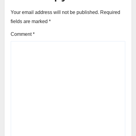
Your email address will not be published.
Required
fields are marked
*
Comment
*