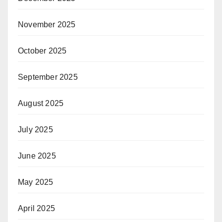
November 2025
October 2025
September 2025
August 2025
July 2025
June 2025
May 2025
April 2025