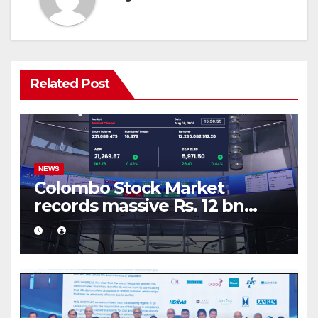
Related Post
NEWS
Colombo Stock Market
records massive Rs. 12 bn
turnover driven by a major
share deal