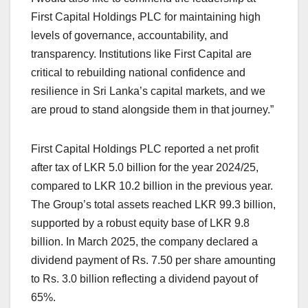
First Capital Holdings PLC for maintaining high
levels of governance, accountability, and
transparency. Institutions like First Capital are
critical to rebuilding national confidence and
resilience in Sri Lanka’s capital markets, and we
are proud to stand alongside them in that journey.”
First Capital Holdings PLC reported a net profit
after tax of LKR 5.0 billion for the year 2024/25,
compared to LKR 10.2 billion in the previous year.
The Group’s total assets reached LKR 99.3 billion,
supported by a robust equity base of LKR 9.8
billion. In March 2025, the company declared a
dividend payment of Rs. 7.50 per share amounting
to Rs. 3.0 billion reflecting a dividend payout of
65%.