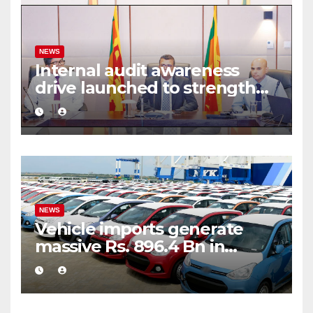
NEWS
Internal audit awareness
drive launched to strengthen
public financial management
NEWS
Vehicle imports generate
massive Rs. 896.4 Bn in
customs taxes