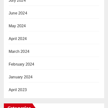
July 2024
June 2024
May 2024
April 2024
March 2024
February 2024
January 2024
April 2023