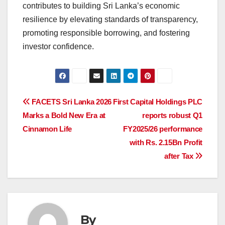
contributes to building Sri Lanka’s economic
resilience by elevating standards of transparency,
promoting responsible borrowing, and fostering
investor confidence.
Post
FACETS Sri Lanka 2026
First Capital Holdings PLC
Marks a Bold New Era at
reports robust Q1
navigation
Cinnamon Life
FY2025/26 performance
with Rs. 2.15Bn Profit
after Tax
By