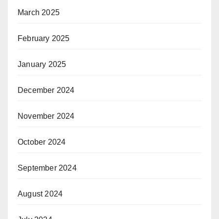
March 2025
February 2025
January 2025
December 2024
November 2024
October 2024
September 2024
August 2024