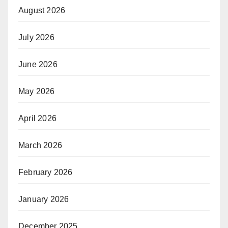
August 2026
July 2026
June 2026
May 2026
April 2026
March 2026
February 2026
January 2026
December 2025