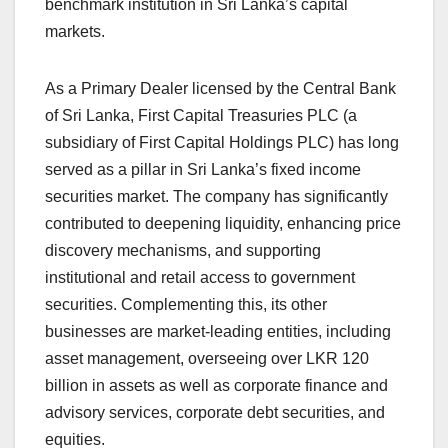
benchmark institution in Sri Lanka’s capital
markets.
As a Primary Dealer licensed by the Central Bank
of Sri Lanka, First Capital Treasuries PLC (a
subsidiary of First Capital Holdings PLC) has long
served as a pillar in Sri Lanka’s fixed income
securities market. The company has significantly
contributed to deepening liquidity, enhancing price
discovery mechanisms, and supporting
institutional and retail access to government
securities. Complementing this, its other
businesses are market-leading entities, including
asset management, overseeing over LKR 120
billion in assets as well as corporate finance and
advisory services, corporate debt securities, and
equities.