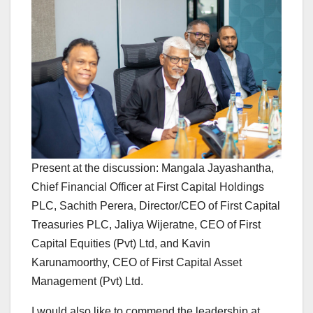
Present at the discussion: Mangala Jayashantha,
Chief Financial Officer at First Capital Holdings
PLC, Sachith Perera, Director/CEO of First Capital
Treasuries PLC, Jaliya Wijeratne, CEO of First
Capital Equities (Pvt) Ltd, and Kavin
Karunamoorthy, CEO of First Capital Asset
Management (Pvt) Ltd.
I would also like to commend the leadership at