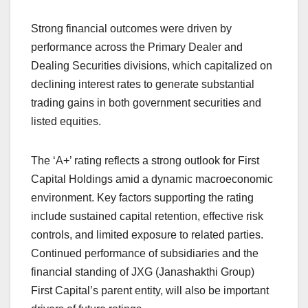
Strong financial outcomes were driven by
performance across the Primary Dealer and
Dealing Securities divisions, which capitalized on
declining interest rates to generate substantial
trading gains in both government securities and
listed equities.
The ‘A+’ rating reflects a strong outlook for First
Capital Holdings amid a dynamic macroeconomic
environment. Key factors supporting the rating
include sustained capital retention, effective risk
controls, and limited exposure to related parties.
Continued performance of subsidiaries and the
financial standing of JXG (Janashakthi Group)
First Capital’s parent entity, will also be important