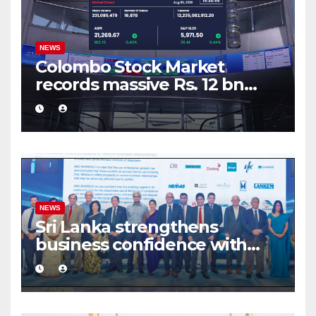
NEWS
Colombo Stock Market
records massive Rs. 12 bn
turnover driven by a major
share deal
NEWS
Sri Lanka strengthens
business confidence with
commercial mediation
framework