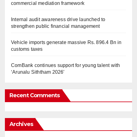
commercial mediation framework
Internal audit awareness drive launched to
strengthen public financial management
Vehicle imports generate massive Rs. 896.4 Bn in
customs taxes
ComBank continues support for young talent with
‘Arunalu Siththam 2026’
Recent Comments
Archives