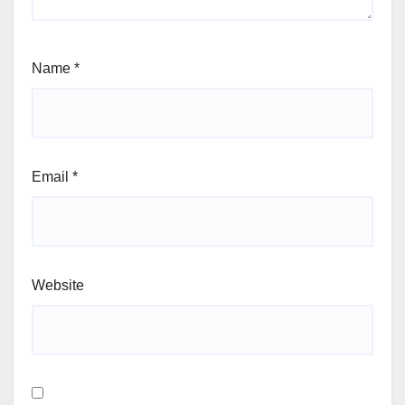
Name
*
Email
*
Website