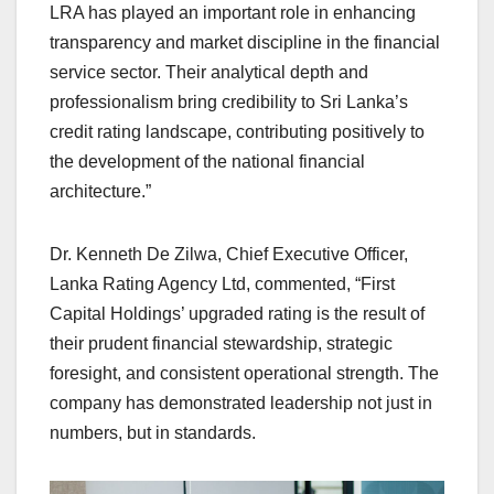
LRA has played an important role in enhancing
transparency and market discipline in the financial
service sector. Their analytical depth and
professionalism bring credibility to Sri Lanka’s
credit rating landscape, contributing positively to
the development of the national financial
architecture.”
Dr. Kenneth De Zilwa, Chief Executive Officer,
Lanka Rating Agency Ltd, commented, “First
Capital Holdings’ upgraded rating is the result of
their prudent financial stewardship, strategic
foresight, and consistent operational strength. The
company has demonstrated leadership not just in
numbers, but in standards.