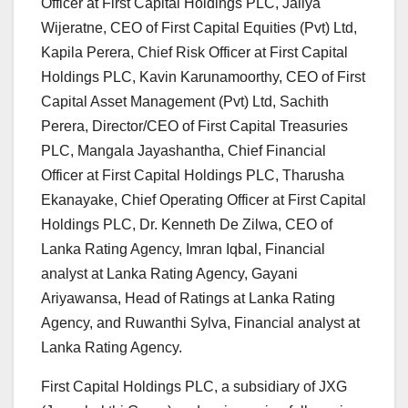
Officer at First Capital Holdings PLC, Jaliya
Wijeratne, CEO of First Capital Equities (Pvt) Ltd,
Kapila Perera, Chief Risk Officer at First Capital
Holdings PLC, Kavin Karunamoorthy, CEO of First
Capital Asset Management (Pvt) Ltd, Sachith
Perera, Director/CEO of First Capital Treasuries
PLC, Mangala Jayashantha, Chief Financial
Officer at First Capital Holdings PLC, Tharusha
Ekanayake, Chief Operating Officer at First Capital
Holdings PLC, Dr. Kenneth De Zilwa, CEO of
Lanka Rating Agency, Imran Iqbal, Financial
analyst at Lanka Rating Agency, Gayani
Ariyawansa, Head of Ratings at Lanka Rating
Agency, and Ruwanthi Sylva, Financial analyst at
Lanka Rating Agency.
First Capital Holdings PLC, a subsidiary of JXG