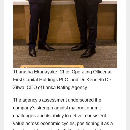
Tharusha Ekanayake, Chief Operating Officer at
First Capital Holdings PLC, and Dr. Kenneth De
Zilwa, CEO of Lanka Rating Agency
The agency’s assessment underscored the
company’s strength amidst macroeconomic
challenges and its ability to deliver consistent
value across economic cycles, positioning it as a