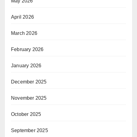
May 2026
April 2026
March 2026
February 2026
January 2026
December 2025
November 2025
October 2025
September 2025