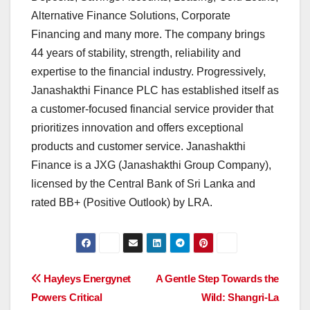
Alternative Finance Solutions, Corporate
Financing and many more. The company brings
44 years of stability, strength, reliability and
expertise to the financial industry. Progressively,
Janashakthi Finance PLC has established itself as
a customer-focused financial service provider that
prioritizes innovation and offers exceptional
products and customer service. Janashakthi
Finance is a JXG (Janashakthi Group Company),
licensed by the Central Bank of Sri Lanka and
rated BB+ (Positive Outlook) by LRA.
Post
Hayleys Energynet
A Gentle Step Towards the
Powers Critical
Wild: Shangri-La