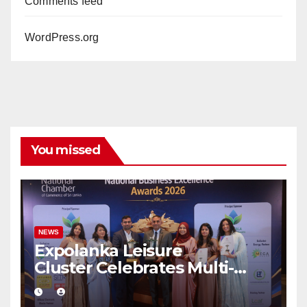
Comments feed
WordPress.org
You missed
NEWS
Expolanka Leisure
Cluster Celebrates Multi-
Brand Success at National
Business Excellence Awards