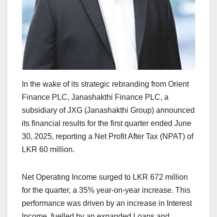
In the wake of its strategic rebranding from Orient
Finance PLC, Janashakthi Finance PLC, a
subsidiary of JXG (Janashakthi Group) announced
its financial results for the first quarter ended June
30, 2025, reporting a Net Profit After Tax (NPAT) of
LKR 60 million.
Net Operating Income surged to LKR 672 million
for the quarter, a 35% year-on-year increase. This
performance was driven by an increase in Interest
Income, fuelled by an expanded Loans and