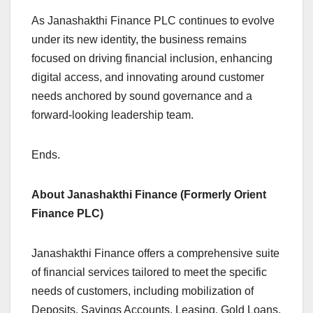
As Janashakthi Finance PLC continues to evolve
under its new identity, the business remains
focused on driving financial inclusion, enhancing
digital access, and innovating around customer
needs anchored by sound governance and a
forward-looking leadership team.
Ends.
About Janashakthi Finance (Formerly Orient
Finance PLC)
Janashakthi Finance offers a comprehensive suite
of financial services tailored to meet the specific
needs of customers, including mobilization of
Deposits, Savings Accounts, Leasing, Gold Loans,