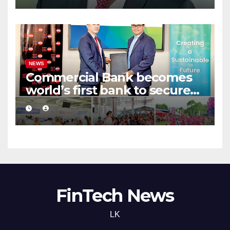
NEWS
Commercial Bank becomes
world’s first bank to secure
UNFPA CRJB Champion
Status
FinTech News
LK