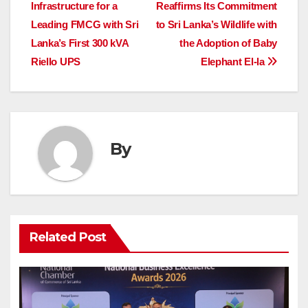
navigation
Infrastructure for a
Reaffirms Its Commitment
Leading FMCG with Sri
to Sri Lanka’s Wildlife with
Lanka’s First 300 kVA
the Adoption of Baby
Riello UPS
Elephant El-la
By
Related Post