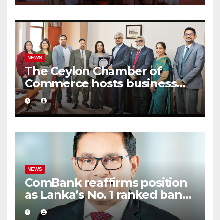
2026
NEWS
The Ceylon Chamber of
Commerce hosts business
delegation from CCCI India
NEWS
ComBank reaffirms position
as Lanka’s No. 1 ranked bank
in ‘The Banker’ Top 1000
global listing