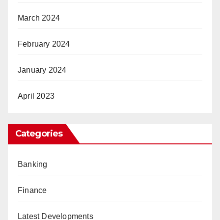
March 2024
February 2024
January 2024
April 2023
Categories
Banking
Finance
Latest Developments