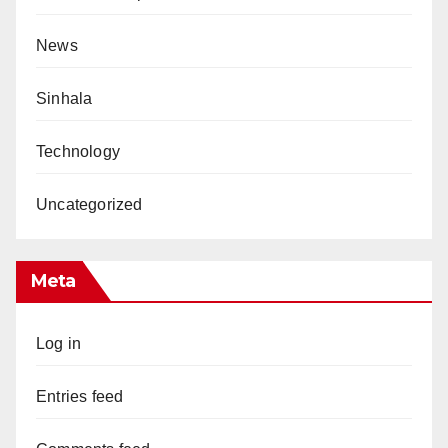
News
Sinhala
Technology
Uncategorized
Meta
Log in
Entries feed