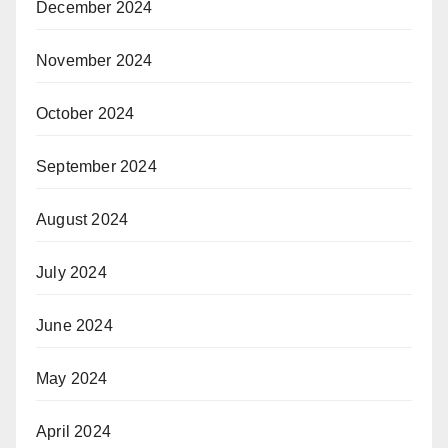
December 2024
November 2024
October 2024
September 2024
August 2024
July 2024
June 2024
May 2024
April 2024