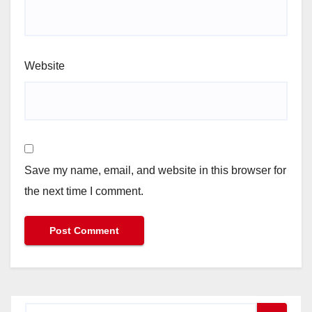
Website
Save my name, email, and website in this browser for
the next time I comment.