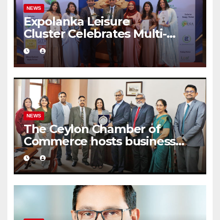
NEWS
Expolanka Leisure
Cluster Celebrates Multi-
Brand Success at National
Business Excellence Awards
2026
NEWS
The Ceylon Chamber of
Commerce hosts business
delegation from CCCI India