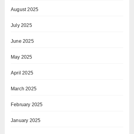
August 2025
July 2025
June 2025
May 2025
April 2025
March 2025
February 2025
January 2025