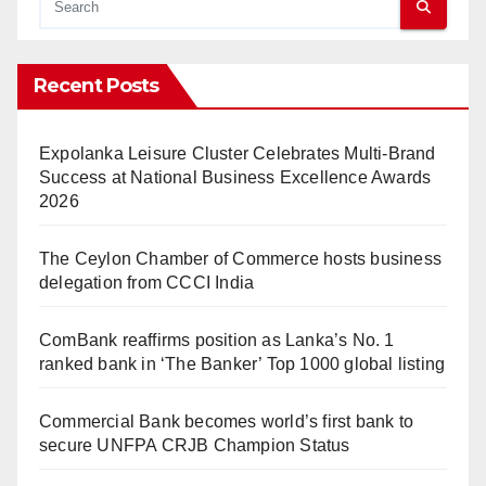
Recent Posts
Expolanka Leisure Cluster Celebrates Multi-Brand
Success at National Business Excellence Awards
2026
The Ceylon Chamber of Commerce hosts business
delegation from CCCI India
ComBank reaffirms position as Lanka’s No. 1
ranked bank in ‘The Banker’ Top 1000 global listing
Commercial Bank becomes world’s first bank to
secure UNFPA CRJB Champion Status