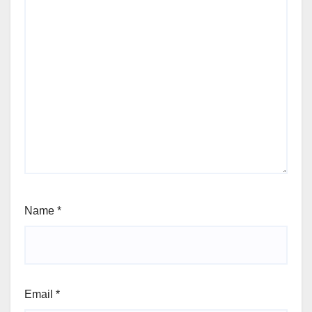
Name
*
Email
*