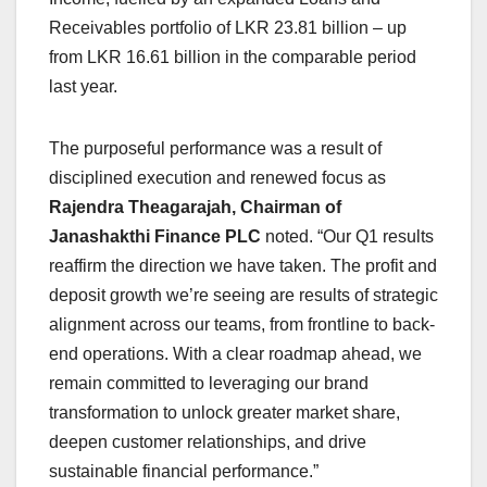
Receivables portfolio of LKR 23.81 billion – up
from LKR 16.61 billion in the comparable period
last year.
The purposeful performance was a result of
disciplined execution and renewed focus as
Rajendra Theagarajah, Chairman of
Janashakthi Finance PLC
noted. “Our Q1 results
reaffirm the direction we have taken. The profit and
deposit growth we’re seeing are results of strategic
alignment across our teams, from frontline to back-
end operations. With a clear roadmap ahead, we
remain committed to leveraging our brand
transformation to unlock greater market share,
deepen customer relationships, and drive
sustainable financial performance.”