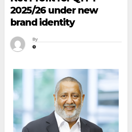
2025/26 under new
brand identity
By