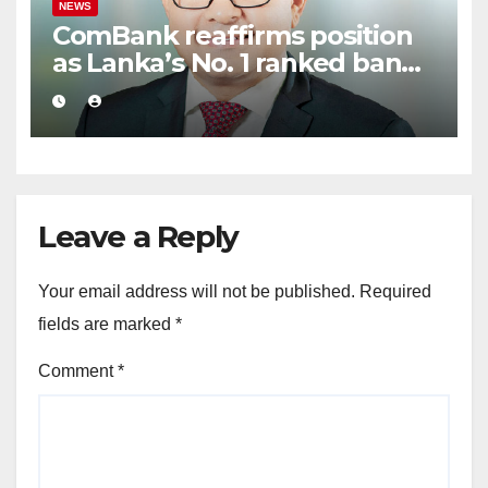
NEWS
ComBank reaffirms position
as Lanka’s No. 1 ranked bank
in ‘The Banker’ Top 1000
global listing
Leave a Reply
Your email address will not be published.
Required
fields are marked
*
Comment
*