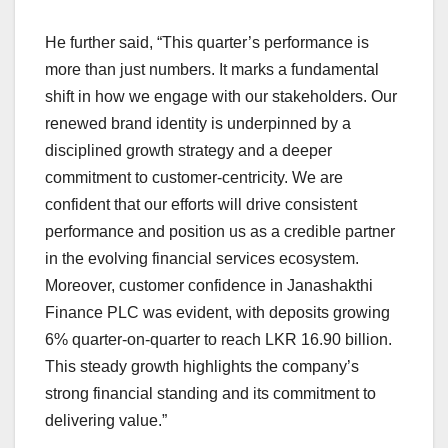
He further said, “This quarter’s performance is
more than just numbers. It marks a fundamental
shift in how we engage with our stakeholders. Our
renewed brand identity is underpinned by a
disciplined growth strategy and a deeper
commitment to customer-centricity. We are
confident that our efforts will drive consistent
performance and position us as a credible partner
in the evolving financial services ecosystem.
Moreover, customer confidence in Janashakthi
Finance PLC was evident, with deposits growing
6% quarter-on-quarter to reach LKR 16.90 billion.
This steady growth highlights the company’s
strong financial standing and its commitment to
delivering value.”