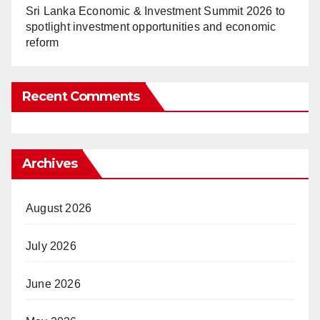
Sri Lanka Economic & Investment Summit 2026 to
spotlight investment opportunities and economic
reform
Recent Comments
Archives
August 2026
July 2026
June 2026