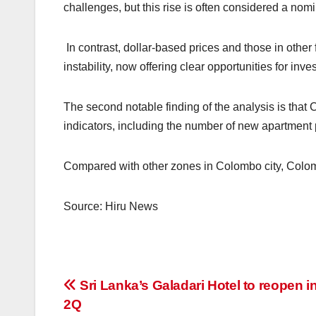
challenges, but this rise is often considered a nom
In contrast, dollar-based prices and those in othe
instability, now offering clear opportunities for inves
The second notable finding of the analysis is tha
indicators, including the number of new apartment 
Compared with other zones in Colombo city, Colomb
Source: Hiru News
Post
Sri Lanka’s Galadari Hotel to reopen i
2Q