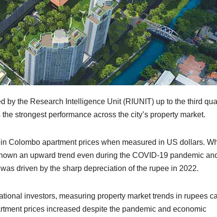
ed by the Research Intelligence Unit (RIUNIT) up to the third qua
 the strongest performance across the city’s property market.
ery in Colombo apartment prices when measured in US dollars. Wh
 shown an upward trend even during the COVID-19 pandemic an
h was driven by the sharp depreciation of the rupee in 2022.
rnational investors, measuring property market trends in rupees c
artment prices increased despite the pandemic and economic