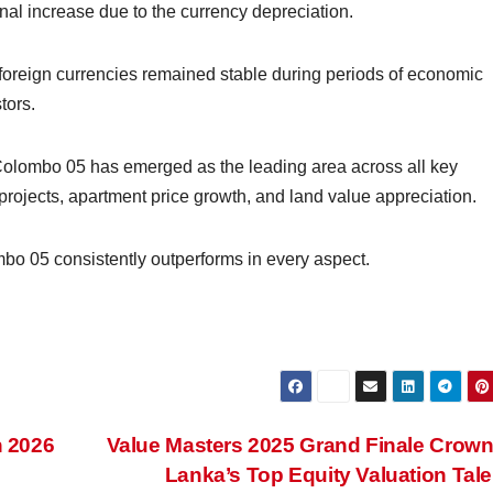
inal increase due to the currency depreciation.
r foreign currencies remained stable during periods of economic
tors.
t Colombo 05 has emerged as the leading area across all key
projects, apartment price growth, and land value appreciation.
o 05 consistently outperforms in every aspect.
n 2026
Value Masters 2025 Grand Finale Crown
Lanka’s Top Equity Valuation Tal