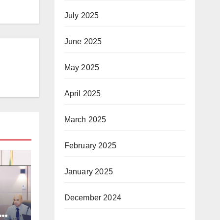
July 2025
June 2025
May 2025
April 2025
March 2025
February 2025
January 2025
December 2024