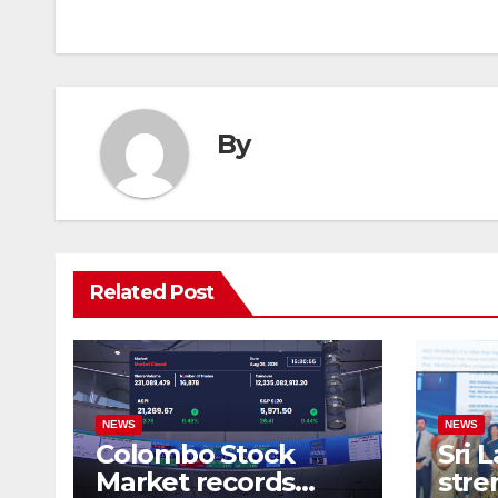
navigation
By
Related Post
NEWS
NEWS
Colombo Stock
Sri 
Market records
stre