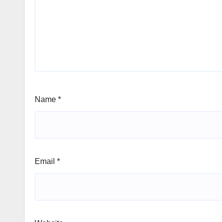
Name
*
Email
*