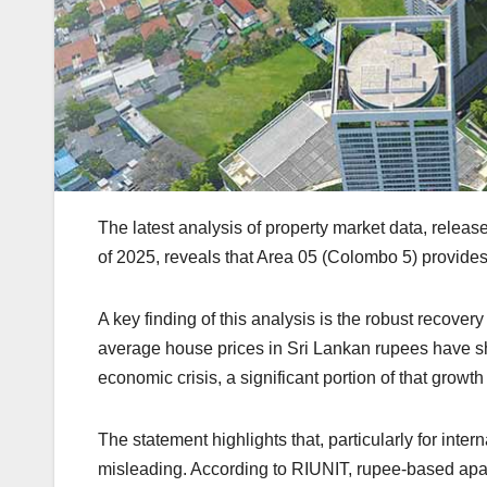
The latest analysis of property market data, releas
of 2025, reveals that Area 05 (Colombo 5) provides
A key finding of this analysis is the robust recov
average house prices in Sri Lankan rupees have
economic crisis, a significant portion of that growt
The statement highlights that, particularly for inte
misleading. According to RIUNIT, rupee-based ap