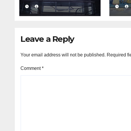
massive Rs. 12 bn
busi
turnover driven by
conf
a major share deal
com
medi
fra
Leave a Reply
Your email address will not be published.
Required fi
Comment
*