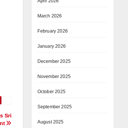
April 2026
March 2026
February 2026
January 2026
December 2025
November 2025
October 2025
September 2025
s Sri
August 2025
ent