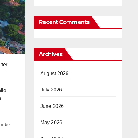
Recent Comments
Archives
rter
August 2026
July 2026
ile
d
June 2026
May 2026
an be