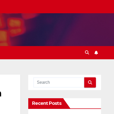
a
Recent Posts