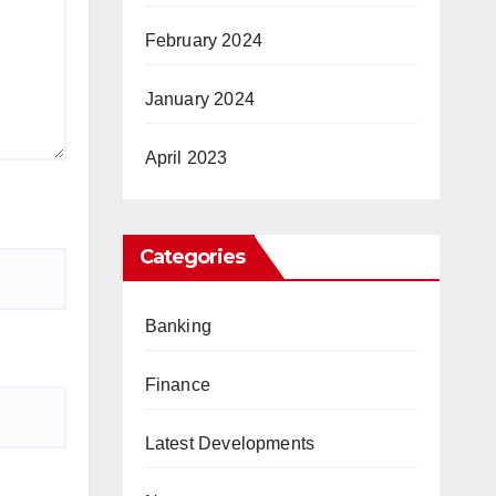
February 2024
January 2024
April 2023
Categories
Banking
Finance
Latest Developments