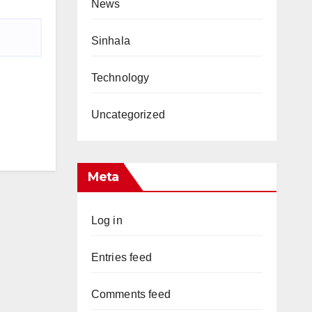
News
Sinhala
Technology
Uncategorized
Meta
Log in
Entries feed
Comments feed