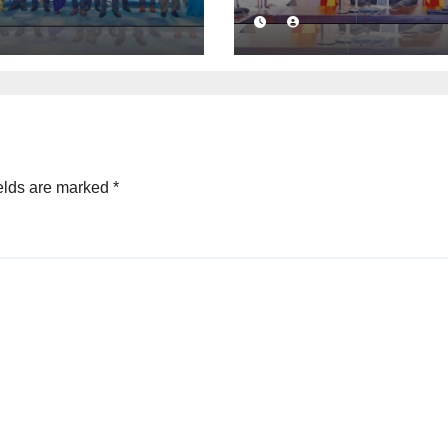
ness
launched to
idence with
strengthen publ
mercial
financial
ation
management
mework
elds are marked
*