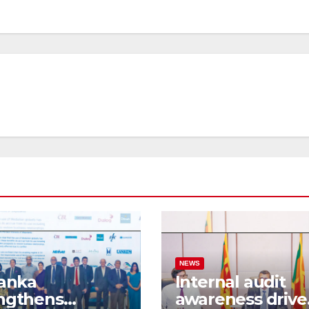
NEWS
Lanka
Internal audit
ngthens
awareness drive