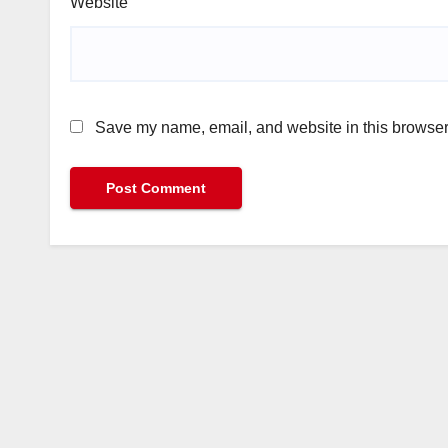
Website
Save my name, email, and website in this browser 