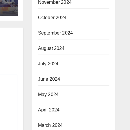
November 2024
ic
October 2024
September 2024
August 2024
July 2024
June 2024
May 2024
April 2024
March 2024