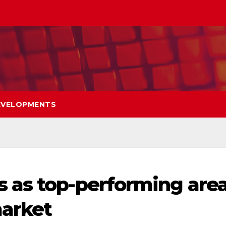
EVELOPMENTS
 as top-performing are
market