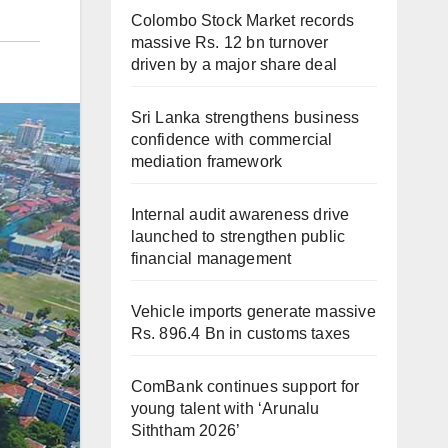
Colombo Stock Market records
massive Rs. 12 bn turnover
driven by a major share deal
Sri Lanka strengthens business
confidence with commercial
mediation framework
Internal audit awareness drive
launched to strengthen public
financial management
Vehicle imports generate massive
Rs. 896.4 Bn in customs taxes
ComBank continues support for
young talent with ‘Arunalu
Siththam 2026’