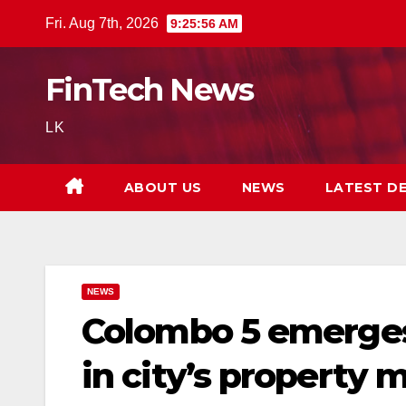
Skip
Fri. Aug 7th, 2026
9:25:57 AM
to
content
FinTech News
LK
ABOUT US
NEWS
LATEST D
NEWS
Colombo 5 emerges
in city’s property 