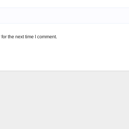
for the next time I comment.