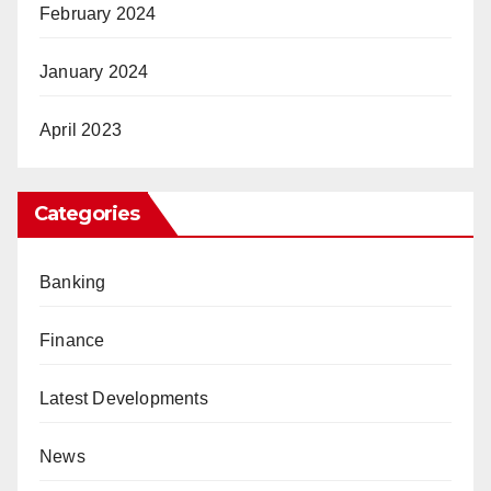
February 2024
January 2024
April 2023
Categories
Banking
Finance
Latest Developments
News