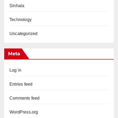
Sinhala
Technology
Uncategorized
Meta
Log in
Entries feed
Comments feed
WordPress.org