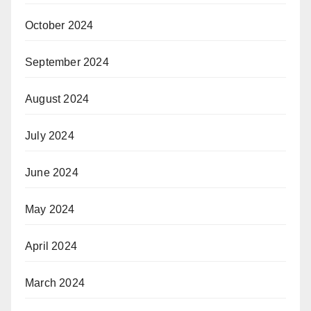
October 2024
September 2024
August 2024
July 2024
June 2024
May 2024
April 2024
March 2024