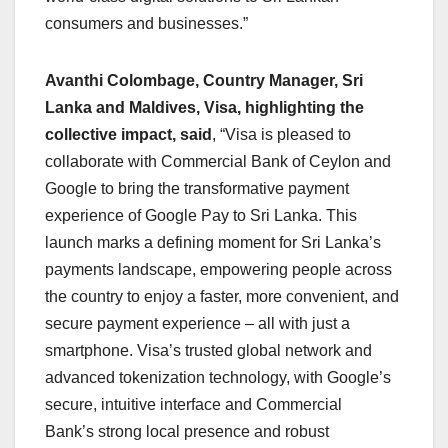
consumers and businesses.”
Avanthi Colombage, Country Manager, Sri
Lanka and Maldives, Visa, highlighting the
collective impact, said
, “Visa is pleased to
collaborate with Commercial Bank of Ceylon and
Google to bring the transformative payment
experience of Google Pay to Sri Lanka. This
launch marks a defining moment for Sri Lanka’s
payments landscape, empowering people across
the country to enjoy a faster, more convenient, and
secure payment experience – all with just a
smartphone. Visa’s trusted global network and
advanced tokenization technology, with Google’s
secure, intuitive interface and Commercial
Bank’s strong local presence and robust