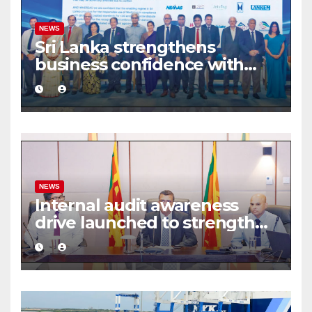
NEWS
Sri Lanka strengthens
business confidence with
commercial mediation
framework
NEWS
Internal audit awareness
drive launched to strengthen
public financial management