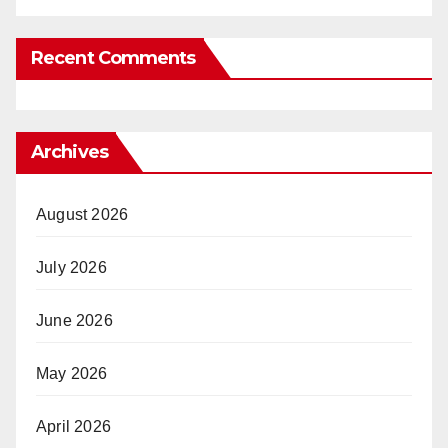
Recent Comments
Archives
August 2026
July 2026
June 2026
May 2026
April 2026