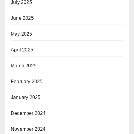
July 2025
June 2025
May 2025
April 2025
March 2025
February 2025
January 2025
December 2024
November 2024