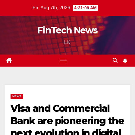
Skip
Fri. Aug 7th, 2026
4:31:10 AM
to
content
FinTech News
LK
NEWS
Visa and Commercial
Bank are pioneering the
next evolution in digital