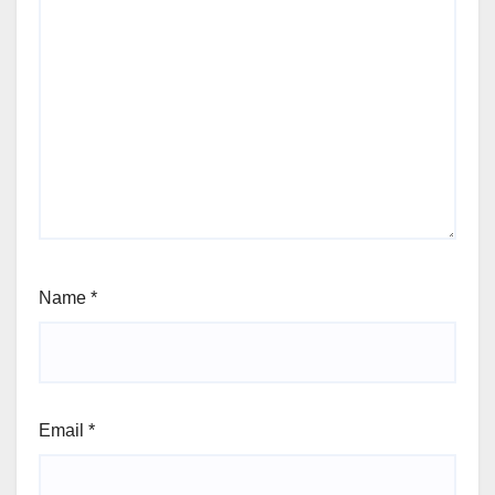
Name
*
Email
*