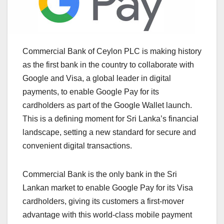
Commercial Bank of Ceylon PLC is making history
as the first bank in the country to collaborate with
Google and Visa, a global leader in digital
payments, to enable Google Pay for its
cardholders as part of the Google Wallet launch.
This is a defining moment for Sri Lanka’s financial
landscape, setting a new standard for secure and
convenient digital transactions.
Commercial Bank is the only bank in the Sri
Lankan market to enable Google Pay for its Visa
cardholders, giving its customers a first-mover
advantage with this world-class mobile payment