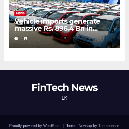
NEWS
Vehicle imports generate
massive Rs. 896.4 Bn in
customs taxes
FinTech News
LK
Proudly powered by WordPress
|
Theme: Newsup by
Themeansar
.