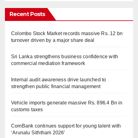
Recent Posts
Colombo Stock Market records massive Rs. 12 bn
turnover driven by a major share deal
Sri Lanka strengthens business confidence with
commercial mediation framework
Internal audit awareness drive launched to
strengthen public financial management
Vehicle imports generate massive Rs. 896.4 Bn in
customs taxes
ComBank continues support for young talent with
‘Arunalu Siththam 2026’