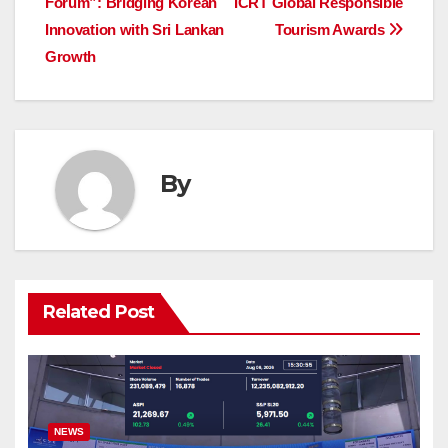
Forum”: Bridging Korean
ICRT Global Responsible
Innovation with Sri Lankan
Tourism Awards
Growth
By
Related Post
NEWS