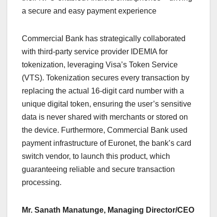
a secure and easy payment experience
Commercial Bank has strategically collaborated
with third-party service provider IDEMIA for
tokenization, leveraging Visa’s Token Service
(VTS). Tokenization secures every transaction by
replacing the actual 16-digit card number with a
unique digital token, ensuring the user’s sensitive
data is never shared with merchants or stored on
the device. Furthermore, Commercial Bank used
payment infrastructure of Euronet, the bank’s card
switch vendor, to launch this product, which
guaranteeing reliable and secure transaction
processing.
Mr. Sanath Manatunge, Managing Director/CEO