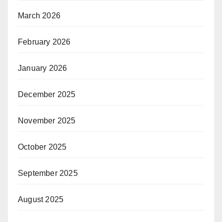
March 2026
February 2026
January 2026
December 2025
November 2025
October 2025
September 2025
August 2025