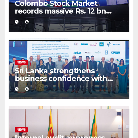
Colombo Stock Market
records massive Rs. 12 bn
turnover driven by a major
share deal
NEWS
Sri Lanka strengthens
business confidence with
commercial mediation
framework
NEWS
Internal audit awareness