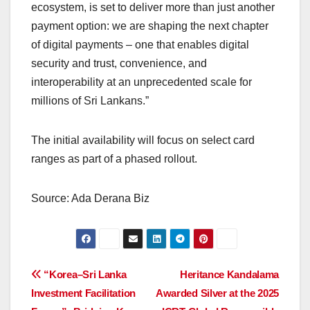
ecosystem, is set to deliver more than just another
payment option: we are shaping the next chapter
of digital payments – one that enables digital
security and trust, convenience, and
interoperability at an unprecedented scale for
millions of Sri Lankans.”
The initial availability will focus on select card
ranges as part of a phased rollout.
Source: Ada Derana Biz
Post
“Korea–Sri Lanka
Heritance Kandalama
Investment Facilitation
Awarded Silver at the 2025
navigation