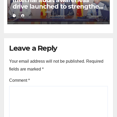
drive launched to strengthen
public financial management
Leave a Reply
Your email address will not be published.
Required
fields are marked
*
Comment
*