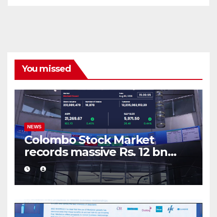
You missed
NEWS
Colombo Stock Market
records massive Rs. 12 bn
turnover driven by a major
share deal