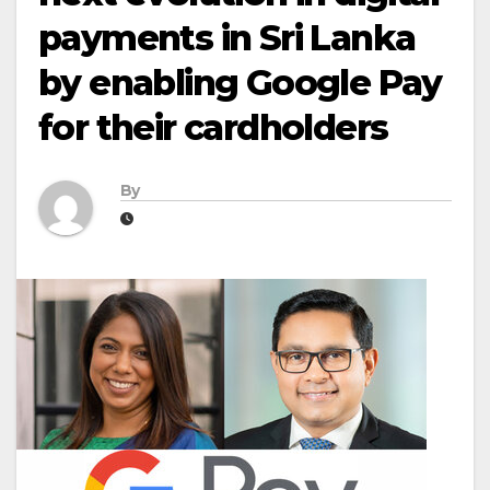
payments in Sri Lanka
by enabling Google Pay
for their cardholders
By