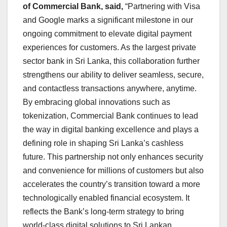
of Commercial Bank, said,
“Partnering with Visa
and Google marks a significant milestone in our
ongoing commitment to elevate digital payment
experiences for customers. As the largest private
sector bank in Sri Lanka, this collaboration further
strengthens our ability to deliver seamless, secure,
and contactless transactions anywhere, anytime.
By embracing global innovations such as
tokenization, Commercial Bank continues to lead
the way in digital banking excellence and plays a
defining role in shaping Sri Lanka’s cashless
future. This partnership not only enhances security
and convenience for millions of customers but also
accelerates the country’s transition toward a more
technologically enabled financial ecosystem. It
reflects the Bank’s long-term strategy to bring
world-class digital solutions to Sri Lankan