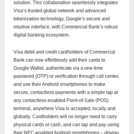
solution. This collaboration seamlessly integrates
Visa’s trusted global network and advanced
tokenization technology, Google’s secure and
intuitive interface, with Commercial Bank’s robust
digital banking ecosystem.
Visa debit and credit cardholders of Commercial
Bank can now effortlessly add their cards to
Google Wallet, authenticate via a one-time
password (OTP) or verification through call center,
and use their Android smartphones to make
secure, contactless payments with a simple tap at
any contactless-enabled Point-of-Sale (POS)
terminal, anywhere Visa is accepted, locally and
globally. Cardholders will no longer need to carry
physical cards or cash, and can tap and pay using
their NFC-enabled Android smartphones – driving