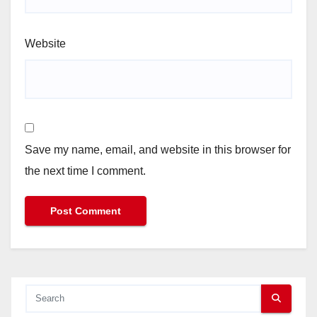
Website
Save my name, email, and website in this browser for
the next time I comment.