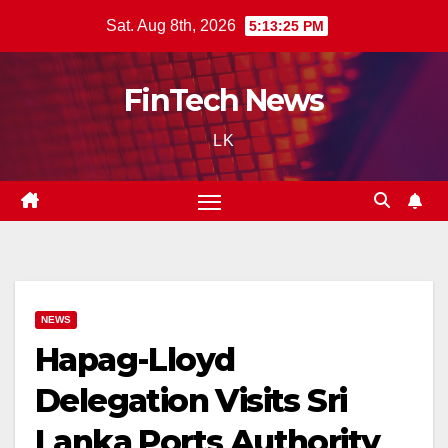
Skip
Sat. Aug 8th, 2026
5:13:26 PM
to
content
FinTech News
LK
NEWS
Hapag-Lloyd
Delegation Visits Sri
Lanka Ports Authority