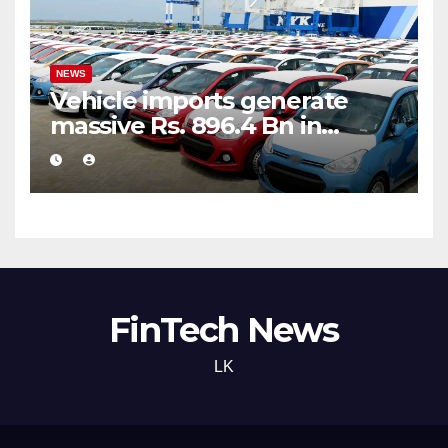
NEWS
Vehicle imports generate
massive Rs. 896.4 Bn in
customs taxes
FinTech News
LK