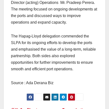
Director (acting) Operations Mr. Pradeep Perera.
The meeting focused on ongoing developments at
the ports and discussed ways to improve
operations and expand capacity.
The Hapag-Lloyd delegation commended the
SLPA for its ongoing efforts to develop the ports
and emphasised the value of a long-term, reliable
partnership. Both sides also explored
opportunities for further improvements to ensure
smooth and efficient port operations.
Source : Ada Derana Biz