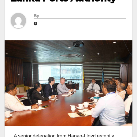
By
A senior delegation from Hapag-Lloyd recently