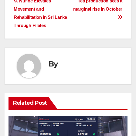
Post
Nufloe Elevates
Tea production sees a
Movement and
marginal rise in October
navigation
Rehabilitation in Sri Lanka
Through Pilates
By
Related Post