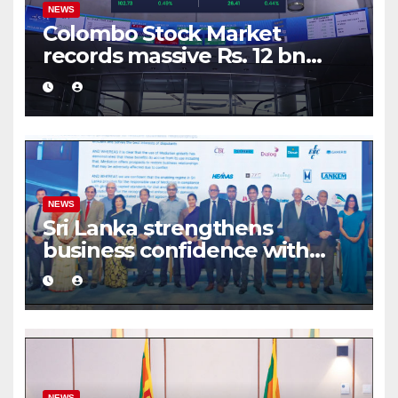
NEWS
Colombo Stock Market
records massive Rs. 12 bn
turnover driven by a major
share deal
NEWS
Sri Lanka strengthens
business confidence with
commercial mediation
framework
NEWS