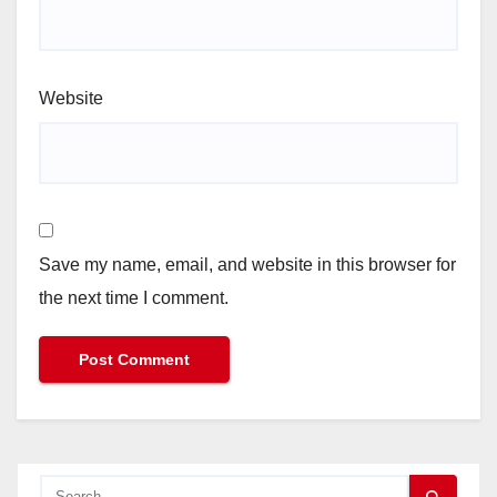
Website
Save my name, email, and website in this browser for
the next time I comment.