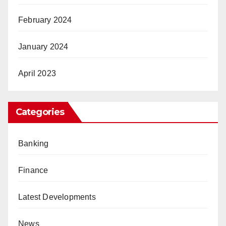
February 2024
January 2024
April 2023
Categories
Banking
Finance
Latest Developments
News