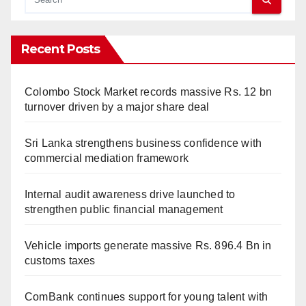
Recent Posts
Colombo Stock Market records massive Rs. 12 bn
turnover driven by a major share deal
Sri Lanka strengthens business confidence with
commercial mediation framework
Internal audit awareness drive launched to
strengthen public financial management
Vehicle imports generate massive Rs. 896.4 Bn in
customs taxes
ComBank continues support for young talent with