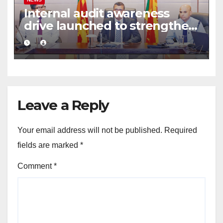
Internal audit awareness
drive launched to strengthen
public financial management
Leave a Reply
Your email address will not be published.
Required
fields are marked
*
Comment
*