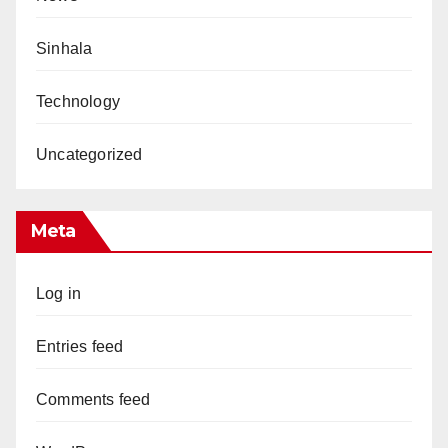
Sinhala
Technology
Uncategorized
Meta
Log in
Entries feed
Comments feed