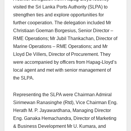
visited the Sri Lanka Ports Authority (SLPA) to
strengthen ties and explore opportunities for
further cooperation. The delegation included Mr
Christiaan Goeman Borgesius, Senior Director –
RME Operations; Mr Jubil Thankachan, Director of
Marine Operations – RME Operations; and Mr
Lloyd De Villers, Director of Procurement. They
were accompanied by officers from Hapag-Lloyd’s
local agent and met with senior management of
the SLPA.
Representing the SLPA were Chairman Admiral
Sirimewan Ranasinghe (Rtd), Vice Chairman Eng.
Herath M. P. Jayawardhana, Managing Director
Eng. Ganaka Hemachandra, Director of Marketing
& Business Development Mr U. Kumara, and