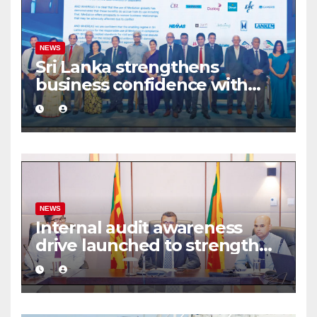
NEWS
Sri Lanka strengthens
business confidence with
commercial mediation
framework
NEWS
Internal audit awareness
drive launched to strengthen
public financial management