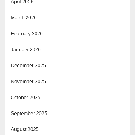
April 2026
March 2026
February 2026
January 2026
December 2025
November 2025
October 2025
September 2025
August 2025