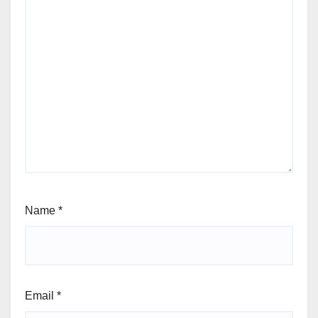
Name
*
Email
*