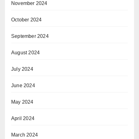
November 2024
October 2024
September 2024
August 2024
July 2024
June 2024
May 2024
April 2024
March 2024