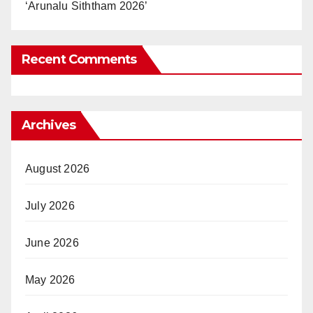
‘Arunalu Siththam 2026’
Recent Comments
Archives
August 2026
July 2026
June 2026
May 2026