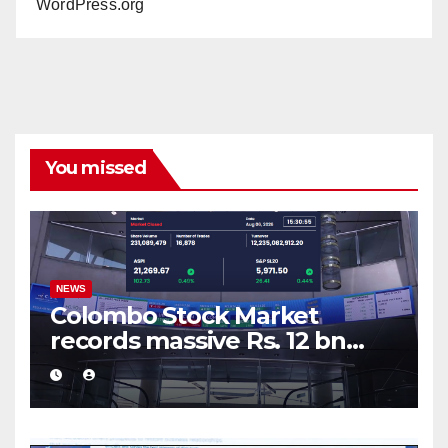
WordPress.org
You missed
NEWS
Colombo Stock Market
records massive Rs. 12 bn
turnover driven by a major
share deal