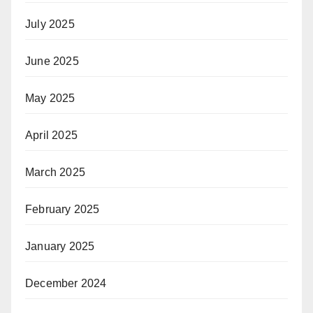
July 2025
June 2025
May 2025
April 2025
March 2025
February 2025
January 2025
December 2024