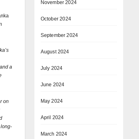
November 2024
anka
October 2024
m
September 2024
ka’s
August 2024
 and a
July 2024
e
June 2024
May 2024
r on
s
April 2024
d
 long-
March 2024