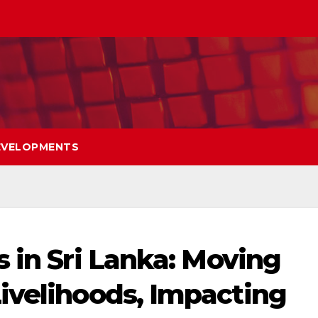
EVELOPMENTS
 in Sri Lanka: Moving
ivelihoods, Impacting