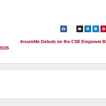
InsureMe Debuts on the CSE Empower B
 2025