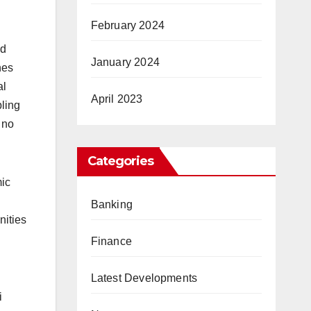
February 2024
ed
January 2024
nes
al
April 2023
ling
 no
Categories
mic
Banking
nities
Finance
Latest Developments
i