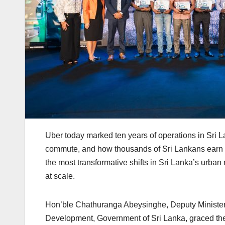
Uber today marked ten years of operations in Sri 
commute, and how thousands of Sri Lankans earn a
the most transformative shifts in Sri Lanka’s urban 
at scale.
Hon’ble Chathuranga Abeysinghe, Deputy Minister f
Development, Government of Sri Lanka, graced the