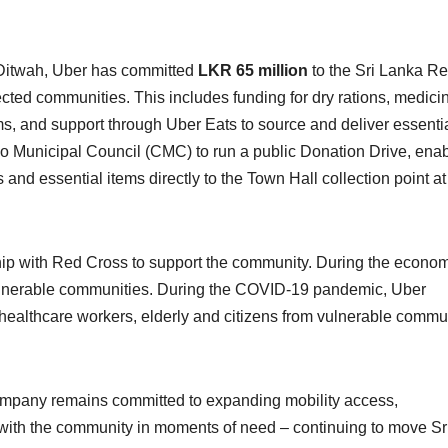
 Ditwah, Uber has committed
LKR 65 million
to the Sri Lanka R
fected communities. This includes funding for dry rations, medici
s, and support through Uber Eats to source and deliver essenti
o Municipal Council (CMC) to run a public Donation Drive, enab
and essential items directly to the Town Hall collection point at
ship with Red Cross to support the community. During the econo
vulnerable communities. During the COVID-19 pandemic, Uber
e healthcare workers, elderly and citizens from vulnerable commu
company remains committed to expanding mobility access,
 with the community in moments of need – continuing to move Sr