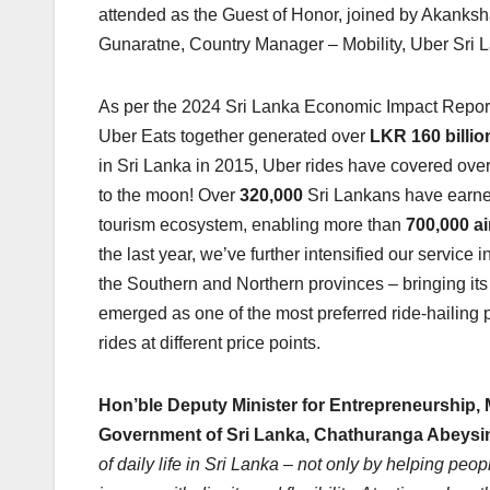
attended as the Guest of Honor, joined by Akanks
Gunaratne, Country Manager – Mobility, Uber Sri 
As per the 2024 Sri Lanka Economic Impact Report,
Uber Eats together generated over
LKR 160 billio
in Sri Lanka in 2015, Uber rides have covered ove
to the moon! Over
320,000
Sri Lankans have earned
tourism ecosystem, enabling more than
700,000 ai
the last year, we’ve further intensified our servic
the Southern and Northern provinces – bringing its
emerged as one of the most preferred ride-hailing pl
rides at different price points.
Hon’ble Deputy Minister for Entrepreneurship, 
Government of Sri Lanka, Chathuranga Abeys
of daily life in Sri Lanka – not only by helping pe