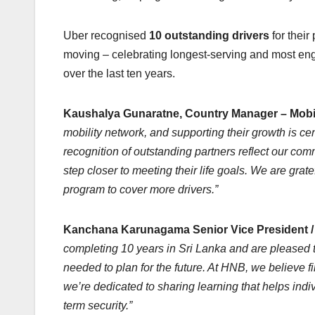
Uber recognised
10 outstanding drivers
for their
moving – celebrating longest-serving and most en
over the last ten years.
Kaushalya Gunaratne, Country Manager – Mobili
mobility network, and supporting their growth is cent
recognition of outstanding partners reflect our co
step closer to meeting their life goals. We are grat
program to cover more drivers.”
Kanchana Karunagama Senior Vice President / 
completing 10 years in Sri Lanka and are pleased to
needed to plan for the future. At HNB, we believe f
we’re dedicated to sharing learning that helps ind
term security.”