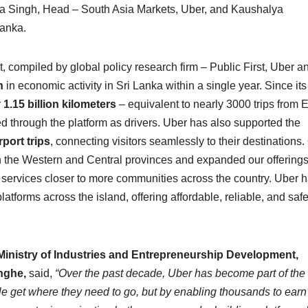
ha Singh, Head – South Asia Markets, Uber, and Kaushalya
Lanka.
 compiled by global policy research firm – Public First, Uber a
n
in economic activity in Sri Lanka within a single year. Since its
r
1.15 billion kilometers
– equivalent to nearly 3000 trips from 
 through the platform as drivers. Uber has also supported the
rport trips
, connecting visitors seamlessly to their destinations.
e in the Western and Central provinces and expanded our offerings
 services closer to more communities across the country. Uber 
atforms across the island, offering affordable, reliable, and safe
Ministry of Industries and Entrepreneurship Development,
inghe,
said,
“Over the past decade, Uber has become part of the 
ople get where they need to go, but by enabling thousands to earn