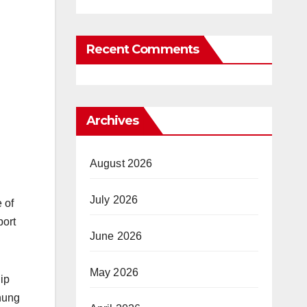
Recent Comments
Archives
August 2026
July 2026
 of
port
June 2026
May 2026
ip
hung