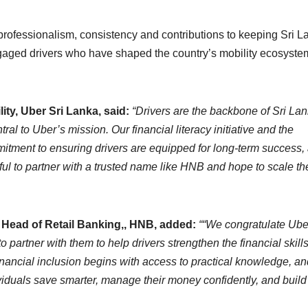
 professionalism, consistency and contributions to keeping Sri L
gaged drivers who have shaped the country’s mobility ecosyste
ty, Uber Sri Lanka, said:
“Drivers are the backbone of Sri Lan
ral to Uber’s mission. Our financial literacy initiative and the
mmitment to ensuring drivers are equipped for long-term success,
eful to partner with a trusted name like HNB and hope to scale th
Head of Retail Banking,, HNB, added:
““We congratulate Ube
 partner with them to help drivers strengthen the financial skill
inancial inclusion begins with access to practical knowledge, an
ividuals save smarter, manage their money confidently, and build