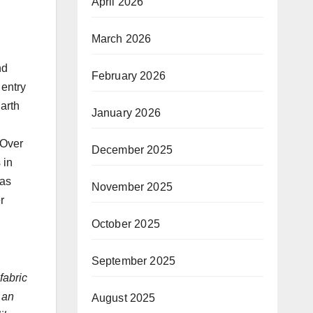
April 2026
March 2026
nd
February 2026
 entry
Earth
January 2026
 Over
December 2025
 in
has
November 2025
r
October 2025
September 2025
fabric
 an
August 2025