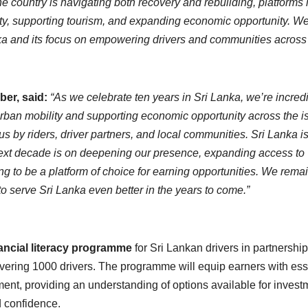
the country is navigating both recovery and rebuilding, platforms 
ity, supporting tourism, and expanding economic opportunity. W
a and its focus on empowering drivers and communities across
ber, said:
“As we celebrate ten years in Sri Lanka, we’re incred
urban mobility and supporting economic opportunity across the i
 us by riders, driver partners, and local communities. Sri Lanka i
e next decade is on deepening our presence, expanding access to
ing to be a platform of choice for earning opportunities. We rema
o serve Sri Lanka even better in the years to come.”
nancial literacy programme
for Sri Lankan drivers in partnership
covering 1000 drivers. The programme will equip earners with ess
ent, providing an understanding of options available for invest
d confidence.