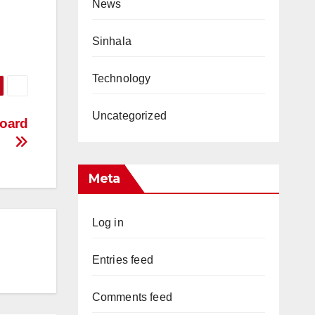
News
Sinhala
Technology
Uncategorized
oard
Meta
Log in
Entries feed
Comments feed