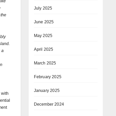
like
e
July 2025
 the
June 2025
May 2025
ibly
sland.
April 2025
s a
March 2025
in
February 2025
January 2025
 with
ential
December 2024
ment