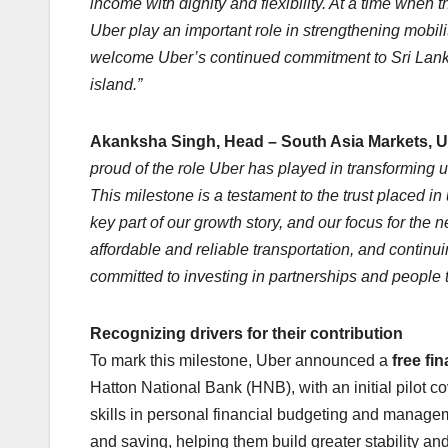
income with dignity and flexibility. At a time when 
Uber play an important role in strengthening mobil
welcome Uber’s continued commitment to Sri Lank
island.”
Akanksha Singh, Head – South Asia Markets, U
proud of the role Uber has played in transforming 
This milestone is a testament to the trust placed in
key part of our growth story, and our focus for th
affordable and reliable transportation, and continu
committed to investing in partnerships and people t
Recognizing drivers for their contribution
To mark this milestone, Uber announced a
free fi
Hatton National Bank (HNB), with an initial pilot 
skills in personal financial budgeting and managem
and saving, helping them build greater stability an