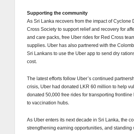
Supporting the community
As Sri Lanka recovers from the impact of Cyclone
Cross Society to support relief and recovery for af
and care packs, free Uber rides for Red Cross team
supplies. Uber has also partnered with the Colomb
Sri Lankans to use the Uber app to send dry rations 
cost.
The latest efforts follow Uber’s continued partner
crisis, Uber had donated LKR 60 million to help 
donated 50,000 free rides for transporting frontlin
to vaccination hubs.
As Uber enters its next decade in Sri Lanka, the 
strengthening earning opportunities, and standing