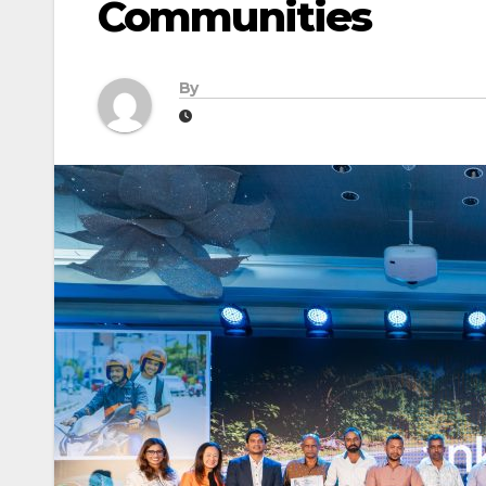
Communities
By