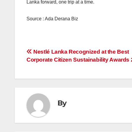
Lanka forward, one trip at a time.
Source : Ada Derana Biz
Post
Nestlé Lanka Recognized at the Best
Corporate Citizen Sustainability Awards
navigation
By