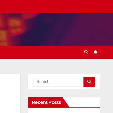
Recent Posts