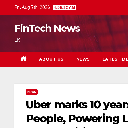
Skip
Fri. Aug 7th, 2026
4:56:33 AM
to
content
FinTech News
LK
ABOUT US
NEWS
LATEST D
NEWS
Uber marks 10 years
People, Powering L