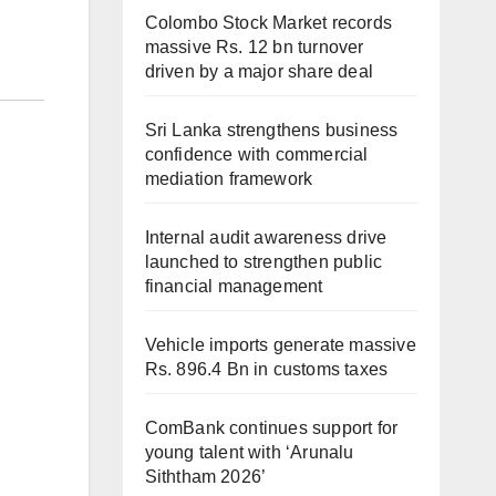
Colombo Stock Market records
massive Rs. 12 bn turnover
driven by a major share deal
Sri Lanka strengthens business
confidence with commercial
mediation framework
Internal audit awareness drive
launched to strengthen public
financial management
Vehicle imports generate massive
Rs. 896.4 Bn in customs taxes
ComBank continues support for
young talent with ‘Arunalu
Siththam 2026’