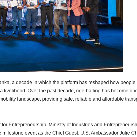
Lanka, a decade in which the platform has reshaped how people
 livelihood. Over the past decade, ride-hailing has become one
mobility landscape, providing safe, reliable and affordable trans
or Entrepreneurship, Ministry of Industries and Entrepreneursh
 milestone event as the Chief Guest. U.S. Ambassador Julie C