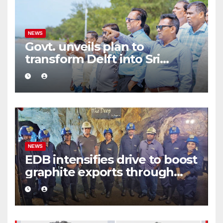
NEWS
Govt. unveils plan to
transform Delft into Sri
Lanka’s first zero-emission
eco-tourism destination
NEWS
EDB intensifies drive to boost
graphite exports through
value addition