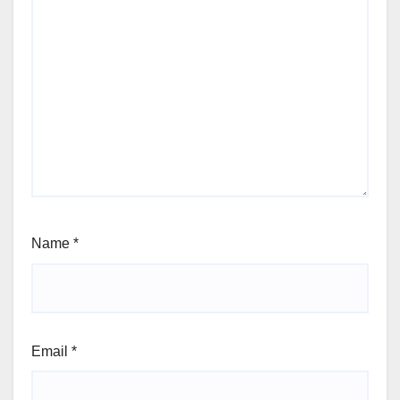
Name
*
Email
*