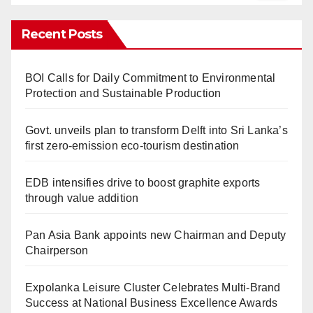
Recent Posts
BOI Calls for Daily Commitment to Environmental
Protection and Sustainable Production
Govt. unveils plan to transform Delft into Sri Lanka’s
first zero-emission eco-tourism destination
EDB intensifies drive to boost graphite exports
through value addition
Pan Asia Bank appoints new Chairman and Deputy
Chairperson
Expolanka Leisure Cluster Celebrates Multi-Brand
Success at National Business Excellence Awards