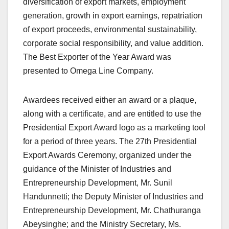
diversification of export markets, employment
generation, growth in export earnings, repatriation
of export proceeds, environmental sustainability,
corporate social responsibility, and value addition.
The Best Exporter of the Year Award was
presented to Omega Line Company.
Awardees received either an award or a plaque,
along with a certificate, and are entitled to use the
Presidential Export Award logo as a marketing tool
for a period of three years. The 27th Presidential
Export Awards Ceremony, organized under the
guidance of the Minister of Industries and
Entrepreneurship Development, Mr. Sunil
Handunnetti; the Deputy Minister of Industries and
Entrepreneurship Development, Mr. Chathuranga
Abeysinghe; and the Ministry Secretary, Ms.