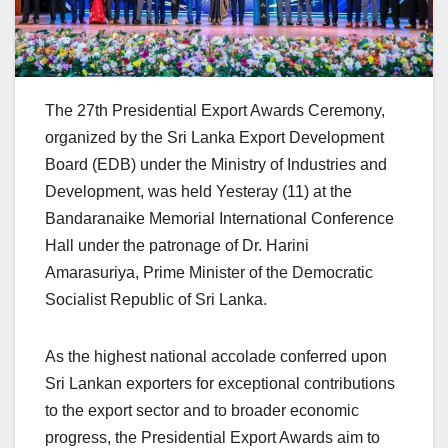
The 27th Presidential Export Awards Ceremony,
organized by the Sri Lanka Export Development
Board (EDB) under the Ministry of Industries and
Development, was held Yesteray (11) at the
Bandaranaike Memorial International Conference
Hall under the patronage of Dr. Harini
Amarasuriya, Prime Minister of the Democratic
Socialist Republic of Sri Lanka.
As the highest national accolade conferred upon
Sri Lankan exporters for exceptional contributions
to the export sector and to broader economic
progress, the Presidential Export Awards aim to