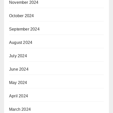
November 2024
October 2024
September 2024
August 2024
July 2024
June 2024
May 2024
April 2024
March 2024