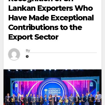
Lankan Exporters Who
Have Made Exceptional
Contributions to the
Export Sector
By