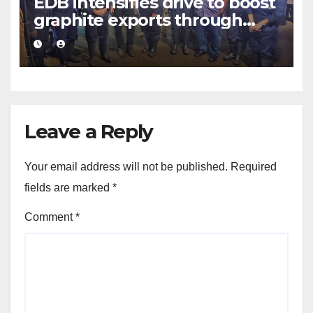
EDB intensifies drive to boost
graphite exports through
value addition
Leave a Reply
Your email address will not be published.
Required
fields are marked
*
Comment
*