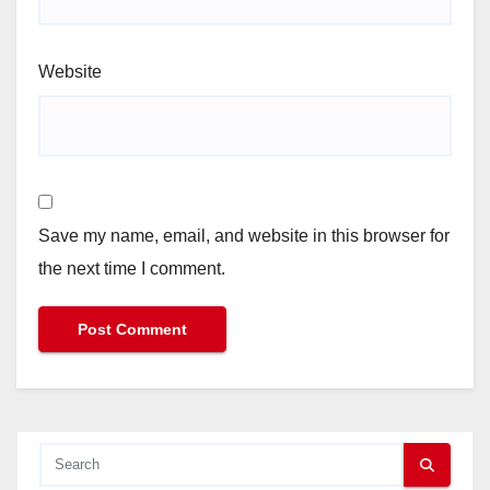
Website
Save my name, email, and website in this browser for
the next time I comment.