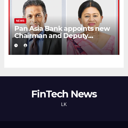
NEWS
Pan Asia Bank appoints new
Chairman and Deputy
Chairperson
FinTech News
LK