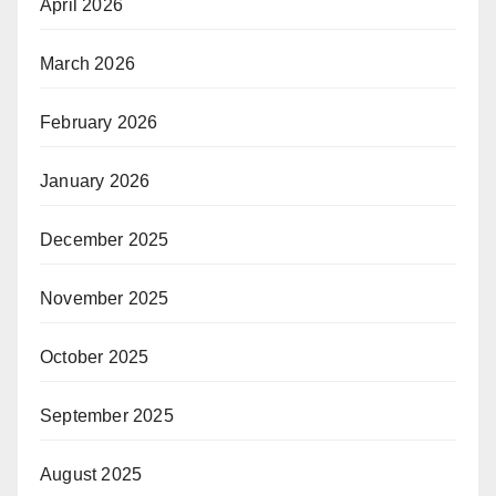
April 2026
March 2026
February 2026
January 2026
December 2025
November 2025
October 2025
September 2025
August 2025