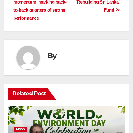
momentum, marking back-
‘Rebuilding Sri Lanka’
to-back quarters of strong
Fund
performance
By
Related Post
NEWS