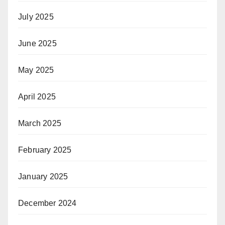
July 2025
June 2025
May 2025
April 2025
March 2025
February 2025
January 2025
December 2024