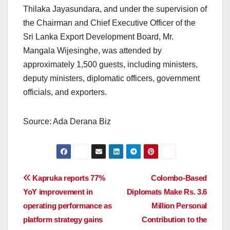
Thilaka Jayasundara, and under the supervision of
the Chairman and Chief Executive Officer of the
Sri Lanka Export Development Board, Mr.
Mangala Wijesinghe, was attended by
approximately 1,500 guests, including ministers,
deputy ministers, diplomatic officers, government
officials, and exporters.
Source: Ada Derana Biz
Post
Kapruka reports 77%
Colombo-Based
YoY improvement in
Diplomats Make Rs. 3.6
navigation
operating performance as
Million Personal
platform strategy gains
Contribution to the