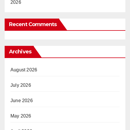
2026
Recent Comments
Archives
August 2026
July 2026
June 2026
May 2026