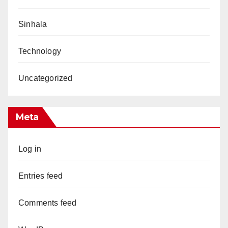
Sinhala
Technology
Uncategorized
Meta
Log in
Entries feed
Comments feed