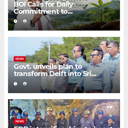
BOI Calls for Daily
Commitment to
Environmental Protection
and Sustainable Production
NEWS
Govt. unveils plan to
transform Delft into Sri
Lanka’s first zero-emission
eco-tourism destination
NEWS