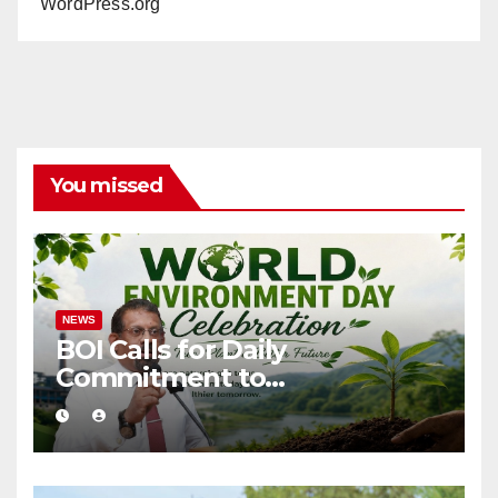
WordPress.org
You missed
NEWS
BOI Calls for Daily
Commitment to
Environmental Protection
and Sustainable Production