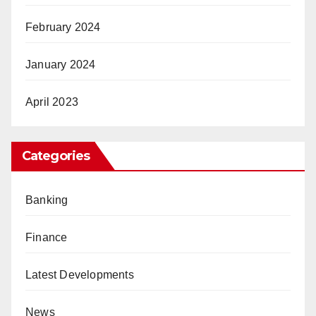
February 2024
January 2024
April 2023
Categories
Banking
Finance
Latest Developments
News