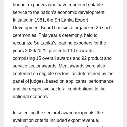
honour exporters who have rendered notable
service to the nation’s economic development.
Initiated in 1981, the Sri Lanka Export
Development Board has since organized 26 such
ceremonies. This year’s ceremony, held to
recognize Sri Lanka’s leading exporters for the
years 2024/2025, presented 107 awards,
comprising 15 overall awards and 92 product and
service sector awards. Merit awards were also
conferred on eligible sectors, as determined by the
panel of judges, based on applicants’ performance
and the respective sectoral contributions to the
national economy.
In selecting the sectoral award recipients, the
evaluation criteria included export revenue,