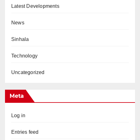
Latest Developments
News
Sinhala
Technology
Uncategorized
Meta
Log in
Entries feed