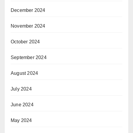
December 2024
November 2024
October 2024
September 2024
August 2024
July 2024
June 2024
May 2024