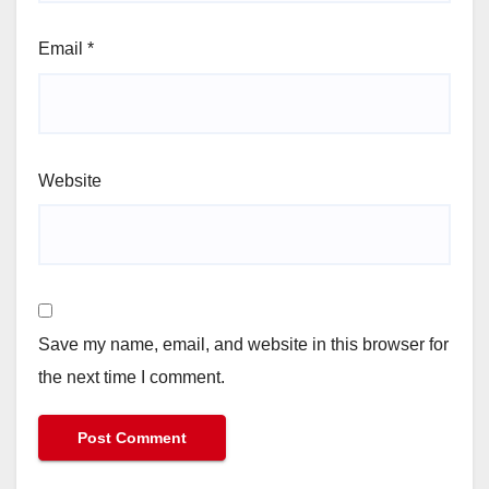
Email
*
Website
Save my name, email, and website in this browser for
the next time I comment.