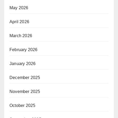
May 2026
April 2026
March 2026
February 2026
January 2026
December 2025
November 2025
October 2025