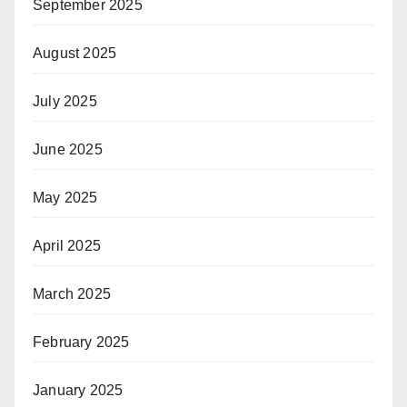
September 2025
August 2025
July 2025
June 2025
May 2025
April 2025
March 2025
February 2025
January 2025