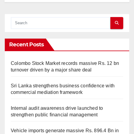
Recent Posts
Colombo Stock Market records massive Rs. 12 bn
turnover driven by a major share deal
Sri Lanka strengthens business confidence with
commercial mediation framework
Internal audit awareness drive launched to
strengthen public financial management
Vehicle imports generate massive Rs. 896.4 Bn in