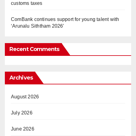
customs taxes
ComBank continues support for young talent with
‘Arunalu Siththam 2026’
Recent Comments
Archives
August 2026
July 2026
June 2026