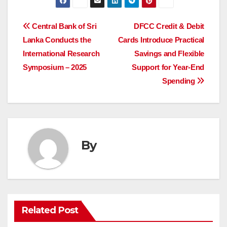
Post
Central Bank of Sri
DFCC Credit & Debit
Lanka Conducts the
Cards Introduce Practical
navigation
International Research
Savings and Flexible
Symposium – 2025
Support for Year-End
Spending
By
Related Post