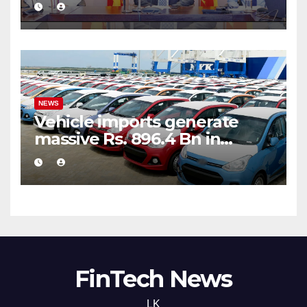
public financial management
NEWS
Vehicle imports generate
massive Rs. 896.4 Bn in
customs taxes
FinTech News
LK