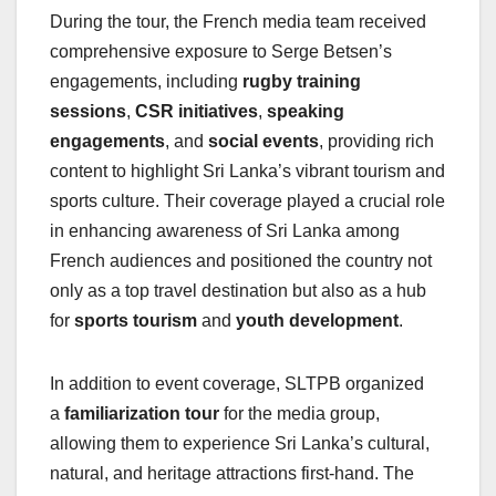
During the tour, the French media team received
comprehensive exposure to Serge Betsen’s
engagements, including
rugby training
sessions
,
CSR initiatives
,
speaking
engagements
, and
social events
, providing rich
content to highlight Sri Lanka’s vibrant tourism and
sports culture. Their coverage played a crucial role
in enhancing awareness of Sri Lanka among
French audiences and positioned the country not
only as a top travel destination but also as a hub
for
sports tourism
and
youth development
.
In addition to event coverage, SLTPB organized
a
familiarization tour
for the media group,
allowing them to experience Sri Lanka’s cultural,
natural, and heritage attractions first-hand. The