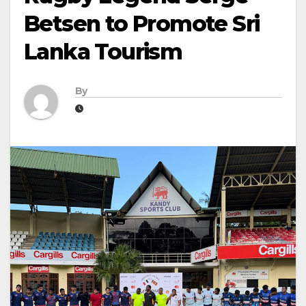
Betsen to Promote Sri
Lanka Tourism
By