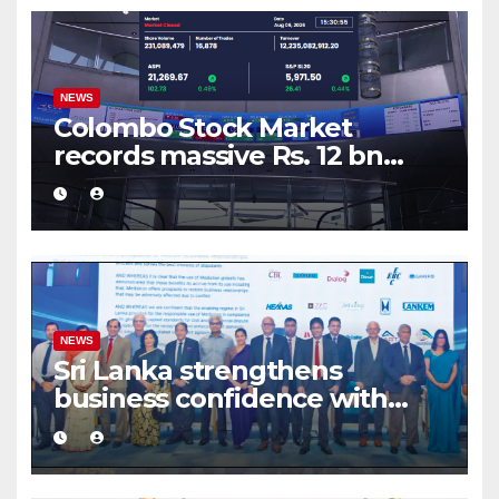
NEWS
Colombo Stock Market
records massive Rs. 12 bn
turnover driven by a major
share deal
NEWS
Sri Lanka strengthens
business confidence with
commercial mediation
framework