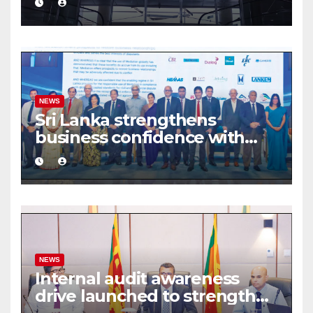
share deal
NEWS
Sri Lanka strengthens
business confidence with
commercial mediation
framework
NEWS
Internal audit awareness
drive launched to strengthen