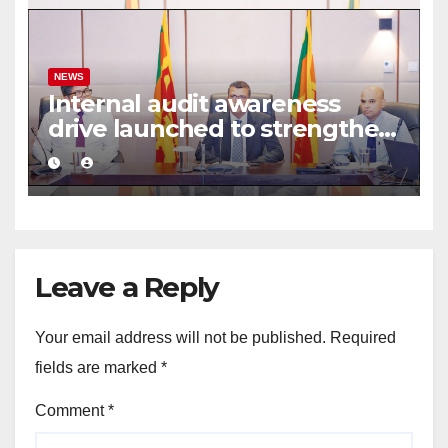
NEWS
Internal audit awareness
drive launched to strengthen
public financial management
Leave a Reply
Your email address will not be published.
Required
fields are marked
*
Comment
*