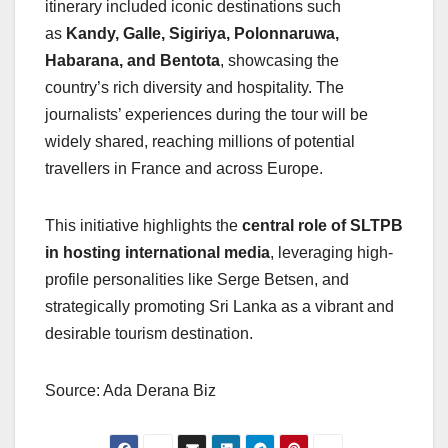
itinerary included iconic destinations such
as
Kandy, Galle, Sigiriya, Polonnaruwa,
Habarana, and Bentota
, showcasing the
country’s rich diversity and hospitality. The
journalists’ experiences during the tour will be
widely shared, reaching millions of potential
travellers in France and across Europe.
This initiative highlights the
central role of SLTPB
in hosting international media
, leveraging high-
profile personalities like Serge Betsen, and
strategically promoting Sri Lanka as a vibrant and
desirable tourism destination.
Source: Ada Derana Biz