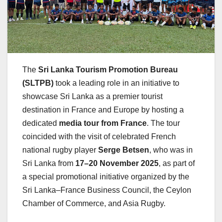
The
Sri Lanka Tourism Promotion Bureau
(SLTPB)
took a leading role in an initiative to
showcase Sri Lanka as a premier tourist
destination in France and Europe by hosting a
dedicated
media tour from France
. The tour
coincided with the visit of celebrated French
national rugby player
Serge Betsen
, who was in
Sri Lanka from
17–20 November 2025
, as part of
a special promotional initiative organized by the
Sri Lanka–France Business Council, the Ceylon
Chamber of Commerce, and Asia Rugby.