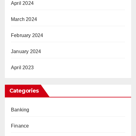
April 2024
March 2024
February 2024
January 2024
April 2023
Categories
Banking
Finance