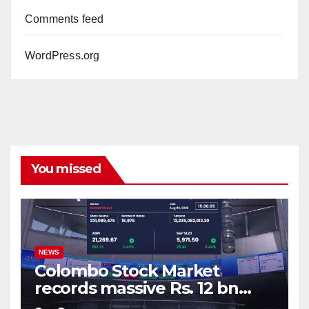
Comments feed
WordPress.org
You missed
NEWS
Colombo Stock Market
records massive Rs. 12 bn
turnover driven by a major