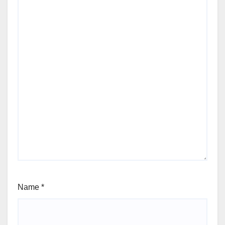
Name
*