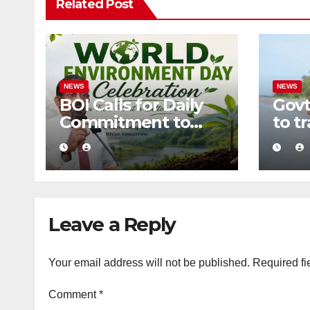
Related Post
NEWS
NEWS
BOI Calls for Daily
Govt
Commitment to
to t
Environmental
into 
Protection and
zero
Sustainable
tour
Production
Leave a Reply
Your email address will not be published.
Required fi
Comment
*