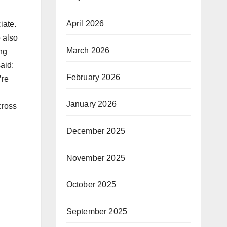
April 2026
iate.
 also
March 2026
ing
aid:
February 2026
’re
January 2026
cross
December 2025
November 2025
October 2025
September 2025