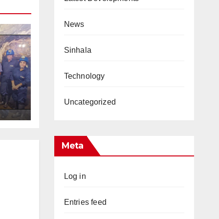
News
Sinhala
Technology
s
Uncategorized
Meta
Log in
Entries feed