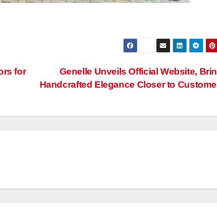
rs for
Genelle Unveils Official Website, Bri
Handcrafted Elegance Closer to Custom