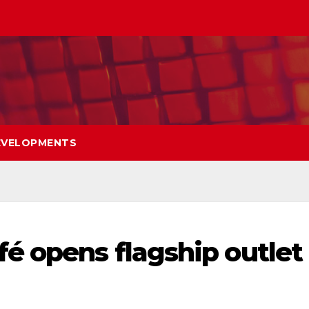
EVELOPMENTS
é opens flagship outlet 