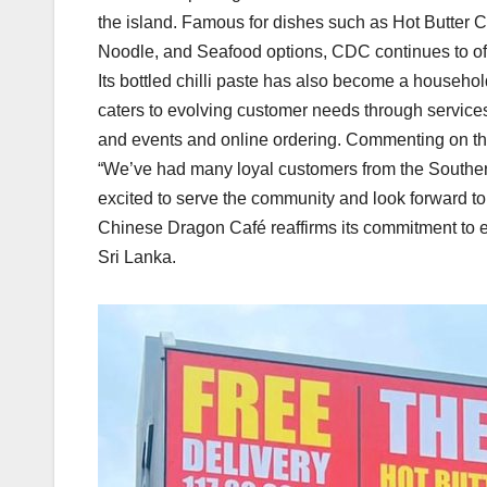
the island. Famous for dishes such as Hot Butter C
Noodle, and Seafood options, CDC continues to off
Its bottled chilli paste has also become a househ
caters to evolving customer needs through services 
and events and online ordering. Commenting on th
“We’ve had many loyal customers from the Southe
excited to serve the community and look forward to
Chinese Dragon Café reaffirms its commitment to 
Sri Lanka.