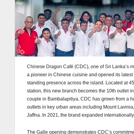
Chinese Dragon Café (CDC), one of Sri Lanka’s mo
a pioneer in Chinese cuisine and opened its latest 
standing presence across the island. Located at 4
station, this new branch becomes the 10th outlet 
couple in Bambalapitiya, CDC has grown from a h
outlets in key urban areas including Mount Lavin
Jaffna. In 2021, the brand expanded internationally 
The Galle opening demonstrates CDC’s commitment 