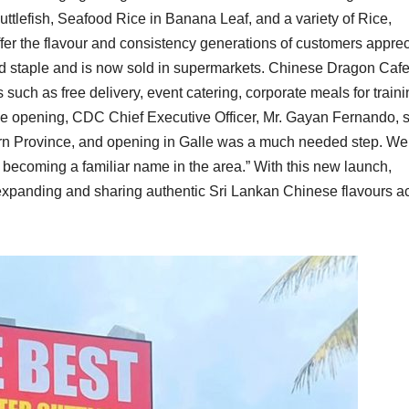
uttlefish, Seafood Rice in Banana Leaf, and a variety of Rice,
er the flavour and consistency generations of customers apprec
old staple and is now sold in supermarkets. Chinese Dragon Cafe
such as free delivery, event catering, corporate meals for train
e opening, CDC Chief Executive Officer, Mr. Gayan Fernando, s
rn Province, and opening in Galle was a much needed step. We
 becoming a familiar name in the area.” With this new launch,
expanding and sharing authentic Sri Lankan Chinese flavours a