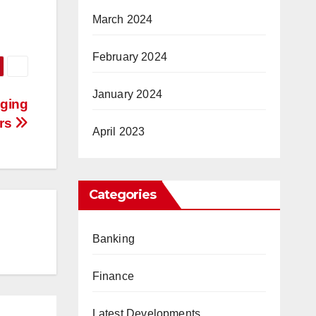
March 2024
February 2024
January 2024
nging
ers
April 2023
Categories
Banking
Finance
Latest Developments