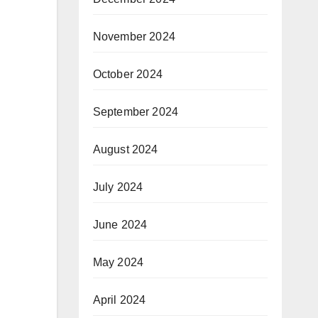
November 2024
October 2024
September 2024
August 2024
July 2024
June 2024
May 2024
April 2024