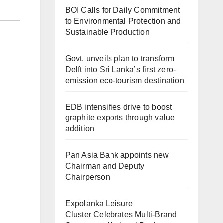
BOI Calls for Daily Commitment
to Environmental Protection and
Sustainable Production
Govt. unveils plan to transform
Delft into Sri Lanka’s first zero-
emission eco-tourism destination
EDB intensifies drive to boost
graphite exports through value
addition
Pan Asia Bank appoints new
Chairman and Deputy
Chairperson
Expolanka Leisure
Cluster Celebrates Multi-Brand