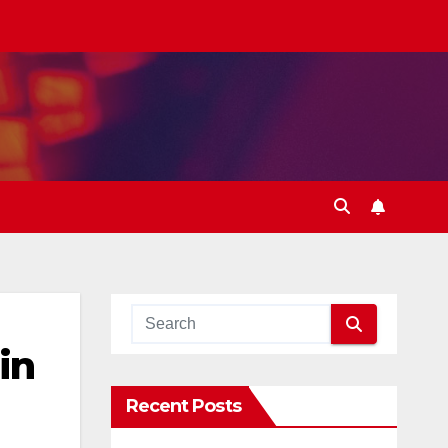
in
Recent Posts