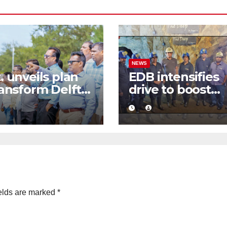
NEWS
. unveils plan
EDB intensifies
ransform Delft
drive to boost
Sri Lanka’s first
graphite export
-emission eco-
through value
ism destination
addition
elds are marked
*