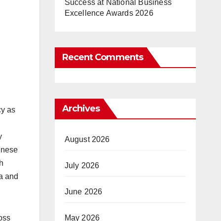
Success at National Business
Excellence Awards 2026
Recent Comments
Archives
cy as
y
August 2026
hinese
h
July 2026
la and
June 2026
May 2026
oss