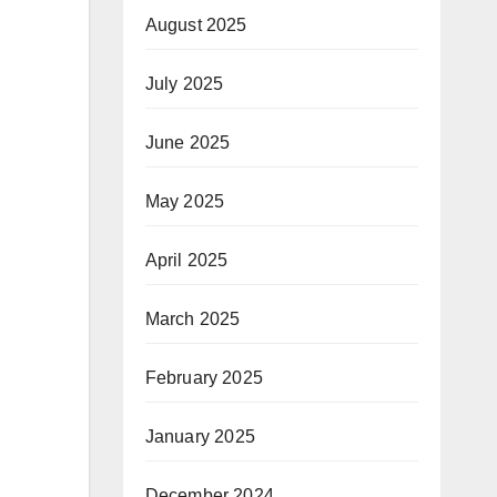
August 2025
July 2025
June 2025
May 2025
April 2025
March 2025
February 2025
January 2025
December 2024