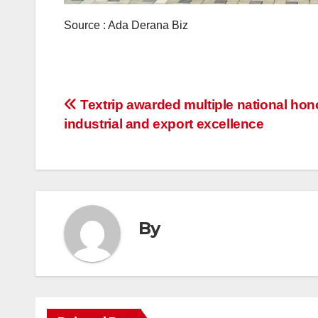
Source : Ada Derana Biz
Post
Textrip awarded multiple national hono
industrial and export excellence
navigation
By