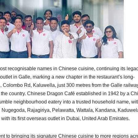
st recognisable names in Chinese cuisine, continuing its lega
outlet in Galle, marking a new chapter in the restaurant’s long-
5, Colombo Rd, Kaluwella, just 300 metres from the Galle railwa
in the country. Chinese Dragon Café established in 1942 by a C
umble neighbourhood eatery into a trusted household name, wit
ia, Nugegoda, Rajagiriya, Pelawatta, Wattala, Kandana, Kaduwe
with its first overseas outlet in Dubai, United Arab Emirates.
to bringing its signature Chinese cuisine to more regions acr