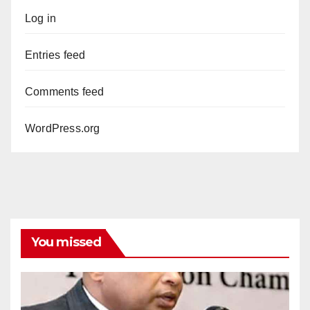
Log in
Entries feed
Comments feed
WordPress.org
You missed