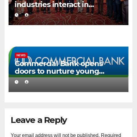
industries interact in
Colombo
NEWS
Commercial Bank opens
doors to nurture young
creative talent
Leave a Reply
Your email address will not be published.
Required