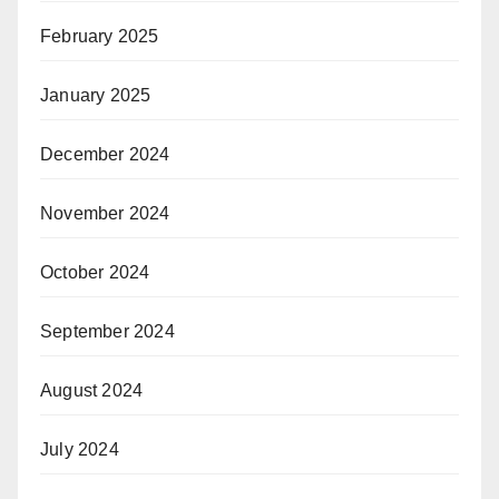
February 2025
January 2025
December 2024
November 2024
October 2024
September 2024
August 2024
July 2024