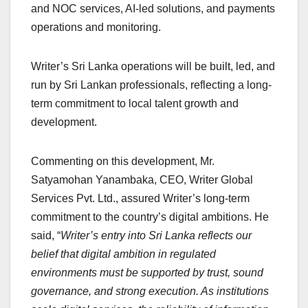
and NOC services, AI-led solutions, and payments
operations and monitoring.
Writer’s Sri Lanka operations will be built, led, and
run by Sri Lankan professionals, reflecting a long-
term commitment to local talent growth and
development.
Commenting on this development, Mr.
Satyamohan Yanambaka, CEO, Writer Global
Services Pvt. Ltd., assured Writer’s long-term
commitment to the country’s digital ambitions. He
said, “
Writer’s entry into Sri Lanka reflects our
belief that digital ambition in regulated
environments must be supported by trust, sound
governance, and strong execution. As institutions