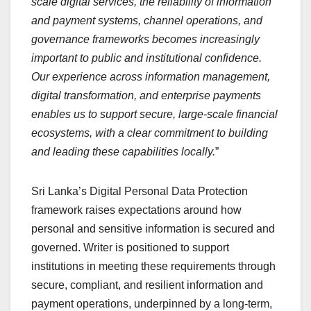
scale digital services, the reliability of information
and payment systems, channel operations, and
governance frameworks becomes increasingly
important to public and institutional confidence.
Our experience across information management,
digital transformation, and enterprise payments
enables us to support secure, large-scale financial
ecosystems, with a clear commitment to building
and leading these capabilities locally.
”
Sri Lanka’s Digital Personal Data Protection
framework raises expectations around how
personal and sensitive information is secured and
governed. Writer is positioned to support
institutions in meeting these requirements through
secure, compliant, and resilient information and
payment operations, underpinned by a long-term,