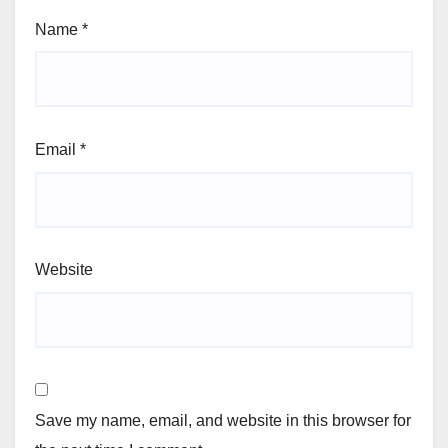
Name
*
Email
*
Website
Save my name, email, and website in this browser for