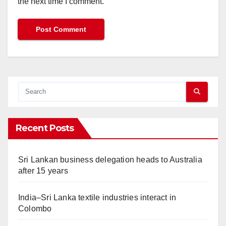
the next time I comment.
Recent Posts
Sri Lankan business delegation heads to Australia
after 15 years
India–Sri Lanka textile industries interact in
Colombo