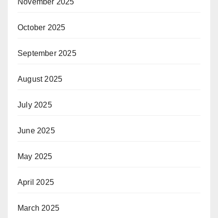
November 2025
October 2025
September 2025
August 2025
July 2025
June 2025
May 2025
April 2025
March 2025