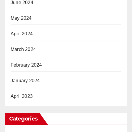
June 2024
May 2024
April 2024
March 2024
February 2024
January 2024
April 2023
Categories