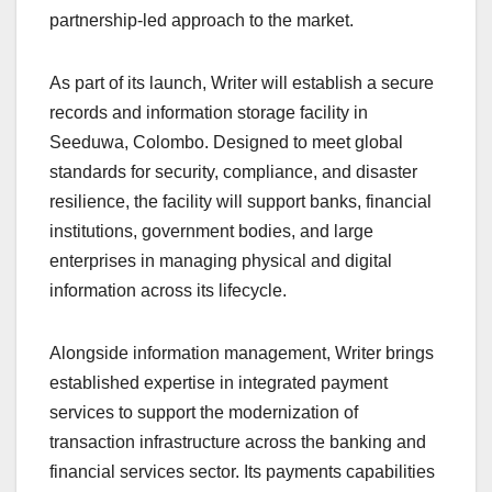
partnership-led approach to the market.
As part of its launch, Writer will establish a secure
records and information storage facility in
Seeduwa, Colombo. Designed to meet global
standards for security, compliance, and disaster
resilience, the facility will support banks, financial
institutions, government bodies, and large
enterprises in managing physical and digital
information across its lifecycle.
Alongside information management, Writer brings
established expertise in integrated payment
services to support the modernization of
transaction infrastructure across the banking and
financial services sector. Its payments capabilities