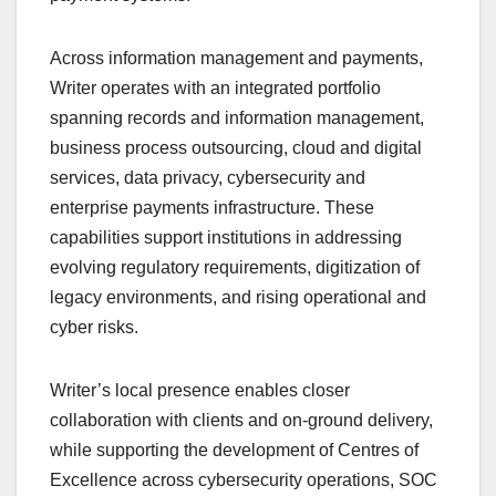
Across information management and payments,
Writer operates with an integrated portfolio
spanning records and information management,
business process outsourcing, cloud and digital
services, data privacy, cybersecurity and
enterprise payments infrastructure. These
capabilities support institutions in addressing
evolving regulatory requirements, digitization of
legacy environments, and rising operational and
cyber risks.
Writer’s local presence enables closer
collaboration with clients and on-ground delivery,
while supporting the development of Centres of
Excellence across cybersecurity operations, SOC