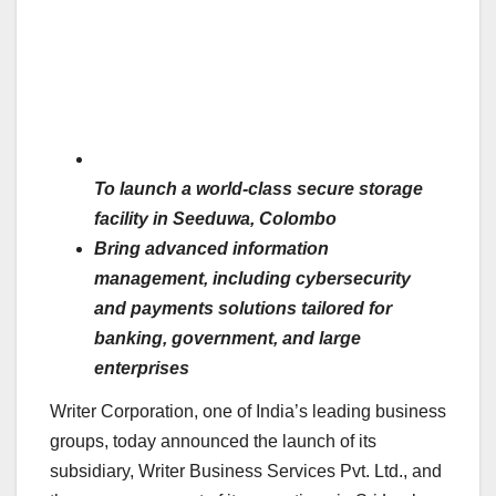
To launch a world-class secure storage
facility in Seeduwa, Colombo
Bring advanced information
management, including cybersecurity
and payments solutions tailored for
banking, government, and large
enterprises
Writer Corporation, one of India’s leading business
groups, today announced the launch of its
subsidiary, Writer Business Services Pvt. Ltd., and