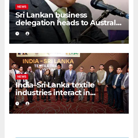
NEWS
Sri Lankan business
delegation heads to Australia
after 15 years
NEWS
India–Sri Lanka textile
industries interact in
Colombo