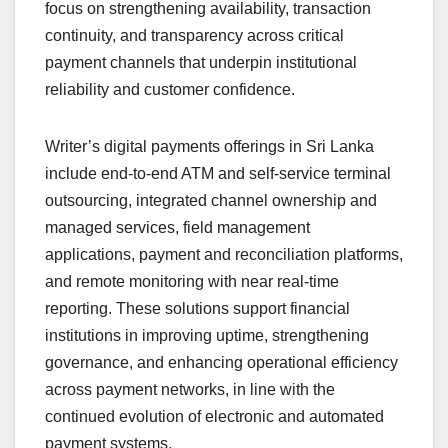
focus on strengthening availability, transaction
continuity, and transparency across critical
payment channels that underpin institutional
reliability and customer confidence.
Writer’s digital payments offerings in Sri Lanka
include end-to-end ATM and self-service terminal
outsourcing, integrated channel ownership and
managed services, field management
applications, payment and reconciliation platforms,
and remote monitoring with near real-time
reporting. These solutions support financial
institutions in improving uptime, strengthening
governance, and enhancing operational efficiency
across payment networks, in line with the
continued evolution of electronic and automated
payment systems.