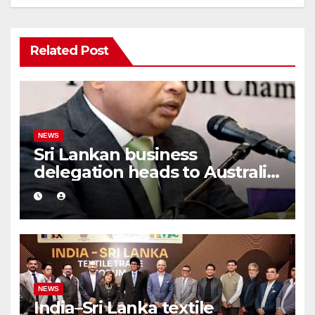
Related Post
NEWS
Sri Lankan business
delegation heads to Australia
after 15 years
NEWS
India–Sri Lanka textile