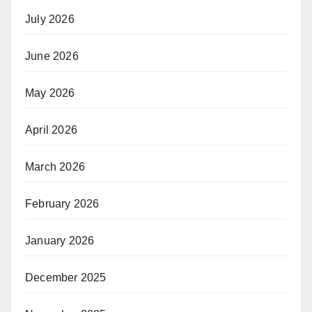
July 2026
June 2026
May 2026
April 2026
March 2026
February 2026
January 2026
December 2025