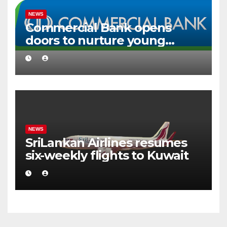
NEWS
Commercial Bank opens
doors to nurture young
creative talent
NEWS
SriLankan Airlines resumes
six-weekly flights to Kuwait