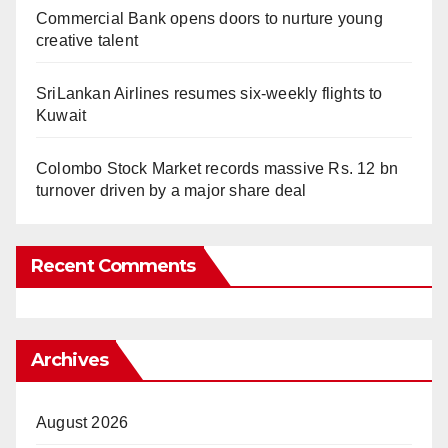
Commercial Bank opens doors to nurture young
creative talent
SriLankan Airlines resumes six-weekly flights to
Kuwait
Colombo Stock Market records massive Rs. 12 bn
turnover driven by a major share deal
Recent Comments
Archives
August 2026