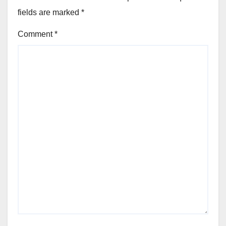
fields are marked
*
Comment
*