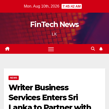
Skip
Mon. Aug 10th, 2026
7:45:43 AM
to
content
FinTech News
LK
NEWS
Writer Business
Services Enters Sri
Lanka to Partner with