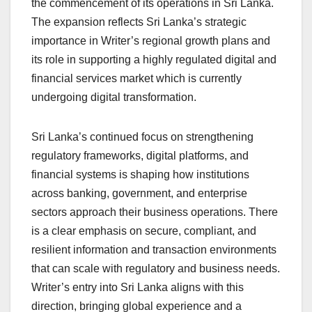
the commencement of its operations in Sri Lanka.
The expansion reflects Sri Lanka’s strategic
importance in Writer’s regional growth plans and
its role in supporting a highly regulated digital and
financial services market which is currently
undergoing digital transformation.
Sri Lanka’s continued focus on strengthening
regulatory frameworks, digital platforms, and
financial systems is shaping how institutions
across banking, government, and enterprise
sectors approach their business operations. There
is a clear emphasis on secure, compliant, and
resilient information and transaction environments
that can scale with regulatory and business needs.
Writer’s entry into Sri Lanka aligns with this
direction, bringing global experience and a