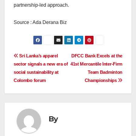
partnership-led approach.
Source : Ada Derana Biz
Post
Sri Lanka’s apparel
DFCC Bank Excels at the
sector signals a new era of
41st Mercantile Inter-Firm
navigation
social sustainability at
Team Badminton
Colombo forum
Championships
By