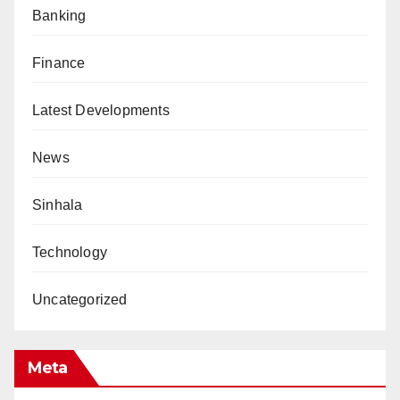
Banking
Finance
Latest Developments
News
Sinhala
Technology
Uncategorized
Meta