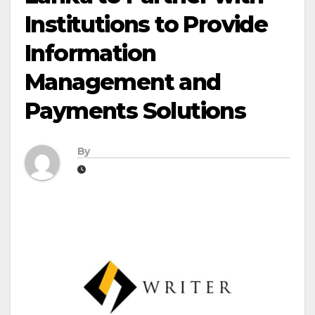
Institutions to Provide
Information
Management and
Payments Solutions
By