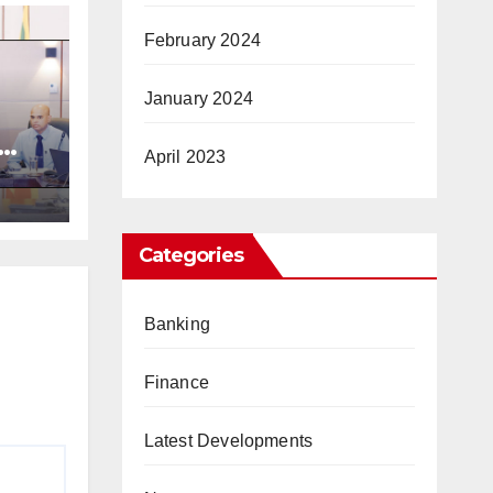
February 2024
January 2024
April 2023
ic
Categories
Banking
Finance
Latest Developments