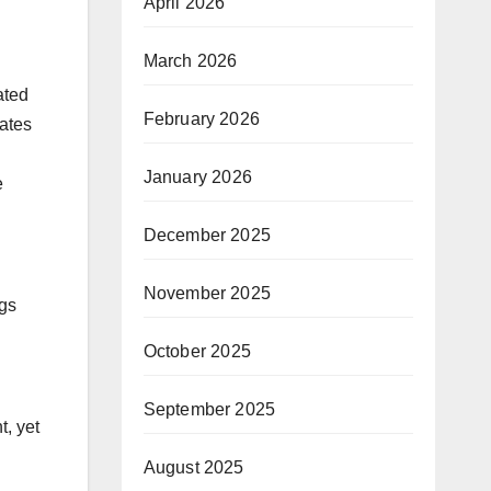
”
April 2026
March 2026
ated
February 2026
cates
January 2026
e
December 2025
November 2025
ngs
October 2025
September 2025
t, yet
August 2025