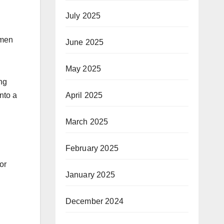
July 2025
omen
June 2025
May 2025
ng
nto a
April 2025
March 2025
February 2025
or
January 2025
December 2024