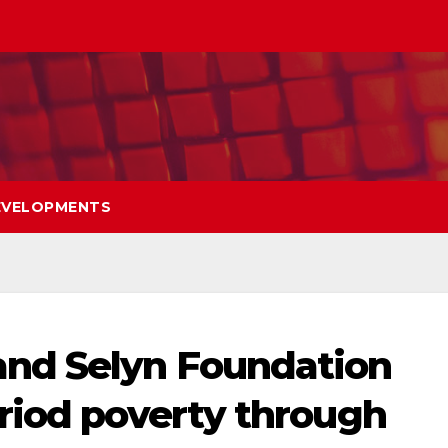
EVELOPMENTS
nd Selyn Foundation
riod poverty through