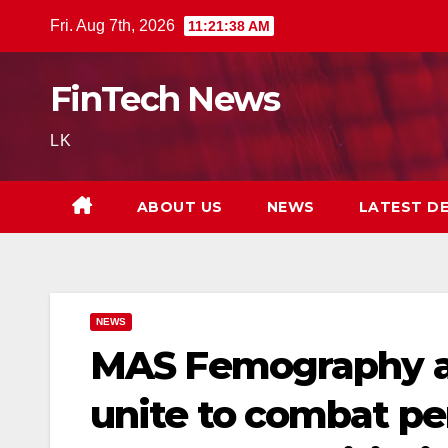
Skip
Fri. Aug 7th, 2026
11:21:39 AM
to
content
FinTech News
LK
ABOUT US
NEWS
LATEST D
NEWS
MAS Femography a
unite to combat pe