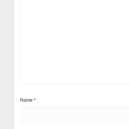
Name
*