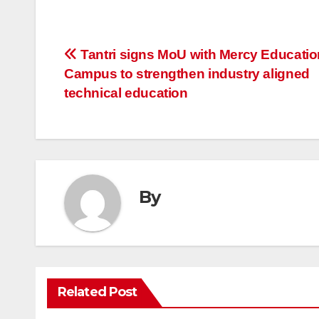
Post
Tantri signs MoU with Mercy Educatio
Campus to strengthen industry aligned
navigation
technical education
By
Related Post