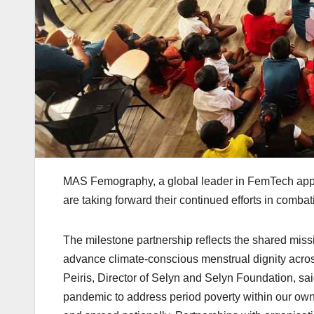
MAS Femography, a global leader in FemTech appar
are taking forward their continued efforts in combat
The milestone partnership reflects the shared mi
advance climate-conscious menstrual dignity acro
Peiris, Director of Selyn and Selyn Foundation, sai
pandemic to address period poverty within our own