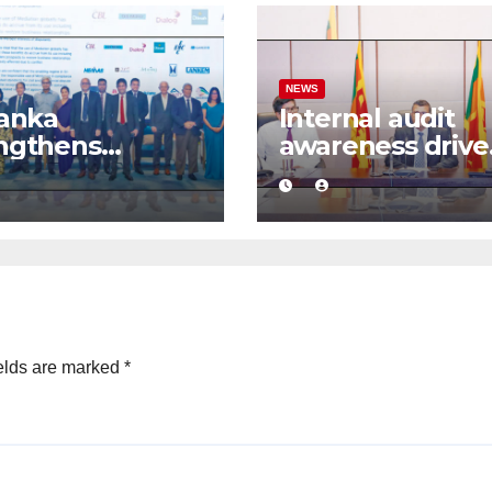
NEWS
Lanka
Internal audit
ngthens
awareness drive
ness
launched to
idence with
strengthen publ
mercial
financial
ation
management
mework
elds are marked
*