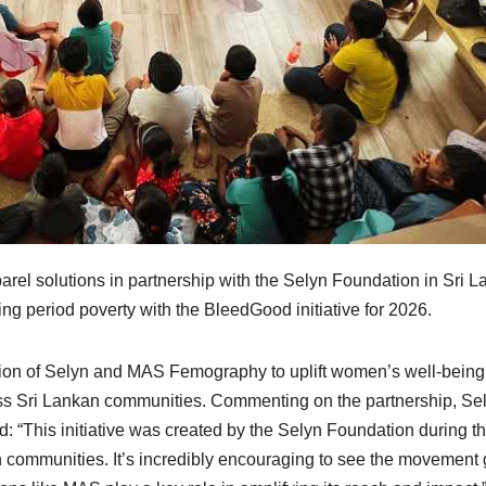
el solutions in partnership with the Selyn Foundation in Sri L
ing period poverty with the BleedGood initiative for 2026.
ssion of Selyn and MAS Femography to uplift women’s well-bein
ss Sri Lankan communities. Commenting on the partnership, Se
d: “This initiative was created by the Selyn Foundation during t
 communities. It’s incredibly encouraging to see the movement