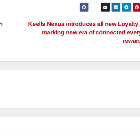
n
Keells Nexus introduces all new Loyalty
marking new era of connected eve
rewar