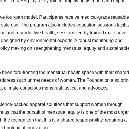
ons like MAS play a key role in amplifying its reach and impact.
 four-part model. Participants receive medical-grade reusable
afe use. The program also includes education sessions facilit
ene and reproductive health, sessions led by trained male advo
designed by environmental experts. A robust monitoring and
policy making on strengthening menstrual equity and sustainabl
en fore-fronting the menstrual health space with their shared
at address such unmet needs of women. The Foundation also bri
 climate-conscious menstrual justice, and advocacy.
cience-backed apparel solutions that support women through
us that the pursuit of menstrual equity is one of the most urgen
 the recognition that this is a shared responsibility, requiring a
echnological innovation.