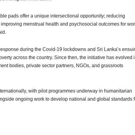
ble pads offer a unique intersectional opportunity; reducing
d improving menstrual health and psychosocial outcomes for w
id.
response during the Covid-19 lockdowns and Sri Lanka’s ensui
rty across the country. Since then, the initiative has evolved i
nt bodies, private sector partners, NGOs, and grassroots
nternationally, with pilot programmes underway in humanitarian
ngside ongoing work to develop national and global standards f