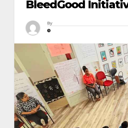
BleedGood Initiati
By