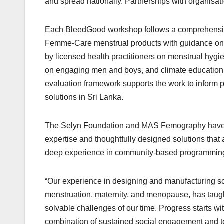
and spread nationally. Partnerships with organisati
Each BleedGood workshop follows a comprehensive
Femme-Care menstrual products with guidance on s
by licensed health practitioners on menstrual hygi
on engaging men and boys, and climate education 
evaluation framework supports the work to inform 
solutions in Sri Lanka.
The Selyn Foundation and MAS Femography have be
expertise and thoughtfully designed solutions th
deep experience in community-based programming,
“Our experience in designing and manufacturing s
menstruation, maternity, and menopause, has taught 
solvable challenges of our time. Progress starts with
combination of sustained social engagement and t