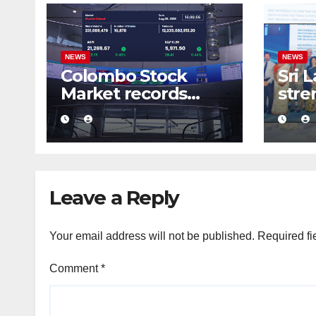
NEWS
NEWS
Colombo Stock
Sri 
Market records
stre
massive Rs. 12 bn
busi
turnover driven by
conf
a major share deal
com
medi
fra
Leave a Reply
Your email address will not be published.
Required fi
Comment
*