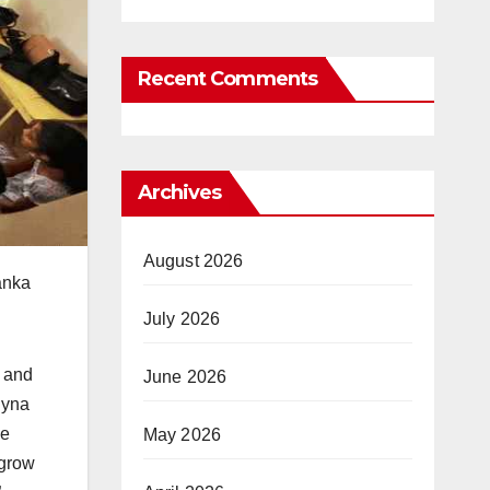
Recent Comments
Archives
August 2026
anka
July 2026
g and
June 2026
lyna
he
May 2026
 grow