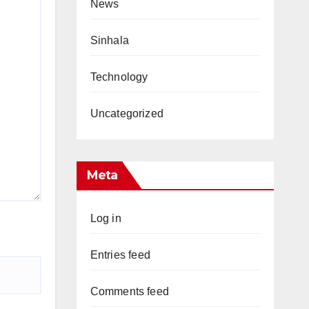
News
Sinhala
Technology
Uncategorized
Meta
Log in
Entries feed
Comments feed