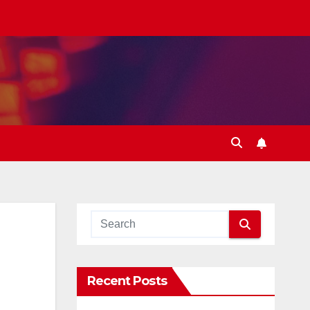
Recent Posts