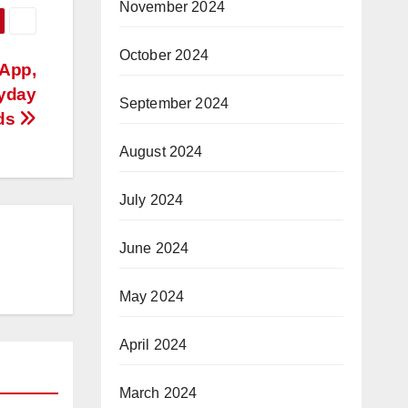
November 2024
October 2024
 App,
ryday
September 2024
ds
August 2024
July 2024
June 2024
May 2024
April 2024
March 2024