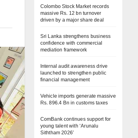
Colombo Stock Market records
massive Rs. 12 bn turnover
driven by a major share deal
Sri Lanka strengthens business
confidence with commercial
mediation framework
Internal audit awareness drive
launched to strengthen public
financial management
Vehicle imports generate massive
Rs. 896.4 Bn in customs taxes
ComBank continues support for
young talent with ‘Arunalu
Siththam 2026’