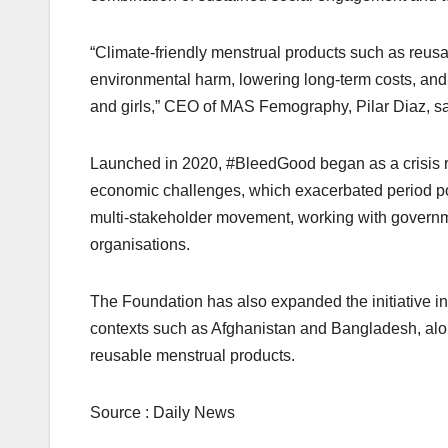
“Climate-friendly menstrual products such as reusa
environmental harm, lowering long-term costs, an
and girls,” CEO of MAS Femography, Pilar Diaz, sa
Launched in 2020, #BleedGood began as a crisis 
economic challenges, which exacerbated period pove
multi-stakeholder movement, working with governme
organisations.
The Foundation has also expanded the initiative i
contexts such as Afghanistan and Bangladesh, alo
reusable menstrual products.
Source : Daily News