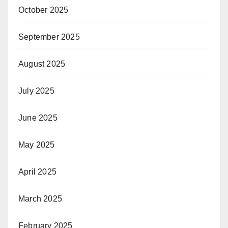
October 2025
September 2025
August 2025
July 2025
June 2025
May 2025
April 2025
March 2025
February 2025