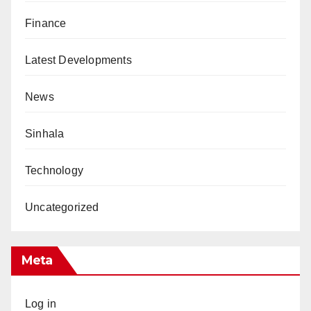
Finance
Latest Developments
News
Sinhala
Technology
Uncategorized
Meta
Log in