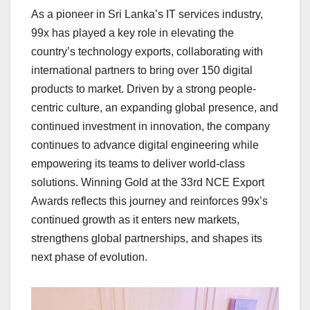
As a pioneer in Sri Lanka’s IT services industry,
99x has played a key role in elevating the
country’s technology exports, collaborating with
international partners to bring over 150 digital
products to market. Driven by a strong people-
centric culture, an expanding global presence, and
continued investment in innovation, the company
continues to advance digital engineering while
empowering its teams to deliver world-class
solutions. Winning Gold at the 33rd NCE Export
Awards reflects this journey and reinforces 99x’s
continued growth as it enters new markets,
strengthens global partnerships, and shapes its
next phase of evolution.