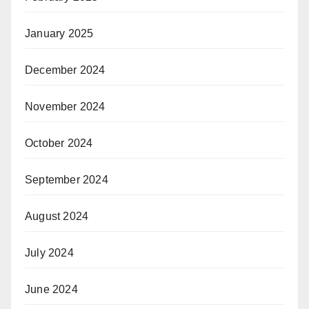
January 2025
December 2024
November 2024
October 2024
September 2024
August 2024
July 2024
June 2024