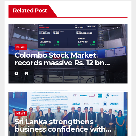
Related Post
NEWS
Colombo Stock Market
records massive Rs. 12 bn
turnover driven by a major
share deal
NEWS
Sri Lanka strengthens
business confidence with