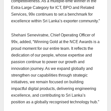
competitiveness. As a multiple-time winner in the
Extra-Large Category for ICT, BPO and Related
Services, 99x continues to set a benchmark for
excellence within Sri Lanka’s exporter community.”
Shehani Seneviratne, Chief Operating Officer of
99x, added, “Winning Gold at the NCE Awards is a
proud moment for our entire team. It reflects the
dedication of our people, whose expertise and
passion continue to power our growth and
innovation journey. As we expand globally and
strengthen our capabilities through strategic
initiatives, we remain focused on building
impactful digital products, delivering engineering
excellence, and contributing to Sri Lanka’s
position as a globally recognised technology hub.”