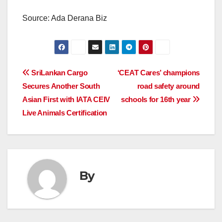
Source: Ada Derana Biz
Post
SriLankan Cargo
‘CEAT Cares’ champions
Secures Another South
road safety around
navigation
Asian First with IATA CEIV
schools for 16th year
Live Animals Certification
By