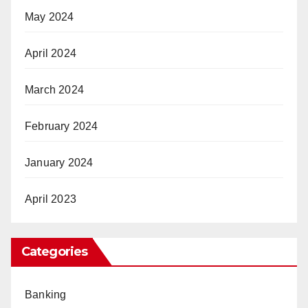
May 2024
April 2024
March 2024
February 2024
January 2024
April 2023
Categories
Banking