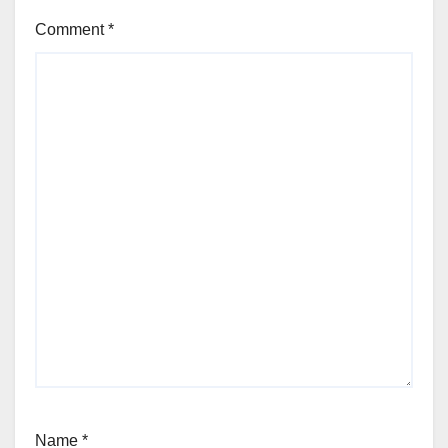
Comment
*
Name
*