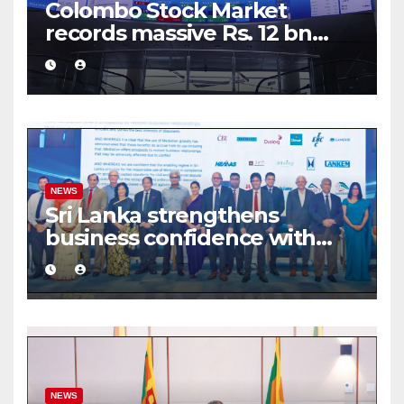
Colombo Stock Market
records massive Rs. 12 bn
turnover driven by a major
share deal
NEWS
Sri Lanka strengthens
business confidence with
commercial mediation
framework
NEWS