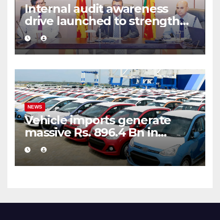
Internal audit awareness
drive launched to strengthen
public financial management
NEWS
Vehicle imports generate
massive Rs. 896.4 Bn in
customs taxes