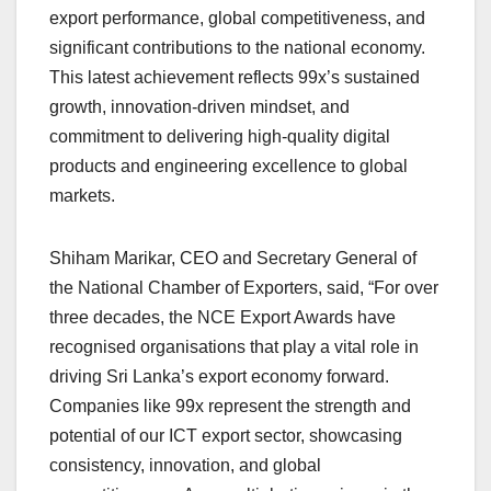
export performance, global competitiveness, and
significant contributions to the national economy.
This latest achievement reflects 99x’s sustained
growth, innovation-driven mindset, and
commitment to delivering high-quality digital
products and engineering excellence to global
markets.
Shiham Marikar, CEO and Secretary General of
the National Chamber of Exporters, said, “For over
three decades, the NCE Export Awards have
recognised organisations that play a vital role in
driving Sri Lanka’s export economy forward.
Companies like 99x represent the strength and
potential of our ICT export sector, showcasing
consistency, innovation, and global