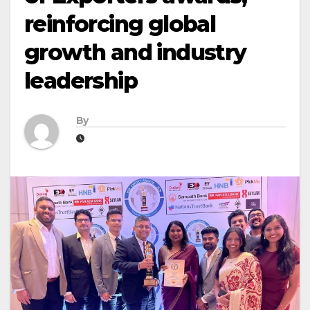
reinforcing global
growth and industry
leadership
By