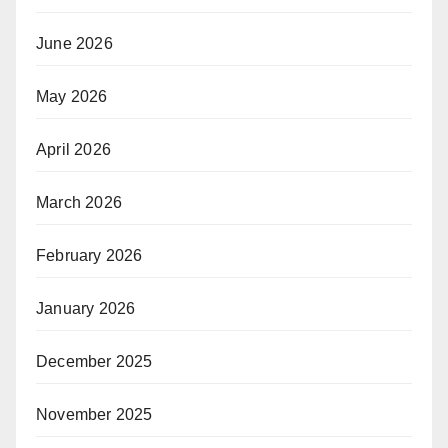
June 2026
May 2026
April 2026
March 2026
February 2026
January 2026
December 2025
November 2025