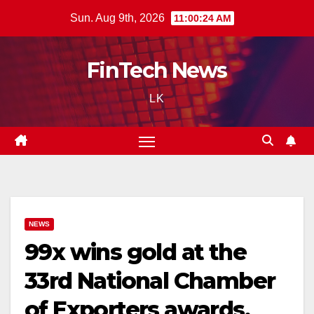
Skip
Sun. Aug 9th, 2026
11:00:25 AM
to
content
FinTech News
LK
NEWS
99x wins gold at the
33rd National Chamber
of Exporters awards,