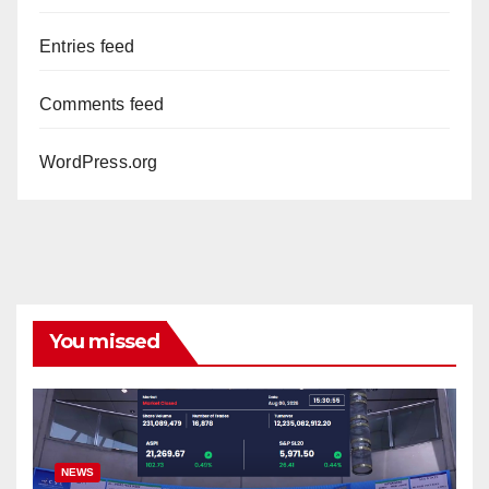
Entries feed
Comments feed
WordPress.org
You missed
NEWS