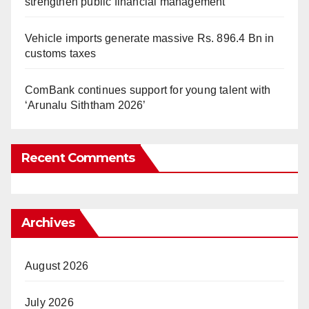
strengthen public financial management
Vehicle imports generate massive Rs. 896.4 Bn in
customs taxes
ComBank continues support for young talent with
‘Arunalu Siththam 2026’
Recent Comments
Archives
August 2026
July 2026