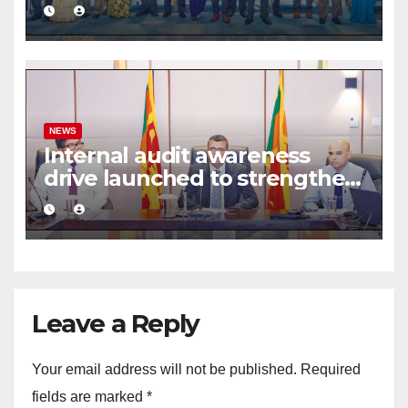
commercial mediation
framework
NEWS
Internal audit awareness
drive launched to strengthen
public financial management
Leave a Reply
Your email address will not be published.
Required
fields are marked
*