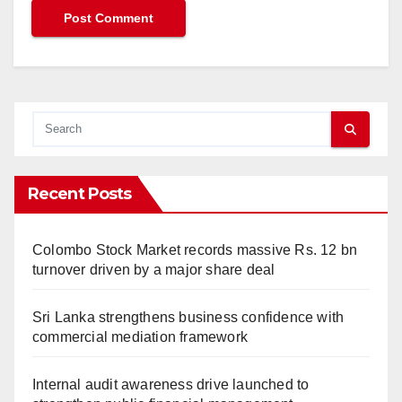
Recent Posts
Colombo Stock Market records massive Rs. 12 bn
turnover driven by a major share deal
Sri Lanka strengthens business confidence with
commercial mediation framework
Internal audit awareness drive launched to