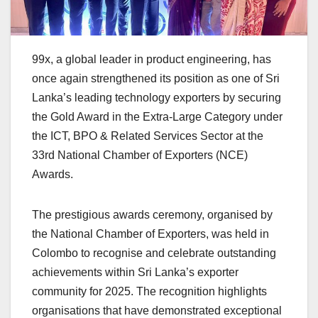
99x, a global leader in product engineering, has
once again strengthened its position as one of Sri
Lanka’s leading technology exporters by securing
the Gold Award in the Extra-Large Category under
the ICT, BPO & Related Services Sector at the
33rd National Chamber of Exporters (NCE)
Awards.
The prestigious awards ceremony, organised by
the National Chamber of Exporters, was held in
Colombo to recognise and celebrate outstanding
achievements within Sri Lanka’s exporter
community for 2025. The recognition highlights
organisations that have demonstrated exceptional