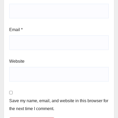
Email
*
Website
Save my name, email, and website in this browser for
the next time I comment.