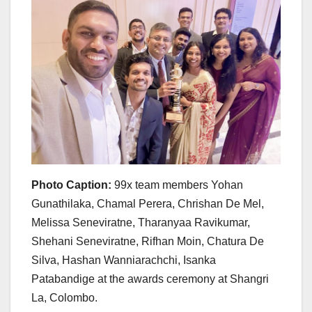
Photo Caption:
99x team members Yohan
Gunathilaka, Chamal Perera, Chrishan De Mel,
Melissa Seneviratne, Tharanyaa Ravikumar,
Shehani Seneviratne, Rifhan Moin, Chatura De
Silva, Hashan Wanniarachchi, Isanka
Patabandige at the awards ceremony at Shangri
La, Colombo.