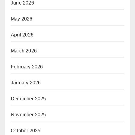
June 2026
May 2026
April 2026
March 2026
February 2026
January 2026
December 2025
November 2025
October 2025