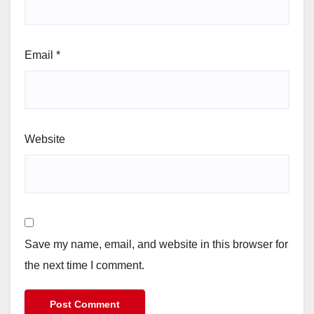
Email
*
Website
Save my name, email, and website in this browser for
the next time I comment.