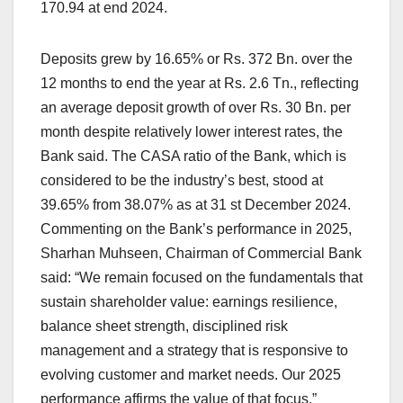
170.94 at end 2024.
Deposits grew by 16.65% or Rs. 372 Bn. over the
12 months to end the year at Rs. 2.6 Tn., reflecting
an average deposit growth of over Rs. 30 Bn. per
month despite relatively lower interest rates, the
Bank said. The CASA ratio of the Bank, which is
considered to be the industry’s best, stood at
39.65% from 38.07% as at 31 st December 2024.
Commenting on the Bank’s performance in 2025,
Sharhan Muhseen, Chairman of Commercial Bank
said: “We remain focused on the fundamentals that
sustain shareholder value: earnings resilience,
balance sheet strength, disciplined risk
management and a strategy that is responsive to
evolving customer and market needs. Our 2025
performance affirms the value of that focus.”