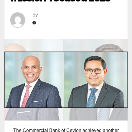
By
The Commercial Bank of Ceylon achieved another