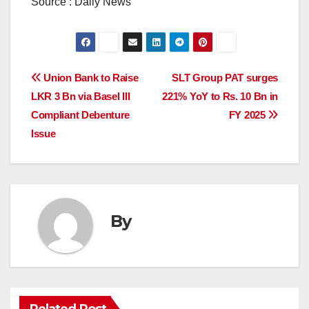
Source : Daily News
Post
Union Bank to Raise
SLT Group PAT surges
LKR 3 Bn via Basel III
221% YoY to Rs. 10 Bn in
navigation
Compliant Debenture
FY 2025
Issue
By