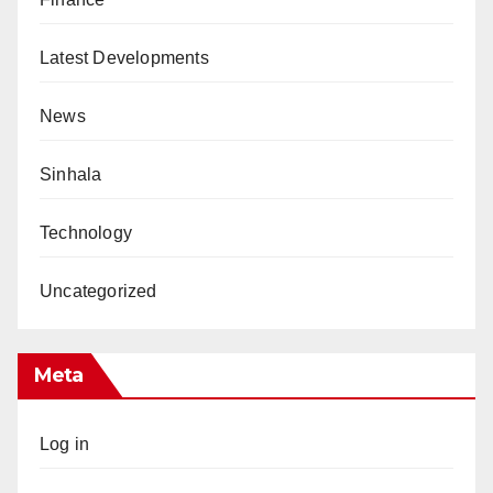
Latest Developments
News
Sinhala
Technology
Uncategorized
Meta
Log in