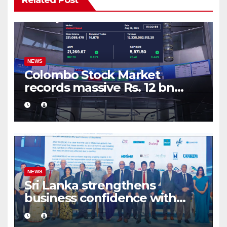
Related Post
NEWS
Colombo Stock Market
records massive Rs. 12 bn
turnover driven by a major
share deal
NEWS
Sri Lanka strengthens
business confidence with
commercial mediation
framework