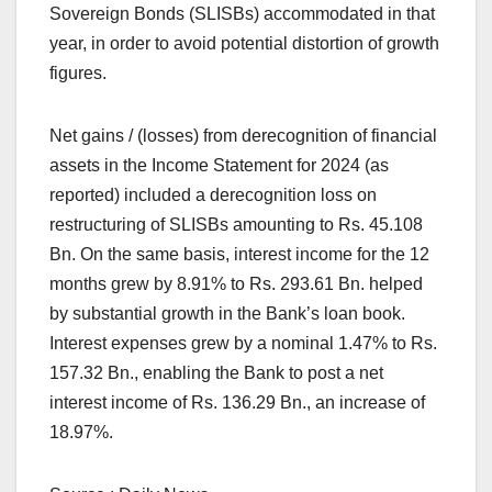
Sovereign Bonds (SLISBs) accommodated in that
year, in order to avoid potential distortion of growth
figures.
Net gains / (losses) from derecognition of financial
assets in the Income Statement for 2024 (as
reported) included a derecognition loss on
restructuring of SLISBs amounting to Rs. 45.108
Bn. On the same basis, interest income for the 12
months grew by 8.91% to Rs. 293.61 Bn. helped
by substantial growth in the Bank’s loan book.
Interest expenses grew by a nominal 1.47% to Rs.
157.32 Bn., enabling the Bank to post a net
interest income of Rs. 136.29 Bn., an increase of
18.97%.