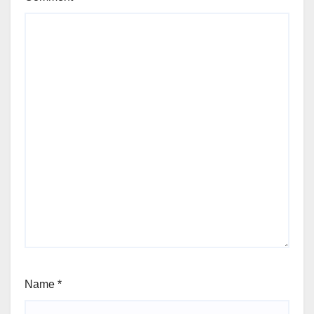
Name
*