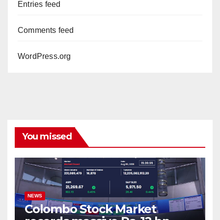
Entries feed
Comments feed
WordPress.org
You missed
NEWS
Colombo Stock Market