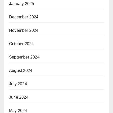
January 2025
December 2024
November 2024
October 2024
September 2024
August 2024
July 2024
June 2024
May 2024