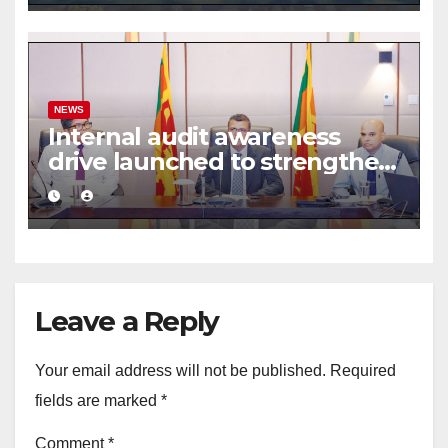
NEWS
Internal audit awareness
drive launched to strengthen
public financial management
Leave a Reply
Your email address will not be published.
Required
fields are marked
*
Comment
*