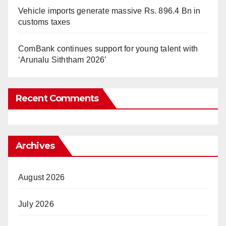
Vehicle imports generate massive Rs. 896.4 Bn in
customs taxes
ComBank continues support for young talent with
‘Arunalu Siththam 2026’
Recent Comments
Archives
August 2026
July 2026