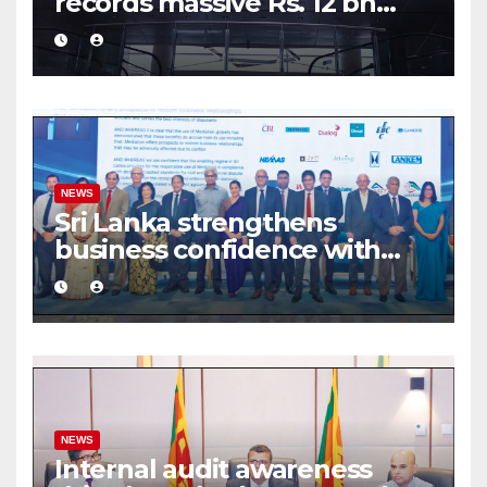
records massive Rs. 12 bn
turnover driven by a major
share deal
NEWS
Sri Lanka strengthens
business confidence with
commercial mediation
framework
NEWS
Internal audit awareness