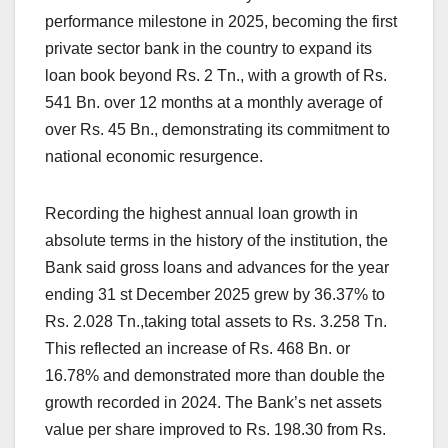
performance milestone in 2025, becoming the first
private sector bank in the country to expand its
loan book beyond Rs. 2 Tn., with a growth of Rs.
541 Bn. over 12 months at a monthly average of
over Rs. 45 Bn., demonstrating its commitment to
national economic resurgence.
Recording the highest annual loan growth in
absolute terms in the history of the institution, the
Bank said gross loans and advances for the year
ending 31 st December 2025 grew by 36.37% to
Rs. 2.028 Tn.,taking total assets to Rs. 3.258 Tn.
This reflected an increase of Rs. 468 Bn. or
16.78% and demonstrated more than double the
growth recorded in 2024. The Bank’s net assets
value per share improved to Rs. 198.30 from Rs.