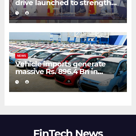
drive launched to strengthen
public financial management
NEWS
Vehicle imports generate
massive Rs. 896.4 Bn in
customs taxes
FinTech News