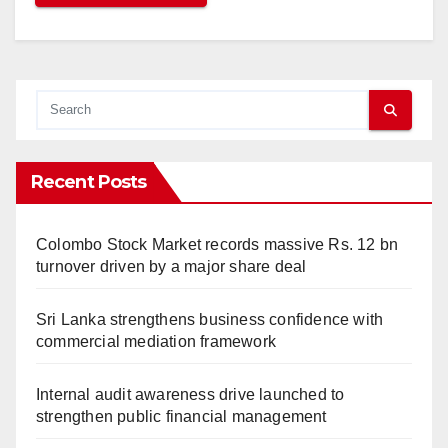
Recent Posts
Colombo Stock Market records massive Rs. 12 bn
turnover driven by a major share deal
Sri Lanka strengthens business confidence with
commercial mediation framework
Internal audit awareness drive launched to
strengthen public financial management