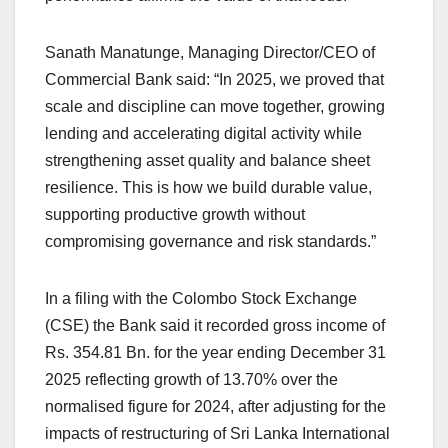
Sanath Manatunge, Managing Director/CEO of
Commercial Bank said: “In 2025, we proved that
scale and discipline can move together, growing
lending and accelerating digital activity while
strengthening asset quality and balance sheet
resilience. This is how we build durable value,
supporting productive growth without
compromising governance and risk standards.”
In a filing with the Colombo Stock Exchange
(CSE) the Bank said it recorded gross income of
Rs. 354.81 Bn. for the year ending December 31
2025 reflecting growth of 13.70% over the
normalised figure for 2024, after adjusting for the
impacts of restructuring of Sri Lanka International