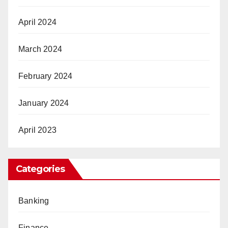
April 2024
March 2024
February 2024
January 2024
April 2023
Categories
Banking
Finance