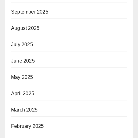
September 2025
August 2025
July 2025
June 2025
May 2025
April 2025
March 2025
February 2025