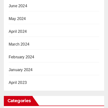
June 2024
May 2024
April 2024
March 2024
February 2024
January 2024
April 2023
Categories