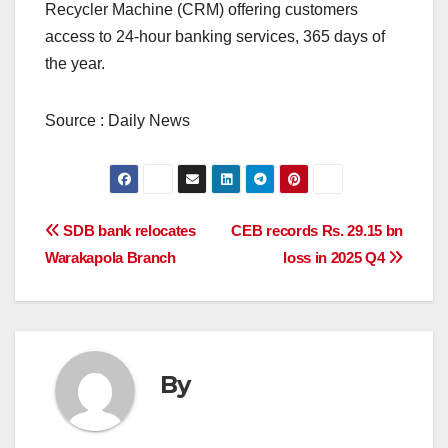
Recycler Machine (CRM) offering customers
access to 24-hour banking services, 365 days of
the year.
Source : Daily News
Post
SDB bank relocates
CEB records Rs. 29.15 bn
Warakapola Branch
loss in 2025 Q4
navigation
By