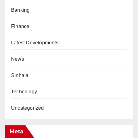
Banking
Finance
Latest Developments
News
Sinhala
Technology
Uncategorized
Meta