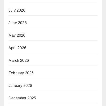
July 2026
June 2026
May 2026
April 2026
March 2026
February 2026
January 2026
December 2025