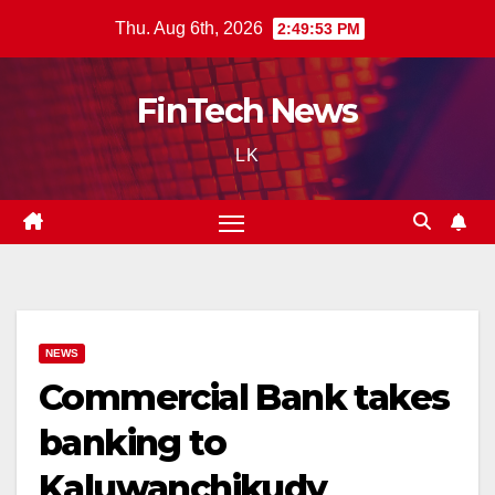
Skip
Thu. Aug 6th, 2026
2:49:54 PM
to
content
FinTech News
LK
NEWS
Commercial Bank takes
banking to
Kaluwanchikudy