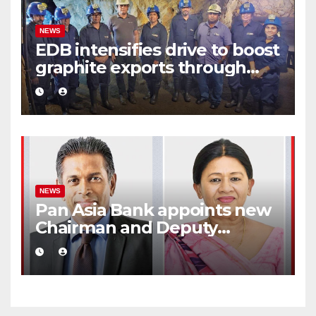
NEWS
EDB intensifies drive to boost
graphite exports through
value addition
NEWS
Pan Asia Bank appoints new
Chairman and Deputy
Chairperson