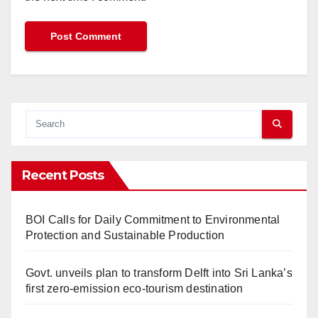
Recent Posts
BOI Calls for Daily Commitment to Environmental
Protection and Sustainable Production
Govt. unveils plan to transform Delft into Sri Lanka’s
first zero-emission eco-tourism destination