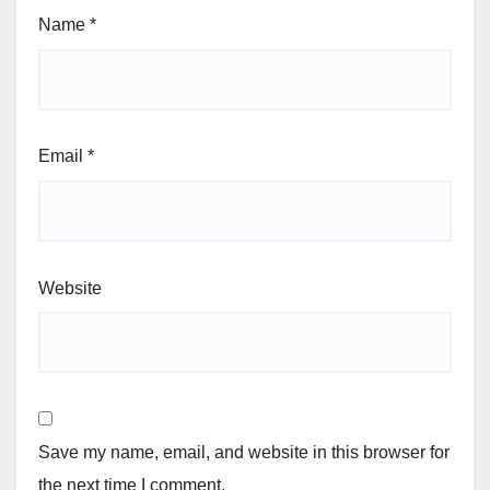
Name
*
Email
*
Website
Save my name, email, and website in this browser for
the next time I comment.