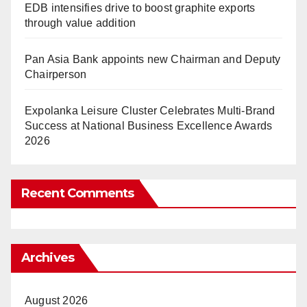
EDB intensifies drive to boost graphite exports
through value addition
Pan Asia Bank appoints new Chairman and Deputy
Chairperson
Expolanka Leisure Cluster Celebrates Multi-Brand
Success at National Business Excellence Awards
2026
Recent Comments
Archives
August 2026