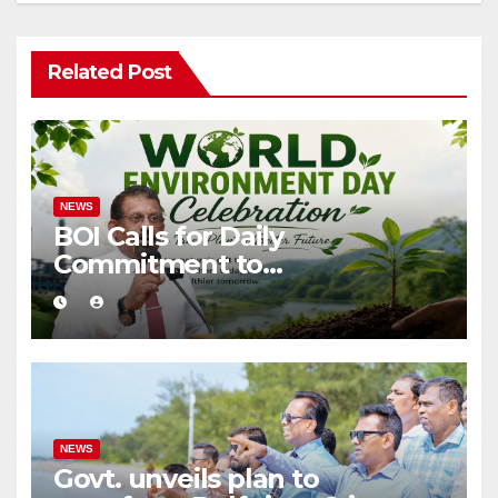
Related Post
NEWS
BOI Calls for Daily
Commitment to
Environmental Protection
and Sustainable Production
NEWS
Govt. unveils plan to