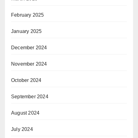
February 2025
January 2025
December 2024
November 2024
October 2024
September 2024
August 2024
July 2024