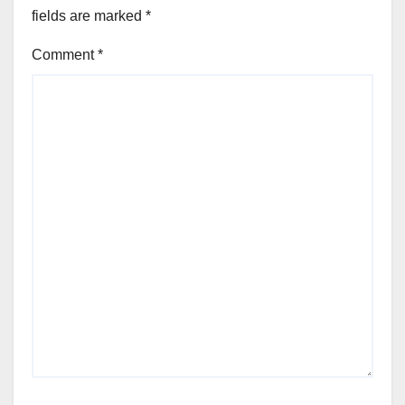
fields are marked
*
Comment
*