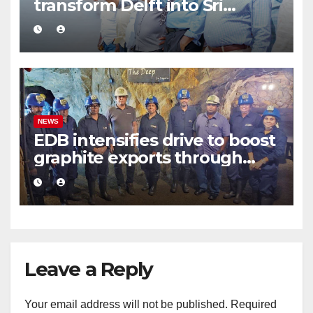
transform Delft into Sri
Lanka’s first zero-emission
eco-tourism destination
NEWS
EDB intensifies drive to boost
graphite exports through
value addition
Leave a Reply
Your email address will not be published.
Required