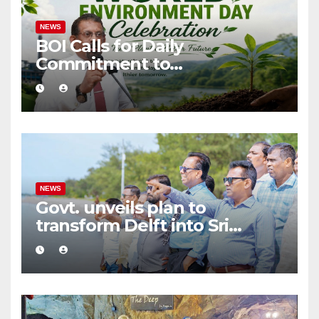
NEWS
BOI Calls for Daily
Commitment to
Environmental Protection
and Sustainable Production
NEWS
Govt. unveils plan to
transform Delft into Sri
Lanka’s first zero-emission
eco-tourism destination