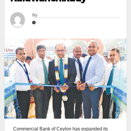
By
Commercial Bank of Ceylon has expanded its