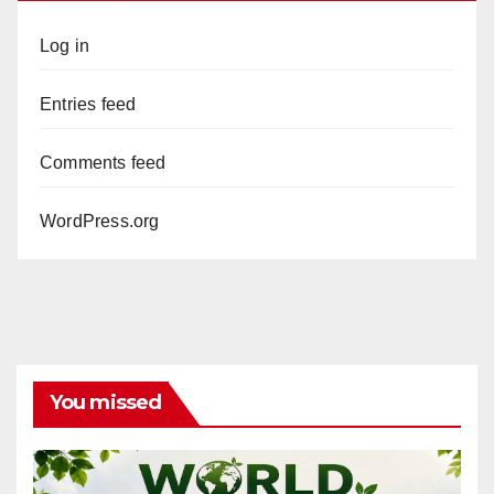
Log in
Entries feed
Comments feed
WordPress.org
You missed