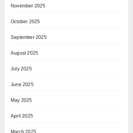
November 2025
October 2025
September 2025
August 2025
July 2025
June 2025
May 2025
April 2025
March 2025