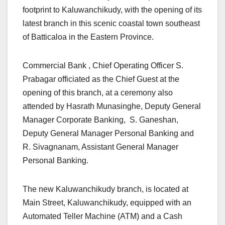
footprint to Kaluwanchikudy, with the opening of its
latest branch in this scenic coastal town southeast
of Batticaloa in the Eastern Province.
Commercial Bank , Chief Operating Officer S.
Prabagar officiated as the Chief Guest at the
opening of this branch, at a ceremony also
attended by Hasrath Munasinghe, Deputy General
Manager Corporate Banking, S. Ganeshan,
Deputy General Manager Personal Banking and
R. Sivagnanam, Assistant General Manager
Personal Banking.
The new Kaluwanchikudy branch, is located at
Main Street, Kaluwanchikudy, equipped with an
Automated Teller Machine (ATM) and a Cash