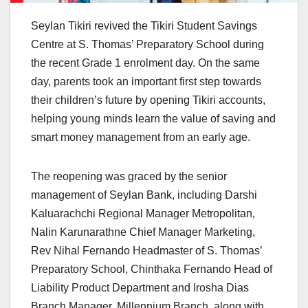
Seylan Tikiri revived the Tikiri Student Savings
Centre at S. Thomas’ Preparatory School during
the recent Grade 1 enrolment day. On the same
day, parents took an important first step towards
their children’s future by opening Tikiri accounts,
helping young minds learn the value of saving and
smart money management from an early age.
The reopening was graced by the senior
management of Seylan Bank, including Darshi
Kaluarachchi Regional Manager Metropolitan,
Nalin Karunarathne Chief Manager Marketing,
Rev Nihal Fernando Headmaster of S. Thomas’
Preparatory School, Chinthaka Fernando Head of
Liability Product Department and Irosha Dias
Branch Manager, Millennium Branch, along with