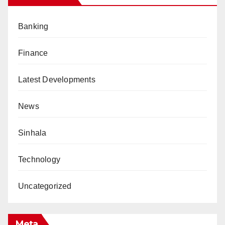
Banking
Finance
Latest Developments
News
Sinhala
Technology
Uncategorized
Meta