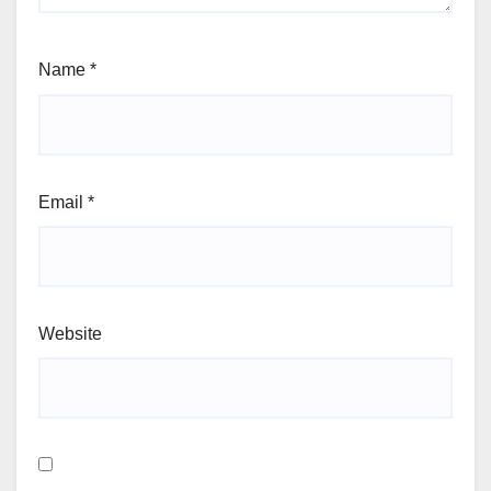
Name
*
Email
*
Website