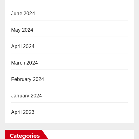
June 2024
May 2024
April 2024
March 2024
February 2024
January 2024
April 2023
Categories