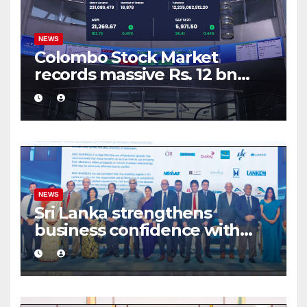
NEWS
Colombo Stock Market
records massive Rs. 12 bn
turnover driven by a major
share deal
NEWS
Sri Lanka strengthens
business confidence with
commercial mediation
framework