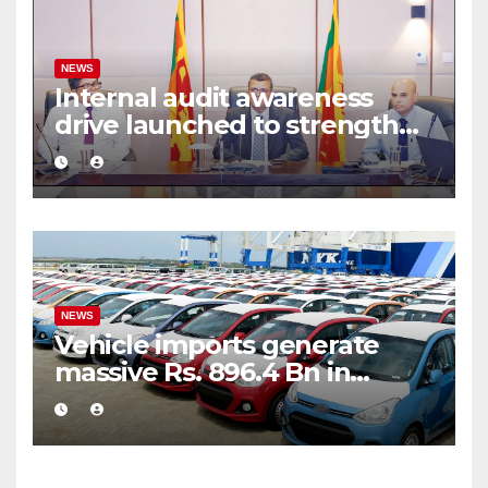
NEWS
Internal audit awareness
drive launched to strengthen
public financial management
NEWS
Vehicle imports generate
massive Rs. 896.4 Bn in
customs taxes