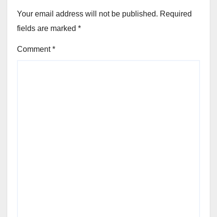
Your email address will not be published.
Required
fields are marked
*
Comment
*