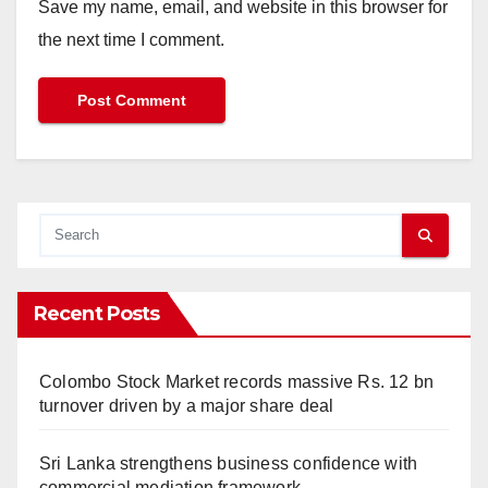
Save my name, email, and website in this browser for
the next time I comment.
Recent Posts
Colombo Stock Market records massive Rs. 12 bn
turnover driven by a major share deal
Sri Lanka strengthens business confidence with
commercial mediation framework