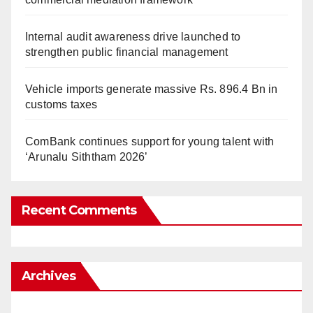
Internal audit awareness drive launched to
strengthen public financial management
Vehicle imports generate massive Rs. 896.4 Bn in
customs taxes
ComBank continues support for young talent with
‘Arunalu Siththam 2026’
Recent Comments
Archives