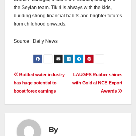
the Seylan team. Tikiri is always with the kids,
building strong financial habits and brighter futures
from childhood onwards.
Source : Daily News
Post
Bottled water industry
LAUGFS Rubber shines
has huge potential to
with Gold at NCE Export
navigation
boost forex earnings
Awards
By