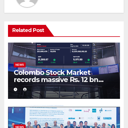
Related Post
NEWS
Colombo Stock Market
records massive Rs. 12 bn
turnover driven by a major
share deal
NEWS