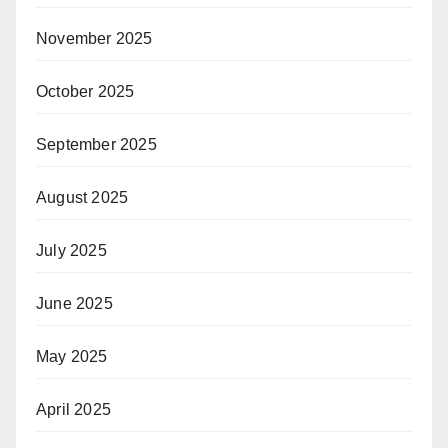
November 2025
October 2025
September 2025
August 2025
July 2025
June 2025
May 2025
April 2025