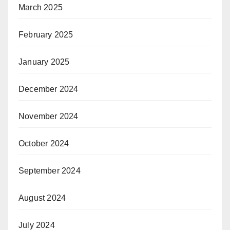
March 2025
February 2025
January 2025
December 2024
November 2024
October 2024
September 2024
August 2024
July 2024