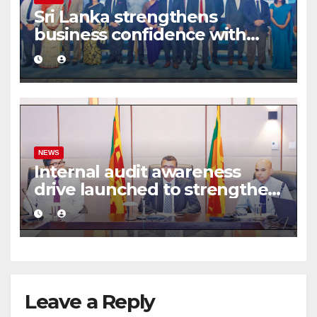
Sri Lanka strengthens
business confidence with
commercial mediation
framework
NEWS
Internal audit awareness
drive launched to strengthen
public financial management
Leave a Reply