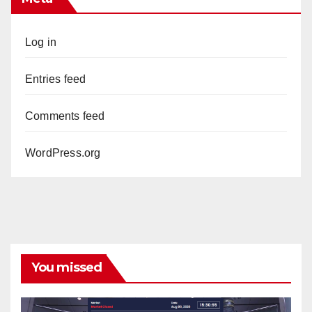
Log in
Entries feed
Comments feed
WordPress.org
You missed