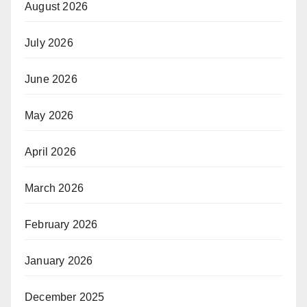
August 2026
July 2026
June 2026
May 2026
April 2026
March 2026
February 2026
January 2026
December 2025