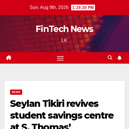
Skip
Sun. Aug 9th, 2026
1:19:21 PM
to
content
FinTech News
LK
NEWS
Seylan Tikiri revives
student savings centre
at S. Thomas’