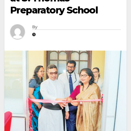
Preparatory School
By