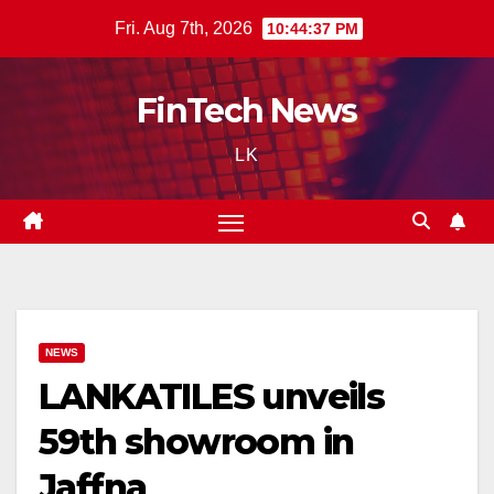
Skip
Fri. Aug 7th, 2026
10:44:38 PM
to
content
FinTech News
LK
NEWS
LANKATILES unveils
59th showroom in
Jaffna