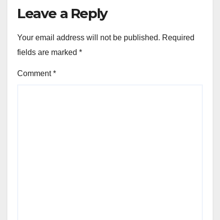
Leave a Reply
Your email address will not be published.
Required
fields are marked
*
Comment
*