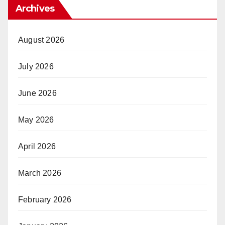
Archives
August 2026
July 2026
June 2026
May 2026
April 2026
March 2026
February 2026