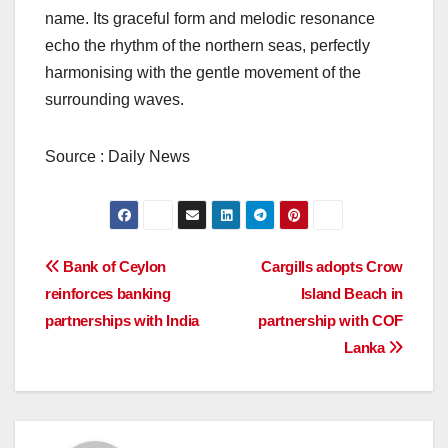
name. Its graceful form and melodic resonance
echo the rhythm of the northern seas, perfectly
harmonising with the gentle movement of the
surrounding waves.
Source : Daily News
Post
Bank of Ceylon
Cargills adopts Crow
reinforces banking
Island Beach in
navigation
partnerships with India
partnership with COF
Lanka