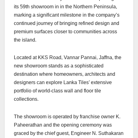
its 59th showroom in in the Northern Peninsula,
marking a significant milestone in the company’s
continued journey of bringing refined design and
premium surfaces closer to communities across
the island.
Located at KKS Road, Vannar Pannai, Jaffna, the
new showroom stands as a sophisticated
destination where homeowners, architects and
designers can explore Lanka Tiles’ extensive
portfolio of world-class wall and floor tile
collections.
The showroom is operated by franchise owner K.
Paheerathan and the opening ceremony was
graced by the chief guest, Engineer N. Suthakaran