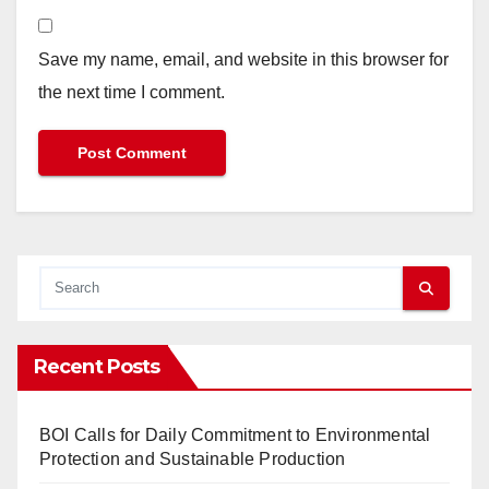
Save my name, email, and website in this browser for
the next time I comment.
Recent Posts
BOI Calls for Daily Commitment to Environmental
Protection and Sustainable Production