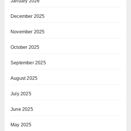
January 2026
December 2025
November 2025
October 2025
September 2025
August 2025
July 2025
June 2025
May 2025