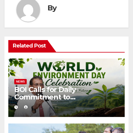
By
Related Post
NEWS
BOI Calls for Daily
Commitment to
Environmental Protection
and Sustainable Production