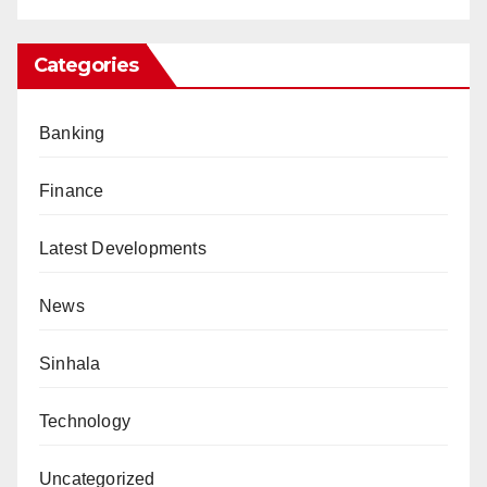
Categories
Banking
Finance
Latest Developments
News
Sinhala
Technology
Uncategorized