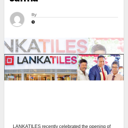
By
LANKATILES recently celebrated the opening of