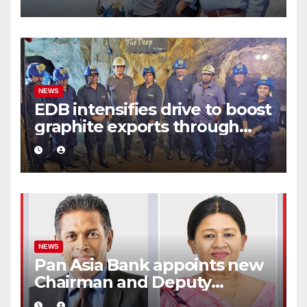
eco-tourism destination
NEWS
EDB intensifies drive to boost
graphite exports through
value addition
NEWS
Pan Asia Bank appoints new
Chairman and Deputy
Chairperson