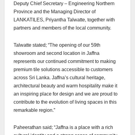
Deputy Chief Secretary – Engineering Northern
Province and the Managing Director of
LANKATILES, Priyantha Talwatte, together with
partners and members of the local community.
Talwatte stated; “The opening of our 59th
showroom and second location in Jaffna
represents our continued commitment to making
premium tile solutions accessible to customers
across Sri Lanka. Jaffna’s cultural heritage,
architectural beauty and warm hospitality make it
an inspiring place for design and we are proud to
contribute to the evolution of living spaces in this
remarkable region.”
Paheerathan said; “Jaffna is a place with a rich