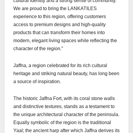
cultural identity and a strong sense of community.
We are proud to bring the LANKATILES
experience to this region, offering customers
access to premium designs and high-quality
products that can transform their homes into
modern, elegant living spaces while reflecting the
character of the region.”
Jaffna, a region celebrated for its rich cultural
heritage and striking natural beauty, has long been
a source of inspiration.
The historic Jaffna Fort, with its coral stone walls
and distinctive textures, stands as a testament to
the unique architectural character of the peninsula.
Equally symbolic of the region is the traditional
Yaal; the ancient harp after which Jaffna derives its