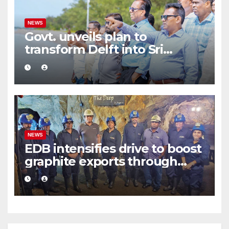
NEWS
Govt. unveils plan to
transform Delft into Sri
Lanka’s first zero-emission
eco-tourism destination
NEWS
EDB intensifies drive to boost
graphite exports through
value addition