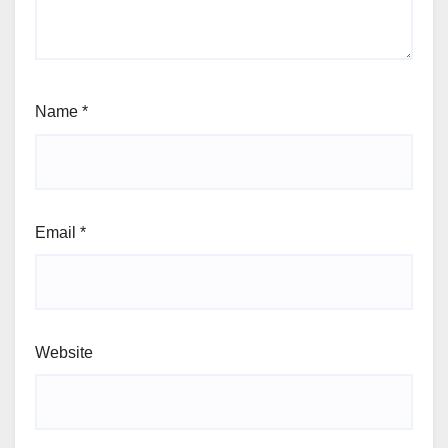
Name
*
Email
*
Website