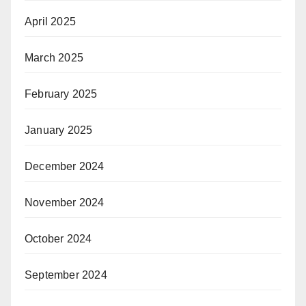
April 2025
March 2025
February 2025
January 2025
December 2024
November 2024
October 2024
September 2024