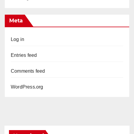
Meta
Log in
Entries feed
Comments feed
WordPress.org