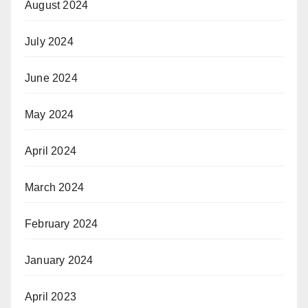
August 2024
July 2024
June 2024
May 2024
April 2024
March 2024
February 2024
January 2024
April 2023