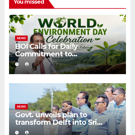
You missed
NEWS
BOI Calls for Daily
Commitment to
Environmental Protection
and Sustainable Production
NEWS
Govt. unveils plan to
transform Delft into Sri
Lanka’s first zero-emission