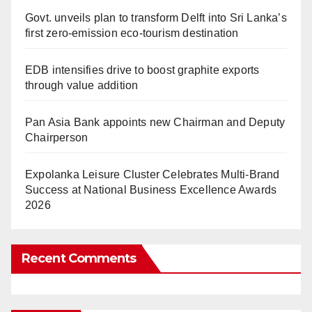
Govt. unveils plan to transform Delft into Sri Lanka’s
first zero-emission eco-tourism destination
EDB intensifies drive to boost graphite exports
through value addition
Pan Asia Bank appoints new Chairman and Deputy
Chairperson
Expolanka Leisure Cluster Celebrates Multi-Brand
Success at National Business Excellence Awards
2026
Recent Comments