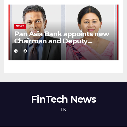
NEWS
Pan Asia Bank appoints new
Chairman and Deputy
Chairperson
FinTech News
LK