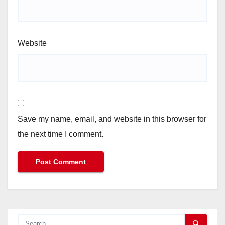
Website
Save my name, email, and website in this browser for
the next time I comment.