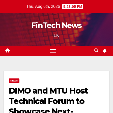
Skip
Thu. Aug 6th, 2026
5:23:06 PM
to
content
FinTech News
LK
NEWS
DIMO and MTU Host
Technical Forum to
Showcase Next-