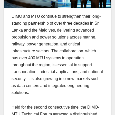
DIMO and MTU continue to strengthen their long-
standing partnership of over three decades in Sri
Lanka and the Maldives, delivering advanced
propulsion and power solutions across marine,
railway, power generation, and critical
infrastructure sectors. The collaboration, which
has over 400 MTU systems in operation
throughout the region, is essential to support
transportation, industrial applications, and national
security. It is also growing into new markets such
as data centers and integrated engineering
solutions.
Held for the second consecutive time, the DIMO-
MTU Technical Forum attracted a distinguished