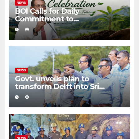
NEWS
BOI Calls for Daily
Commitment to
Environmental Protection
and Sustainable Production
NEWS
Govt. unveils plan to
transform Delft into Sri
Lanka’s first zero-emission
eco-tourism destination
NEWS