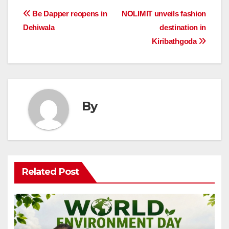
Post
Be Dapper reopens in
NOLIMIT unveils fashion
Dehiwala
destination in
navigation
Kiribathgoda
By
Related Post