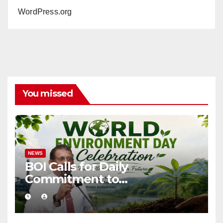
WordPress.org
You missed
NEWS
BOI Calls for Daily
Commitment to
Environmental Protection
and Sustainable Production