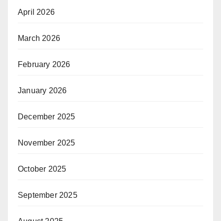
April 2026
March 2026
February 2026
January 2026
December 2025
November 2025
October 2025
September 2025