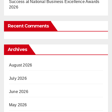
Success at National Business Excellence Awards
2026
Recent Comments
Archives
August 2026
July 2026
June 2026
May 2026