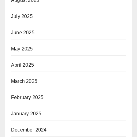
August 2025
July 2025
June 2025
May 2025
April 2025
March 2025
February 2025
January 2025
December 2024