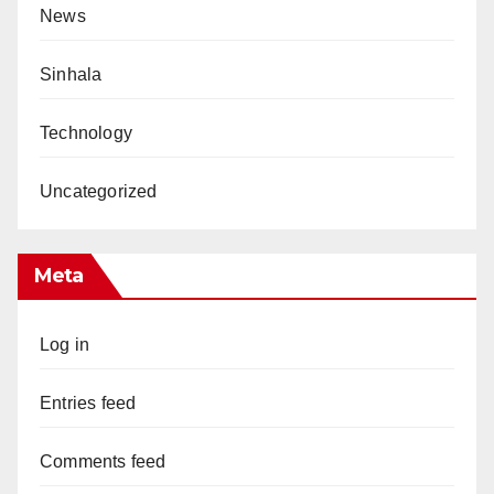
News
Sinhala
Technology
Uncategorized
Meta
Log in
Entries feed
Comments feed