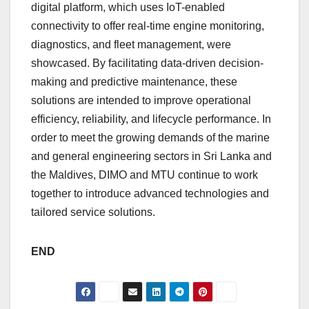
digital platform, which uses IoT-enabled
connectivity to offer real-time engine monitoring,
diagnostics, and fleet management, were
showcased. By facilitating data-driven decision-
making and predictive maintenance, these
solutions are intended to improve operational
efficiency, reliability, and lifecycle performance. In
order to meet the growing demands of the marine
and general engineering sectors in Sri Lanka and
the Maldives, DIMO and MTU continue to work
together to introduce advanced technologies and
tailored service solutions.
END