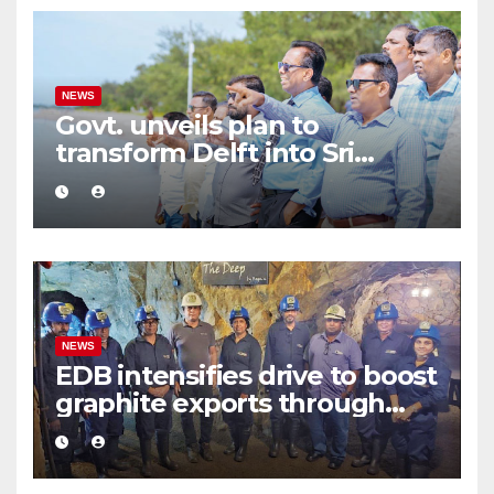
NEWS
Govt. unveils plan to
transform Delft into Sri
Lanka’s first zero-emission
eco-tourism destination
NEWS
EDB intensifies drive to boost
graphite exports through
value addition