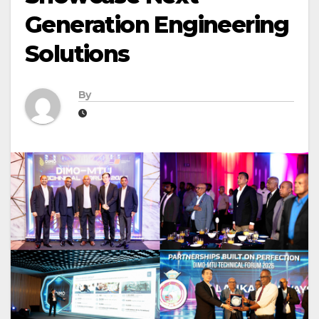
Generation Engineering
Solutions
By