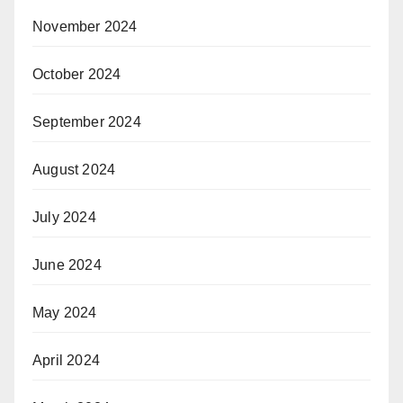
November 2024
October 2024
September 2024
August 2024
July 2024
June 2024
May 2024
April 2024