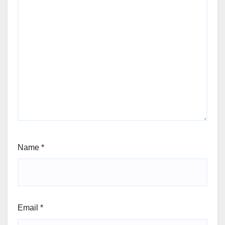
Name
*
Email
*