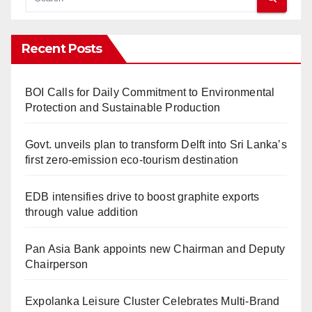
Recent Posts
BOI Calls for Daily Commitment to Environmental
Protection and Sustainable Production
Govt. unveils plan to transform Delft into Sri Lanka’s
first zero-emission eco-tourism destination
EDB intensifies drive to boost graphite exports
through value addition
Pan Asia Bank appoints new Chairman and Deputy
Chairperson
Expolanka Leisure Cluster Celebrates Multi-Brand