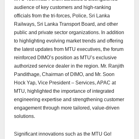
audience of key customers and high-ranking
officials from the tri-forces, Police, Sri Lanka
Railways, Sri Lanka Transport Board, and other
public and private sector organizations. In addition
to highlighting evolving market trends and offering
the latest updates from MTU executives, the forum
reinforced DIMO’s position as MTU’s exclusive
authorized service dealer in the region. Mr. Ranjith
Pandithage, Chairman of DIMO, and Mr. Soon
Hock Yap, Vice President – Services, APAC at
MTU, highlighted the importance of integrated
engineering expertise and strengthening customer
engagement through more tailored, value-driven
solutions.
Significant innovations such as the MTU Go!