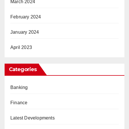
March 2024
February 2024
January 2024
April 2023
Categories
Banking
Finance
Latest Developments