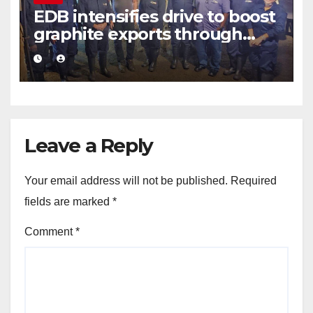
EDB intensifies drive to boost
graphite exports through
value addition
Leave a Reply
Your email address will not be published.
Required
fields are marked
*
Comment
*