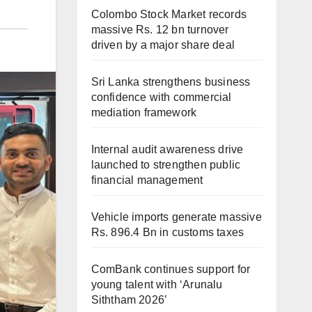
Colombo Stock Market records
massive Rs. 12 bn turnover
driven by a major share deal
Sri Lanka strengthens business
confidence with commercial
mediation framework
Internal audit awareness drive
launched to strengthen public
financial management
Vehicle imports generate massive
Rs. 896.4 Bn in customs taxes
ComBank continues support for
young talent with ‘Arunalu
Siththam 2026’