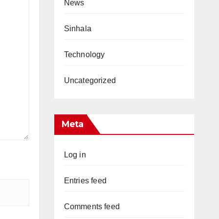
News
Sinhala
Technology
Uncategorized
Meta
Log in
Entries feed
Comments feed