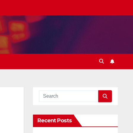
Recent Posts