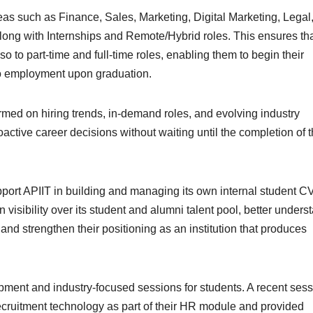
reas such as Finance, Sales, Marketing, Digital Marketing, Legal
long with Internships and Remote/Hybrid roles. This ensures th
so to part-time and full-time roles, enabling them to begin their
nto employment upon graduation.
formed on hiring trends, in-demand roles, and evolving industry
ctive career decisions without waiting until the completion of t
upport APIIT in building and managing its own internal student C
n visibility over its student and alumni talent pool, better unders
 and strengthen their positioning as an institution that produces
pment and industry-focused sessions for students. A recent ses
ecruitment technology as part of their HR module and provided