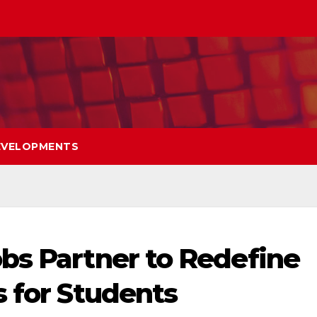
EVELOPMENTS
bs Partner to Redefine
s for Students