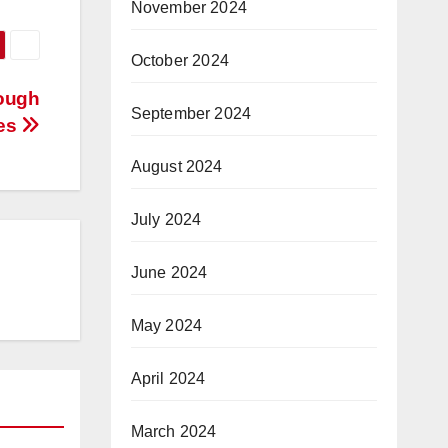
November 2024
October 2024
rough
September 2024
ves
August 2024
July 2024
June 2024
May 2024
April 2024
March 2024