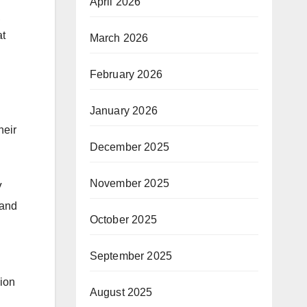
April 2026
,
at
March 2026
February 2026
January 2026
heir
December 2025
November 2025
V
tand
October 2025
September 2025
sion
August 2025