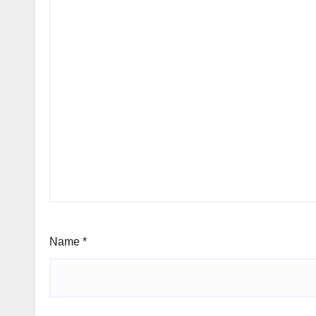
Name
*