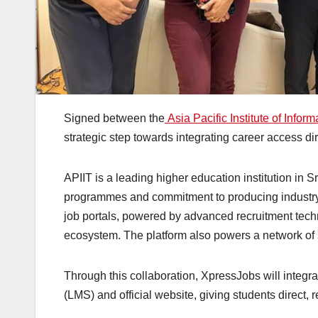
Signed between the
Asia Pacific Institute of Infor
strategic step towards integrating career access dir
APIIT is a leading higher education institution in
programmes and commitment to producing industry
job portals, powered by advanced recruitment techn
ecosystem. The platform also powers a network of
Through this collaboration, XpressJobs will integ
(LMS) and official website, giving students direct,