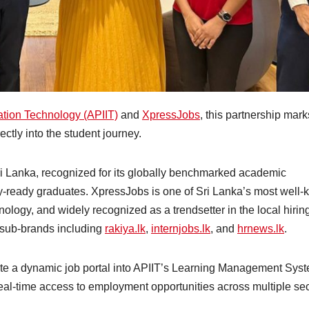
mation Technology (APIIT)
and
XpressJobs
, this partnership mark
ectly into the student journey.
 Sri Lanka, recognized for its globally benchmarked academic
-ready graduates. XpressJobs is one of Sri Lanka’s most well
ology, and widely recognized as a trendsetter in the local hirin
 sub-brands including
r
akiya.lk
,
internjobs.lk
, and
hrnews.lk
.
rate a dynamic job portal into APIIT’s Learning Management Sys
 real-time access to employment opportunities across multiple sec