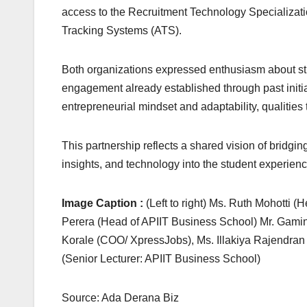
access to the Recruitment Technology Specialization
Tracking Systems (ATS).
Both organizations expressed enthusiasm about stre
engagement already established through past initi
entrepreneurial mindset and adaptability, qualities t
This partnership reflects a shared vision of bridg
insights, and technology into the student experien
Image Caption :
(Left to right) Ms. Ruth Mohotti (
Perera (Head of APIIT Business School) Mr. Gami
Korale (COO/ XpressJobs), Ms. Illakiya Rajendra
(Senior Lecturer: APIIT Business School)
Source: Ada Derana Biz