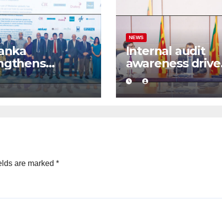
NEWS
Lanka
Internal audit
ngthens
awareness drive
ness
launched to
idence with
strengthen publ
mercial
financial
ation
management
mework
elds are marked
*