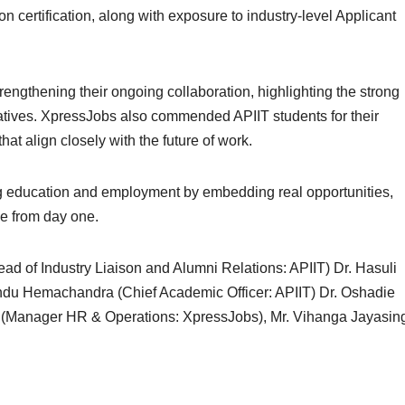
 certification, along with exposure to industry-level Applicant
ngthening their ongoing collaboration, highlighting the strong
atives. XpressJobs also commended APIIT students for their
hat align closely with the future of work.
ing education and employment by embedding real opportunities,
ce from day one.
Head of Industry Liaison and Alumni Relations: APIIT) Dr. Hasuli
ndu Hemachandra (Chief Academic Officer: APIIT) Dr. Oshadie
n (Manager HR & Operations: XpressJobs), Mr. Vihanga Jayasin