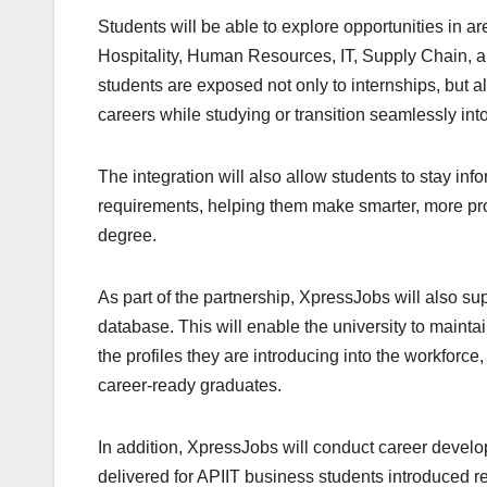
Students will be able to explore opportunities in a
Hospitality, Human Resources, IT, Supply Chain, a
students are exposed not only to internships, but al
careers while studying or transition seamlessly i
The integration will also allow students to stay in
requirements, helping them make smarter, more proa
degree.
As part of the partnership, XpressJobs will also s
database. This will enable the university to maintai
the profiles they are introducing into the workforce,
career-ready graduates.
In addition, XpressJobs will conduct career develo
delivered for APIIT business students introduced r