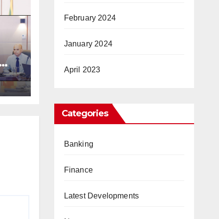
February 2024
January 2024
April 2023
ic
Categories
Banking
Finance
Latest Developments