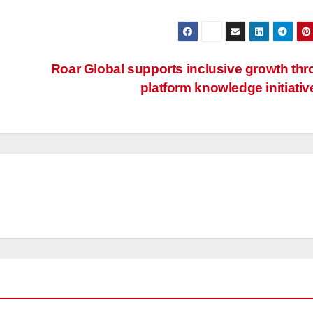
Roar Global supports inclusive growth th
platform knowledge initiati