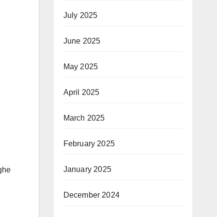
July 2025
June 2025
May 2025
April 2025
March 2025
February 2025
January 2025
ghe
December 2024