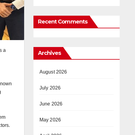
Recent Comments
s a
Archives
August 2026
-known
July 2026
g
June 2026
tem
May 2026
tors.