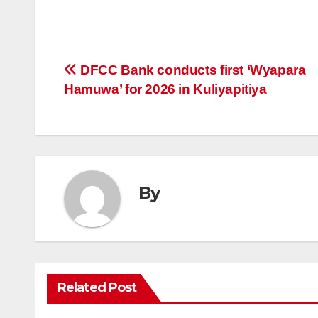
Post
DFCC Bank conducts first ‘Wyapara
Hamuwa’ for 2026 in Kuliyapitiya
navigation
By
Related Post