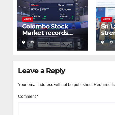
NEWS
NEWS
Colombo Stock
Sri 
Market records
stre
massive Rs. 12 bn
busi
turnover driven by
conf
a major share deal
com
medi
fra
Leave a Reply
Your email address will not be published.
Required fi
Comment
*