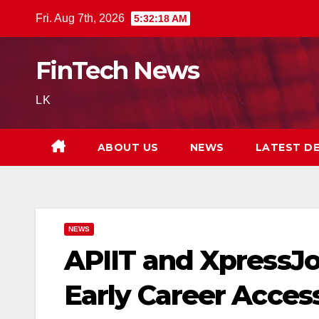
Skip
Fri. Aug 7th, 2026
5:32:20 AM
to
content
FinTech News
LK
ABOUT US
NEWS
LATEST D
NEWS
APIIT and XpressJo
Early Career Acces