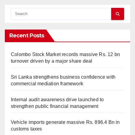
Recent Posts
Colombo Stock Market records massive Rs. 12 bn
turnover driven by a major share deal
Sri Lanka strengthens business confidence with
commercial mediation framework
Internal audit awareness drive launched to
strengthen public financial management
Vehicle imports generate massive Rs. 896.4 Bn in
customs taxes