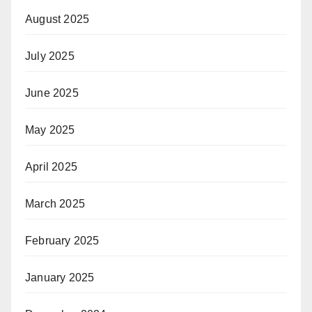
August 2025
July 2025
June 2025
May 2025
April 2025
March 2025
February 2025
January 2025