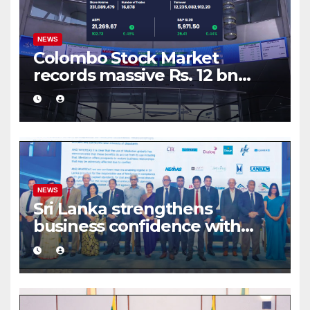
NEWS
Colombo Stock Market
records massive Rs. 12 bn
turnover driven by a major
share deal
NEWS
Sri Lanka strengthens
business confidence with
commercial mediation
framework