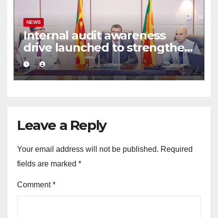
NEWS
Internal audit awareness
drive launched to strengthen
public financial management
Leave a Reply
Your email address will not be published.
Required
fields are marked
*
Comment
*