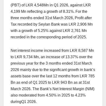
(PBT) of LKR 4,548Mn in Q1 2026, against LKR
4,199 Mn reflecting a growth of 8.31%. For the
three months ended 31st March 2026, Profit after
Tax recorded by Seylan Bank was LKR 2,906 Mn
with a growth of 5.25% against LKR 2,761 Mn
recorded in the corresponding period of 2025.
Net interest income increased from LKR 8,587 Mn
to LKR 9,734 Mn, an increase of 13.37% over the
previous year for the 3 months ended 31st March
2026 mainly due to the significant growth in bank’s
assets base over the last 12 months from LKR 785
Bn as end of Q1 2025 to LKR 943 Bn as at 31st
March 2026. The Bank’s Net Interest Margin (NIM)
also moderated from 4.50% in 2025 to 4.23%
duringQ1 2026.