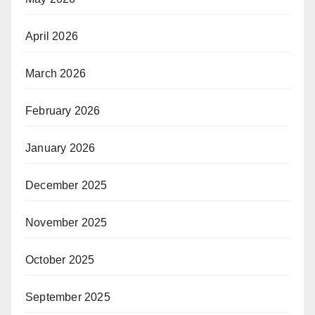
April 2026
March 2026
February 2026
January 2026
December 2025
November 2025
October 2025
September 2025