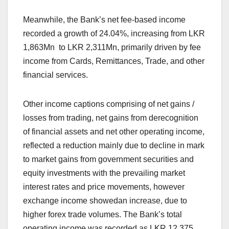
Meanwhile, the Bank’s net fee-based income
recorded a growth of 24.04%, increasing from LKR
1,863Mn to LKR 2,311Mn, primarily driven by fee
income from Cards, Remittances, Trade, and other
financial services.
Other income captions comprising of net gains /
losses from trading, net gains from derecognition
of financial assets and net other operating income,
reflected a reduction mainly due to decline in mark
to market gains from government securities and
equity investments with the prevailing market
interest rates and price movements, however
exchange income showedan increase, due to
higher forex trade volumes. The Bank’s total
operating income was recorded as LKR 12,375