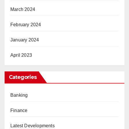
March 2024
February 2024
January 2024
April 2023
Categories
Banking
Finance
Latest Developments