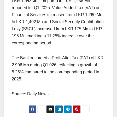
LKR 1,643Mn, compared to LKR 1,438 Mn
reported for Q1 2025. Value Added Tax (VAT) on
Financial Services increased from LKR 1,260 Mn
to LKR 1,402 Mn and Social Security Contribution
Levy (SSCL) increased from LKR 175 Mn to LKR
195 Mn, marking a 11.25% increase over the
corresponding period.
The Bank recorded a Profit After Tax (PAT) of LKR
2,906 Mn during Q1 026, reflecting a growth of
5.25% compared to the corresponding period in
2025.
Source: Daily News