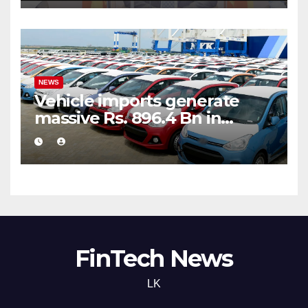
NEWS
Vehicle imports generate
massive Rs. 896.4 Bn in
customs taxes
FinTech News
LK