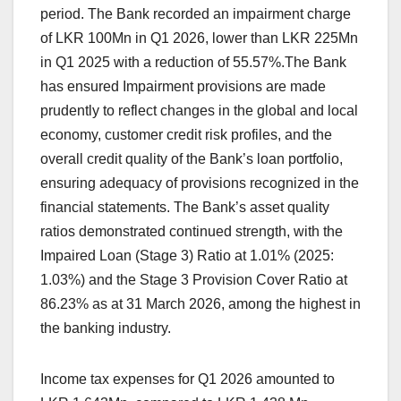
period. The Bank recorded an impairment charge
of LKR 100Mn in Q1 2026, lower than LKR 225Mn
in Q1 2025 with a reduction of 55.57%.The Bank
has ensured Impairment provisions are made
prudently to reflect changes in the global and local
economy, customer credit risk profiles, and the
overall credit quality of the Bank’s loan portfolio,
ensuring adequacy of provisions recognized in the
financial statements. The Bank’s asset quality
ratios demonstrated continued strength, with the
Impaired Loan (Stage 3) Ratio at 1.01% (2025:
1.03%) and the Stage 3 Provision Cover Ratio at
86.23% as at 31 March 2026, among the highest in
the banking industry.
Income tax expenses for Q1 2026 amounted to