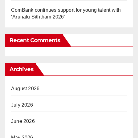
ComBank continues support for young talent with
‘Arunalu Siththam 2026’
Recent Comments
Archives
August 2026
July 2026
June 2026
May 2026