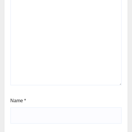
Name
*