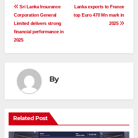
Post
Sri Lanka Insurance
Lanka exports to France
Corporation General
top Euro 470 Mn mark in
navigation
Limited delivers strong
2025
financial performance in
2025
By
Related Post