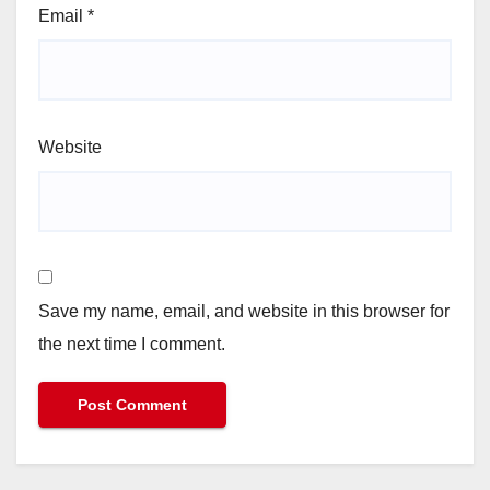
Email
*
Website
Save my name, email, and website in this browser for
the next time I comment.