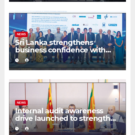
NEWS
Sri Lanka strengthens
business confidence with
commercial mediation
framework
NEWS
Internal audit awareness
drive launched to strengthen
public financial management