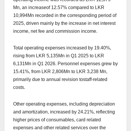
Mn, an increaseof 12.57% compared to LKR
10,994Mn recorded in the corresponding period of
2025, driven mainly by the increase in net interest
income, net fee and commission income.
Total operating expenses increased by 19.40%,
rising from LKR 5,135Mn in Q1 2025 to LKR
6,131Mn in Q1 2026. Personnel expenses grew by
15.41%, from LKR 2,806Mn to LKR 3,238 Mn,
primarily due to annual revision tostaff-related
costs.
Other operating expenses, including depreciation
and amortization, increased by 24.21%, reflecting
higher prices of consumables, card related
expenses and other related services over the