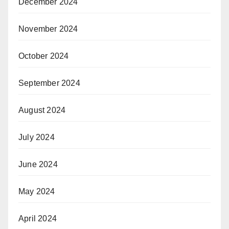
December 2024
November 2024
October 2024
September 2024
August 2024
July 2024
June 2024
May 2024
April 2024