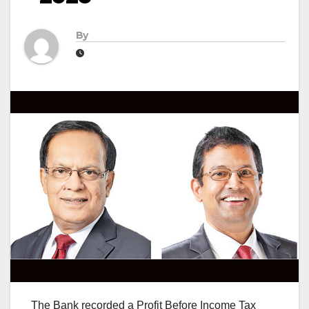
By
The Bank recorded a Profit Before Income Tax