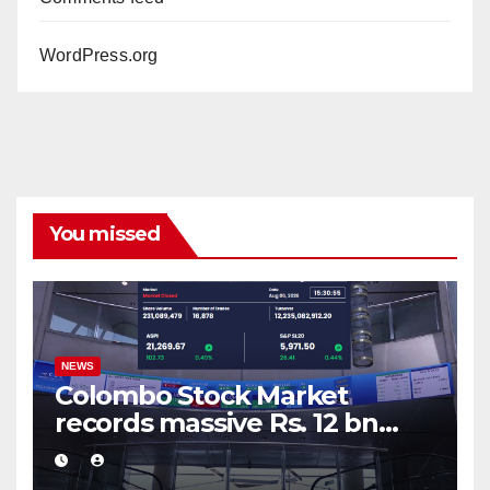
WordPress.org
You missed
NEWS
Colombo Stock Market
records massive Rs. 12 bn
turnover driven by a major
share deal