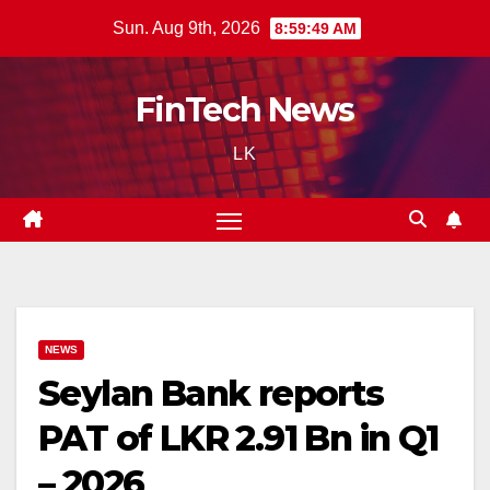
Skip
Sun. Aug 9th, 2026
8:59:50 AM
to
content
FinTech News
LK
NEWS
Seylan Bank reports
PAT of LKR 2.91 Bn in Q1
– 2026