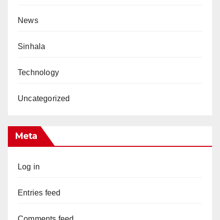
News
Sinhala
Technology
Uncategorized
Meta
Log in
Entries feed
Comments feed