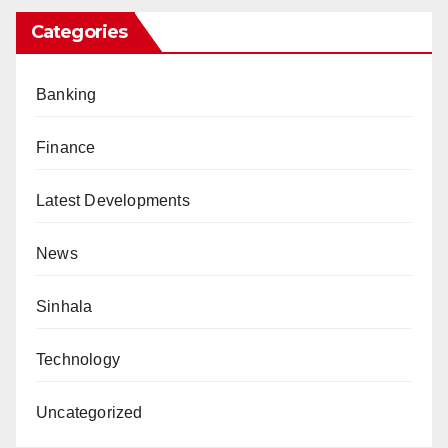
Categories
Banking
Finance
Latest Developments
News
Sinhala
Technology
Uncategorized