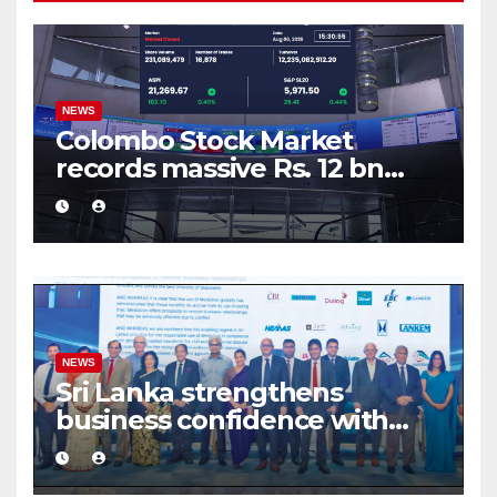
NEWS
Colombo Stock Market
records massive Rs. 12 bn
turnover driven by a major
share deal
NEWS
Sri Lanka strengthens
business confidence with
commercial mediation
framework