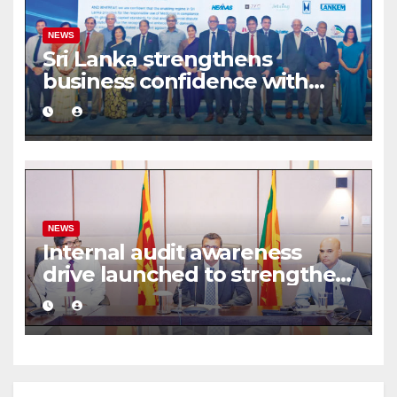
NEWS
Sri Lanka strengthens
business confidence with
commercial mediation
framework
NEWS
Internal audit awareness
drive launched to strengthen
public financial management