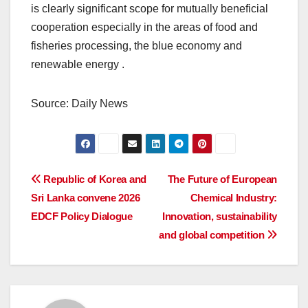
is clearly significant scope for mutually beneficial
cooperation especially in the areas of food and
fisheries processing, the blue economy and
renewable energy .
Source: Daily News
Post
Republic of Korea and
The Future of European
Sri Lanka convene 2026
Chemical Industry:
navigation
EDCF Policy Dialogue
Innovation, sustainability
and global competition