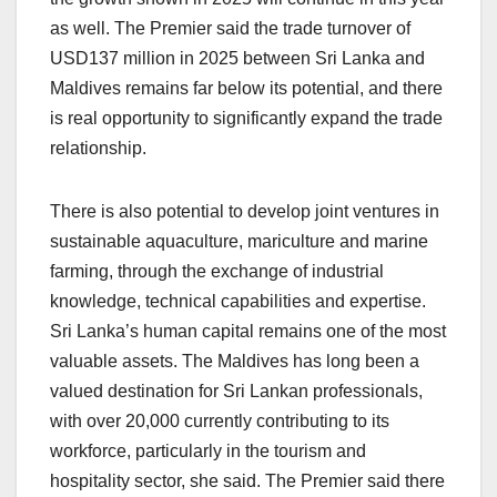
as well. The Premier said the trade turnover of
USD137 million in 2025 between Sri Lanka and
Maldives remains far below its potential, and there
is real opportunity to significantly expand the trade
relationship.
There is also potential to develop joint ventures in
sustainable aquaculture, mariculture and marine
farming, through the exchange of industrial
knowledge, technical capabilities and expertise.
Sri Lanka’s human capital remains one of the most
valuable assets. The Maldives has long been a
valued destination for Sri Lankan professionals,
with over 20,000 currently contributing to its
workforce, particularly in the tourism and
hospitality sector, she said. The Premier said there