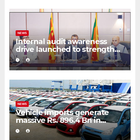
NEWS
Internal audit awareness
drive launched to strengthen
public financial management
NEWS
Vehicle imports generate
massive Rs. 896.4 Bn in
customs taxes