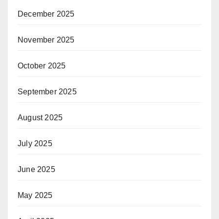
December 2025
November 2025
October 2025
September 2025
August 2025
July 2025
June 2025
May 2025