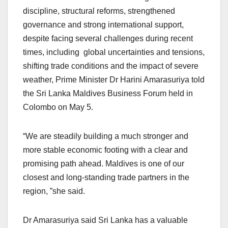
discipline, structural reforms, strengthened
governance and strong international support,
despite facing several challenges during recent
times, including global uncertainties and tensions,
shifting trade conditions and the impact of severe
weather, Prime Minister Dr Harini Amarasuriya told
the Sri Lanka Maldives Business Forum held in
Colombo on May 5.
“We are steadily building a much stronger and
more stable economic footing with a clear and
promising path ahead. Maldives is one of our
closest and long-standing trade partners in the
region, ”she said.
Dr Amarasuriya said Sri Lanka has a valuable