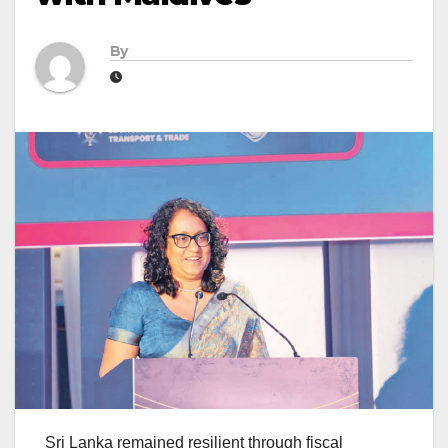
By
Sri Lanka remained resilient through fiscal