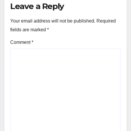
Leave a Reply
Your email address will not be published.
Required
fields are marked
*
Comment
*