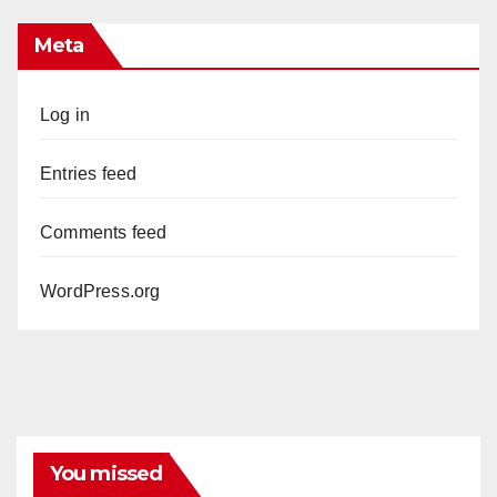
Meta
Log in
Entries feed
Comments feed
WordPress.org
You missed