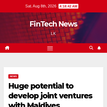
Skip
Sat. Aug 8th, 2026
4:18:43 AM
to
content
FinTech News
LK
NEWS
Huge potential to
develop joint ventures
with Maldives