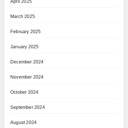
April 2025
March 2025
February 2025
January 2025
December 2024
November 2024
October 2024
September 2024
August 2024