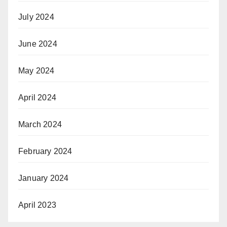
July 2024
June 2024
May 2024
April 2024
March 2024
February 2024
January 2024
April 2023