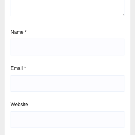
Name
*
Email
*
Website