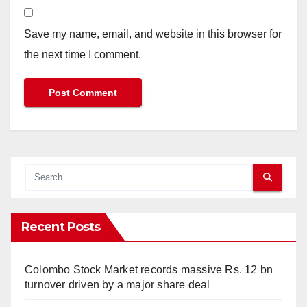
Save my name, email, and website in this browser for
the next time I comment.
Recent Posts
Colombo Stock Market records massive Rs. 12 bn
turnover driven by a major share deal