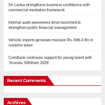
Sri Lanka strengthens business confidence with
commercial mediation framework
Internal audit awareness drive launched to
strengthen public financial management
Vehicle imports generate massive Rs. 896.4 Bn in
customs taxes
ComBank continues support for young talent with
‘Arunalu Siththam 2026’
Recent Comments
Archives