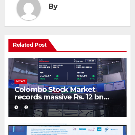
By
Related Post
NEWS
Colombo Stock Market
records massive Rs. 12 bn
turnover driven by a major
share deal