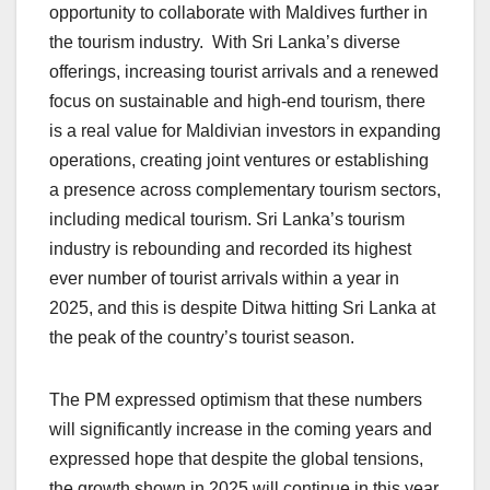
opportunity to collaborate with Maldives further in
the tourism industry. With Sri Lanka’s diverse
offerings, increasing tourist arrivals and a renewed
focus on sustainable and high-end tourism, there
is a real value for Maldivian investors in expanding
operations, creating joint ventures or establishing
a presence across complementary tourism sectors,
including medical tourism. Sri Lanka’s tourism
industry is rebounding and recorded its highest
ever number of tourist arrivals within a year in
2025, and this is despite Ditwa hitting Sri Lanka at
the peak of the country’s tourist season.
The PM expressed optimism that these numbers
will significantly increase in the coming years and
expressed hope that despite the global tensions,
the growth shown in 2025 will continue in this year