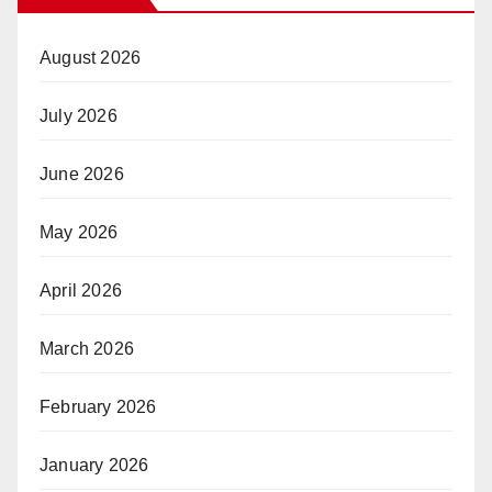
August 2026
July 2026
June 2026
May 2026
April 2026
March 2026
February 2026
January 2026