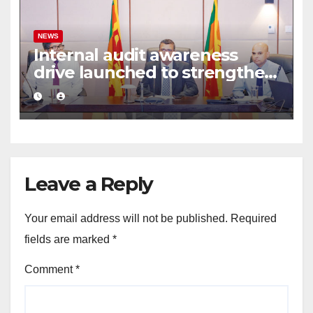
NEWS
Internal audit awareness
drive launched to strengthen
public financial management
Leave a Reply
Your email address will not be published.
Required
fields are marked
*
Comment
*