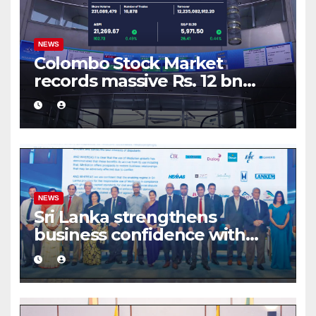
NEWS
Colombo Stock Market
records massive Rs. 12 bn
turnover driven by a major
share deal
NEWS
Sri Lanka strengthens
business confidence with
commercial mediation
framework