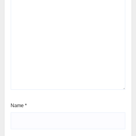
Name
*