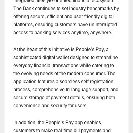
integrated, lifestyle-oriented financial ecosystem.
The Bank continues to set industry benchmarks by
offering secure, efficient and user-friendly digital
platforms, ensuring customers have uninterrupted
access to banking services anytime, anywhere.
At the heart of this initiative is People’s Pay, a
sophisticated digital wallet designed to streamline
everyday financial transactions while catering to
the evolving needs of the modern consumer. The
application features a seamless self-registration
process, comprehensive tri-language support, and
secure storage of payment details, ensuring both
convenience and security for users.
In addition, the People’s Pay app enables
customers to make real-time bill payments and