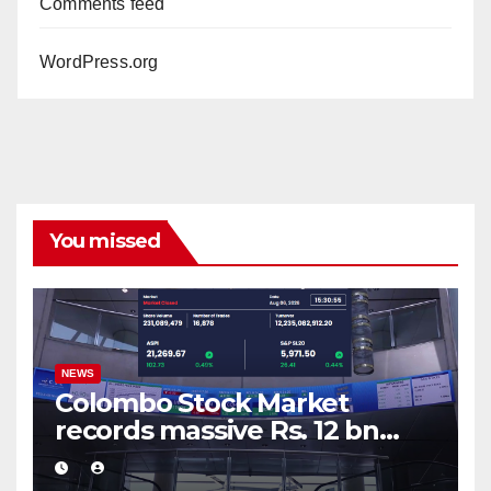
Comments feed
WordPress.org
You missed
NEWS
Colombo Stock Market
records massive Rs. 12 bn
turnover driven by a major
share deal