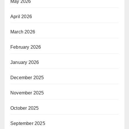
May 2026
April 2026
March 2026
February 2026
January 2026
December 2025
November 2025
October 2025
September 2025