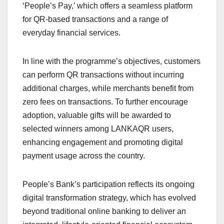
‘People’s Pay,’ which offers a seamless platform
for QR-based transactions and a range of
everyday financial services.
In line with the programme’s objectives, customers
can perform QR transactions without incurring
additional charges, while merchants benefit from
zero fees on transactions. To further encourage
adoption, valuable gifts will be awarded to
selected winners among LANKAQR users,
enhancing engagement and promoting digital
payment usage across the country.
People’s Bank’s participation reflects its ongoing
digital transformation strategy, which has evolved
beyond traditional online banking to deliver an