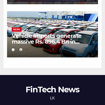
NEWS
Vehicle imports generate
massive Rs. 896.4 Bn in
customs taxes
FinTech News
LK