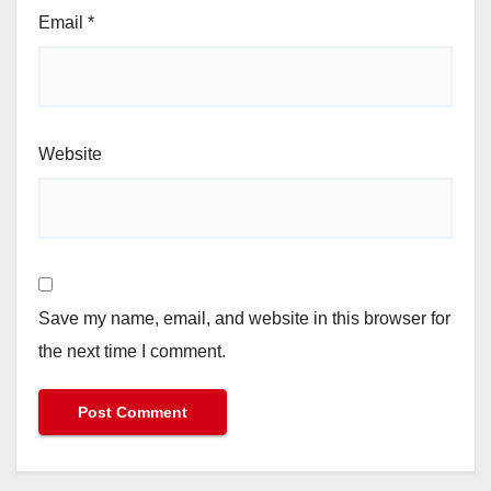
Email
*
Website
Save my name, email, and website in this browser for
the next time I comment.