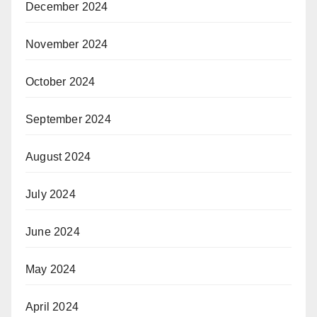
December 2024
November 2024
October 2024
September 2024
August 2024
July 2024
June 2024
May 2024
April 2024