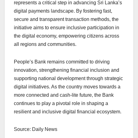
represents a critical step in advancing Sri Lanka’s
digital payments landscape. By fostering fast,
secure and transparent transaction methods, the
initiative aims to ensure inclusive participation in
the digital economy, empowering citizens across
all regions and communities.
People’s Bank remains committed to driving
innovation, strengthening financial inclusion and
supporting national development through strategic
digital initiatives. As the country moves towards a
more connected and cash-lite future, the Bank
continues to play a pivotal role in shaping a
resilient and inclusive digital financial ecosystem.
Source: Daily News