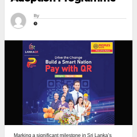
By
Marking a significant milestone in Sri Lanka’s