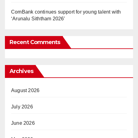
ComBank continues support for young talent with
‘Arunalu Siththam 2026’
Recent Comments
Archives
August 2026
July 2026
June 2026