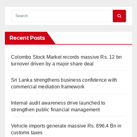
Recent Posts
Colombo Stock Market records massive Rs. 12 bn
turnover driven by a major share deal
Sri Lanka strengthens business confidence with
commercial mediation framework
Internal audit awareness drive launched to
strengthen public financial management
Vehicle imports generate massive Rs. 896.4 Bn in
customs taxes