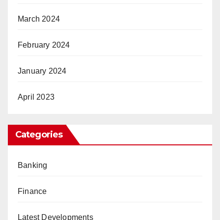
March 2024
February 2024
January 2024
April 2023
Categories
Banking
Finance
Latest Developments