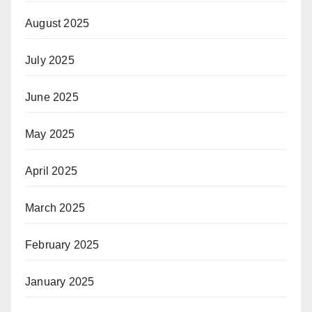
August 2025
July 2025
June 2025
May 2025
April 2025
March 2025
February 2025
January 2025