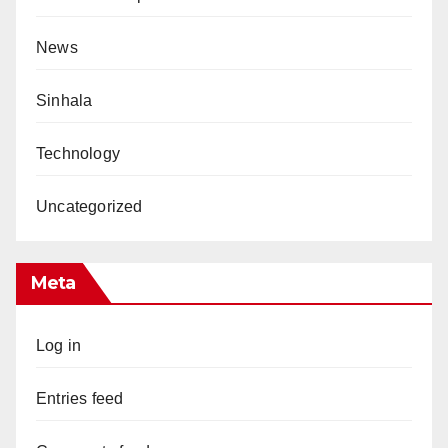
News
Sinhala
Technology
Uncategorized
Meta
Log in
Entries feed