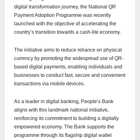
digital transformation journey, the National QR
Payment Adoption Programme was recently
launched with the objective of accelerating the
country’s transition towards a cash-lite economy.
The initiative aims to reduce reliance on physical
currency by promoting the widespread use of QR-
based digital payments, enabling individuals and
businesses to conduct fast, secure and convenient
transactions via mobile devices.
As a leader in digital banking, People’s Bank
aligns with this landmark national initiative,
reinforcing its commitment to building a digitally
empowered economy. The Bank supports the
programme through its flagship digital wallet