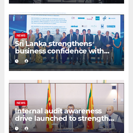
NEWS
Sri Lanka strengthens
business confidence with
commercial mediation
framework
NEWS
Internal audit awareness
drive launched to strengthen
public financial management