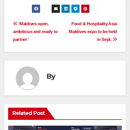
Post
‘Maldives open,
Food & Hospitality Asia
ambitious and ready to
Maldives expo to be held
navigation
partner’
in Sept.
By
Related Post