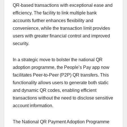
QR-based transactions with exceptional ease and
efficiency. The facility to link multiple bank
accounts further enhances flexibility and
convenience, while the transaction limit provides
users with greater financial control and improved
security.
In a strategic move to bolster the national QR
adoption programme, the People’s Pay app now
facilitates Peer-to-Peer (P2P) QR transfers. This
functionality allows users to generate both static
and dynamic QR codes, enabling efficient
transactions without the need to disclose sensitive
account information.
The National QR Payment Adoption Programme