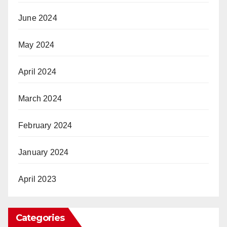
June 2024
May 2024
April 2024
March 2024
February 2024
January 2024
April 2023
Categories