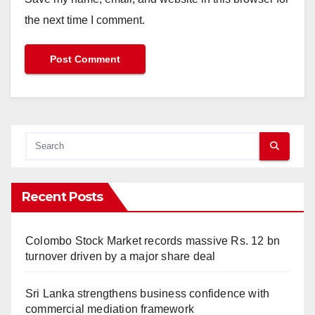
the next time I comment.
Recent Posts
Colombo Stock Market records massive Rs. 12 bn
turnover driven by a major share deal
Sri Lanka strengthens business confidence with
commercial mediation framework