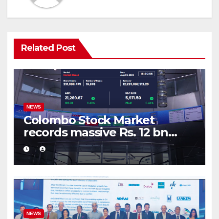
Related Post
NEWS
Colombo Stock Market
records massive Rs. 12 bn
turnover driven by a major
share deal
NEWS