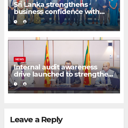
Sri Lanka strengthens
business confidence with
commercial mediation
framework
NEWS
Internal audit awareness
drive launched to strengthen
public financial management
Leave a Reply