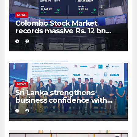
NEWS
Colombo Stock Market
records massive Rs. 12 bn
turnover driven by a major
share deal
NEWS
Sri Lanka strengthens
business confidence with
commercial mediation
framework