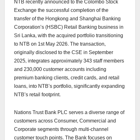
NTB recently announced to the Colombo Stock
Exchange the successful completion of the
transfer of the Hongkong and Shanghai Banking
Corporation’s (HSBC) Retail Banking business in
Sri Lanka, with the acquired portfolio transitioning
to NTB on 1st May 2026. The transaction,
originally disclosed to the CSE in September
2025, integrates approximately 343 staff members
and 230,000 customer accounts including
premium banking clients, credit cards, and retail
loans, into NTB’s portfolio, significantly expanding
NTB’s retail footprint.
Nations Trust Bank PLC serves a diverse range of
customers across Consumer, Commercial and
Corporate segments through multi-channel
customer touch points. The Bank focuses on