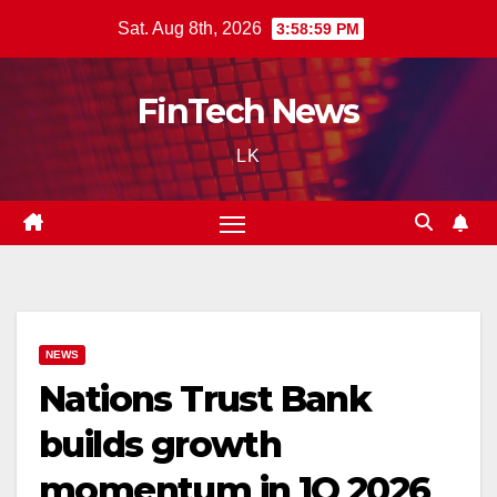
Skip
Sat. Aug 8th, 2026
3:59:00 PM
to
content
FinTech News
LK
NEWS
Nations Trust Bank
builds growth
momentum in 1Q 2026