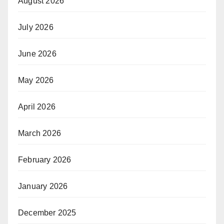
August 2026
July 2026
June 2026
May 2026
April 2026
March 2026
February 2026
January 2026
December 2025