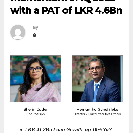
with a PAT of LKR 4.6Bn
By
LKR 41.3Bn Loan Growth, up 10% YoY