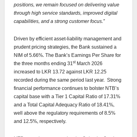
positions, we remain focused on delivering value
through high service standards, improved digital
capabilities, and a strong customer focus.”
Driven by efficient asset-liability management and
prudent pricing strategies, the Bank sustained a
NIM of 5.66%. The Bank’s Earnings Per Share for
st
the three months ending 31
March 2026
increased to LKR 13.72 against LKR 12.25
recorded during the same period last year. Strong
financial performance continues to bolster NTB’s
capital base with a Tier 1 Capital Ratio of 17.31%
and a Total Capital Adequacy Ratio of 18.41%,
well above the regulatory requirements of 8.5%
and 12.5%, respectively.