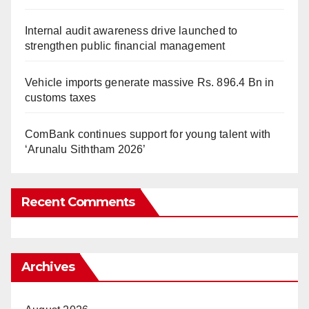
Internal audit awareness drive launched to
strengthen public financial management
Vehicle imports generate massive Rs. 896.4 Bn in
customs taxes
ComBank continues support for young talent with
‘Arunalu Siththam 2026’
Recent Comments
Archives