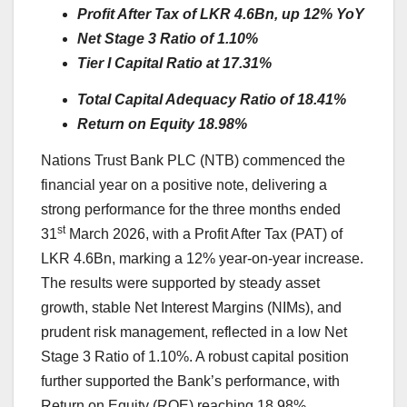
Profit After Tax of LKR 4.6Bn, up 12% YoY
Net Stage 3 Ratio of 1.10%
Tier I Capital Ratio at 17.31%
Total Capital Adequacy Ratio of 18.41%
Return on Equity 18.98%
Nations Trust Bank PLC (NTB) commenced the
financial year on a positive note, delivering a
strong performance for the three months ended
st
31
March 2026, with a Profit After Tax (PAT) of
LKR 4.6Bn, marking a 12% year‑on‑year increase.
The results were supported by steady asset
growth, stable Net Interest Margins (NIMs), and
prudent risk management, reflected in a low Net
Stage 3 Ratio of 1.10%. A robust capital position
further supported the Bank’s performance, with
Return on Equity (ROE) reaching 18.98%,