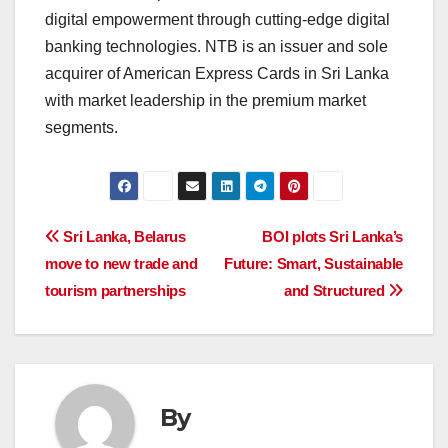
digital empowerment through cutting-edge digital
banking technologies. NTB is an issuer and sole
acquirer of American Express Cards in Sri Lanka
with market leadership in the premium market
segments.
Post
Sri Lanka, Belarus
BOI plots Sri Lanka’s
move to new trade and
Future: Smart, Sustainable
navigation
tourism partnerships
and Structured
By