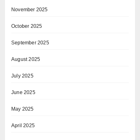
November 2025
October 2025
September 2025
August 2025
July 2025
June 2025
May 2025
April 2025