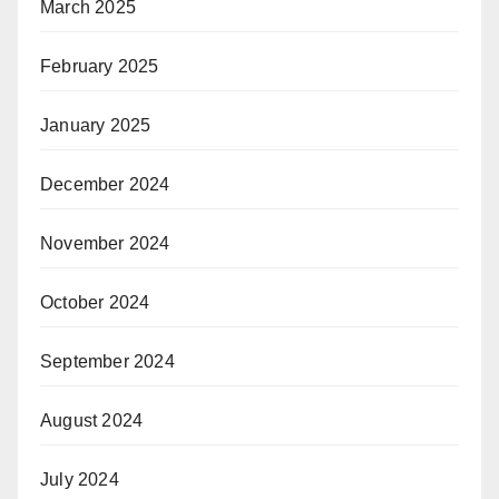
March 2025
February 2025
January 2025
December 2024
November 2024
October 2024
September 2024
August 2024
July 2024