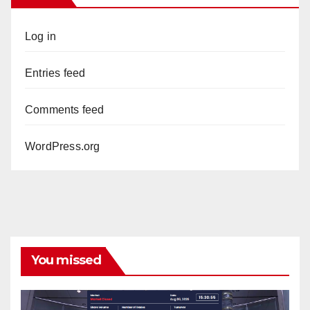
Log in
Entries feed
Comments feed
WordPress.org
You missed