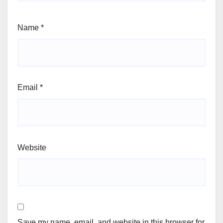
Name
*
Email
*
Website
Save my name, email, and website in this browser for