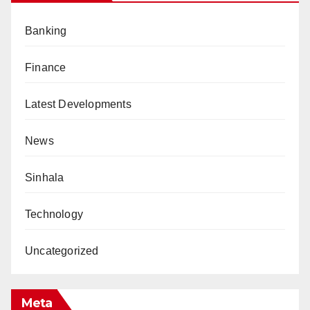
Banking
Finance
Latest Developments
News
Sinhala
Technology
Uncategorized
Meta