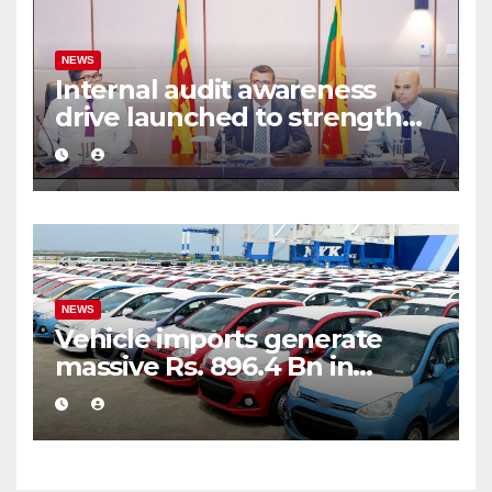
NEWS
Internal audit awareness
drive launched to strengthen
public financial management
NEWS
Vehicle imports generate
massive Rs. 896.4 Bn in
customs taxes