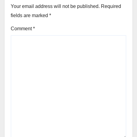
Your email address will not be published.
Required
fields are marked
*
Comment
*