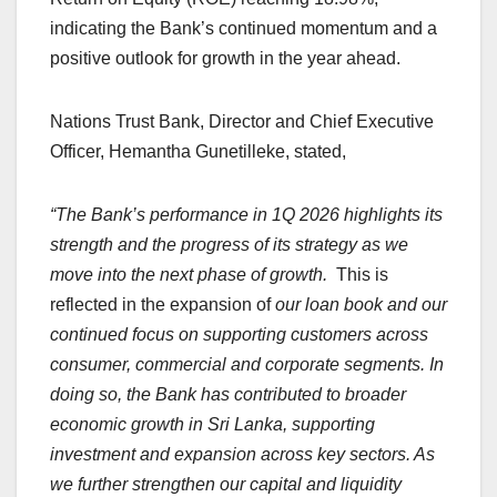
indicating the Bank’s continued momentum and a
positive outlook for growth in the year ahead.
Nations Trust Bank, Director and Chief Executive
Officer, Hemantha Gunetilleke, stated,
“The Bank’s performance in 1Q 2026 highlights its
strength and the progress of its strategy as we
move into the next phase of growth.
This is
reflected in the expansion of
our loan book and our
continued focus on supporting customers across
consumer, commercial and corporate segments. In
doing so, the Bank has contributed to broader
economic growth in Sri Lanka, supporting
investment and expansion across key sectors. As
we further strengthen our capital and liquidity