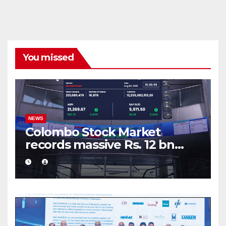
You missed
NEWS
Colombo Stock Market
records massive Rs. 12 bn
turnover driven by a major
share deal