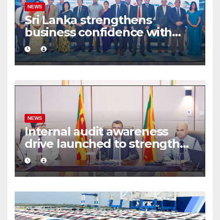
NEWS
Sri Lanka strengthens
business confidence with
commercial mediation
framework
NEWS
Internal audit awareness
drive launched to strengthen
public financial management