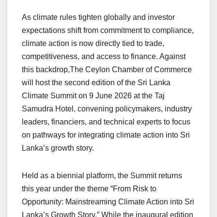
As climate rules tighten globally and investor
expectations shift from commitment to compliance,
climate action is now directly tied to trade,
competitiveness, and access to finance. Against
this backdrop,The Ceylon Chamber of Commerce
will host the second edition of the Sri Lanka
Climate Summit on 9 June 2026 at the Taj
Samudra Hotel, convening policymakers, industry
leaders, financiers, and technical experts to focus
on pathways for integrating climate action into Sri
Lanka’s growth story.
Held as a biennial platform, the Summit returns
this year under the theme “From Risk to
Opportunity: Mainstreaming Climate Action into Sri
Lanka’s Growth Story.” While the inaugural edition