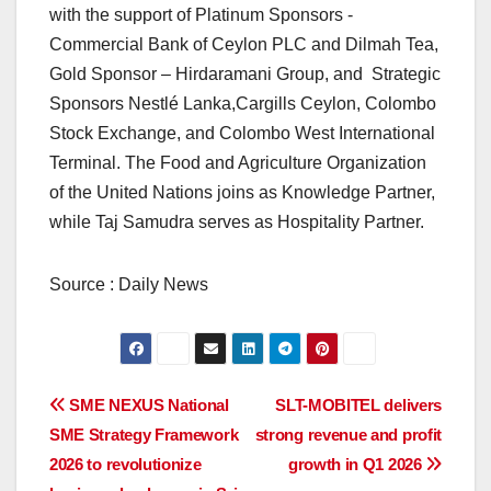
with the support of Platinum Sponsors -
Commercial Bank of Ceylon PLC and Dilmah Tea,
Gold Sponsor – Hirdaramani Group, and Strategic
Sponsors Nestlé Lanka,Cargills Ceylon, Colombo
Stock Exchange, and Colombo West International
Terminal. The Food and Agriculture Organization
of the United Nations joins as Knowledge Partner,
while Taj Samudra serves as Hospitality Partner.
Source : Daily News
Post
SME NEXUS National
SLT-MOBITEL delivers
SME Strategy Framework
strong revenue and profit
navigation
2026 to revolutionize
growth in Q1 2026