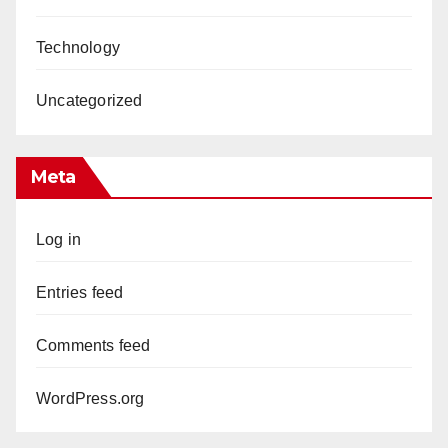
Technology
Uncategorized
Meta
Log in
Entries feed
Comments feed
WordPress.org