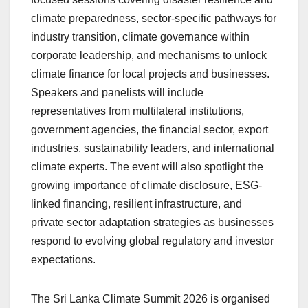
climate preparedness, sector-specific pathways for
industry transition, climate governance within
corporate leadership, and mechanisms to unlock
climate finance for local projects and businesses.
Speakers and panelists will include
representatives from multilateral institutions,
government agencies, the financial sector, export
industries, sustainability leaders, and international
climate experts. The event will also spotlight the
growing importance of climate disclosure, ESG-
linked financing, resilient infrastructure, and
private sector adaptation strategies as businesses
respond to evolving global regulatory and investor
expectations.
The Sri Lanka Climate Summit 2026 is organised