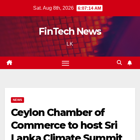
Skip
Sat. Aug 8th, 2026
6:07:15 AM
to
content
FinTech News
LK
NEWS
Ceylon Chamber of
Commerce to host Sri
Lanka Climate Summit