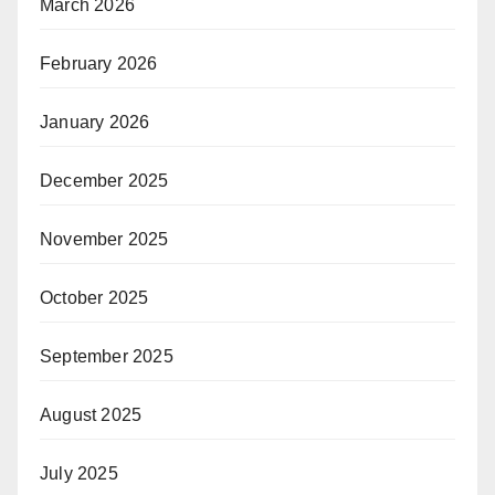
March 2026
February 2026
January 2026
December 2025
November 2025
October 2025
September 2025
August 2025
July 2025