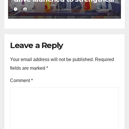
public financial management
Leave a Reply
Your email address will not be published.
Required
fields are marked
*
Comment
*