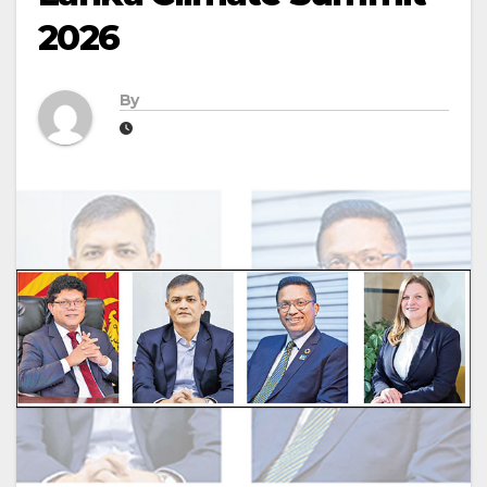
2026
By