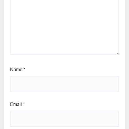
Name
*
Email
*