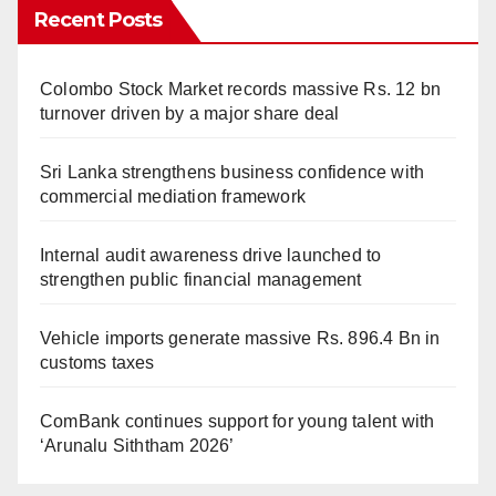
Recent Posts
Colombo Stock Market records massive Rs. 12 bn
turnover driven by a major share deal
Sri Lanka strengthens business confidence with
commercial mediation framework
Internal audit awareness drive launched to
strengthen public financial management
Vehicle imports generate massive Rs. 896.4 Bn in
customs taxes
ComBank continues support for young talent with
‘Arunalu Siththam 2026’