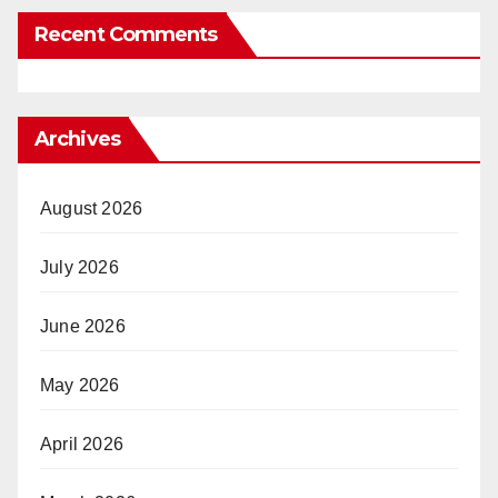
Recent Comments
Archives
August 2026
July 2026
June 2026
May 2026
April 2026