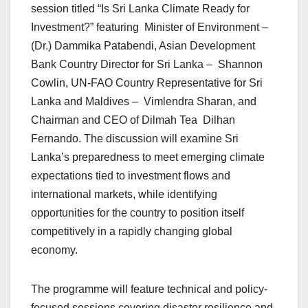
session titled “Is Sri Lanka Climate Ready for
Investment?” featuring Minister of Environment –
(Dr.) Dammika Patabendi, Asian Development
Bank Country Director for Sri Lanka – Shannon
Cowlin, UN-FAO Country Representative for Sri
Lanka and Maldives – Vimlendra Sharan, and
Chairman and CEO of Dilmah Tea Dilhan
Fernando. The discussion will examine Sri
Lanka’s preparedness to meet emerging climate
expectations tied to investment flows and
international markets, while identifying
opportunities for the country to position itself
competitively in a rapidly changing global
economy.
The programme will feature technical and policy-
focused sessions covering disaster resilience and