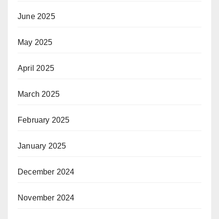
June 2025
May 2025
April 2025
March 2025
February 2025
January 2025
December 2024
November 2024