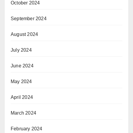
October 2024
September 2024
August 2024
July 2024
June 2024
May 2024
April 2024
March 2024
February 2024