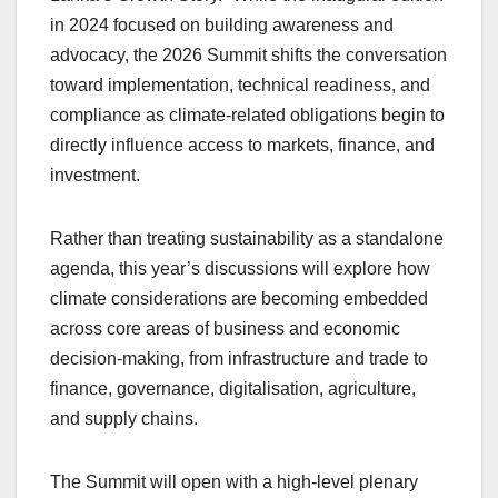
in 2024 focused on building awareness and
advocacy, the 2026 Summit shifts the conversation
toward implementation, technical readiness, and
compliance as climate-related obligations begin to
directly influence access to markets, finance, and
investment.
Rather than treating sustainability as a standalone
agenda, this year’s discussions will explore how
climate considerations are becoming embedded
across core areas of business and economic
decision-making, from infrastructure and trade to
finance, governance, digitalisation, agriculture,
and supply chains.
The Summit will open with a high-level plenary