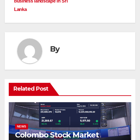
business landscape in Sri
Lanka
By
Related Post
NEWS
Colombo Stock Market