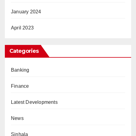
January 2024
April 2023
Categories
Banking
Finance
Latest Developments
News
Sinhala