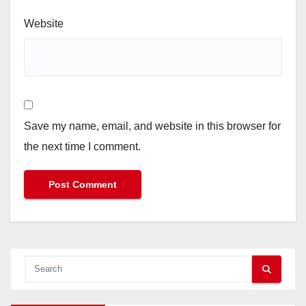
Website
Save my name, email, and website in this browser for
the next time I comment.