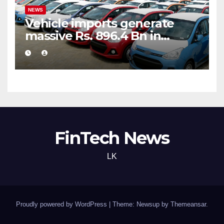
NEWS
Vehicle imports generate
massive Rs. 896.4 Bn in
customs taxes
FinTech News
LK
Proudly powered by WordPress
|
Theme: Newsup by
Themeansar
.