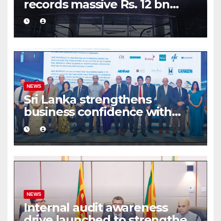
records massive Rs. 12 bn
turnover driven by a major
share deal
NEWS
Sri Lanka strengthens
business confidence with
commercial mediation
framework
NEWS
Internal audit awareness
drive launched to strengthen