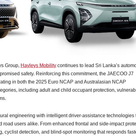
eys Group,
Hayleys Mobility
continues to lead Sri Lanka’s automo
mpromised safety. Reinforcing this commitment, the JAECOO J7
 rating in both the 2025 Euro NCAP and Australasian NCAP
gories, including adult and child occupant protection, vulnerab
ms.
 engineering with intelligent driver-assistance technologies 
d road users alike. From enhanced frontal and side-impact prote
cyclist detection, and blind-spot monitoring that responds fast