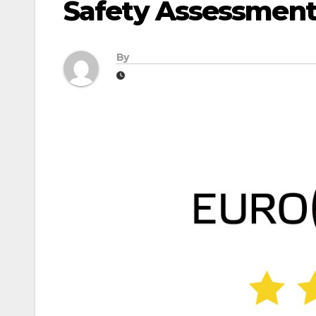
Safety Assessment
By