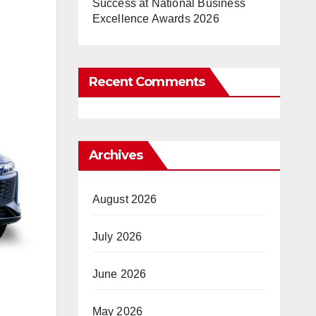
Success at National Business
Excellence Awards 2026
Recent Comments
Archives
August 2026
July 2026
June 2026
May 2026