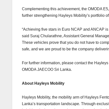
Complementing this achievement, the OMODA E5, C
further strengthening Hayleys Mobility’s portfolio of
“Achieving five stars in Euro NCAP and ANCAP is the
said Suraj Chularathne, Assistant General Manager 
These vehicles prove that you do not have to com
safe, and we are proud to be the company delivering
For further information, please contact the Hayleys
OMODA JAECOO Sri Lanka.
About Hayleys Mobility
Hayleys Mobility, the mobility arm of Hayleys Fento
Lanka’s transportation landscape. Through exclusiv