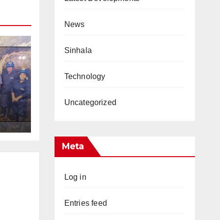
News
Sinhala
Technology
Uncategorized
s
Meta
Log in
Entries feed