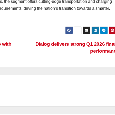
, the segment offers cutting-edge transportation and charging
quirements, driving the nation’s transition towards a smarter,
 with
Dialog delivers strong Q1 2026 fina
performan