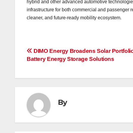
hybrid and other advanced automotive technologies
infrastructure for both commercial and passenger re
cleaner, and future-ready mobility ecosystem.
Post
DIMO Energy Broadens Solar Portfolio
Battery Energy Storage Solutions
navigation
By