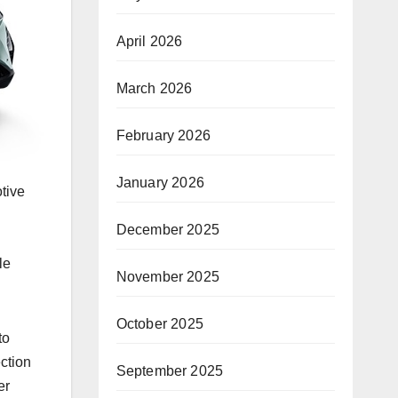
April 2026
March 2026
February 2026
January 2026
tive
December 2025
le
November 2025
October 2025
to
ction
September 2025
er