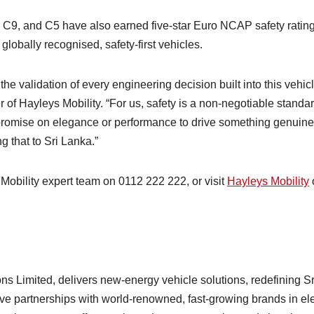
9, and C5 have also earned five-star Euro NCAP safety rating
 globally recognised, safety-first vehicles.
 validation of every engineering decision built into this vehicl
of Hayleys Mobility. “For us, safety is a non-negotiable standar
promise on elegance or performance to drive something genuine
 that to Sri Lanka.”
 Mobility expert team on 0112 222 222, or visit
Hayleys Mobility
ns Limited, delivers new-energy vehicle solutions, redefining Sr
e partnerships with world-renowned, fast-growing brands in ele