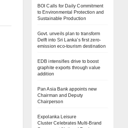
BOI Calls for Daily Commitment
to Environmental Protection and
Sustainable Production
Govt. unveils plan to transform
Delft into Sri Lanka’s first zero-
emission eco-tourism destination
EDB intensifies drive to boost
graphite exports through value
addition
Pan Asia Bank appoints new
Chairman and Deputy
Chairperson
Expolanka Leisure
Cluster Celebrates Multi-Brand