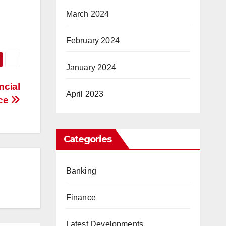
March 2024
February 2024
January 2024
ncial
April 2023
ce
Categories
Banking
Finance
Latest Developments