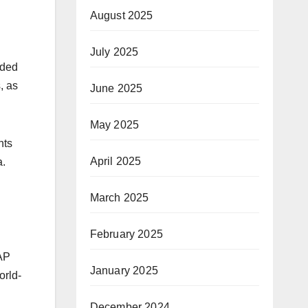
August 2025
July 2025
rded
, as
June 2025
May 2025
nts
April 2025
a.
March 2025
February 2025
CAP
January 2025
orld-
December 2024