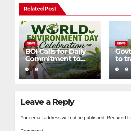
Related Post
NEWS
NEWS
BOI Calls for Daily
Govt
Commitment to
to t
Environmental
into 
Protection and
zero
Sustainable
tour
Production
Leave a Reply
Your email address will not be published.
Required fi