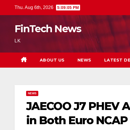
Skip
Thu. Aug 6th, 2026
5:09:06 PM
to
content
FinTech News
LK
ABOUT US
NEWS
LATEST D
NEWS
JAECOO J7 PHEV Ac
in Both Euro NCAP