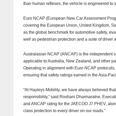
than human reflexes, the vehicle is engineered to s
Euro NCAP (European New Car Assessment Programm
covering the European Union, United Kingdom, Swit
as the global benchmark for automotive safety, eval
well as pedestrian protection and a suite of driver
Australasian NCAP (ANCAP) is the independent safe
applicable to Australia, New Zealand, and other par
Operating in alignment with Euro NCAP protocols,
ensuring that safety ratings earned in the Asia-Paci
“At Hayleys Mobility, we have always believed that 
responsibility,” said Roshani Dharmaratne, Executi
and ANCAP rating for the JAECOO J7 PHEV, alongs
class protection to every driver on our roads.”