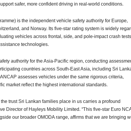
upport safer, more confident driving in real-world conditions.
e) is the independent vehicle safety authority for Europe,
zerland, and Norway. Its five-star rating system is widely rega
uating vehicles across frontal, side, and pole-impact crash tests
 assistance technologies.
ty authority for the Asia-Pacific region, conducting assessme
ticipating countries across South-East Asia, including Sri Lank
 ANCAP assesses vehicles under the same rigorous criteria,
fic market reflect the highest international standards.
the trust Sri Lankan families place in us carries a profound
ve Director of Hayleys Mobility Limited. “This five-star Euro N
ide our broader OMODA range, affirms that we are bringing w