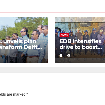
NEWS
. unveils plan
EDB intensifies
ransform Delft
drive to boost
Sri Lanka’s first
graphite export
-emission eco-
through value
ism destination
addition
elds are marked
*