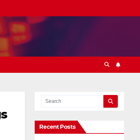
gs
Recent Posts