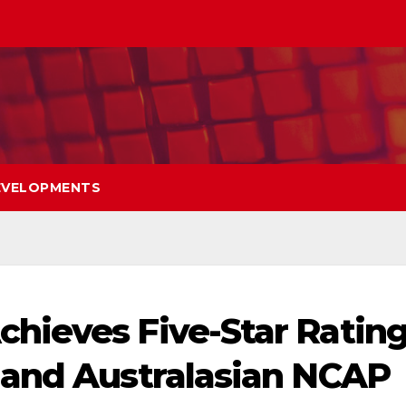
EVELOPMENTS
hieves Five-Star Ratin
 and Australasian NCAP