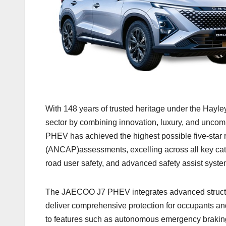
With 148 years of trusted heritage under the Hayl
sector by combining innovation, luxury, and unco
PHEV has achieved the highest possible five-star
(ANCAP)assessments, excelling across all key cate
road user safety, and advanced safety assist syste
The JAECOO J7 PHEV integrates advanced structural
deliver comprehensive protection for occupants an
to features such as autonomous emergency braking, 