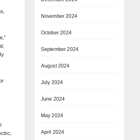
s,
November 2024
October 2024
e,”
d.
September 2024
ly
August 2024
or
July 2024
June 2024
May 2024
i
April 2024
ctric,