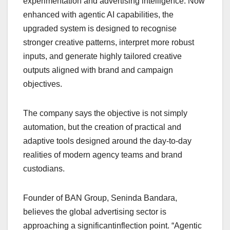
experimentation and advertising intelligence. Now
enhanced with agentic AI capabilities, the
upgraded system is designed to recognise
stronger creative patterns, interpret more robust
inputs, and generate highly tailored creative
outputs aligned with brand and campaign
objectives.
The company says the objective is not simply
automation, but the creation of practical and
adaptive tools designed around the day-to-day
realities of modern agency teams and brand
custodians.
Founder of BAN Group, Seninda Bandara,
believes the global advertising sector is
approaching a significantinflection point. “Agentic