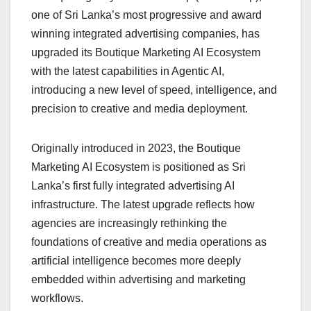
one of Sri Lanka’s most progressive and award
winning integrated advertising companies, has
upgraded its Boutique Marketing AI Ecosystem
with the latest capabilities in Agentic AI,
introducing a new level of speed, intelligence, and
precision to creative and media deployment.
Originally introduced in 2023, the Boutique
Marketing AI Ecosystem is positioned as Sri
Lanka’s first fully integrated advertising AI
infrastructure. The latest upgrade reflects how
agencies are increasingly rethinking the
foundations of creative and media operations as
artificial intelligence becomes more deeply
embedded within advertising and marketing
workflows.