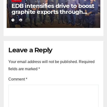
EDB intensifies drive to boost
graphite exports through
value addition
Leave a Reply
Your email address will not be published.
Required
fields are marked
*
Comment
*