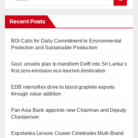
Recent Posts
BOI Calls for Daily Commitment to Environmental
Protection and Sustainable Production
Govt. unveils plan to transform Delft into Sri Lanka’s
first zero-emission eco-tourism destination
EDB intensifies drive to boost graphite exports
through value addition
Pan Asia Bank appoints new Chairman and Deputy
Chairperson
Expolanka Leisure Cluster Celebrates Multi-Brand