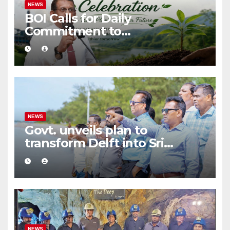
NEWS
BOI Calls for Daily
Commitment to
Environmental Protection
and Sustainable Production
NEWS
Govt. unveils plan to
transform Delft into Sri
Lanka’s first zero-emission
eco-tourism destination
NEWS