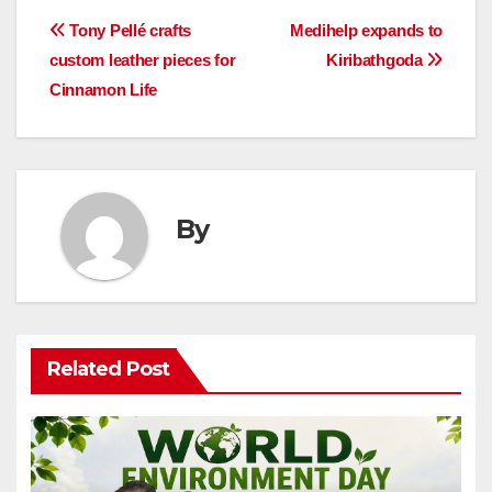
Post
Tony Pellé crafts
Medihelp expands to
custom leather pieces for
Kiribathgoda
navigation
Cinnamon Life
By
Related Post