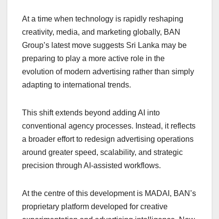
At a time when technology is rapidly reshaping
creativity, media, and marketing globally, BAN
Group’s latest move suggests Sri Lanka may be
preparing to play a more active role in the
evolution of modern advertising rather than simply
adapting to international trends.
This shift extends beyond adding AI into
conventional agency processes. Instead, it reflects
a broader effort to redesign advertising operations
around greater speed, scalability, and strategic
precision through AI-assisted workflows.
At the centre of this development is MADAI, BAN’s
proprietary platform developed for creative