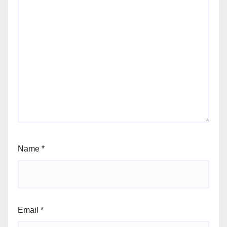
Name
*
Email
*