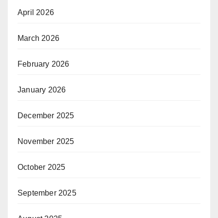
April 2026
March 2026
February 2026
January 2026
December 2025
November 2025
October 2025
September 2025