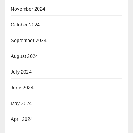
November 2024
October 2024
September 2024
August 2024
July 2024
June 2024
May 2024
April 2024