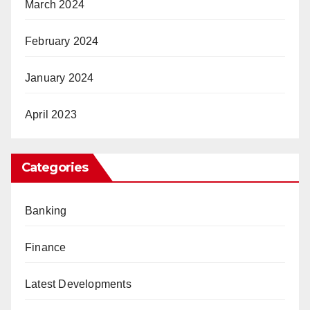
March 2024
February 2024
January 2024
April 2023
Categories
Banking
Finance
Latest Developments