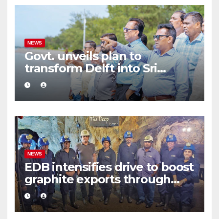
NEWS
Govt. unveils plan to
transform Delft into Sri
Lanka’s first zero-emission
eco-tourism destination
NEWS
EDB intensifies drive to boost
graphite exports through
value addition