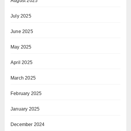
August 2025
July 2025
June 2025
May 2025
April 2025
March 2025
February 2025
January 2025
December 2024