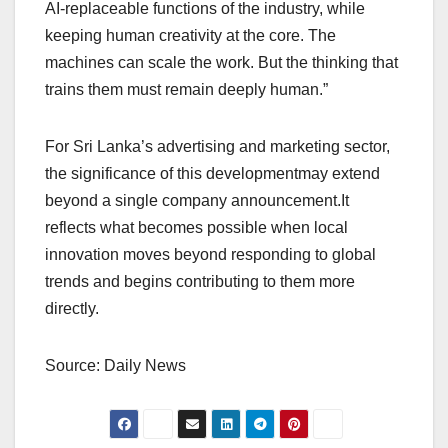
AI-replaceable functions of the industry, while
keeping human creativity at the core. The
machines can scale the work. But the thinking that
trains them must remain deeply human.”
For Sri Lanka’s advertising and marketing sector,
the significance of this developmentmay extend
beyond a single company announcement.It
reflects what becomes possible when local
innovation moves beyond responding to global
trends and begins contributing to them more
directly.
Source: Daily News