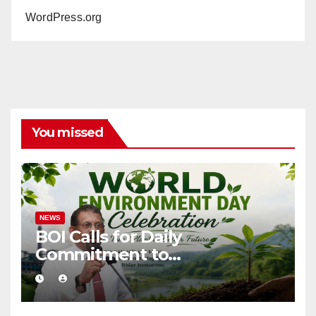
WordPress.org
You missed
NEWS
BOI Calls for Daily
Commitment to
Environmental Protection
and Sustainable Production