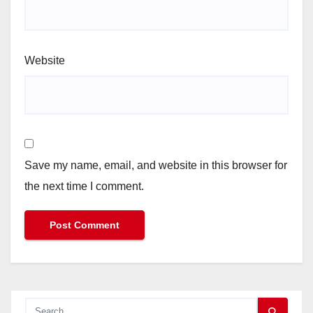
Website
Save my name, email, and website in this browser for
the next time I comment.