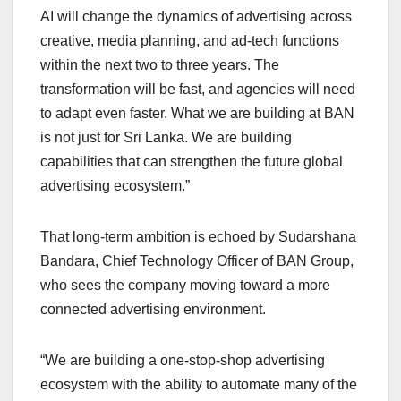
AI will change the dynamics of advertising across
creative, media planning, and ad-tech functions
within the next two to three years. The
transformation will be fast, and agencies will need
to adapt even faster. What we are building at BAN
is not just for Sri Lanka. We are building
capabilities that can strengthen the future global
advertising ecosystem.”
That long-term ambition is echoed by Sudarshana
Bandara, Chief Technology Officer of BAN Group,
who sees the company moving toward a more
connected advertising environment.
“We are building a one-stop-shop advertising
ecosystem with the ability to automate many of the