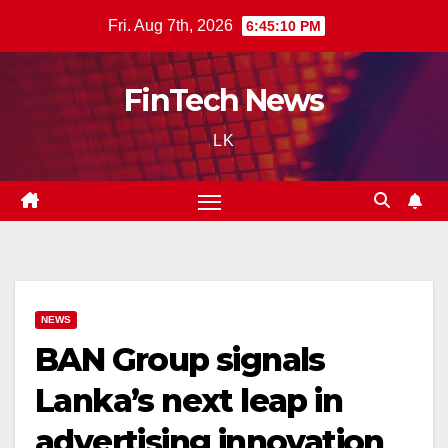
Skip
Fri. Aug 7th, 2026
6:45:11 PM
to
content
FinTech News
LK
NEWS
BAN Group signals
Lanka’s next leap in
advertising innovation