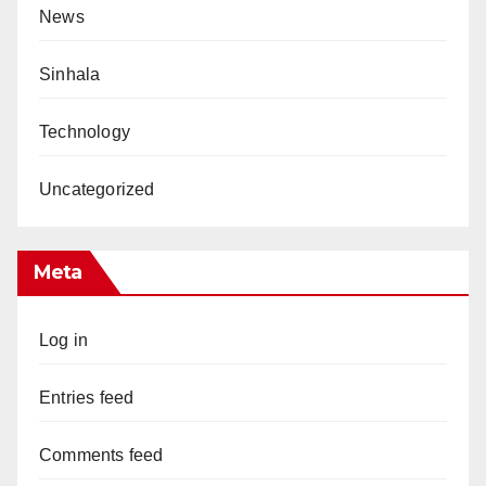
News
Sinhala
Technology
Uncategorized
Meta
Log in
Entries feed
Comments feed