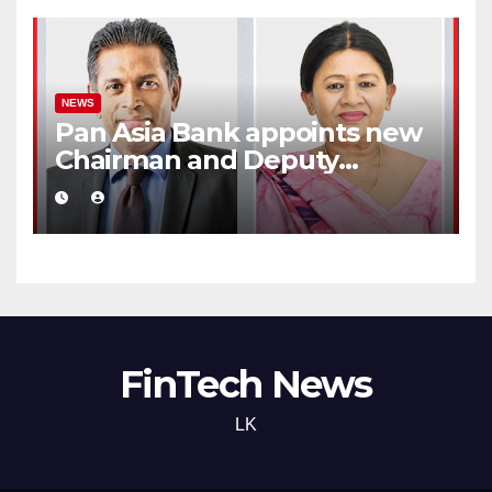
NEWS
Pan Asia Bank appoints new
Chairman and Deputy
Chairperson
FinTech News
LK