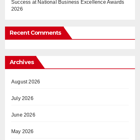
Success at National Business Excellence Awards
2026
Recent Comments
Archives
August 2026
July 2026
June 2026
May 2026