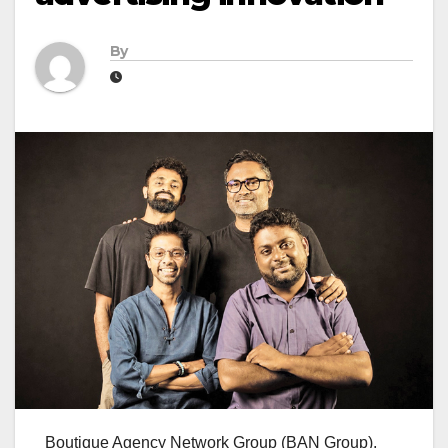
By
Boutique Agency Network Group (BAN Group),