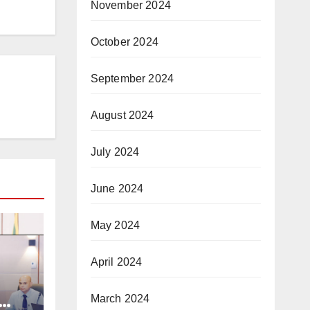
November 2024
October 2024
September 2024
August 2024
July 2024
June 2024
May 2024
April 2024
March 2024