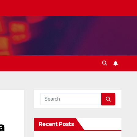
a
Recent Posts