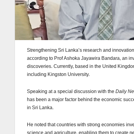
Strengthening Sri Lanka’s research and innovation 
according to Prof Ashoka Jayawira Bandara, an in
discoveries. Currently, based in the United Kingdo
including Kingston University.
Speaking at a special discussion with the
Daily N
has been a major factor behind the economic succ
in Sri Lanka.
He noted that countries with strong economies inve
science and agriculture, enabling them to create 