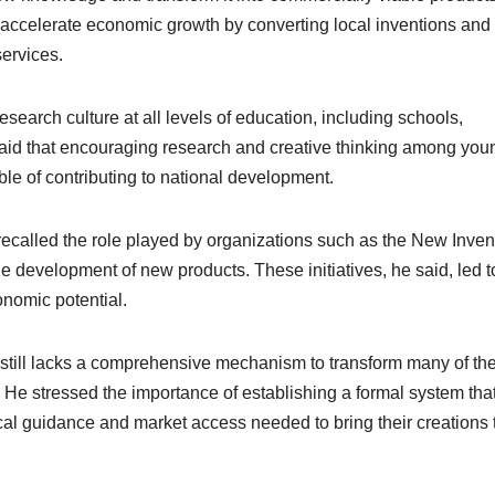
y accelerate economic growth by converting local inventions and
ervices.
search culture at all levels of education, including schools,
 said that encouraging research and creative thinking among you
e of contributing to national development.
 recalled the role played by organizations such as the New Inven
e development of new products. These initiatives, he said, led t
onomic potential.
 still lacks a comprehensive mechanism to transform many of th
 He stressed the importance of establishing a formal system tha
ical guidance and market access needed to bring their creations 