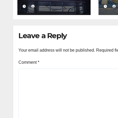
massive Rs. 12 bn
busi
turnover driven by
conf
a major share deal
com
medi
fra
Leave a Reply
Your email address will not be published.
Required fi
Comment
*