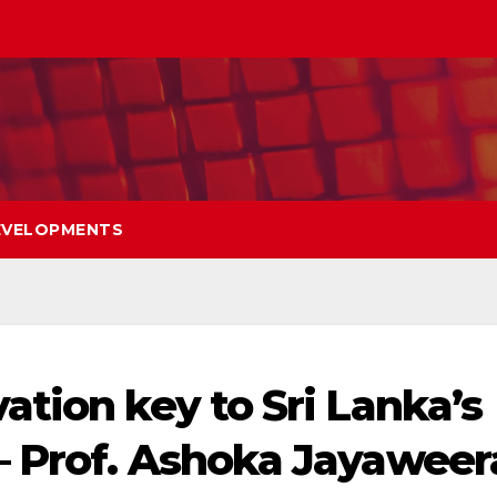
EVELOPMENTS
ation key to Sri Lanka’s
– Prof. Ashoka Jayaweer