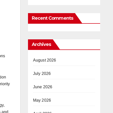
Recent Comments
Archives
ons
August 2026
July 2026
tion
iority
June 2026
May 2026
gy,
s and