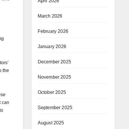
April 2026
March 2026
February 2026
ng
January 2026
December 2025
tors’
o the
November 2025
October 2025
ese
t can
September 2025
to
August 2025