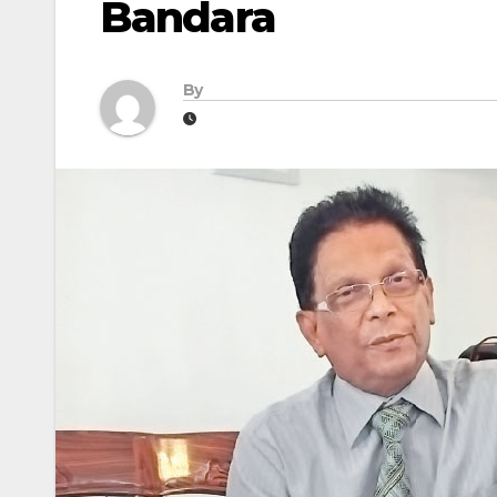
Bandara
By