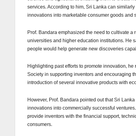
services. According to him, Sri Lanka can similarl
innovations into marketable consumer goods and s
Prof. Bandara emphasized the need to cultivate a re
universities and higher education institutions. He
people would help generate new discoveries capabl
Highlighting past efforts to promote innovation, he
Society in supporting inventors and encouraging th
introduction of several innovative products with ec
However, Prof. Bandara pointed out that Sri Lanka
innovations into commercially successful ventures.
provide inventors with the financial support, techn
consumers.