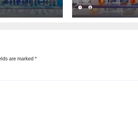
ness
launched to
idence with
strengthen publ
mercial
financial
ation
management
mework
elds are marked
*