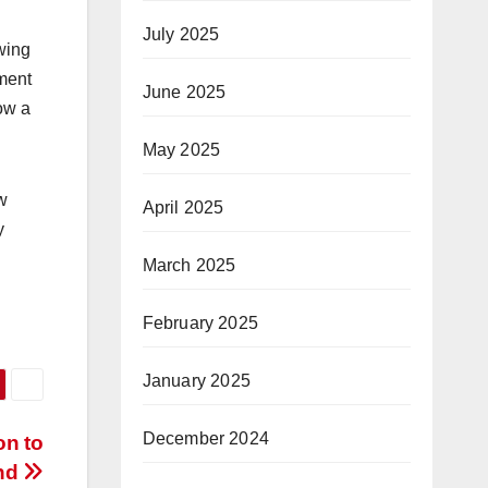
July 2025
awing
ement
June 2025
ow a
May 2025
w
April 2025
y
March 2025
February 2025
January 2025
December 2024
on to
und