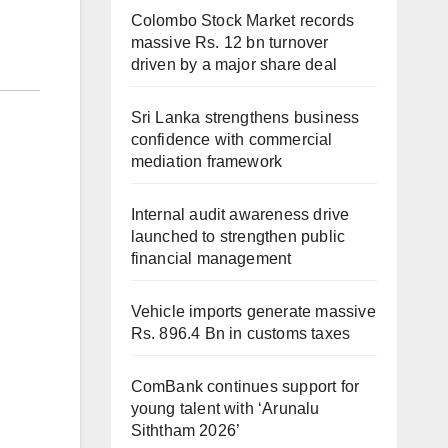
Colombo Stock Market records
massive Rs. 12 bn turnover
driven by a major share deal
Sri Lanka strengthens business
confidence with commercial
mediation framework
Internal audit awareness drive
launched to strengthen public
financial management
Vehicle imports generate massive
Rs. 896.4 Bn in customs taxes
ComBank continues support for
young talent with ‘Arunalu
Siththam 2026’