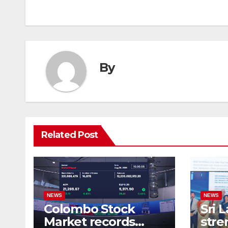
navigation
By
Related Post
NEWS
NEWS
Colombo Stock
Sri 
Market records
stre