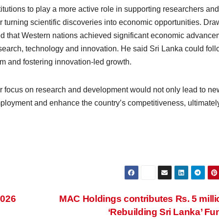
tutions to play a more active role in supporting researchers and
or turning scientific discoveries into economic opportunities. Dr
rved that Western nations achieved significant economic advanc
esearch, technology and innovation. He said Sri Lanka could foll
em and fostering innovation-led growth.
er focus on research and development would not only lead to ne
employment and enhance the country’s competitiveness, ultimatel
2026
MAC Holdings contributes Rs. 5 milli
‘Rebuilding Sri Lanka’ F