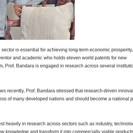
sector is essential for achieving long-term economic prosperity,
ventor and academic who holds eleven world patents for new
m, Prof. Bandara is engaged in research across several instituti
ews
recently, Prof. Bandara stressed that research-driven innova
ess of many developed nations and should become a national pr
st heavily in research across sectors such as industry, technolo
new knowledge and transform it into commercially viable product