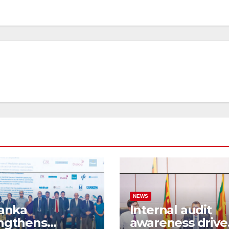
NEWS
Lanka
Internal audit
ngthens
awareness drive