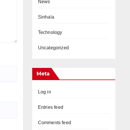
News
Sinhala
Technology
Uncategorized
Meta
Log in
Entries feed
Comments feed