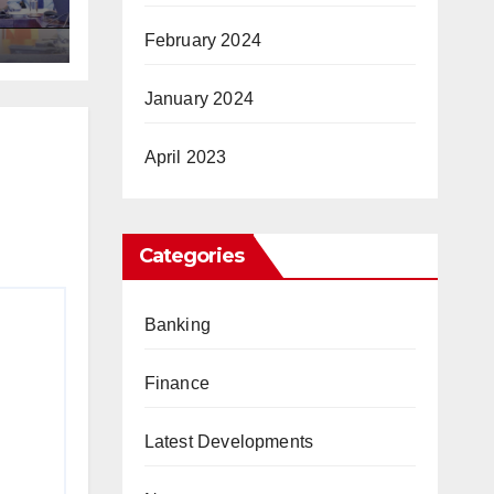
ic
February 2024
January 2024
April 2023
Categories
Banking
Finance
Latest Developments