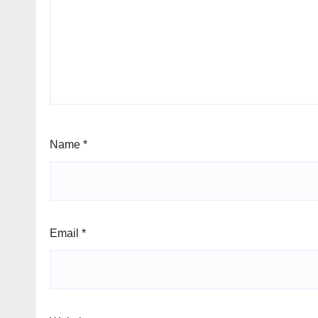
Name
*
Email
*