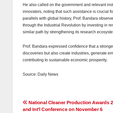
He also called on the government and relevant insti
innovators, noting that such assistance is crucial f
parallels with global history, Prof. Bandara obse
through the Industrial Revolution by investing in r
similar path by strengthening its research ecosyst
Prof. Bandara expressed confidence that a strong
discoveries but also create industries, generate 
contributing to sustainable economic prosperity.
Source: Daily News
Post
National Cleaner Production Awards 
and Int’l Conference on November 6