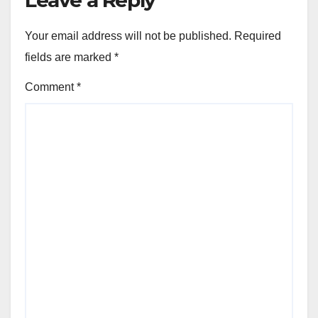
Your email address will not be published.
Required
fields are marked
*
Comment
*