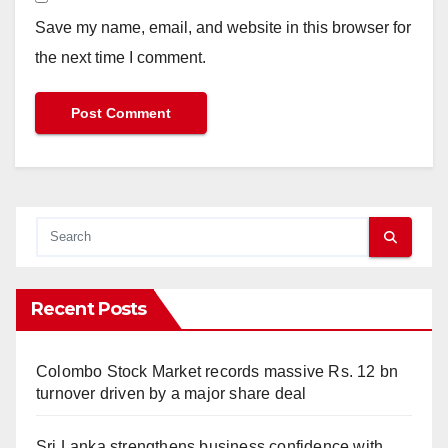
Save my name, email, and website in this browser for
the next time I comment.
Recent Posts
Colombo Stock Market records massive Rs. 12 bn
turnover driven by a major share deal
Sri Lanka strengthens business confidence with