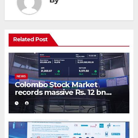
Related Post
NEWS
Colombo Stock Market
records massive Rs. 12 bn
turnover driven by a major
share deal