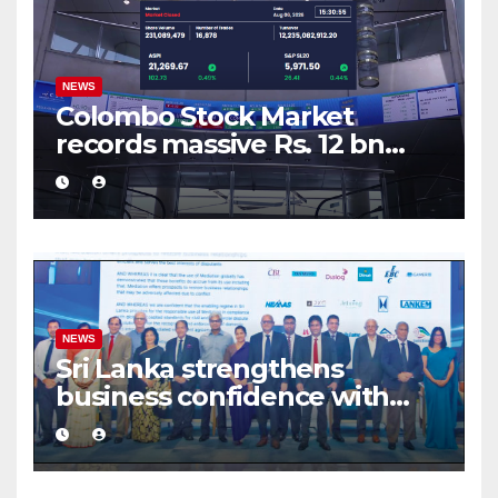
NEWS
Colombo Stock Market
records massive Rs. 12 bn
turnover driven by a major
share deal
NEWS
Sri Lanka strengthens
business confidence with
commercial mediation
framework