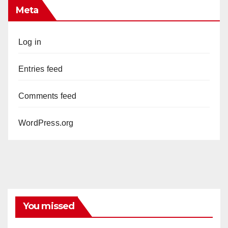
Meta
Log in
Entries feed
Comments feed
WordPress.org
You missed