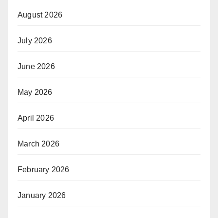
August 2026
July 2026
June 2026
May 2026
April 2026
March 2026
February 2026
January 2026