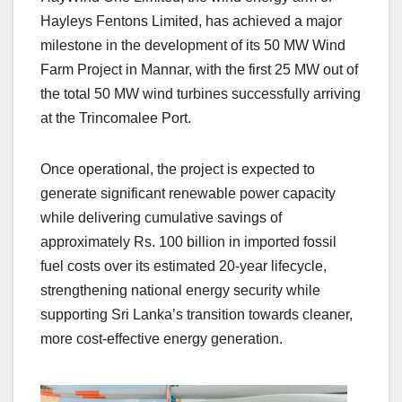
Hayleys Fentons Limited, has achieved a major
milestone in the development of its 50 MW Wind
Farm Project in Mannar, with the first 25 MW out of
the total 50 MW wind turbines successfully arriving
at the Trincomalee Port.
Once operational, the project is expected to
generate significant renewable power capacity
while delivering cumulative savings of
approximately Rs. 100 billion in imported fossil
fuel costs over its estimated 20-year lifecycle,
strengthening national energy security while
supporting Sri Lanka’s transition towards cleaner,
more cost-effective energy generation.