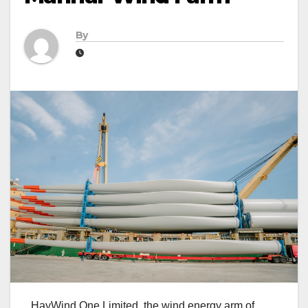
By
HayWind One Limited, the wind energy arm of