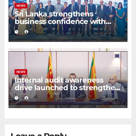
NEWS
Sri Lanka strengthens
business confidence with
commercial mediation
framework
NEWS
Internal audit awareness
drive launched to strengthen
public financial management
Leave a Reply