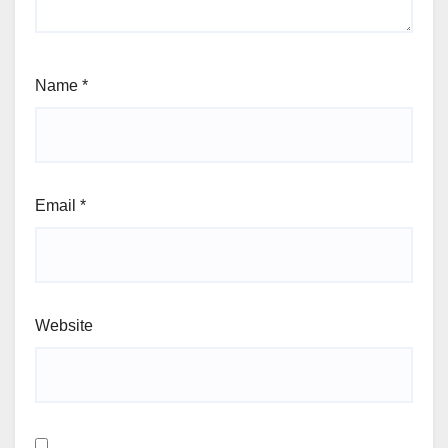
Name
*
Email
*
Website