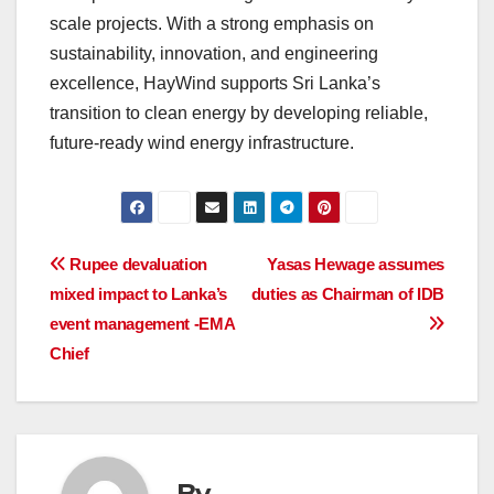
scale projects. With a strong emphasis on
sustainability, innovation, and engineering
excellence, HayWind supports Sri Lanka’s
transition to clean energy by developing reliable,
future-ready wind energy infrastructure.
Post
Rupee devaluation
Yasas Hewage assumes
mixed impact to Lanka’s
duties as Chairman of IDB
navigation
event management -EMA
Chief
By