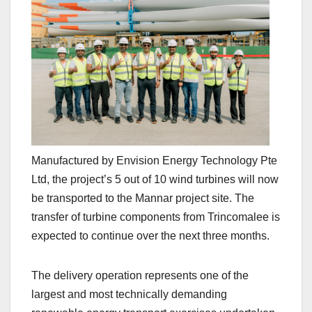
Manufactured by Envision Energy Technology Pte
Ltd, the project’s 5 out of 10 wind turbines will now
be transported to the Mannar project site. The
transfer of turbine components from Trincomalee is
expected to continue over the next three months.
The delivery operation represents one of the
largest and most technically demanding