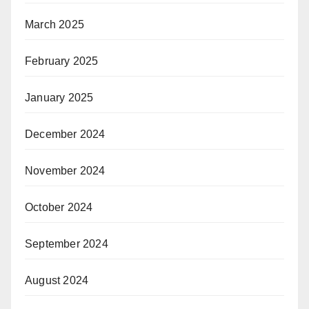
March 2025
February 2025
January 2025
December 2024
November 2024
October 2024
September 2024
August 2024