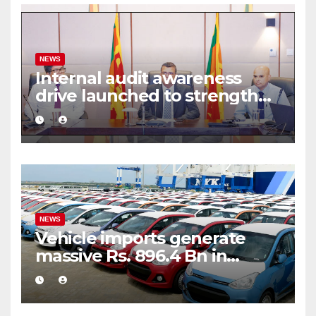
NEWS
Internal audit awareness
drive launched to strengthen
public financial management
NEWS
Vehicle imports generate
massive Rs. 896.4 Bn in
customs taxes