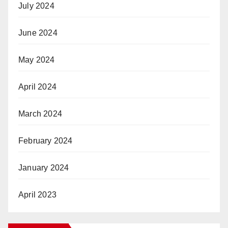
July 2024
June 2024
May 2024
April 2024
March 2024
February 2024
January 2024
April 2023