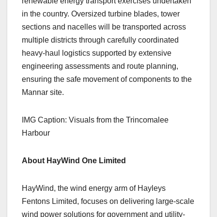
renewable energy transport exercises undertaken
in the country. Oversized turbine blades, tower
sections and nacelles will be transported across
multiple districts through carefully coordinated
heavy-haul logistics supported by extensive
engineering assessments and route planning,
ensuring the safe movement of components to the
Mannar site.
IMG Caption: Visuals from the Trincomalee
Harbour
About HayWind One Limited
HayWind, the wind energy arm of Hayleys
Fentons Limited, focuses on delivering large-scale
wind power solutions for government and utility-