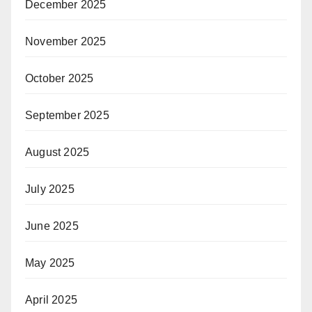
December 2025
November 2025
October 2025
September 2025
August 2025
July 2025
June 2025
May 2025
April 2025