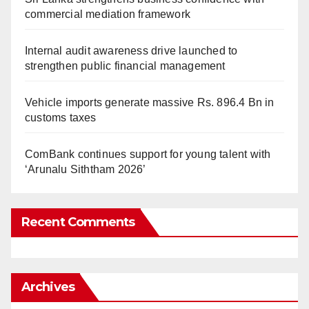
commercial mediation framework
Internal audit awareness drive launched to
strengthen public financial management
Vehicle imports generate massive Rs. 896.4 Bn in
customs taxes
ComBank continues support for young talent with
‘Arunalu Siththam 2026’
Recent Comments
Archives