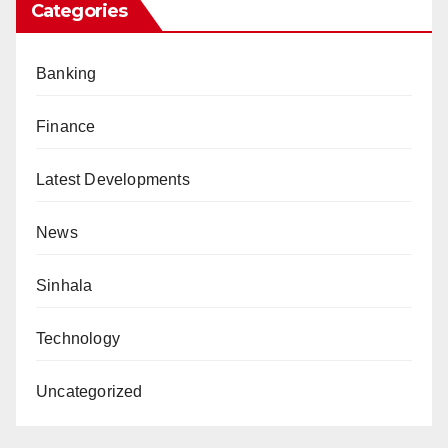
Categories
Banking
Finance
Latest Developments
News
Sinhala
Technology
Uncategorized