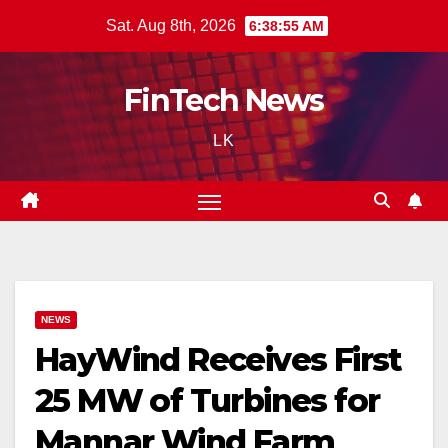
Skip
Sat. Aug 8th, 2026
6:38:56 AM
to
content
FinTech News
LK
NEWS
HayWind Receives First
25 MW of Turbines for
Mannar Wind Farm