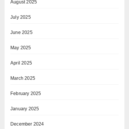
August 2025
July 2025
June 2025
May 2025
April 2025
March 2025
February 2025
January 2025
December 2024