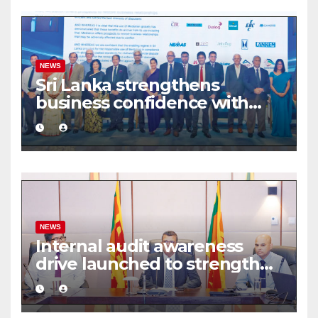
NEWS
Sri Lanka strengthens
business confidence with
commercial mediation
framework
NEWS
Internal audit awareness
drive launched to strengthen
public financial management