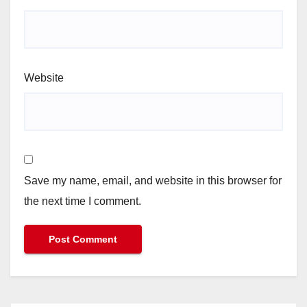
Website
Save my name, email, and website in this browser for
the next time I comment.