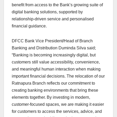
benefit from access to the Bank’s growing suite of
digital banking solutions, supported by
relationship-driven service and personalised
financial guidance.
DFCC Bank Vice President/Head of Branch
Banking and Distribution Duminda Silva said;
“Banking is becoming increasingly digital, but
customers still value accessibility, convenience,
and meaningful human interaction when making
important financial decisions. The relocation of our
Ratnapura Branch reflects our commitment to
creating banking environments that bring these
elements together. By investing in modern,
customer-focused spaces, we are making it easier
for customers to access the services, advice, and