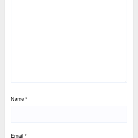
Name
*
Email
*