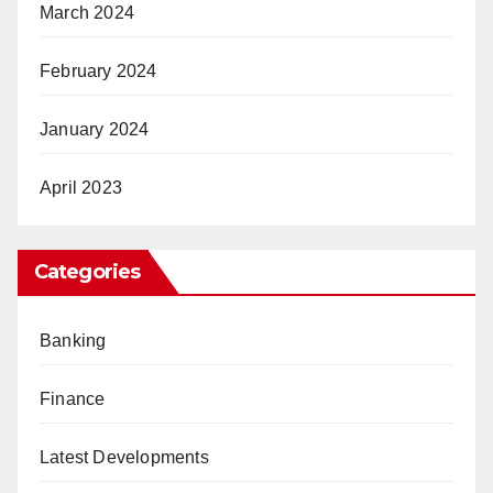
March 2024
February 2024
January 2024
April 2023
Categories
Banking
Finance
Latest Developments