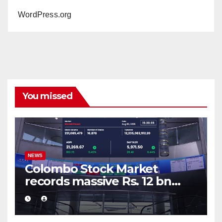
WordPress.org
You missed
NEWS
Colombo Stock Market
records massive Rs. 12 bn
turnover driven by a major
share deal