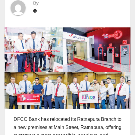
By
DFCC Bank has relocated its Ratnapura Branch to
a new premises at Main Street, Ratnapura, offering