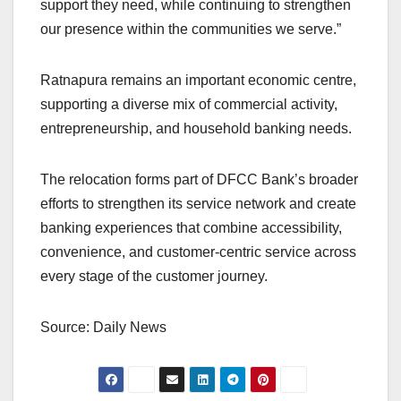
support they need, while continuing to strengthen
our presence within the communities we serve.”
Ratnapura remains an important economic centre,
supporting a diverse mix of commercial activity,
entrepreneurship, and household banking needs.
The relocation forms part of DFCC Bank’s broader
efforts to strengthen its service network and create
banking experiences that combine accessibility,
convenience, and customer-centric service across
every stage of the customer journey.
Source: Daily News