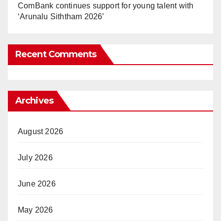
ComBank continues support for young talent with
‘Arunalu Siththam 2026’
Recent Comments
Archives
August 2026
July 2026
June 2026
May 2026