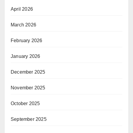
April 2026
March 2026
February 2026
January 2026
December 2025
November 2025
October 2025
September 2025