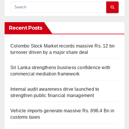
Recent Posts
Colombo Stock Market records massive Rs. 12 bn
turnover driven by a major share deal
Sri Lanka strengthens business confidence with
commercial mediation framework
Internal audit awareness drive launched to
strengthen public financial management
Vehicle imports generate massive Rs. 896.4 Bn in
customs taxes