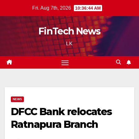
Skip
Fri. Aug 7th, 2026
10:36:45 AM
to
content
FinTech News
LK
NEWS
DFCC Bank relocates
Ratnapura Branch