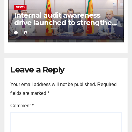
NEWS
Internal audit awareness
drive launched to strengthen
public financial management
Leave a Reply
Your email address will not be published.
Required
fields are marked
*
Comment
*