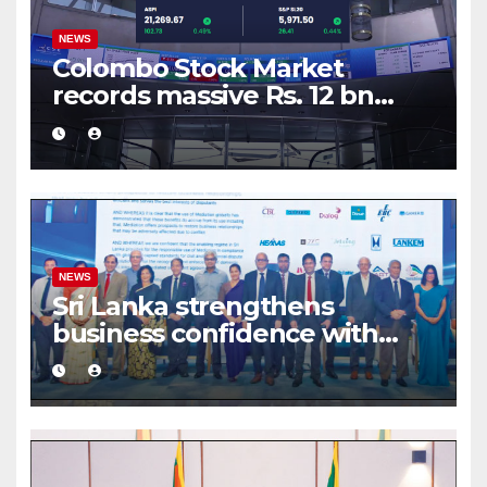
NEWS
Colombo Stock Market
records massive Rs. 12 bn
turnover driven by a major
share deal
NEWS
Sri Lanka strengthens
business confidence with
commercial mediation
framework