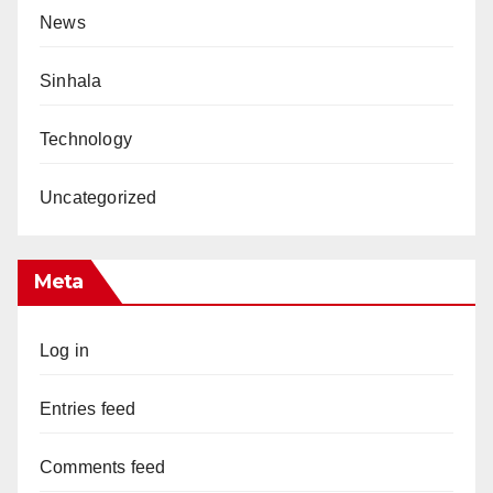
News
Sinhala
Technology
Uncategorized
Meta
Log in
Entries feed
Comments feed