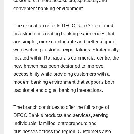
customers a more accessible, spacious, and
convenient banking environment.
The relocation reflects DFCC Bank’s continued
investment in creating banking experiences that
are simpler, more comfortable and better aligned
with evolving customer expectations. Strategically
located within Ratnapura’s commercial centre, the
new branch has been designed to improve
accessibility while providing customers with a
modern banking environment that supports both
traditional and digital banking interactions.
The branch continues to offer the full range of
DFCC Bank’s products and services, serving
individuals, families, entrepreneurs and
businesses across the region. Customers also