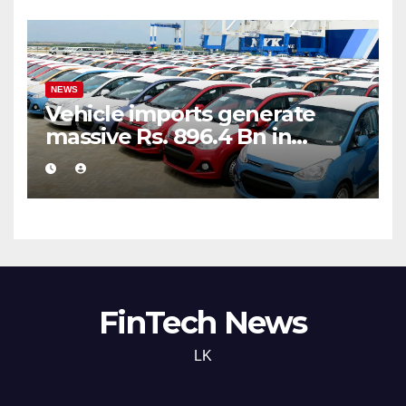
NEWS
Vehicle imports generate
massive Rs. 896.4 Bn in
customs taxes
FinTech News
LK