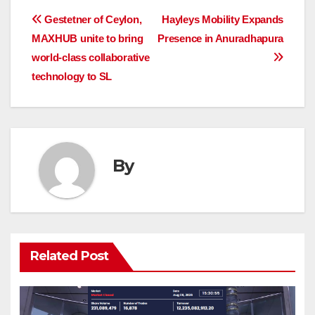
Post
Gestetner of Ceylon,
Hayleys Mobility Expands
MAXHUB unite to bring
Presence in Anuradhapura
navigation
world-class collaborative
technology to SL
By
Related Post