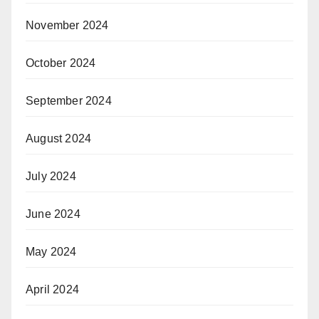
November 2024
October 2024
September 2024
August 2024
July 2024
June 2024
May 2024
April 2024