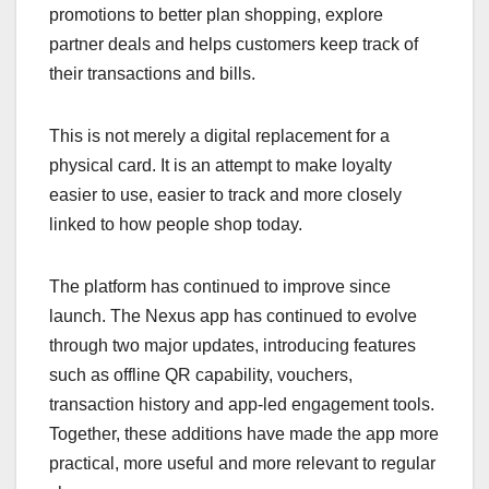
promotions to better plan shopping, explore
partner deals and helps customers keep track of
their transactions and bills.
This is not merely a digital replacement for a
physical card. It is an attempt to make loyalty
easier to use, easier to track and more closely
linked to how people shop today.
The platform has continued to improve since
launch. The Nexus app has continued to evolve
through two major updates, introducing features
such as offline QR capability, vouchers,
transaction history and app-led engagement tools.
Together, these additions have made the app more
practical, more useful and more relevant to regular