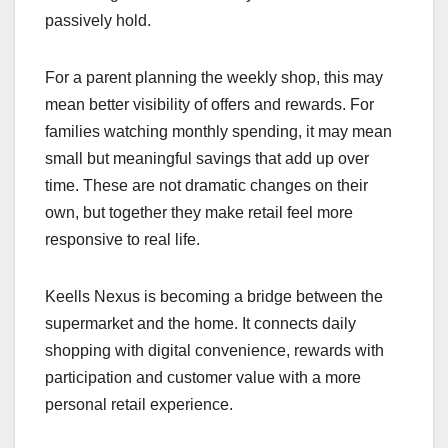
passively hold.
For a parent planning the weekly shop, this may
mean better visibility of offers and rewards. For
families watching monthly spending, it may mean
small but meaningful savings that add up over
time. These are not dramatic changes on their
own, but together they make retail feel more
responsive to real life.
Keells Nexus is becoming a bridge between the
supermarket and the home. It connects daily
shopping with digital convenience, rewards with
participation and customer value with a more
personal retail experience.