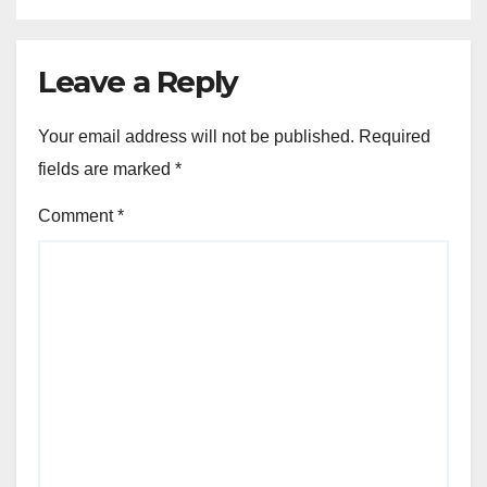
Leave a Reply
Your email address will not be published.
Required
fields are marked
*
Comment
*