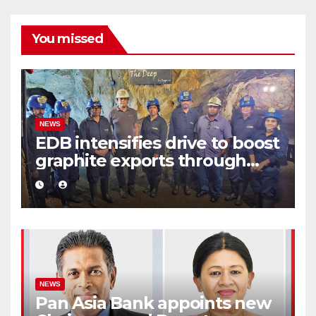
You missed
NEWS
EDB intensifies drive to boost
graphite exports through
value addition
NEWS
Pan Asia Bank appoints new