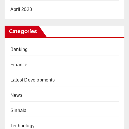
April 2023
Categories
Banking
Finance
Latest Developments
News
Sinhala
Technology