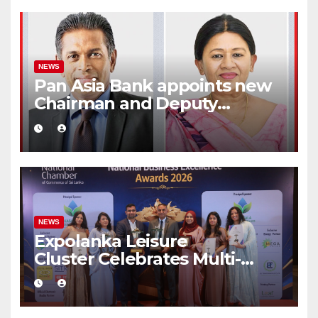
NEWS
Pan Asia Bank appoints new
Chairman and Deputy
Chairperson
NEWS
Expolanka Leisure
Cluster Celebrates Multi-
Brand Success at National
Business Excellence Awards
2026