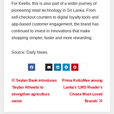
For Keells, this is also part of a wider journey of
pioneering retail technology in Sri Lanka. From
self-checkout counters to digital loyalty tools and
app-based customer engagement, the brand has
continued to invest in innovations that make
shopping simpler, faster and more rewarding.
Source: Daily News
Post
Seylan Bank introduces
Prima KottuMee among
‘Seylan Athwela’ to
Lanka’s ‘LMD Reader’s
navigation
strengthen agriculture
Choice Most Loved
sector
Brands’