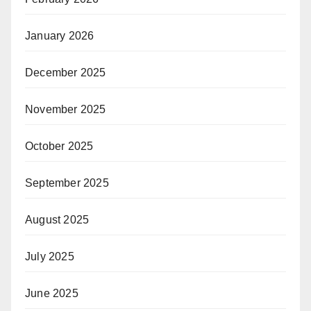
January 2026
December 2025
November 2025
October 2025
September 2025
August 2025
July 2025
June 2025