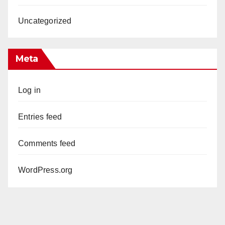
Uncategorized
Meta
Log in
Entries feed
Comments feed
WordPress.org