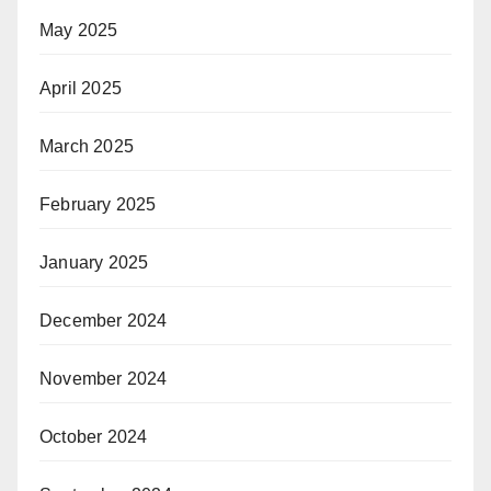
May 2025
April 2025
March 2025
February 2025
January 2025
December 2024
November 2024
October 2024