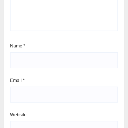
Name
*
Email
*
Website