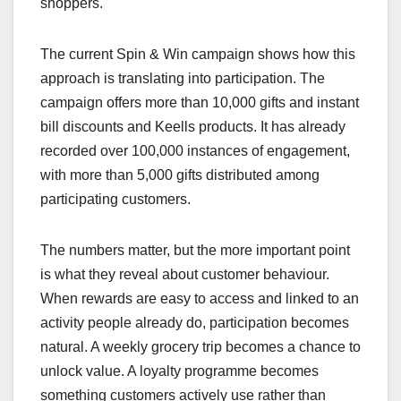
shoppers.
The current Spin & Win campaign shows how this
approach is translating into participation. The
campaign offers more than 10,000 gifts and instant
bill discounts and Keells products. It has already
recorded over 100,000 instances of engagement,
with more than 5,000 gifts distributed among
participating customers.
The numbers matter, but the more important point
is what they reveal about customer behaviour.
When rewards are easy to access and linked to an
activity people already do, participation becomes
natural. A weekly grocery trip becomes a chance to
unlock value. A loyalty programme becomes
something customers actively use rather than