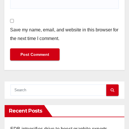
Save my name, email, and website in this browser for
the next time I comment.
Recent Posts
EDB intensifies drive to boost graphite exports