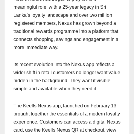
meaningful role, with a 25-year legacy in Sri
Lanka’s loyalty landscape and over two million
registered members, Nexus has grown beyond a
traditional rewards programme into a platform that
connects shopping, savings and engagement in a
more immediate way.
Its recent evolution into the Nexus app reflects a
wider shift in retail customers no longer want value
hidden in the background. They want it visible,
simple and available when they need it.
The Keells Nexus app, launched on February 13,
brought together the essentials of a modern loyalty
experience. Customers can access a digital Nexus
card, use the Keells Nexus QR at checkout, view