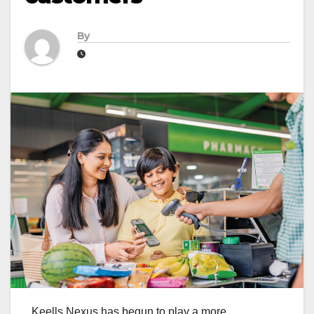
By
Keells Nexus has begun to play a more