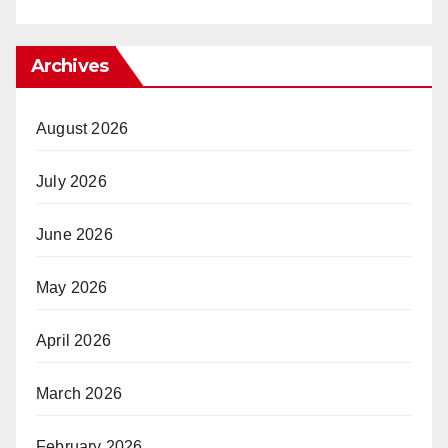
Archives
August 2026
July 2026
June 2026
May 2026
April 2026
March 2026
February 2026