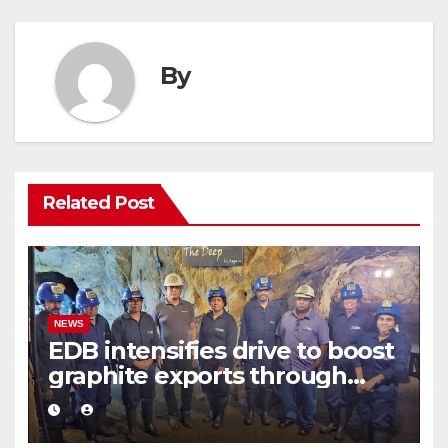
By
Related Post
NEWS
EDB intensifies drive to boost
graphite exports through
value addition