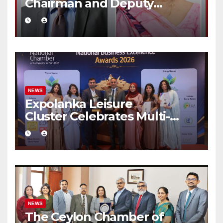
Chairman and Deputy
Chairperson
NEWS
Expolanka Leisure
Cluster Celebrates Multi-
Brand Success at National
Business Excellence Awards
2026
NEWS
The Ceylon Chamber of