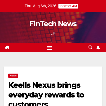
Skip
Thu. Aug 6th, 2026
5:08:23 AM
to
content
FinTech News
LK
NEWS
Keells Nexus brings
everyday rewards to
customers