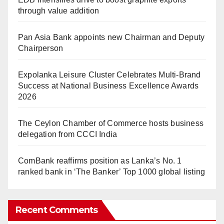
through value addition
Pan Asia Bank appoints new Chairman and Deputy
Chairperson
Expolanka Leisure Cluster Celebrates Multi-Brand
Success at National Business Excellence Awards
2026
The Ceylon Chamber of Commerce hosts business
delegation from CCCI India
ComBank reaffirms position as Lanka’s No. 1
ranked bank in ‘The Banker’ Top 1000 global listing
Recent Comments