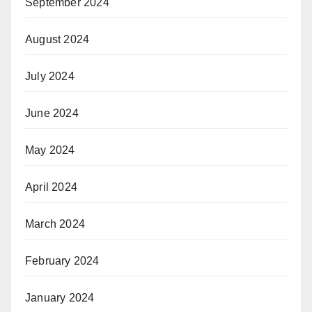
September 2024
August 2024
July 2024
June 2024
May 2024
April 2024
March 2024
February 2024
January 2024