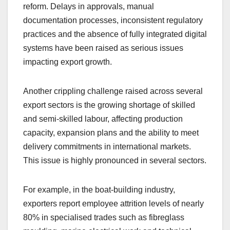
reform. Delays in approvals, manual
documentation processes, inconsistent regulatory
practices and the absence of fully integrated digital
systems have been raised as serious issues
impacting export growth.
Another crippling challenge raised across several
export sectors is the growing shortage of skilled
and semi-skilled labour, affecting production
capacity, expansion plans and the ability to meet
delivery commitments in international markets.
This issue is highly pronounced in several sectors.
For example, in the boat-building industry,
exporters report employee attrition levels of nearly
80% in specialised trades such as fibreglass