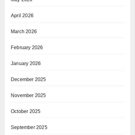
April 2026
March 2026
February 2026
January 2026
December 2025
November 2025
October 2025
September 2025