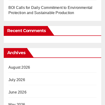
BOI Calls for Daily Commitment to Environmental
Protection and Sustainable Production
Recent Comments
Archives
August 2026
July 2026
June 2026
May 2026