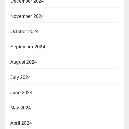
December 2024
November 2024
October 2024
September 2024
August 2024
July 2024
June 2024
May 2024
April 2024