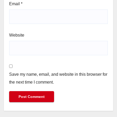
Email
*
Website
Save my name, email, and website in this browser for
the next time I comment.