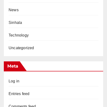
News
Sinhala
Technology
Uncategorized
Meta
Log in
Entries feed
Comments feed