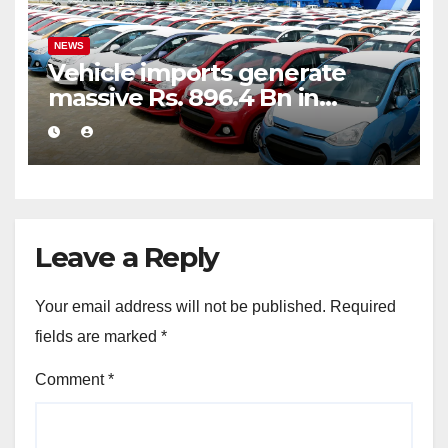
NEWS
Vehicle imports generate
massive Rs. 896.4 Bn in
customs taxes
Leave a Reply
Your email address will not be published.
Required
fields are marked
*
Comment
*