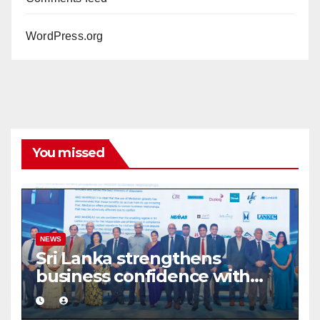
WordPress.org
You missed
NEWS
Sri Lanka strengthens
business confidence with
commercial mediation
framework