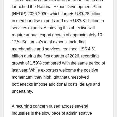
launched the National Export Development Plan
(NEDP) 2026-2030, which targets US$ 28 billion
in merchandise exports and over US$ 8+ billion in
services exports. Achieving this objective will
require annual export growth of approximately 10-
12%. Sri Lanka’s total exports, including
merchandise and services, reached US$ 4.31
billion during the first quarter of 2026, recording
growth of 1.59% compared with the same period of
last year. While exporters welcome the positive
momentum, they highlight that unresolved
bottlenecks impose additional costs, delays and
uncertainty.
A recurring concern raised across several
industries is the slow pace of administrative