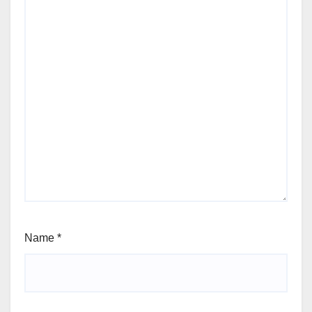
Name
*