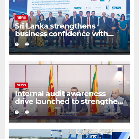
NEWS
Sri Lanka strengthens
business confidence with
commercial mediation
framework
NEWS
Internal audit awareness
drive launched to strengthen
public financial management