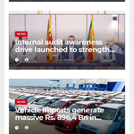
NEWS
Internal audit awareness
drive launched to strengthen
public financial management
NEWS
Vehicle imports generate
massive Rs. 896.4 Bn in
customs taxes