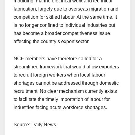
moulding, marine electrical work and technical
fabrication, largely due to overseas migration and
competition for skilled labour. At the same time, it
is no longer confined to individual industries but
has become a broader competitiveness issue
affecting the country’s export sector.
NCE members have therefore called for a
streamlined framework that would allow exporters
to recruit foreign workers when local labour
shortages cannot be addressed through domestic
recruitment. No clear mechanism currently exists
to facilitate the timely importation of labour for
industries facing acute workforce shortages.
Source: Daily News