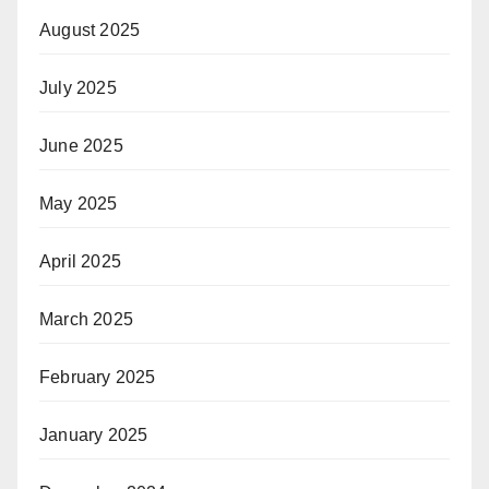
August 2025
July 2025
June 2025
May 2025
April 2025
March 2025
February 2025
January 2025