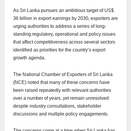
As Sri Lanka pursues an ambitious target of US$
36 billion in export earnings by 2030, exporters are
urging authorities to address a series of long-
standing regulatory, operational and policy issues
that affect competitiveness across several sectors
identified as priorities for the country’s export
growth agenda.
The National Chamber of Exporters of Sri Lanka
(NCE) noted that many of these concerns have
been raised repeatedly with relevant authorities
over a number of years, yet remain unresolved
despite industry consultations, stakeholder
discussions and multiple policy engagements.
The concerns come at a time when Sri Lanka has