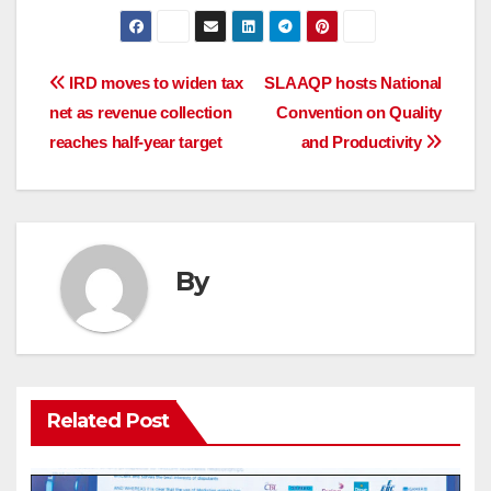
Post
IRD moves to widen tax
SLAAQP hosts National
net as revenue collection
Convention on Quality
navigation
reaches half-year target
and Productivity
By
Related Post