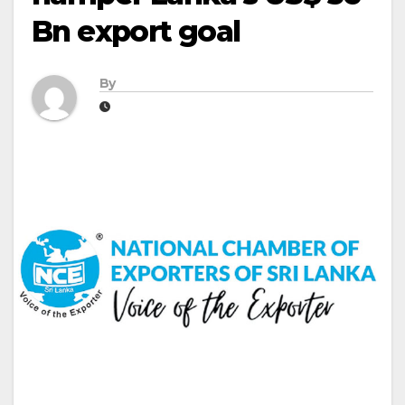
Bn export goal
By