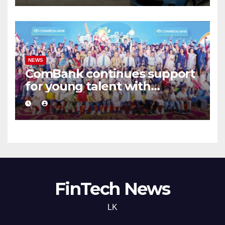
NEWS
ComBank continues support
for young talent with
‘Arunalu Siththam 2026’
FinTech News
LK