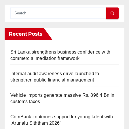
Recent Posts
Sri Lanka strengthens business confidence with
commercial mediation framework
Internal audit awareness drive launched to
strengthen public financial management
Vehicle imports generate massive Rs. 896.4 Bn in
customs taxes
ComBank continues support for young talent with
‘Arunalu Siththam 2026’