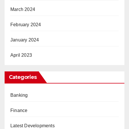
March 2024
February 2024
January 2024
April 2023
Categories
Banking
Finance
Latest Developments