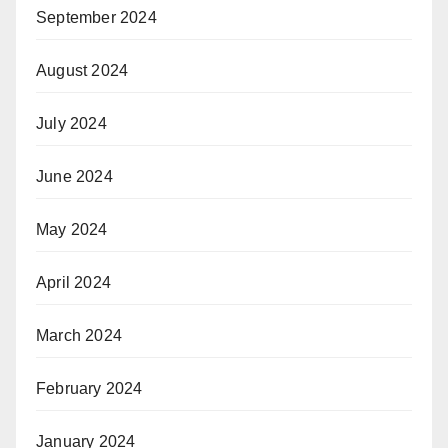
September 2024
August 2024
July 2024
June 2024
May 2024
April 2024
March 2024
February 2024
January 2024