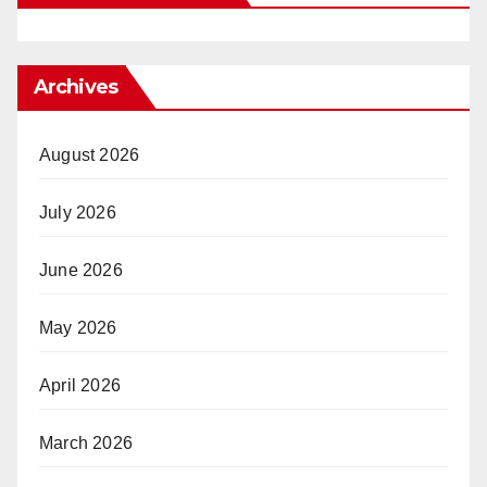
Archives
August 2026
July 2026
June 2026
May 2026
April 2026
March 2026