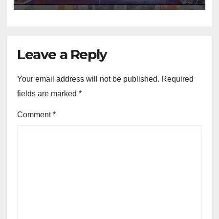
Leave a Reply
Your email address will not be published.
Required
fields are marked
*
Comment
*