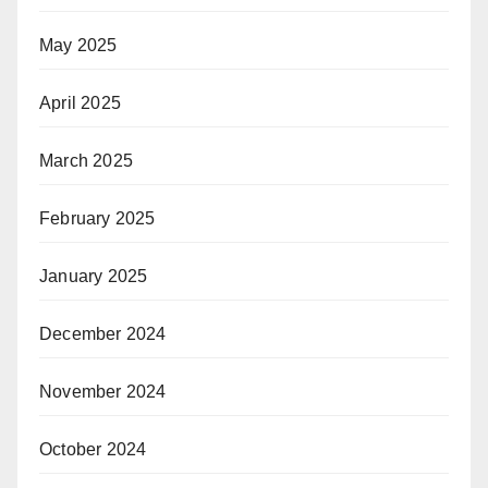
May 2025
April 2025
March 2025
February 2025
January 2025
December 2024
November 2024
October 2024