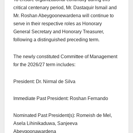
critical centenary period, Mr. Dastaquir Ismail and
Mr. Roshan Abeygoonewardena will continue to
serve in their respective roles as Honorary
General Secretary and Honorary Treasurer,
following a distinguished preceding term.
The newly constituted Committee of Management
for the 2026/27 term includes:
President: Dr. Nirmal de Silva
Immediate Past President: Roshan Fernando
Nominated Past President(s): Romeish de Mel,
Asela Lihinikaduwa, Sanjeeva
Abeygoonawardena