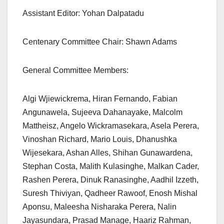
Assistant Editor: Yohan Dalpatadu
Centenary Committee Chair: Shawn Adams
General Committee Members:
Algi Wjiewickrema, Hiran Fernando, Fabian
Angunawela, Sujeeva Dahanayake, Malcolm
Mattheisz, Angelo Wickramasekara, Asela Perera,
Vinoshan Richard, Mario Louis, Dhanushka
Wijesekara, Ashan Alles, Shihan Gunawardena,
Stephan Costa, Malith Kulasinghe, Malkan Cader,
Rashen Perera, Dinuk Ranasinghe, Aadhil Izzeth,
Suresh Thiviyan, Qadheer Rawoof, Enosh Mishal
Aponsu, Maleesha Nisharaka Perera, Nalin
Jayasundara, Prasad Manage, Haariz Rahman,