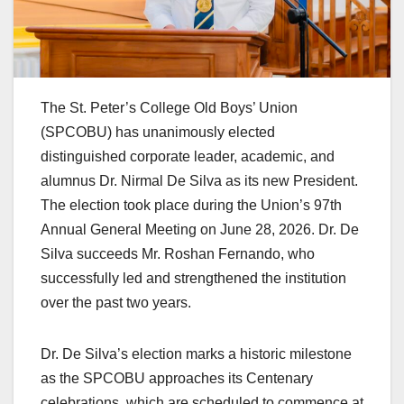
The St. Peter’s College Old Boys’ Union
(SPCOBU) has unanimously elected
distinguished corporate leader, academic, and
alumnus Dr. Nirmal De Silva as its new President.
The election took place during the Union’s 97th
Annual General Meeting on June 28, 2026. Dr. De
Silva succeeds Mr. Roshan Fernando, who
successfully led and strengthened the institution
over the past two years.
Dr. De Silva’s election marks a historic milestone
as the SPCOBU approaches its Centenary
celebrations, which are scheduled to commence at