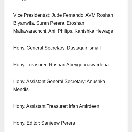
Vice President(s): Jude Fernando, AVM Roshan
Biyanwila, Suren Perera, Eroshan
Mallawarachchi, Anil Philips, Kanishka Hewage
Hony. General Secretary: Dastaquir Ismail
Hony. Treasurer: Roshan Abeygoonawardena
Hony. Assistant General Secretary: Anushka
Mendis
Hony. Assistant Treasurer: Irfan Amirdeen
Hony. Editor: Sanjeew Perera