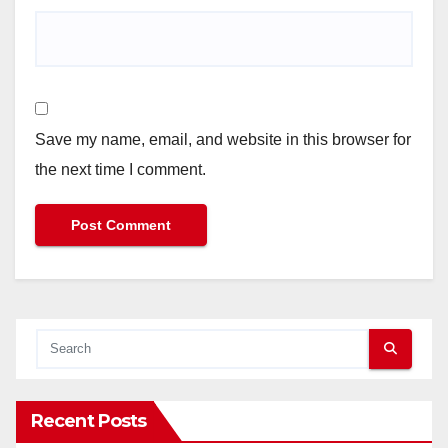
Save my name, email, and website in this browser for
the next time I comment.
Recent Posts