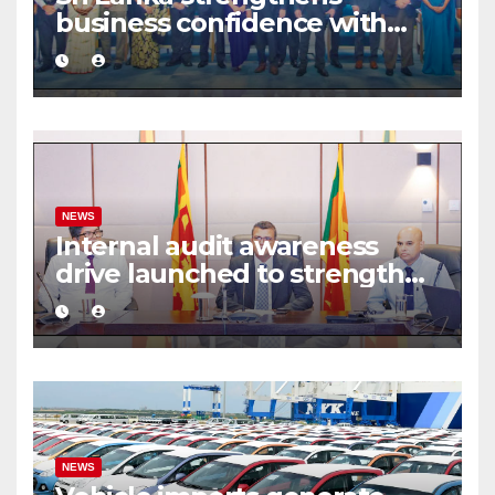
business confidence with
commercial mediation
framework
NEWS
Internal audit awareness
drive launched to strengthen
public financial management
NEWS