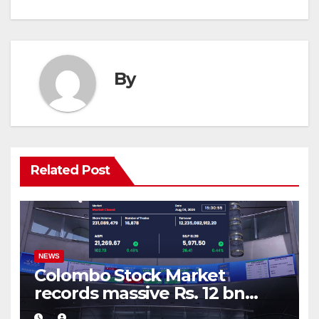
By
Related Post
NEWS
Colombo Stock Market
records massive Rs. 12 bn
turnover driven by a major