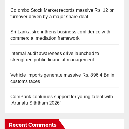
Colombo Stock Market records massive Rs. 12 bn
turnover driven by a major share deal
Sri Lanka strengthens business confidence with
commercial mediation framework
Internal audit awareness drive launched to
strengthen public financial management
Vehicle imports generate massive Rs. 896.4 Bn in
customs taxes
ComBank continues support for young talent with
‘Arunalu Siththam 2026’
Recent Comments