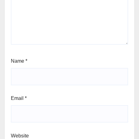
Name
*
Email
*
Website