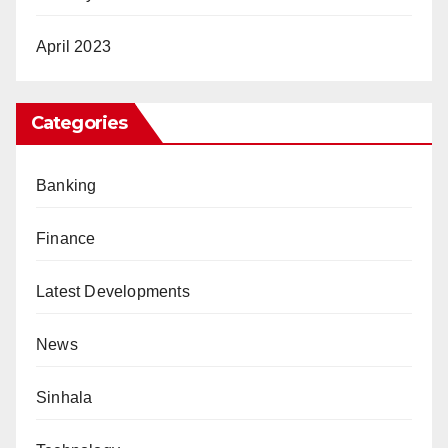
April 2023
Categories
Banking
Finance
Latest Developments
News
Sinhala