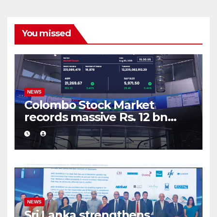
You missed
NEWS
Colombo Stock Market
records massive Rs. 12 bn
turnover driven by a major
share deal
NEWS
Sri Lanka strengthens