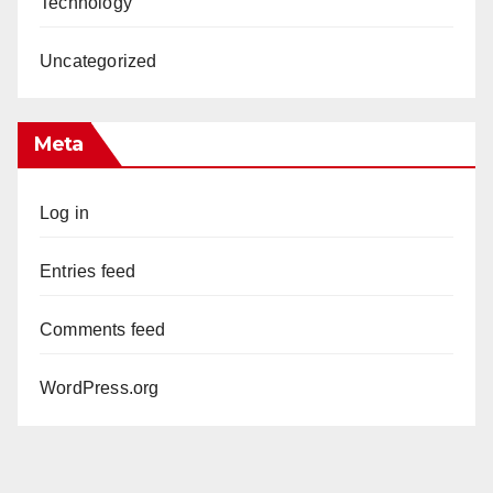
Technology
Uncategorized
Meta
Log in
Entries feed
Comments feed
WordPress.org