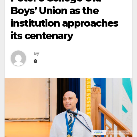
Boys’ Union as the
institution approaches
its centenary
By