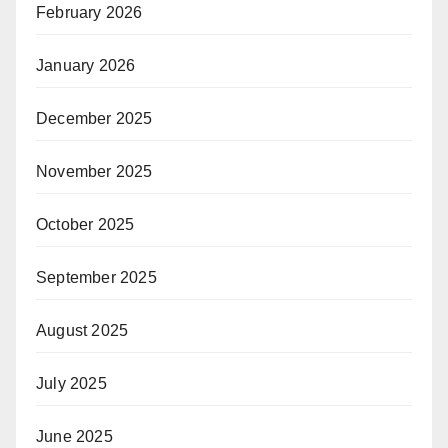
February 2026
January 2026
December 2025
November 2025
October 2025
September 2025
August 2025
July 2025
June 2025