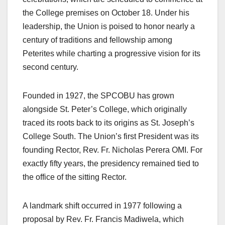
the College premises on October 18. Under his
leadership, the Union is poised to honor nearly a
century of traditions and fellowship among
Peterites while charting a progressive vision for its
second century.
Founded in 1927, the SPCOBU has grown
alongside St. Peter’s College, which originally
traced its roots back to its origins as St. Joseph’s
College South. The Union’s first President was its
founding Rector, Rev. Fr. Nicholas Perera OMI. For
exactly fifty years, the presidency remained tied to
the office of the sitting Rector.
A landmark shift occurred in 1977 following a
proposal by Rev. Fr. Francis Madiwela, which