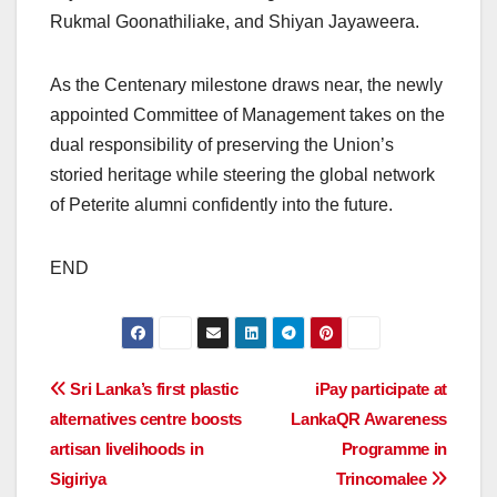
Rukmal Goonathiliake, and Shiyan Jayaweera.
As the Centenary milestone draws near, the newly
appointed Committee of Management takes on the
dual responsibility of preserving the Union’s
storied heritage while steering the global network
of Peterite alumni confidently into the future.
END
Post
Sri Lanka’s first plastic
iPay participate at
alternatives centre boosts
LankaQR Awareness
navigation
artisan livelihoods in
Programme in
Sigiriya
Trincomalee