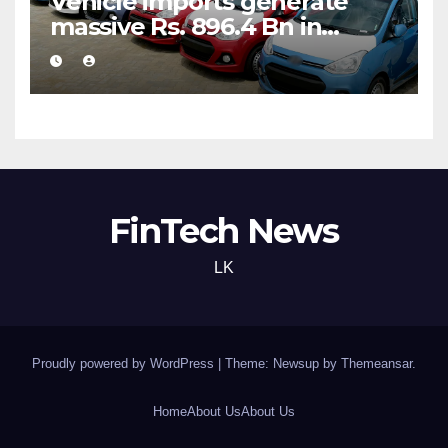
Vehicle imports generate
massive Rs. 896.4 Bn in
customs taxes
FinTech News
LK
Proudly powered by WordPress
|
Theme: Newsup by
Themeansar
.
Home
About Us
About Us