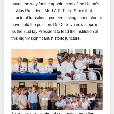
paved the way for the appointment of the Union’s
first lay President, Mr. J.A.R. Felix. Since that
structural transition, nineteen distinguished alumni
have held the position. Dr. De Silva now steps in
as the 21st lay President to lead the institution at
this highly significant, historic juncture.
To ensure organizational continuity during this