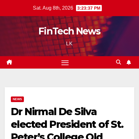
Skip
Sat. Aug 8th, 2026
3:23:38 PM
to
content
FinTech News
LK
NEWS
Dr Nirmal De Silva
elected President of St.
Peter’s College Old