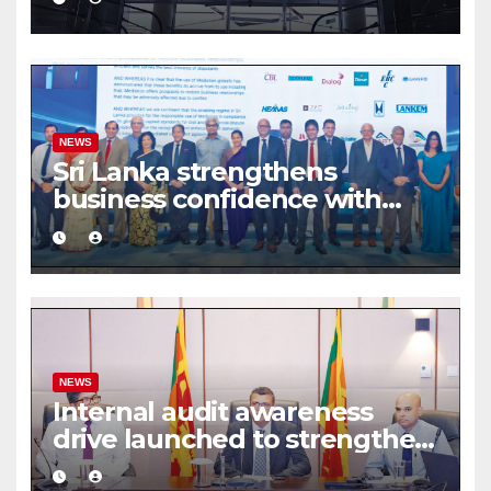
share deal
NEWS
Sri Lanka strengthens
business confidence with
commercial mediation
framework
NEWS
Internal audit awareness
drive launched to strengthen
public financial management