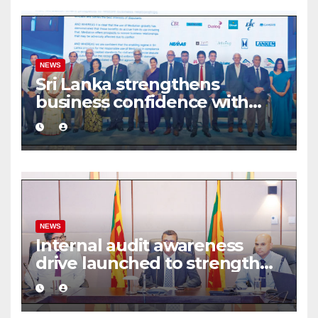
NEWS
Sri Lanka strengthens
business confidence with
commercial mediation
framework
NEWS
Internal audit awareness
drive launched to strengthen
public financial management