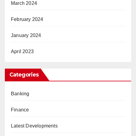
March 2024
February 2024
January 2024
April 2023
Categories
Banking
Finance
Latest Developments