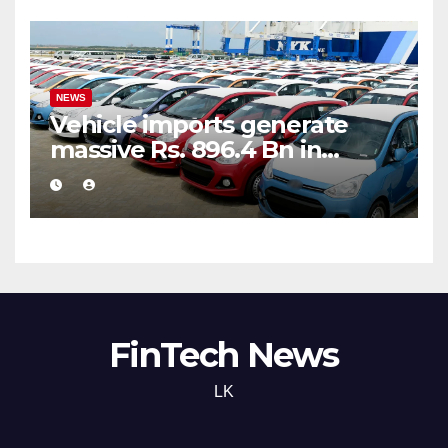
NEWS
Vehicle imports generate
massive Rs. 896.4 Bn in
customs taxes
FinTech News
LK