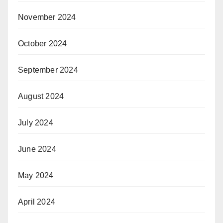
November 2024
October 2024
September 2024
August 2024
July 2024
June 2024
May 2024
April 2024