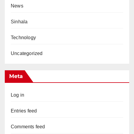
News
Sinhala
Technology
Uncategorized
Meta
Log in
Entries feed
Comments feed