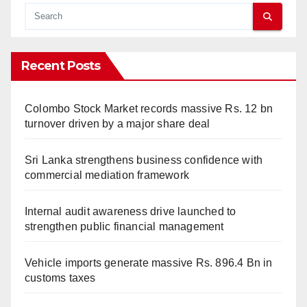
Recent Posts
Colombo Stock Market records massive Rs. 12 bn
turnover driven by a major share deal
Sri Lanka strengthens business confidence with
commercial mediation framework
Internal audit awareness drive launched to
strengthen public financial management
Vehicle imports generate massive Rs. 896.4 Bn in
customs taxes