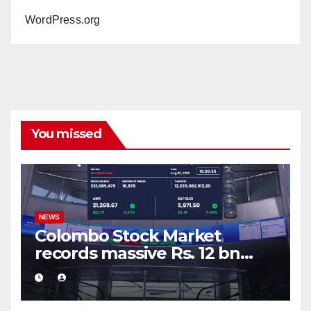
WordPress.org
You missed
NEWS
Colombo Stock Market
records massive Rs. 12 bn
turnover driven by a major
share deal