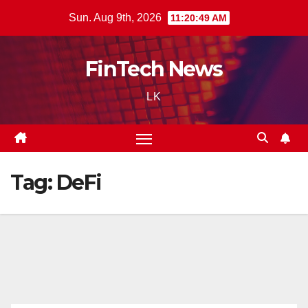
Skip
Sun. Aug 9th, 2026
11:20:50 AM
to
content
FinTech News
LK
Tag:
DeFi