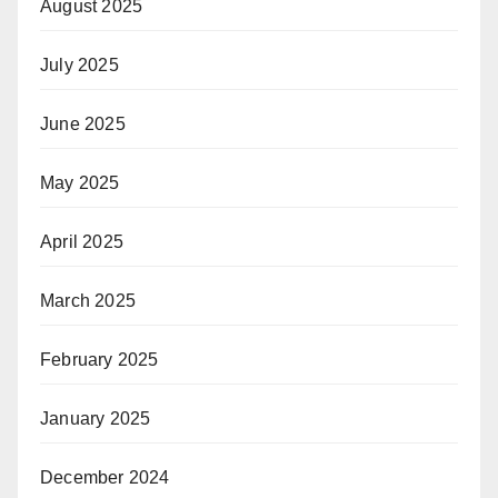
August 2025
July 2025
June 2025
May 2025
April 2025
March 2025
February 2025
January 2025
December 2024