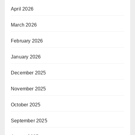
April 2026
March 2026
February 2026
January 2026
December 2025
November 2025
October 2025
September 2025