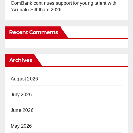
ComBank continues support for young talent with
‘Arunalu Siththam 2026’
Recent Comments
Archives
August 2026
July 2026
June 2026
May 2026