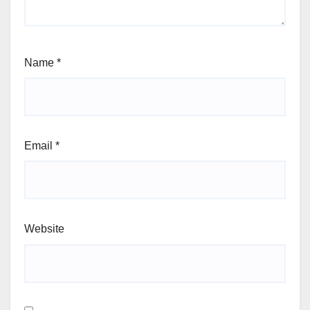
Name
*
Email
*
Website