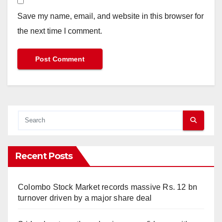
Save my name, email, and website in this browser for
the next time I comment.
Recent Posts
Colombo Stock Market records massive Rs. 12 bn
turnover driven by a major share deal