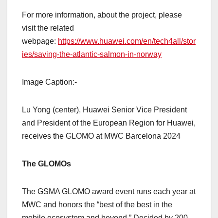
For more information, about the project, please
visit the related
webpage:
https://www.huawei.com/en/tech4all/stor
ies/saving-the-atlantic-salmon-in-norway
Image Caption:-
Lu Yong (center), Huawei Senior Vice President
and President of the European Region for Huawei,
receives the GLOMO at MWC Barcelona 2024
The GLOMOs
The GSMA GLOMO award event runs each year at
MWC and honors the “best of the best in the
mobile ecosystem and beyond.” Decided by 200