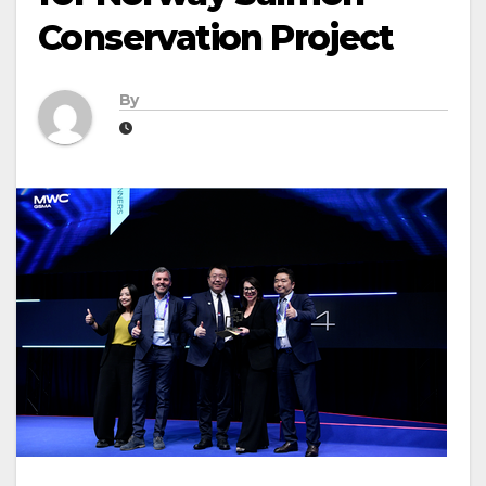
Conservation Project
By