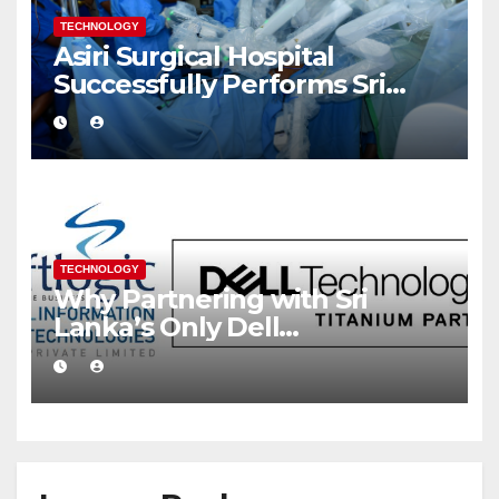
TECHNOLOGY
Asiri Surgical Hospital
Successfully Performs Sri
Lanka’s First Robot Assisted
Surgery
TECHNOLOGY
Why Partnering with Sri
Lanka’s Only Dell
Technologies Titanium
Partner Gives Your Business a
Competitive Edge