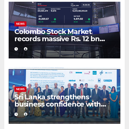
NEWS
Colombo Stock Market
records massive Rs. 12 bn
turnover driven by a major
share deal
NEWS
Sri Lanka strengthens
business confidence with
commercial mediation
framework