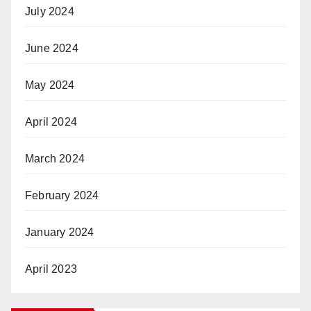
July 2024
June 2024
May 2024
April 2024
March 2024
February 2024
January 2024
April 2023