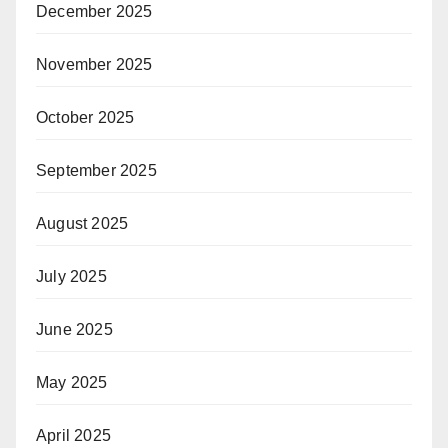
December 2025
November 2025
October 2025
September 2025
August 2025
July 2025
June 2025
May 2025
April 2025