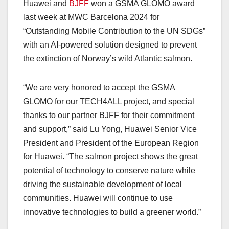
Huawei and
BJFF
won a GSMA GLOMO award
last week at MWC Barcelona 2024 for
“Outstanding Mobile Contribution to the UN SDGs”
with an AI-powered solution designed to prevent
the extinction of Norway’s wild Atlantic salmon.
“We are very honored to accept the GSMA
GLOMO for our TECH4ALL project, and special
thanks to our partner BJFF for their commitment
and support,” said Lu Yong, Huawei Senior Vice
President and President of the European Region
for Huawei. “The salmon project shows the great
potential of technology to conserve nature while
driving the sustainable development of local
communities. Huawei will continue to use
innovative technologies to build a greener world.”