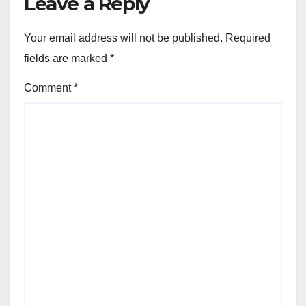
Leave a Reply
Your email address will not be published.
Required
fields are marked
*
Comment
*