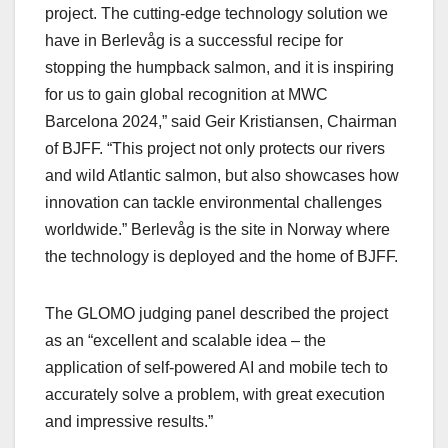
project. The cutting-edge technology solution we
have in Berlevåg is a successful recipe for
stopping the humpback salmon, and it is inspiring
for us to gain global recognition at MWC
Barcelona 2024,” said Geir Kristiansen, Chairman
of BJFF. “This project not only protects our rivers
and wild Atlantic salmon, but also showcases how
innovation can tackle environmental challenges
worldwide.” Berlevåg is the site in Norway where
the technology is deployed and the home of BJFF.
The GLOMO judging panel described the project
as an “excellent and scalable idea – the
application of self-powered AI and mobile tech to
accurately solve a problem, with great execution
and impressive results.”