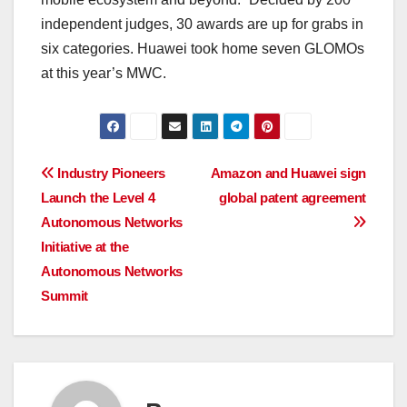
independent judges, 30 awards are up for grabs in
six categories. Huawei took home seven GLOMOs
at this year’s MWC.
Post
Industry Pioneers
Amazon and Huawei sign
Launch the Level 4
global patent agreement
navigation
Autonomous Networks
Initiative at the
Autonomous Networks
Summit