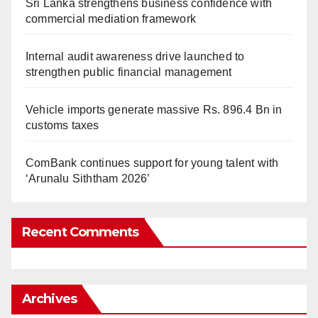
Sri Lanka strengthens business confidence with
commercial mediation framework
Internal audit awareness drive launched to
strengthen public financial management
Vehicle imports generate massive Rs. 896.4 Bn in
customs taxes
ComBank continues support for young talent with
‘Arunalu Siththam 2026’
Recent Comments
Archives