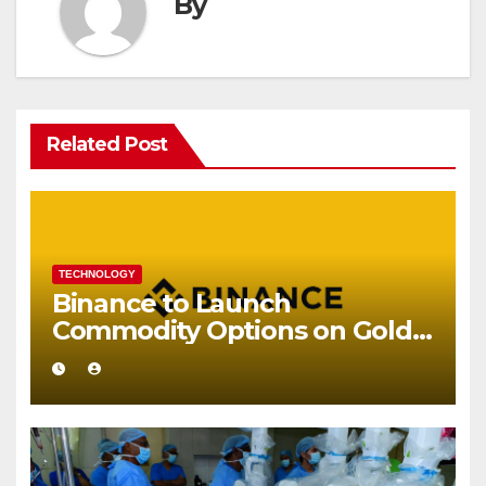
By
Related Post
TECHNOLOGY
Binance to Launch
Commodity Options on Gold
and Silver