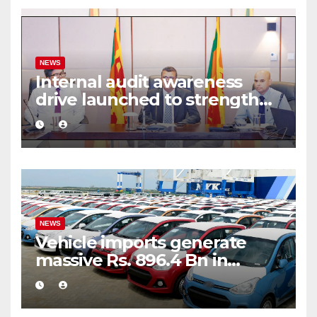
NEWS
Internal audit awareness
drive launched to strengthen
public financial management
NEWS
Vehicle imports generate
massive Rs. 896.4 Bn in
customs taxes