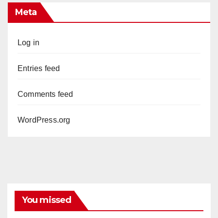
Meta
Log in
Entries feed
Comments feed
WordPress.org
You missed