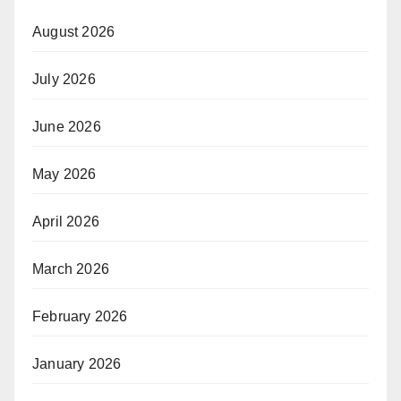
August 2026
July 2026
June 2026
May 2026
April 2026
March 2026
February 2026
January 2026