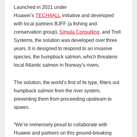
Launched in 2021 under
Huawei’s
TECH4ALL
initiative and developed
with local partners BJFF (a fishing and
conservation group),
Simula Consulting
, and Troll
Systems, the solution was developed over three
years. It is designed to respond to an invasive
species, the humpback salmon, which threatens
local Atlantic salmon in Norway’s rivers.
The solution, the world’s first of its type, filters out
humpback salmon from the river system,
preventing them from proceeding upstream to
spawn.
“We’re immensely proud to collaborate with
Huawei and partners on this ground-breaking