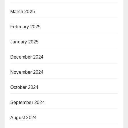
March 2025
February 2025
January 2025
December 2024
November 2024
October 2024
September 2024
August 2024