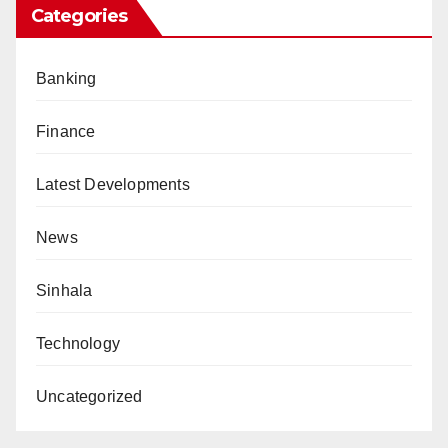
Categories
Banking
Finance
Latest Developments
News
Sinhala
Technology
Uncategorized