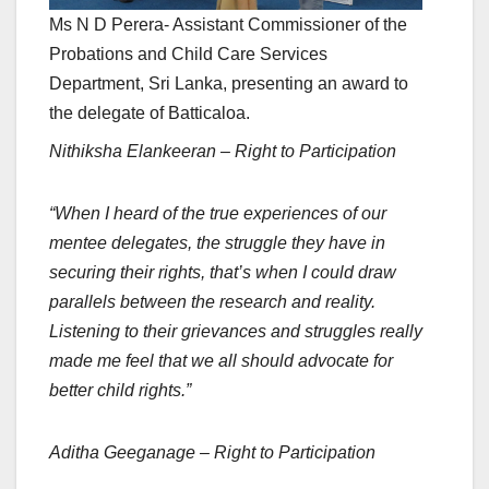
Ms N D Perera- Assistant Commissioner of the
Probations and Child Care Services
Department, Sri Lanka, presenting an award to
the delegate of Batticaloa.
Nithiksha Elankeeran – Right to Participation
“When I heard of the true experiences of our
mentee delegates, the struggle they have in
securing their rights, that’s when I could draw
parallels between the research and reality.
Listening to their grievances and struggles really
made me feel that we all should advocate for
better child rights.”
Aditha Geeganage – Right to Participation