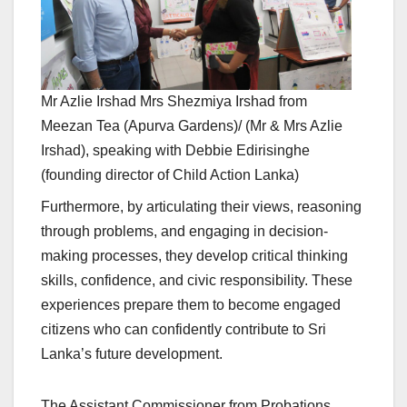
Mr Azlie Irshad Mrs Shezmiya Irshad from
Meezan Tea (Apurva Gardens)/ (Mr & Mrs Azlie
Irshad), speaking with Debbie Edirisinghe
(founding director of Child Action Lanka)
Furthermore, by articulating their views, reasoning
through problems, and engaging in decision-
making processes, they develop critical thinking
skills, confidence, and civic responsibility. These
experiences prepare them to become engaged
citizens who can confidently contribute to Sri
Lanka’s future development.
The Assistant Commissioner from Probations