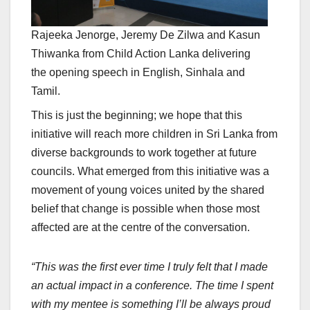
Rajeeka Jenorge, Jeremy De Zilwa and Kasun
Thiwanka from Child Action Lanka delivering
the opening speech in English, Sinhala and
Tamil.
This is just the beginning; we hope that this
initiative will reach more children in Sri Lanka from
diverse backgrounds to work together at future
councils. What emerged from this initiative was a
movement of young voices united by the shared
belief that change is possible when those most
affected are at the centre of the conversation.
“This was the first ever time I truly felt that I made
an actual impact in a conference. The time I spent
with my mentee is something I’ll be always proud