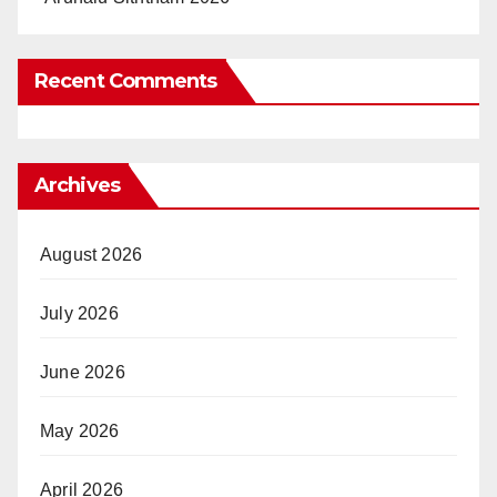
Recent Comments
Archives
August 2026
July 2026
June 2026
May 2026
April 2026