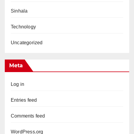
Sinhala
Technology
Uncategorized
Meta
Log in
Entries feed
Comments feed
WordPress.org