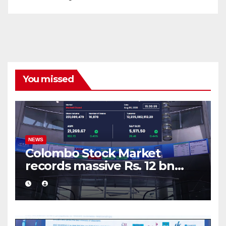
You missed
NEWS
Colombo Stock Market
records massive Rs. 12 bn
turnover driven by a major
share deal