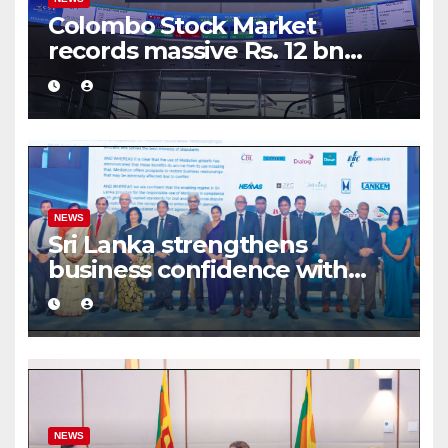
Colombo Stock Market
records massive Rs. 12 bn
turnover driven by a major
share deal
NEWS
Sri Lanka strengthens
business confidence with
commercial mediation
framework
NEWS