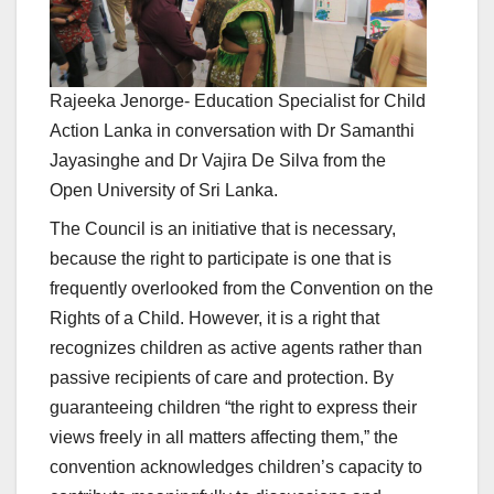
Rajeeka Jenorge- Education Specialist for Child
Action Lanka in conversation with Dr Samanthi
Jayasinghe and Dr Vajira De Silva from the
Open University of Sri Lanka.
The Council is an initiative that is necessary,
because the right to participate is one that is
frequently overlooked from the Convention on the
Rights of a Child. However, it is a right that
recognizes children as active agents rather than
passive recipients of care and protection. By
guaranteeing children “the right to express their
views freely in all matters affecting them,” the
convention acknowledges children’s capacity to