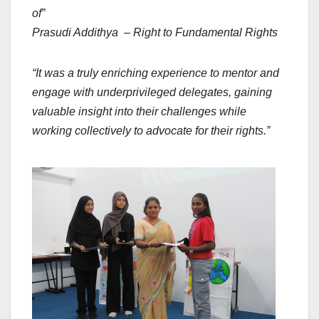
of”
Prasudi Addithya – Right to Fundamental Rights
“It was a truly enriching experience to mentor and
engage with underprivileged delegates, gaining
valuable insight into their challenges while
working collectively to advocate for their rights.”