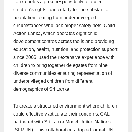
Lanka holds a great responsibility to protect
children’s rights, particularly for the substantial
population coming from underprivileged
circumstances who lack proper safety nets. Child
Action Lanka, which operates eight child
development centres across the island providing
education, health, nutrition, and protection support
since 2006, used their extensive experience with
children to bring together delegates from nine
diverse communities ensuring representation of
underprivileged children from different
demographics of Sri Lanka.
To create a structured environment where children
could effectively articulate their concerns, CAL
partnered with Sri Lanka Model United Nations
(SLMUN). This collaboration adopted formal UN