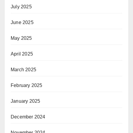
July 2025
June 2025
May 2025
April 2025
March 2025
February 2025
January 2025
December 2024
November 2024