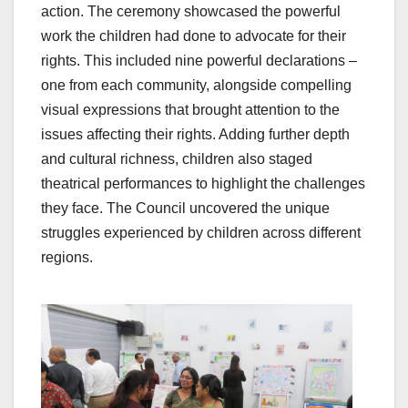
action. The ceremony showcased the powerful
work the children had done to advocate for their
rights. This included nine powerful declarations –
one from each community, alongside compelling
visual expressions that brought attention to the
issues affecting their rights. Adding further depth
and cultural richness, children also staged
theatrical performances to highlight the challenges
they face. The Council uncovered the unique
struggles experienced by children across different
regions.