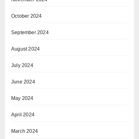
October 2024
September 2024
August 2024
July 2024
June 2024
May 2024
April 2024
March 2024