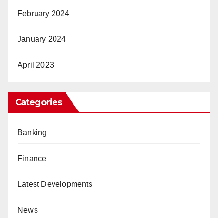
February 2024
January 2024
April 2023
Categories
Banking
Finance
Latest Developments
News