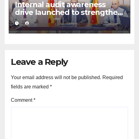
Internal audit awareness
drive launched to strengthen
public financial management
Leave a Reply
Your email address will not be published.
Required
fields are marked
*
Comment
*