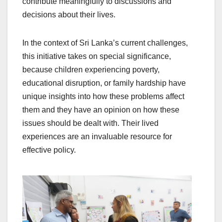
contribute meaningfully to discussions and
decisions about their lives.
In the context of Sri Lanka’s current challenges,
this initiative takes on special significance,
because children experiencing poverty,
educational disruption, or family hardship have
unique insights into how these problems affect
them and they have an opinion on how these
issues should be dealt with. Their lived
experiences are an invaluable resource for
effective policy.