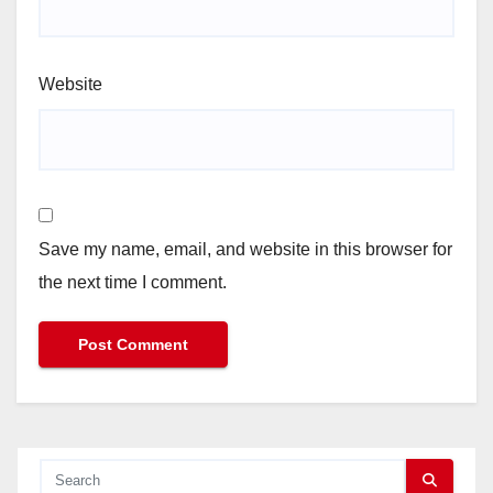
Website
Save my name, email, and website in this browser for
the next time I comment.