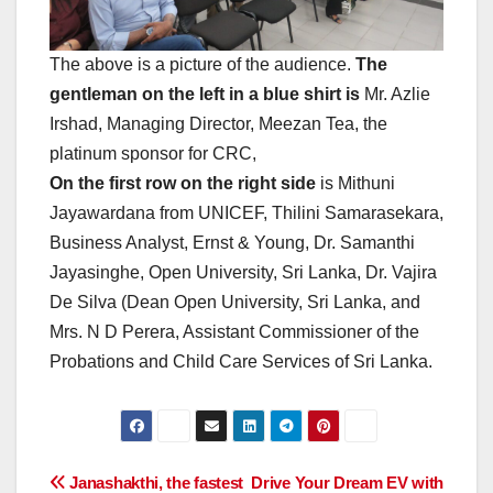
The above is a picture of the audience.
The
gentleman on the left in a blue shirt is
Mr. Azlie
Irshad, Managing Director, Meezan Tea, the
platinum sponsor for CRC,
On the first row on the right side
is Mithuni
Jayawardana from UNICEF, Thilini Samarasekara,
Business Analyst, Ernst & Young, Dr. Samanthi
Jayasinghe, Open University, Sri Lanka, Dr. Vajira
De Silva (Dean Open University, Sri Lanka, and
Mrs. N D Perera, Assistant Commissioner of the
Probations and Child Care Services of Sri Lanka.
Post
Janashakthi, the fastest
Drive Your Dream EV with