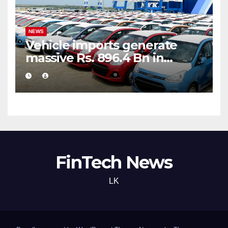
NEWS
Vehicle imports generate
massive Rs. 896.4 Bn in
customs taxes
FinTech News
LK