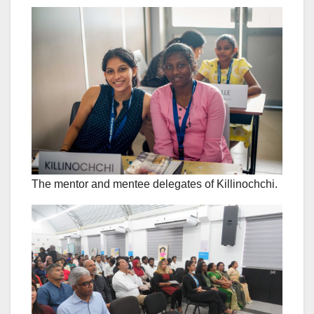
The mentor and mentee delegates of Killinochchi.