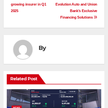
growing insurer in Q1
Evolution Auto and Union
navigation
2025
Bank’s Exclusive
Financing Solutions
By
Related Post
NEWS