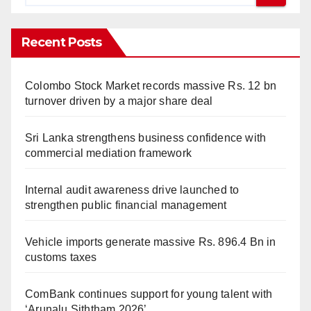
Recent Posts
Colombo Stock Market records massive Rs. 12 bn
turnover driven by a major share deal
Sri Lanka strengthens business confidence with
commercial mediation framework
Internal audit awareness drive launched to
strengthen public financial management
Vehicle imports generate massive Rs. 896.4 Bn in
customs taxes
ComBank continues support for young talent with
‘Arunalu Siththam 2026’