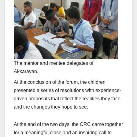
The mentor and mentee delegates of
Akkarayan.
At the conclusion of the forum, the children
presented a series of resolutions with experience-
driven proposals that reflect the realities they face
and the changes they hope to see.
At the end of the two days, the CRC came together
for a meaningful close and an inspiring call to