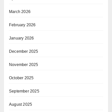
March 2026
February 2026
January 2026
December 2025
November 2025
October 2025
September 2025
August 2025