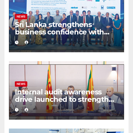
NEWS
Sri Lanka strengthens
business confidence with
commercial mediation
framework
NEWS
Internal audit awareness
drive launched to strengthen
public financial management