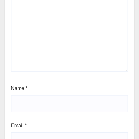
Name
*
Email
*