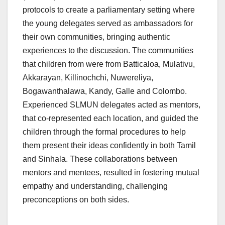
protocols to create a parliamentary setting where
the young delegates served as ambassadors for
their own communities, bringing authentic
experiences to the discussion. The communities
that children from were from Batticaloa, Mulativu,
Akkarayan, Killinochchi, Nuwereliya,
Bogawanthalawa, Kandy, Galle and Colombo.
Experienced SLMUN delegates acted as mentors,
that co-represented each location, and guided the
children through the formal procedures to help
them present their ideas confidently in both Tamil
and Sinhala. These collaborations between
mentors and mentees, resulted in fostering mutual
empathy and understanding, challenging
preconceptions on both sides.