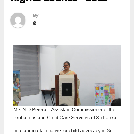
By
Mrs N D Perera – Assistant Commissioner of the
Probations and Child Care Services of Sri Lanka.
In a landmark initiative for child advocacy in Sri