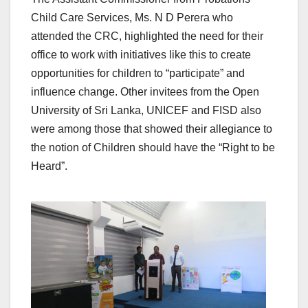
Child Care Services, Ms. N D Perera who
attended the CRC, highlighted the need for their
office to work with initiatives like this to create
opportunities for children to “participate” and
influence change. Other invitees from the Open
University of Sri Lanka, UNICEF and FISD also
were among those that showed their allegiance to
the notion of Children should have the “Right to be
Heard”.