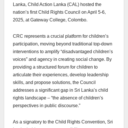
Lanka, Child Action Lanka (CAL) hosted the
nation’s first Child Rights Council on April 5-6,
2025, at Gateway College, Colombo.
CRC represents a crucial platform for children’s
participation, moving beyond traditional top-down
interventions to amplify “disadvantaged children’s
voices” and agency in creating social change. By
providing a structured forum for children to
articulate their experiences, develop leadership
skills, and propose solutions, the Council
addresses a significant gap in Sri Lanka’s child
rights landscape – “the absence of children’s
perspectives in public discourse.”
As a signatory to the Child Rights Convention, Sri