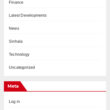
Finance
Latest Developments
News
Sinhala
Technology
Uncategorized
Meta
Log in