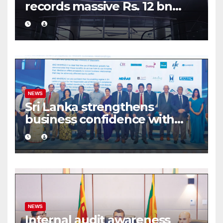
records massive Rs. 12 bn
turnover driven by a major
share deal
NEWS
Sri Lanka strengthens
business confidence with
commercial mediation
framework
NEWS
Internal audit awareness