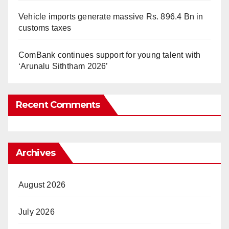
Vehicle imports generate massive Rs. 896.4 Bn in
customs taxes
ComBank continues support for young talent with
‘Arunalu Siththam 2026’
Recent Comments
Archives
August 2026
July 2026