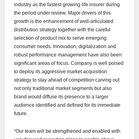
industry as the fastest growing life insurer during
the period under review. Major drivers of this
growth is the enhancement of well-articulated
distribution strategy together with the careful
selection of product mix to serve emerging
consumer needs. Innovation, digitalization and
robust performance management have also been
significant areas of focus. Company is well poised
to deploy its aggressive market acquisition
strategy to stay ahead of competition carving out
not only traditional market segments but also
brand would diffuse its presence to a larger
audience identified and defined for its immediate
future.
“Our team will be strengthened and enabled with