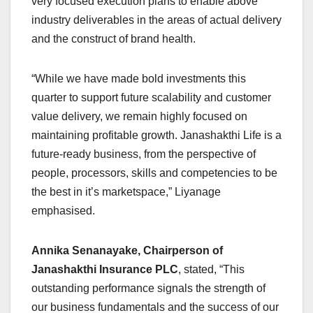
very focused execution plans to enable above
industry deliverables in the areas of actual delivery
and the construct of brand health.
“While we have made bold investments this
quarter to support future scalability and customer
value delivery, we remain highly focused on
maintaining profitable growth. Janashakthi Life is a
future-ready business, from the perspective of
people, processors, skills and competencies to be
the best in it’s marketspace,” Liyanage
emphasised.
Annika Senanayake, Chairperson of
Janashakthi Insurance PLC
, stated, “This
outstanding performance signals the strength of
our business fundamentals and the success of our