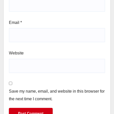
Email
*
Website
Save my name, email, and website in this browser for
the next time I comment.