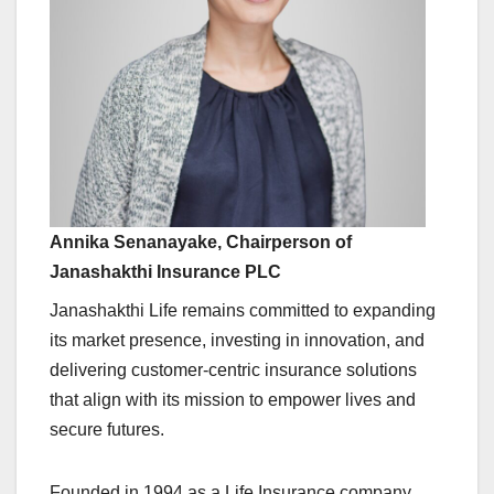
Annika Senanayake, Chairperson of
Janashakthi Insurance PLC
Janashakthi Life remains committed to expanding
its market presence, investing in innovation, and
delivering customer-centric insurance solutions
that align with its mission to empower lives and
secure futures.
Founded in 1994 as a Life Insurance company,