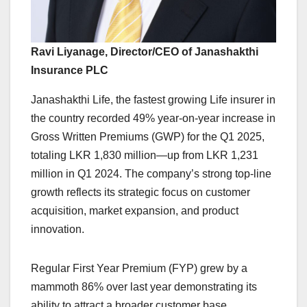
Ravi Liyanage, Director/CEO of Janashakthi
Insurance PLC
Janashakthi Life, the fastest growing Life insurer in
the country recorded 49% year-on-year increase in
Gross Written Premiums (GWP) for the Q1 2025,
totaling LKR 1,830 million—up from LKR 1,231
million in Q1 2024. The company’s strong top-line
growth reflects its strategic focus on customer
acquisition, market expansion, and product
innovation.
Regular First Year Premium (FYP) grew by a
mammoth 86% over last year demonstrating its
ability to attract a broader customer base.