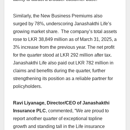
Similarly, the New Business Premiums also
surged by 78%, underscoring Janashakthi Life’s
growing market share. The company’s total assets
rose to LKR 38,849 million as of March 31, 2025, a
3% increase from the previous year. The net profit
for the quarter stood at LKR 292 million after tax.
Janashakthi Life also paid out LKR 782 million in
claims and benefits during the quarter, further
strengthening its position as a reliable partner for
policyholders.
Ravi Liyanage, Director/CEO of Janashakthi
Insurance PLC
, commented, “We are proud to
report another quarter of exceptional topline
growth and standing tall in the Life insurance