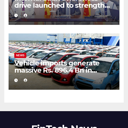
drive launched to strengthen
public financial management
NEWS
Vehicle imports generate
massive Rs. 896.4 Bn in
customs taxes