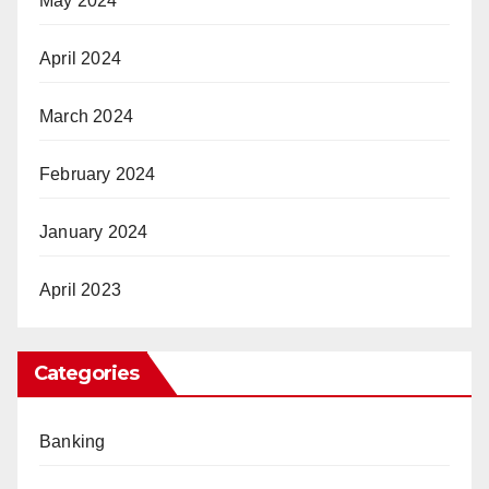
May 2024
April 2024
March 2024
February 2024
January 2024
April 2023
Categories
Banking