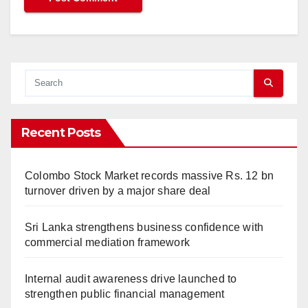
Recent Posts
Colombo Stock Market records massive Rs. 12 bn
turnover driven by a major share deal
Sri Lanka strengthens business confidence with
commercial mediation framework
Internal audit awareness drive launched to
strengthen public financial management