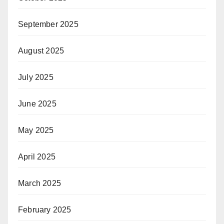
September 2025
August 2025
July 2025
June 2025
May 2025
April 2025
March 2025
February 2025