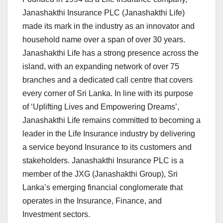
Janashakthi Insurance PLC (Janashakthi Life)
made its mark in the industry as an innovator and
household name over a span of over 30 years.
Janashakthi Life has a strong presence across the
island, with an expanding network of over 75
branches and a dedicated call centre that covers
every corner of Sri Lanka. In line with its purpose
of ‘Uplifting Lives and Empowering Dreams’,
Janashakthi Life remains committed to becoming a
leader in the Life Insurance industry by delivering
a service beyond Insurance to its customers and
stakeholders. Janashakthi Insurance PLC is a
member of the JXG (Janashakthi Group), Sri
Lanka’s emerging financial conglomerate that
operates in the Insurance, Finance, and
Investment sectors.