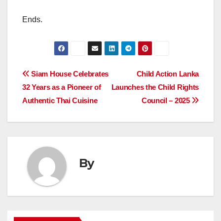
Ends.
Post
Siam House Celebrates
Child Action Lanka
32 Years as a Pioneer of
Launches the Child Rights
navigation
Authentic Thai Cuisine
Council – 2025
By