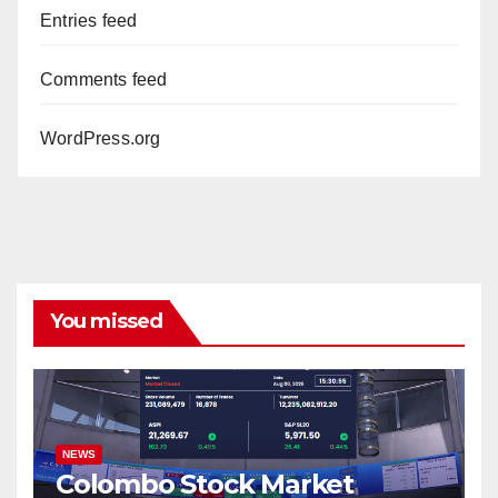
Entries feed
Comments feed
WordPress.org
You missed
NEWS
Colombo Stock Market