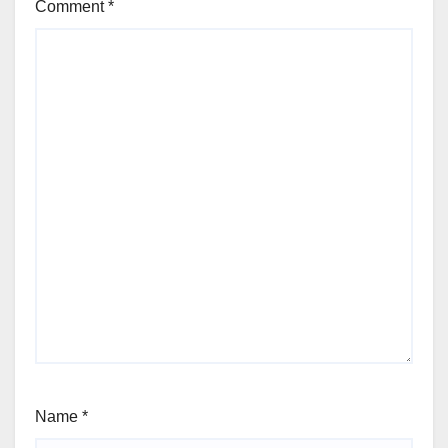
Comment
*
Name
*