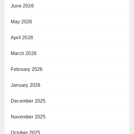
June 2026
May 2026
April 2026
March 2026
February 2026
January 2026
December 2025
November 2025
October 2025