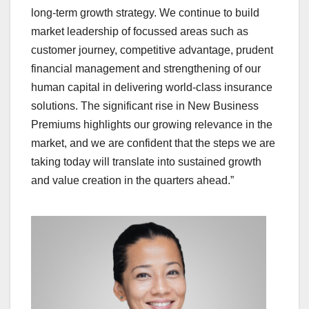
long-term growth strategy. We continue to build
market leadership of focussed areas such as
customer journey, competitive advantage, prudent
financial management and strengthening of our
human capital in delivering world-class insurance
solutions. The significant rise in New Business
Premiums highlights our growing relevance in the
market, and we are confident that the steps we are
taking today will translate into sustained growth
and value creation in the quarters ahead.”