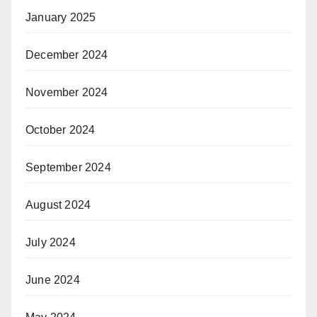
January 2025
December 2024
November 2024
October 2024
September 2024
August 2024
July 2024
June 2024