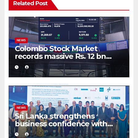
Related Post
NEWS
Colombo Stock Market
records massive Rs. 12 bn
turnover driven by a major
share deal
NEWS
Sri Lanka strengthens
business confidence with
commercial mediation