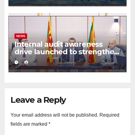
framework
NEWS
Internal audit awareness
drive launched to strengthen
public financial management
Leave a Reply
Your email address will not be published.
Required
fields are marked
*