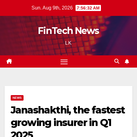
Skip
Sun. Aug 9th, 2026
7:56:33 AM
to
content
FinTech News
LK
NEWS
Janashakthi, the fastest
growing insurer in Q1
2025